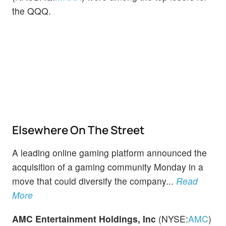
the QQQ.
Elsewhere On The Street
A leading online gaming platform announced the
acquisition of a gaming community Monday in a
move that could diversify the company...
Read
More
AMC Entertainment Holdings, Inc
(NYSE:
AMC
)