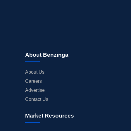
About Benzinga
About Us
Careers
Advertise
Contact Us
Market Resources