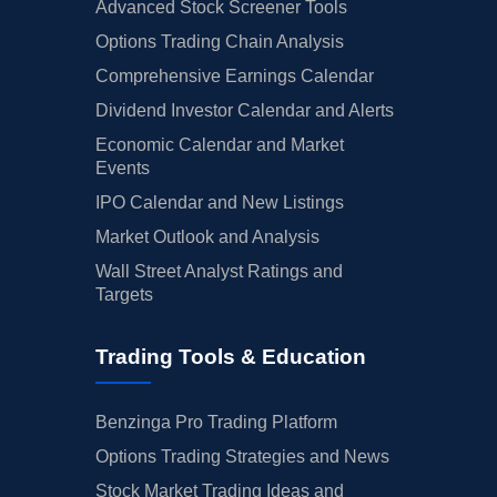
Advanced Stock Screener Tools
Options Trading Chain Analysis
Comprehensive Earnings Calendar
Dividend Investor Calendar and Alerts
Economic Calendar and Market
Events
IPO Calendar and New Listings
Market Outlook and Analysis
Wall Street Analyst Ratings and
Targets
Trading Tools & Education
Benzinga Pro Trading Platform
Options Trading Strategies and News
Stock Market Trading Ideas and