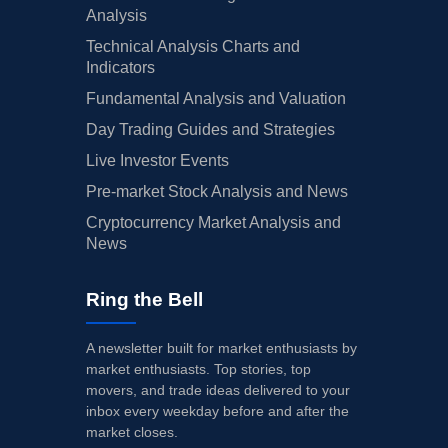
Analysis
Technical Analysis Charts and
Indicators
Fundamental Analysis and Valuation
Day Trading Guides and Strategies
Live Investor Events
Pre-market Stock Analysis and News
Cryptocurrency Market Analysis and
News
Ring the Bell
A newsletter built for market enthusiasts by
market enthusiasts. Top stories, top
movers, and trade ideas delivered to your
inbox every weekday before and after the
market closes.