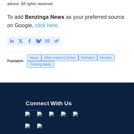
advice. All rights reserved.
To add
Benzinga News
as your preferred source
on Google,
click here
.
News
After-Hours Center
Markets
Movers
Posted In:
Trading Ideas
Connect With Us