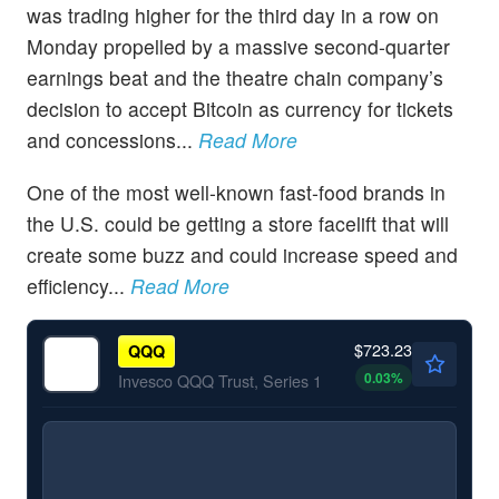
was trading higher for the third day in a row on
Monday propelled by a massive second-quarter
earnings beat and the theatre chain company’s
decision to accept Bitcoin as currency for tickets
and concessions...
Read More
One of the most well-known fast-food brands in
the U.S. could be getting a store facelift that will
create some buzz and could increase speed and
efficiency...
Read More
$723.23
QQQ
0.03
%
Invesco QQQ Trust, Series 1