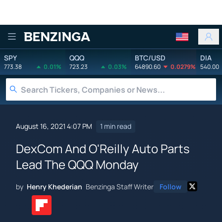
Benzinga
SPY
QQQ
BTC/USD
DIA
773.38
0.01%
723.23
0.03%
64890.60
0.0279%
540.00
August 16, 2021 4:07 PM
1 min read
DexCom And O'Reilly Auto Parts
Lead The QQQ Monday
by
Henry Khederian
Benzinga Staff Writer
Follow