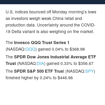
U.S. indices bounced off Monday morning’s lows
as investors weigh weak China retail and
production data. Uncertainty around the COVID-
19 Delta variant is also weighing on the market.
The
Invesco QQQ Trust Series 1
(NASDAQ:
QQQ
) gained 0.04% to $368.98
The
SPDR Dow Jones Industrial Average ETF
Trust
(NASDAQ:
DIA
) gained 0.33% to $356.67
The
SPDR S&P 500 ETF Trus
t (NASDAQ:
SPY
)
finished higher by 0.24% to $446.96