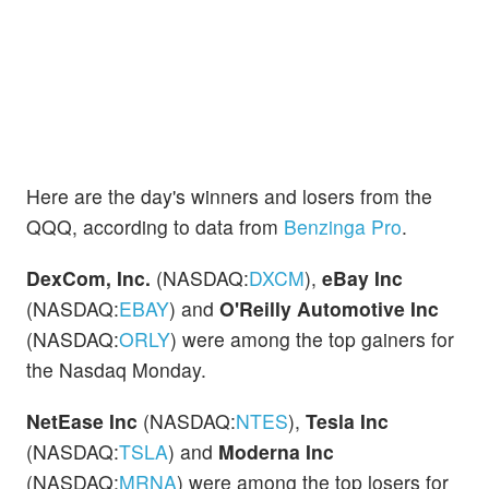
Here are the day's winners and losers from the
QQQ, according to data from
Benzinga Pro
.
DexCom, Inc.
(NASDAQ:
DXCM
),
eBay Inc
(NASDAQ:
EBAY
) and
O'Reilly Automotive Inc
(NASDAQ:
ORLY
) were among the top gainers for
the Nasdaq Monday.
NetEase Inc
(NASDAQ:
NTES
),
Tesla Inc
(NASDAQ:
TSLA
) and
Moderna Inc
(NASDAQ:
MRNA
) were among the top losers for