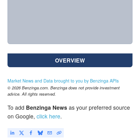
OVERVIEW
Market News and Data brought to you by Benzinga APIs
© 2026 Benzinga.com. Benzinga does not provide investment
advice. All rights reserved.
To add
Benzinga News
as your preferred source
on Google,
click here
.