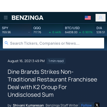
Benzinga
SPY
QQQ
BTC/USD
DIA
769.96
-
717.76
0.44%
64838.00
0.901%
538.51
August 16, 2021 3:49 PM
1 min read
Dine Brands Strikes Non-
Traditional Restaurant Franchisee
Deal with K2 Group For
Undisclosed Sum
by
Shivani Kumaresan
Benzinga Staff Writer
Follow