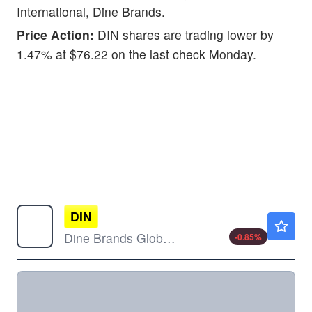
International, Dine Brands.
Price Action:
DIN shares are trading lower by
1.47% at $76.22 on the last check Monday.
DIN
$35.20
Dine Brands Global Inc
-0.85
%