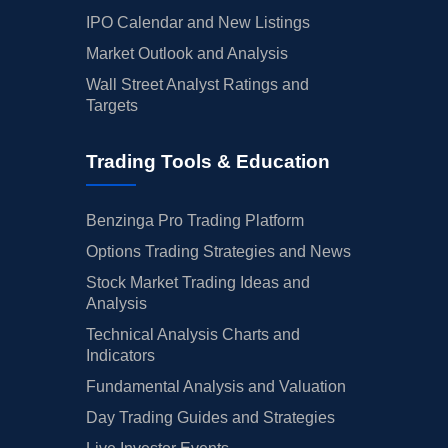
IPO Calendar and New Listings
Market Outlook and Analysis
Wall Street Analyst Ratings and
Targets
Trading Tools & Education
Benzinga Pro Trading Platform
Options Trading Strategies and News
Stock Market Trading Ideas and
Analysis
Technical Analysis Charts and
Indicators
Fundamental Analysis and Valuation
Day Trading Guides and Strategies