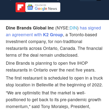
Dine Brands Global Inc
(NYSE:
DIN
)
has signed
an agreement with
K2 Group
, a Toronto-based
investment company, for non-traditional
restaurants across Ontario, Canada. The financial
terms of the deal remain undisclosed.
Dine Brands is planning to open five IHOP
restaurants in Ontario over the next five years.
The first restaurant is scheduled to open in a truck
stop location in Belleville at the beginning of 2022.
"We are optimistic that the market is well-
positioned to get back to its pre-pandemic growth
momentum," said Tony Moralejo, President,