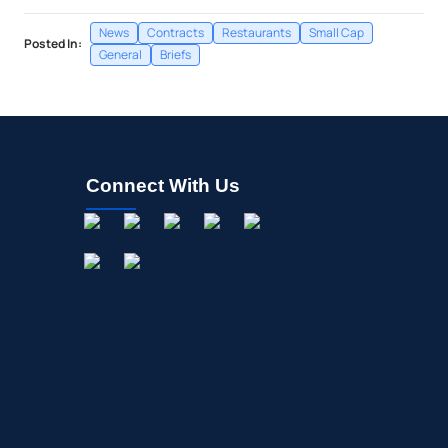
News
Contracts
Restaurants
Small Cap
Posted In:
General
Briefs
Connect With Us