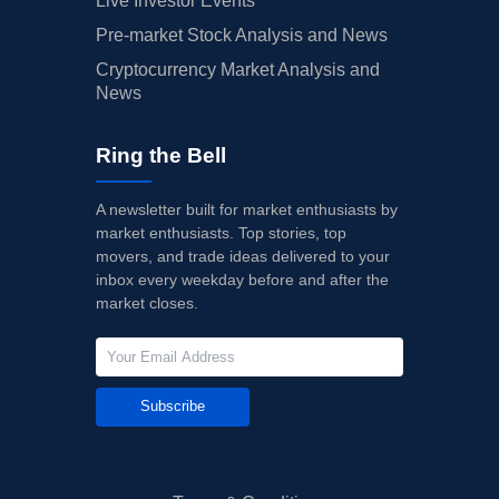
Live Investor Events
Pre-market Stock Analysis and News
Cryptocurrency Market Analysis and
News
Ring the Bell
A newsletter built for market enthusiasts by
market enthusiasts. Top stories, top
movers, and trade ideas delivered to your
inbox every weekday before and after the
market closes.
Subscribe