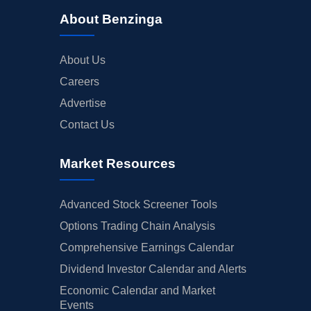
About Benzinga
About Us
Careers
Advertise
Contact Us
Market Resources
Advanced Stock Screener Tools
Options Trading Chain Analysis
Comprehensive Earnings Calendar
Dividend Investor Calendar and Alerts
Economic Calendar and Market
Events