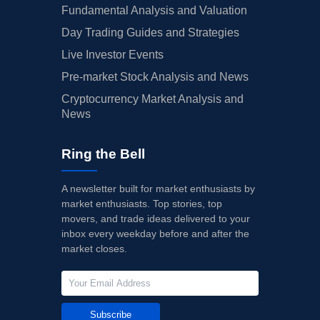
Fundamental Analysis and Valuation
Day Trading Guides and Strategies
Live Investor Events
Pre-market Stock Analysis and News
Cryptocurrency Market Analysis and
News
Ring the Bell
A newsletter built for market enthusiasts by
market enthusiasts. Top stories, top
movers, and trade ideas delivered to your
inbox every weekday before and after the
market closes.
Subscribe