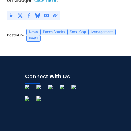
News
Penny Stocks
Small Cap
Management
Posted In:
Briefs
Connect With Us