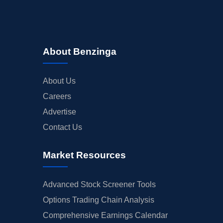
About Benzinga
About Us
Careers
Advertise
Contact Us
Market Resources
Advanced Stock Screener Tools
Options Trading Chain Analysis
Comprehensive Earnings Calendar