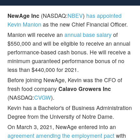
NewAge Inc
(NASDAQ:
NBEV
)
has appointed
Kevin Manion
as the new Chief Financial Officer.
Manion will receive an
annual base salary
of
$550,000 and will be eligible to receive an annual
performance-based cash bonus. He will receive a
minimum guaranteed performance bonus of no
less than $440,000 for 2021.
Before joining NewAge, Kevin was the CFO of
fresh food company
Calavo Growers Inc
(NASDAQ:
CVGW
).
Kevin has a Bachelor's of Business Administration
Degree from the University of Notre Dame.
On March 3, 2021, NewAge entered into an
agreement amending the employment pact
with