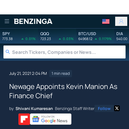
Benzinga
SPY
QQQ
BTC/USD
DIA
773.38
0.01%
723.23
0.03%
64968.12
0.1179%
540.00
July 21, 2021 2:04 PM
1 min read
Newage Appoints Kevin Manion As
Finance Chief
by
Shivani Kumaresan
Benzinga Staff Writer
Follow