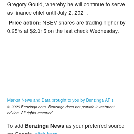
Gregory Gould, whereby he will continue to serve
as finance chief until July 2, 2021.
Price action:
NBEV shares are trading higher by
0.25% at $2.015 on the last check Wednesday.
Market News and Data brought to you by Benzinga APIs
© 2026 Benzinga.com. Benzinga does not provide investment
advice. All rights reserved.
To add
Benzinga News
as your preferred source
on Google,
click here
.