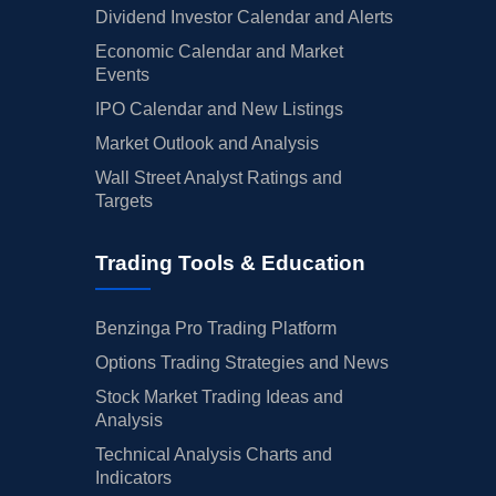
Dividend Investor Calendar and Alerts
Economic Calendar and Market
Events
IPO Calendar and New Listings
Market Outlook and Analysis
Wall Street Analyst Ratings and
Targets
Trading Tools & Education
Benzinga Pro Trading Platform
Options Trading Strategies and News
Stock Market Trading Ideas and
Analysis
Technical Analysis Charts and
Indicators