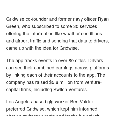
Gridwise co-founder and former navy officer Ryan
Green, who subscribed to some 30 services
offering the information like weather conditions
and airport traffic and sending that data to drivers,
came up with the idea for Gridwise.
The app tracks events in over 80 cities. Drivers
can see their combined earnings across platforms
by linking each of their accounts to the app. The
company has raised $5.6 million from venture-
capital firms, including Switch Ventures.
Los Angeles-based gig worker Ben Valdez
preferred Gridwise, which kept him informed
about significant events and tracks his activity