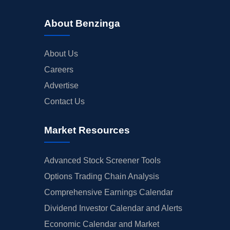
About Benzinga
About Us
Careers
Advertise
Contact Us
Market Resources
Advanced Stock Screener Tools
Options Trading Chain Analysis
Comprehensive Earnings Calendar
Dividend Investor Calendar and Alerts
Economic Calendar and Market