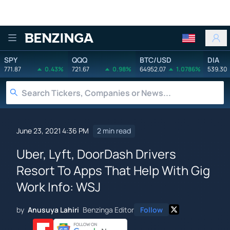
Benzinga
SPY
QQQ
BTC/USD
DIA
771.87
0.43%
721.67
0.98%
64952.07
1.0786%
539.30
June 23, 2021 4:36 PM
2 min read
Uber, Lyft, DoorDash Drivers
Resort To Apps That Help With Gig
Work Info: WSJ
by
Anusuya Lahiri
Benzinga Editor
Follow