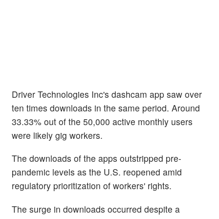
Driver Technologies Inc's dashcam app saw over
ten times downloads in the same period. Around
33.33% out of the 50,000 active monthly users
were likely gig workers.
The downloads of the apps outstripped pre-
pandemic levels as the U.S. reopened amid
regulatory prioritization of workers' rights.
The surge in downloads occurred despite a