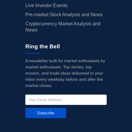
Live Investor Events
Pre-market Stock Analysis and News
Cryptocurrency Market Analysis and
News
Ring the Bell
A newsletter built for market enthusiasts by
market enthusiasts. Top stories, top
movers, and trade ideas delivered to your
inbox every weekday before and after the
market closes.
Subscribe