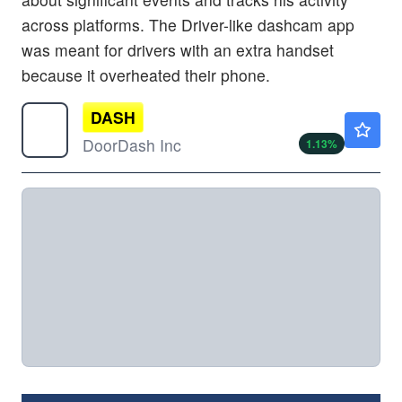
across platforms. The Driver-like dashcam app
was meant for drivers with an extra handset
because it overheated their phone.
DASH
$215.66
DoorDash Inc
1.13
%