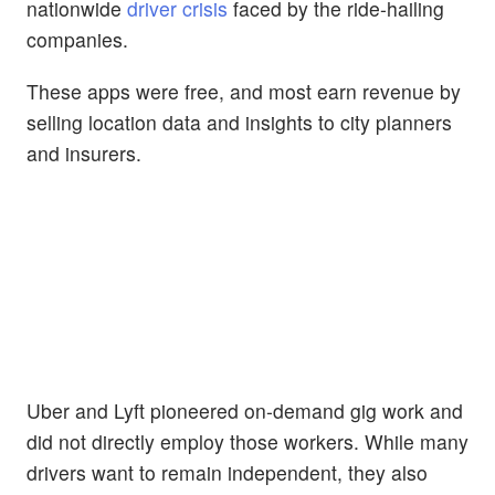
nationwide
driver crisis
faced by the ride-hailing
companies.
These apps were free, and most earn revenue by
selling location data and insights to city planners
and insurers.
Uber and Lyft pioneered on-demand gig work and
did not directly employ those workers. While many
drivers want to remain independent, they also