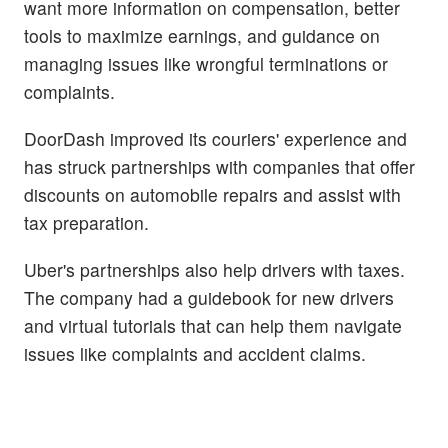
want more information on compensation, better
tools to maximize earnings, and guidance on
managing issues like wrongful terminations or
complaints.
DoorDash improved its couriers' experience and
has struck partnerships with companies that offer
discounts on automobile repairs and assist with
tax preparation.
Uber's partnerships also help drivers with taxes.
The company had a guidebook for new drivers
and virtual tutorials that can help them navigate
issues like complaints and accident claims.