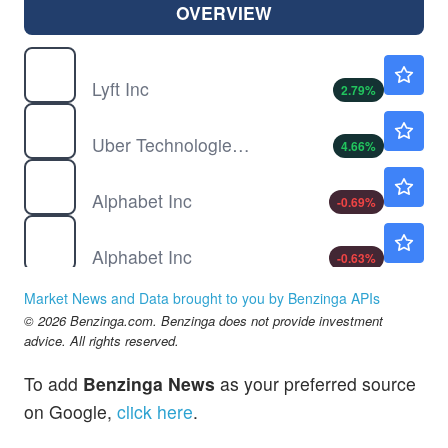
OVERVIEW
LYFT
$16.75
Lyft Inc
2.79
%
UBER
$73.75
Uber Technologies Inc
4.66
%
GOOG
$354.17
Alphabet Inc
-0.69
%
GOOGL
$355.48
Alphabet Inc
-0.63
%
Market News and Data brought to you by Benzinga APIs
© 2026 Benzinga.com. Benzinga does not provide investment
advice. All rights reserved.
To add
Benzinga News
as your preferred source
on Google,
click here
.