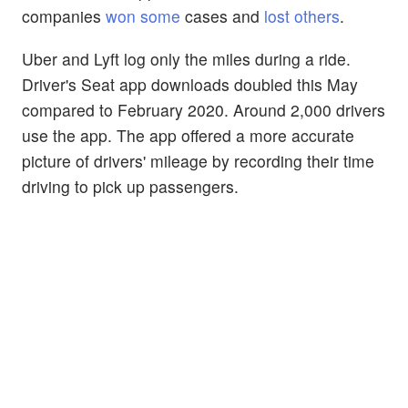
companies
won some
cases and
lost others
.
Uber and Lyft log only the miles during a ride.
Driver's Seat app downloads doubled this May
compared to February 2020. Around 2,000 drivers
use the app. The app offered a more accurate
picture of drivers' mileage by recording their time
driving to pick up passengers.