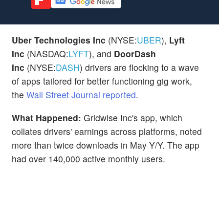
Uber Technologies Inc
(NYSE:
UBER
),
Lyft
Inc
(NASDAQ:
LYFT
), and
DoorDash
Inc
(NYSE:
DASH
) drivers are flocking to a wave
of apps tailored for better functioning gig work,
the
Wall Street Journal reported
.
What Happened:
Gridwise Inc's app, which
collates drivers' earnings across platforms, noted
more than twice downloads in May Y/Y. The app
had over 140,000 active monthly users.