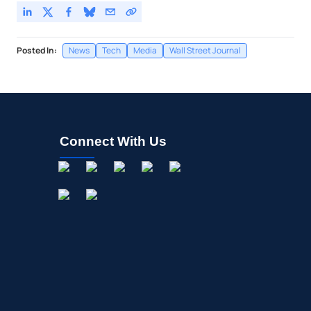
Posted In:
News
Tech
Media
Wall Street Journal
Connect With Us