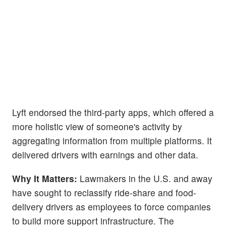
Lyft endorsed the third-party apps, which offered a
more holistic view of someone's activity by
aggregating information from multiple platforms. It
delivered drivers with earnings and other data.
Why It Matters:
Lawmakers in the U.S. and away
have sought to reclassify ride-share and food-
delivery drivers as employees to force companies
to build more support infrastructure. The