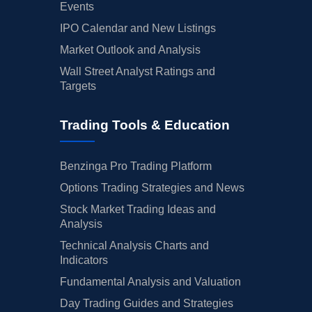
Events
IPO Calendar and New Listings
Market Outlook and Analysis
Wall Street Analyst Ratings and
Targets
Trading Tools & Education
Benzinga Pro Trading Platform
Options Trading Strategies and News
Stock Market Trading Ideas and
Analysis
Technical Analysis Charts and
Indicators
Fundamental Analysis and Valuation
Day Trading Guides and Strategies