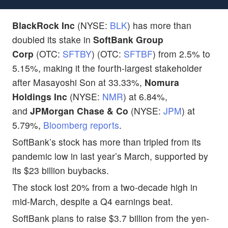
BlackRock Inc
(NYSE:
BLK
) has more than
doubled its stake in
SoftBank Group
Corp
(OTC:
SFTBY
) (OTC:
SFTBF
) from 2.5% to
5.15%, making it the fourth-largest stakeholder
after Masayoshi Son at 33.33%,
Nomura
Holdings Inc
(NYSE:
NMR
) at 6.84%,
and
JPMorgan Chase & Co
(NYSE:
JPM
) at
5.79%,
Bloomberg reports
.
SoftBank’s stock has more than tripled from its
pandemic low in last year’s March, supported by
its $23 billion buybacks.
The stock lost 20% from a two-decade high in
mid-March, despite a Q4 earnings beat.
SoftBank plans to raise $3.7 billion from the yen-