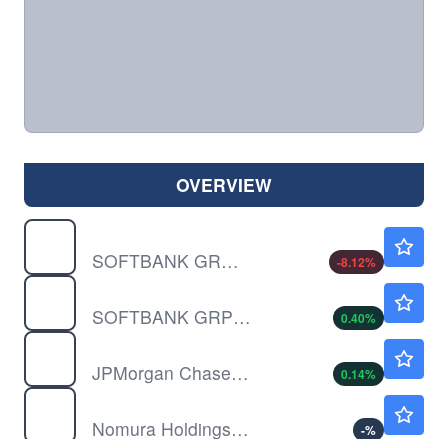
OVERVIEW
SFTBF
$32.55
SOFTBANK GROUP CORP by Softbank Group Corp
-8.12
%
SFTBY
$17.67
SOFTBANK GRP UNSP/ADR by Softbank Group Corp
0.40
%
JPM
$358.01
JPMorgan Chase & Co
0.14
%
NMR
$9.95
Nomura Holdings Inc
-
%