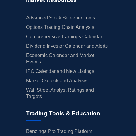
Advanced Stock Screener Tools
Options Trading Chain Analysis
Comprehensive Earnings Calendar
Dividend Investor Calendar and Alerts
Economic Calendar and Market
Events
IPO Calendar and New Listings
Market Outlook and Analysis
Wall Street Analyst Ratings and
Targets
Trading Tools & Education
Benzinga Pro Trading Platform