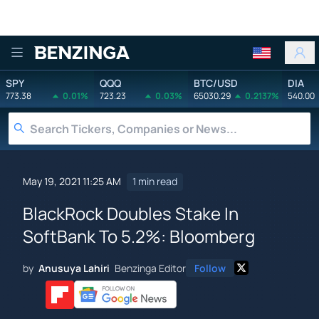
Benzinga
SPY
QQQ
BTC/USD
DIA
773.38
0.01%
723.23
0.03%
65030.29
0.2137%
540.00
May 19, 2021 11:25 AM
1 min read
BlackRock Doubles Stake In
SoftBank To 5.2%: Bloomberg
by
Anusuya Lahiri
Benzinga Editor
Follow