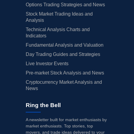
Options Trading Strategies and News
Stock Market Trading Ideas and
Analysis
Technical Analysis Charts and
Indicators
Fundamental Analysis and Valuation
Day Trading Guides and Strategies
Live Investor Events
Pre-market Stock Analysis and News
Cryptocurrency Market Analysis and
News
Ring the Bell
A newsletter built for market enthusiasts by
market enthusiasts. Top stories, top
movers, and trade ideas delivered to your