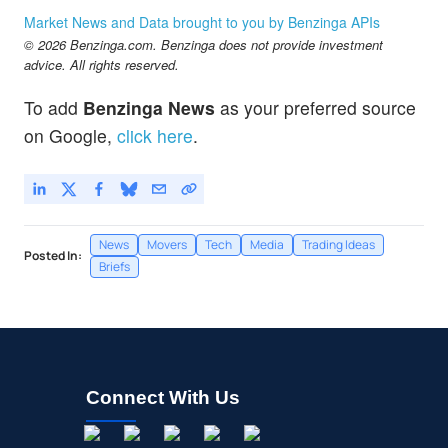
Market News and Data brought to you by Benzinga APIs
© 2026 Benzinga.com. Benzinga does not provide investment
advice. All rights reserved.
To add
Benzinga News
as your preferred source
on Google,
click here
.
News
Movers
Tech
Media
Trading Ideas
Posted In:
Briefs
Connect With Us