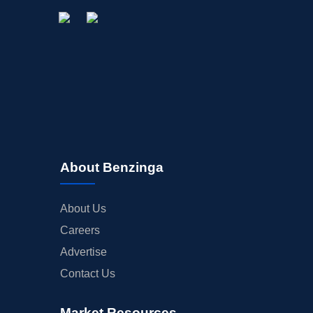
About Benzinga
About Us
Careers
Advertise
Contact Us
Market Resources