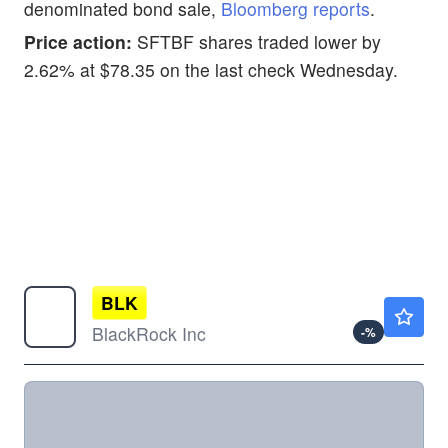
denominated bond sale,
Bloomberg reports
.
Price action:
SFTBF shares traded lower by
2.62% at $78.35 on the last check Wednesday.
BLK
$1136.39
BlackRock Inc
-
%