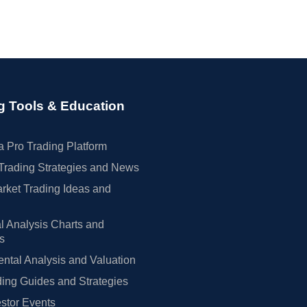
g Tools & Education
 Pro Trading Platform
Trading Strategies and News
rket Trading Ideas and
l Analysis Charts and
rs
tal Analysis and Valuation
ing Guides and Strategies
estor Events