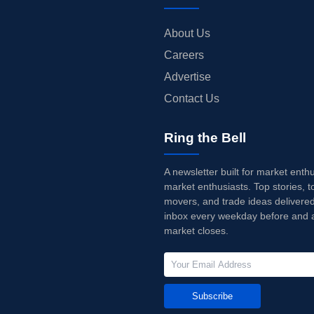
About Us
Careers
Advertise
Contact Us
Ring the Bell
A newsletter built for market enth
market enthusiasts. Top stories, t
movers, and trade ideas delivered
inbox every weekday before and a
market closes.
Subscribe