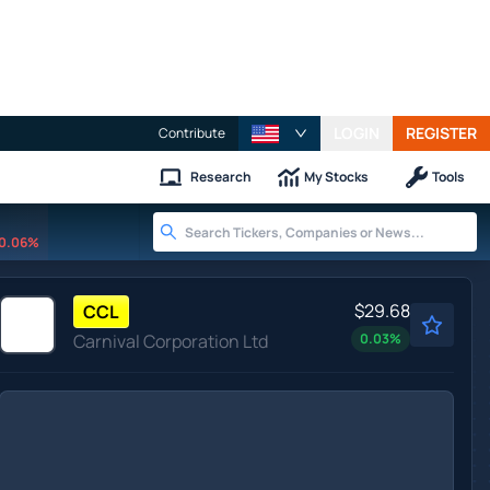
LOGIN
REGISTER
Contribute
Research
My Stocks
Tools
0.06%
$29.68
CCL
Carnival Corporation Ltd
0.03
%