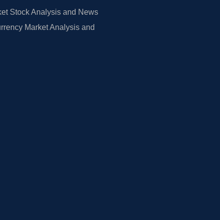
et Stock Analysis and News
rrency Market Analysis and