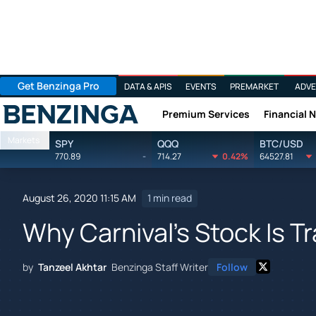
Get Benzinga Pro
DATA & APIS
EVENTS
PREMARKET
ADVE
Premium Services
Financial 
Benzinga
Markets
SPY
QQQ
BTC/USD
770.89
-
714.27
0.42%
64527.81
August 26, 2020 11:15 AM
1 min read
Why Carnival's Stock Is T
by
Tanzeel Akhtar
Benzinga Staff Writer
Follow