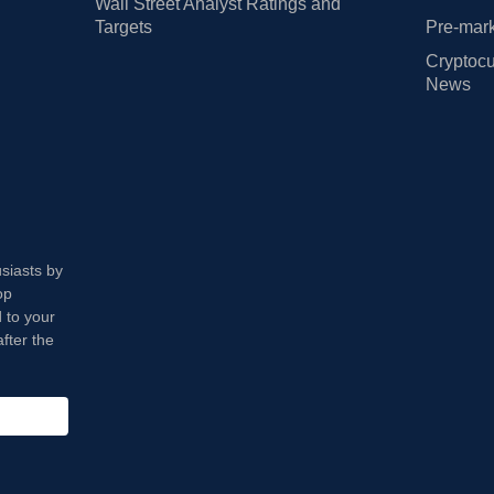
Wall Street Analyst Ratings and
Targets
Pre-mark
Cryptocu
News
usiasts by
op
 to your
fter the