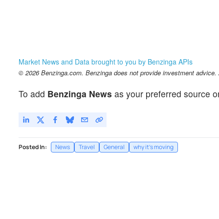
Market News and Data brought to you by Benzinga APIs
© 2026 Benzinga.com. Benzinga does not provide investment advice. Al
To add
Benzinga News
as your preferred source o
Posted In:
News
Travel
General
why it's moving