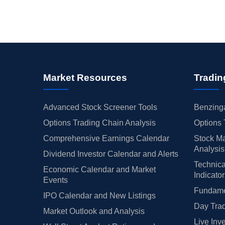
Market Resources
Tradin
Advanced Stock Screener Tools
Benzinga
Options Trading Chain Analysis
Options 
Comprehensive Earnings Calendar
Stock Ma
Analysis
Dividend Investor Calendar and Alerts
Technica
Economic Calendar and Market
Indicato
Events
Fundamen
IPO Calendar and New Listings
Day Trad
Market Outlook and Analysis
Live Inv