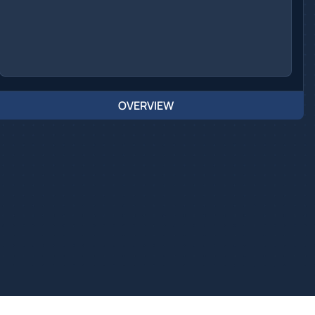
OVERVIEW