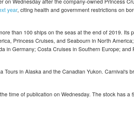
ower on Wednesday after the company-owned Princess Cr
ext year
, citing health and government restrictions on bo
more than 100 ships on the seas at the end of 2019. Its po
erica, Princess Cruises, and Seabourn in North Americ
ida in Germany; Costa Cruises in Southern Europe; and
a Tours in Alaska and the Canadian Yukon. Carnival's b
the time of publication on Wednesday. The stock has a