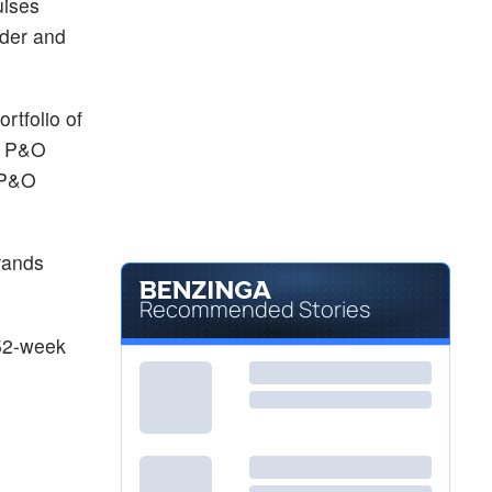
uises
rder and
rtfolio of
a; P&O
 P&O
rands
Recommended Stories
 52-week