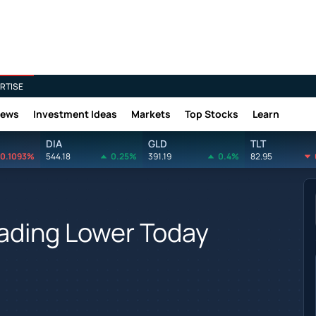
RTISE
News
Investment Ideas
Markets
Top Stocks
Learn
DIA
GLD
TLT
0.1093%
544.18
0.25%
391.19
0.4%
82.95
rading Lower Today