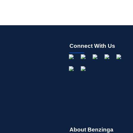
Connect With Us
About Benzinga