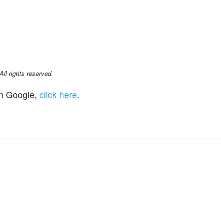
l rights reserved.
n Google,
click here
.