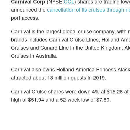
Carnival Corp
(NYSE:
CCL
) shares are trading l
announced the
cancellation of its cruises through n
port access.
Carnival is the largest global cruise company, with 
brands includes Carnival Cruise Lines, Holland Am
Cruises and Cunard Line in the United Kingdom; A
Cruises in Australia.
Carnival also owns Holland America Princess Alask
attracted about 13 million guests in 2019.
Carnival Cruise shares were down 4% at $15.26 at 
high of $51.94 and a 52-week low of $7.80.