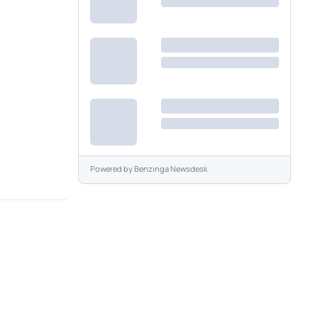
Powered by
Benzinga Newsdesk