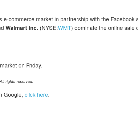
y's e-commerce market in partnership with the Facebook 
nd
Walmart Inc.
(NYSE:
WMT
) dominate the online sale 
market on Friday.
l rights reserved.
n Google,
click here
.