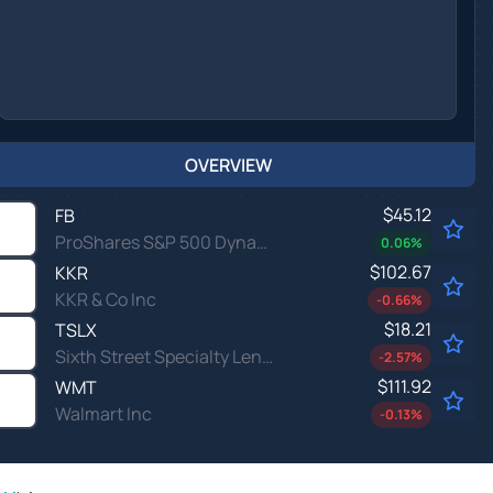
OVERVIEW
$45.12
FB
ProShares S&P 500 Dynamic Buffer ETF
0.06
%
$102.67
KKR
KKR & Co Inc
-0.66
%
$18.21
TSLX
Sixth Street Specialty Lending Inc
-2.57
%
$111.92
WMT
Walmart Inc
-0.13
%