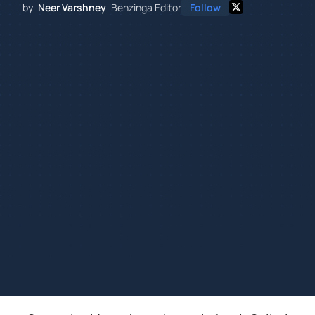
by
Neer Varshney
Benzinga Editor
Follow