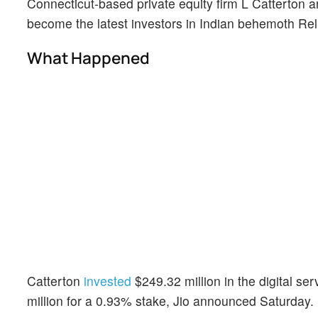
Connecticut-based private equity firm L Catterton 
become the latest investors in Indian behemoth Reli
What Happened
Catterton
invested
$249.32 million in the digital s
million for a 0.93% stake, Jio announced Saturday.