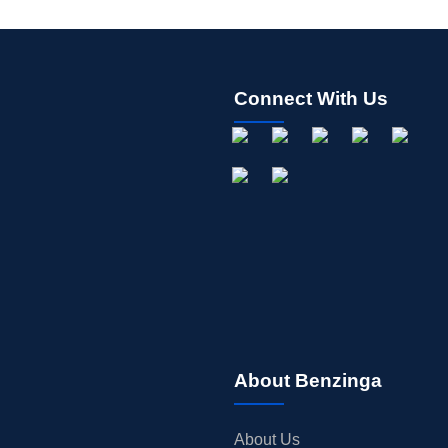
Connect With Us
About Benzinga
About Us