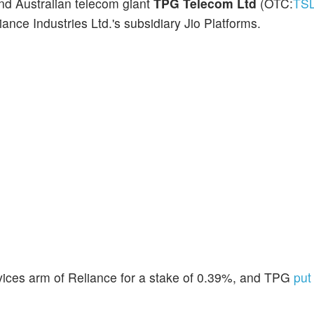
and Australian telecom giant
TPG Telecom Ltd
(OTC:
TS
ance Industries Ltd.'s subsidiary Jio Platforms.
ervices arm of Reliance for a stake of 0.39%, and TPG
put