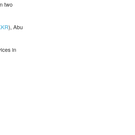
an two
KKR
), Abu
ices in