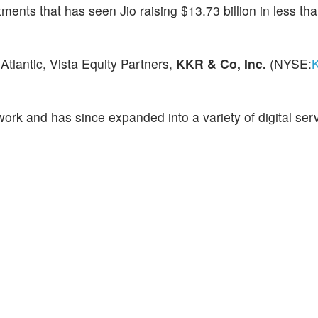
ents that has seen Jio raising $13.73 billion in less th
Atlantic, Vista Equity Partners,
KKR & Co, Inc.
(NYSE:
ork and has since expanded into a variety of digital serv