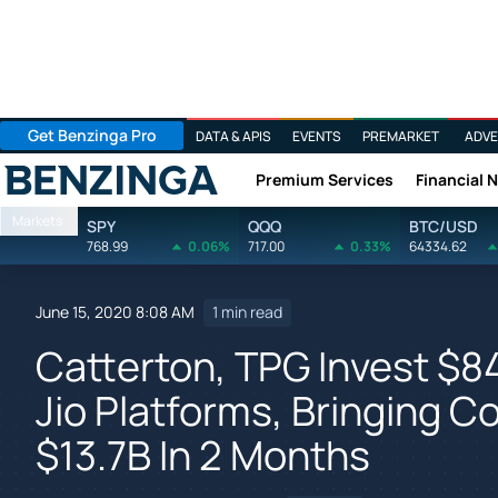
Get Benzinga Pro
DATA & APIS
EVENTS
PREMARKET
ADVE
Premium Services
Financial 
Benzinga
Markets
SPY
QQQ
BTC/USD
768.99
0.06%
717.00
0.33%
64334.62
June 15, 2020 8:08 AM
1 min read
Catterton, TPG Invest $
Jio Platforms, Bringing 
$13.7B In 2 Months