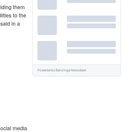
viding them
ities to the
said in a
Powered by
Benzinga Newsdesk
 social media