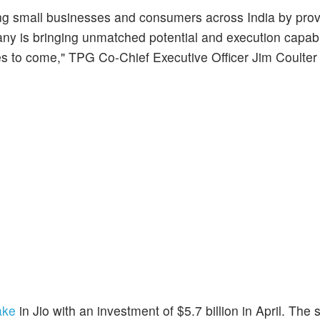
ering small businesses and consumers across India by pro
pany is bringing unmatched potential and execution capabil
es to come," TPG Co-Chief Executive Officer Jim Coulter 
ake
in Jio with an investment of $5.7 billion in April. The