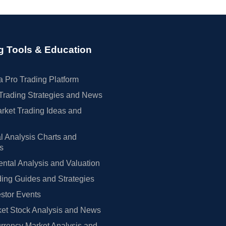
g Tools & Education
 Pro Trading Platform
Trading Strategies and News
rket Trading Ideas and
l Analysis Charts and
rs
tal Analysis and Valuation
ing Guides and Strategies
estor Events
et Stock Analysis and News
rrency Market Analysis and