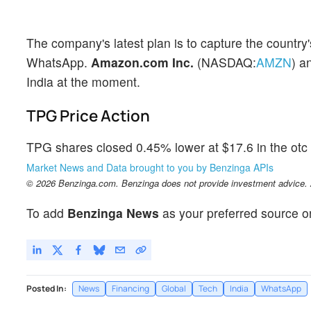
The company's latest plan is to capture the countr
WhatsApp.
Amazon.com Inc.
(NASDAQ:
AMZN
) a
India at the moment.
TPG Price Action
TPG shares closed 0.45% lower at $17.6 in the otc 
Market News and Data brought to you by Benzinga APIs
© 2026 Benzinga.com. Benzinga does not provide investment advice. Al
To add
Benzinga News
as your preferred source o
Posted In:
News
Financing
Global
Tech
India
WhatsApp