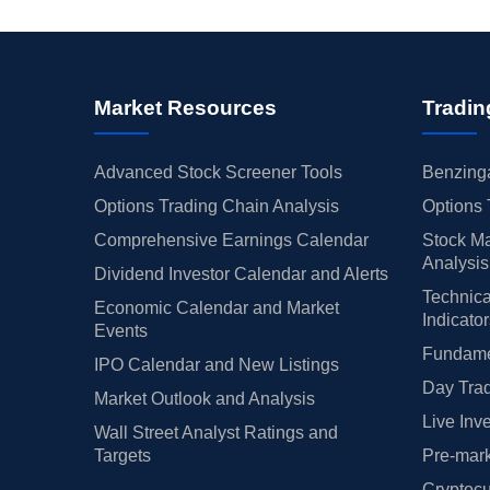
Market Resources
Tradin
Advanced Stock Screener Tools
Benzinga
Options Trading Chain Analysis
Options 
Comprehensive Earnings Calendar
Stock Ma
Analysis
Dividend Investor Calendar and Alerts
Technica
Economic Calendar and Market
Indicato
Events
Fundamen
IPO Calendar and New Listings
Day Trad
Market Outlook and Analysis
Live Inv
Wall Street Analyst Ratings and
Targets
Pre-mark
Cryptocu