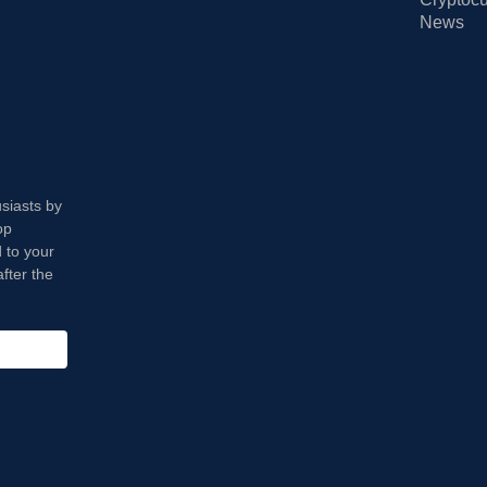
News
usiasts by
op
 to your
fter the