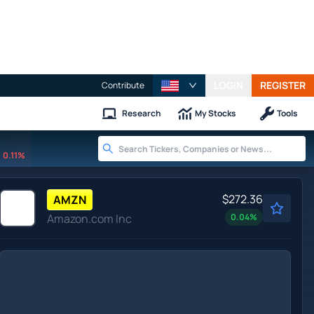
LOGIN
REGISTER
Contribute
Research
My Stocks
Tools
0.11%
$272.36
AMZN
Amazon.com Inc
0.04
%