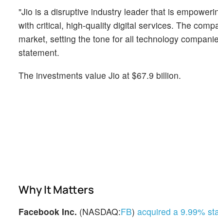
"Jio is a disruptive industry leader that is empow
with critical, high-quality digital services. The com
market, setting the tone for all technology compani
statement.
The investments value Jio at $67.9 billion.
Why It Matters
Facebook Inc.
(NASDAQ:
FB
)
acquired a 9.99% st