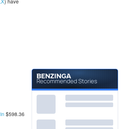
LX
) have
Recommended Stories
 in
$598.36