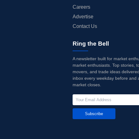
Careers
Advertise
Contact Us
Ring the Bell
A newsletter built for market enth
market enthusiasts. Top stories, t
movers, and trade ideas delivered
inbox every weekday before and a
market closes.
Subscribe