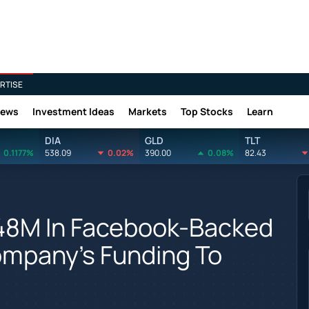
RTISE
News
Investment Ideas
Markets
Top Stocks
Learn
DIA
GLD
TLT
0.1177%
538.09
0.02%
390.00
0.08%
82.43
848M In Facebook-Backed
Company's Funding To