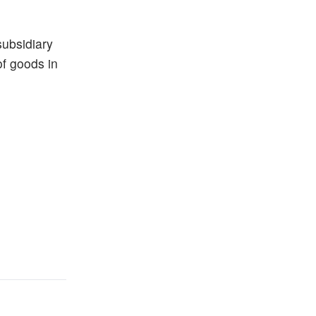
subsidiary
of goods in