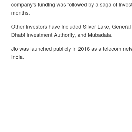
company's funding was followed by a saga of investm
months.
Other investors have included Silver Lake, General 
Dhabi Investment Authority, and Mubadala.
Jio was launched publicly in 2016 as a telecom netw
India.