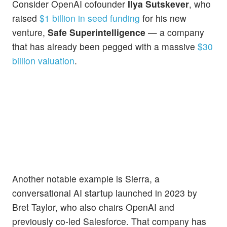
Consider OpenAI cofounder
Ilya Sutskever
, who
raised
$1 billion in seed funding
for his new
venture,
Safe Superintelligence
— a company
that has already been pegged with a massive
$30
billion valuation
.
Another notable example is Sierra, a
conversational AI startup launched in 2023 by
Bret Taylor, who also chairs OpenAI and
previously co-led Salesforce. That company has