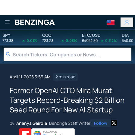
Benzinga
SPY
QQQ
BTC/USD
DIA
773.38
0.01%
723.23
0.03%
64964.30
0.112%
540.00
April 11, 2025 5:56 AM
2 min read
Former OpenAI CTO Mira Murati
Targets Record-Breaking $2 Billion
Seed Round For New AI Startup
by
Ananya Gairola
Benzinga Staff Writer
Follow