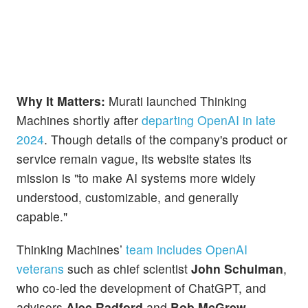
Why It Matters:
Murati launched Thinking
Machines shortly after
departing OpenAI in late
2024
. Though details of the company's product or
service remain vague, its website states its
mission is "to make AI systems more widely
understood, customizable, and generally
capable."
Thinking Machines’
team includes OpenAI
veterans
such as chief scientist
John Schulman
,
who co-led the development of ChatGPT, and
advisors
Alec Radford
and
Bob McGrew
.