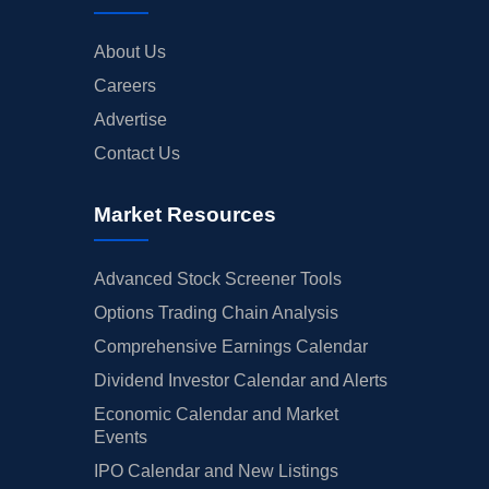
About Us
Careers
Advertise
Contact Us
Market Resources
Advanced Stock Screener Tools
Options Trading Chain Analysis
Comprehensive Earnings Calendar
Dividend Investor Calendar and Alerts
Economic Calendar and Market
Events
IPO Calendar and New Listings