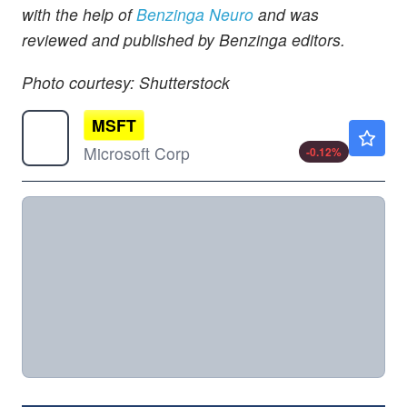
with the help of
Benzinga Neuro
and was
reviewed and published by Benzinga editors.
Photo courtesy: Shutterstock
MSFT
$499.38
Microsoft Corp
-0.12
%