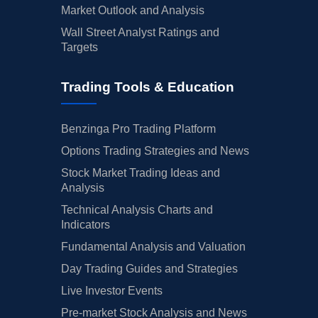
Market Outlook and Analysis
Wall Street Analyst Ratings and
Targets
Trading Tools & Education
Benzinga Pro Trading Platform
Options Trading Strategies and News
Stock Market Trading Ideas and
Analysis
Technical Analysis Charts and
Indicators
Fundamental Analysis and Valuation
Day Trading Guides and Strategies
Live Investor Events
Pre-market Stock Analysis and News