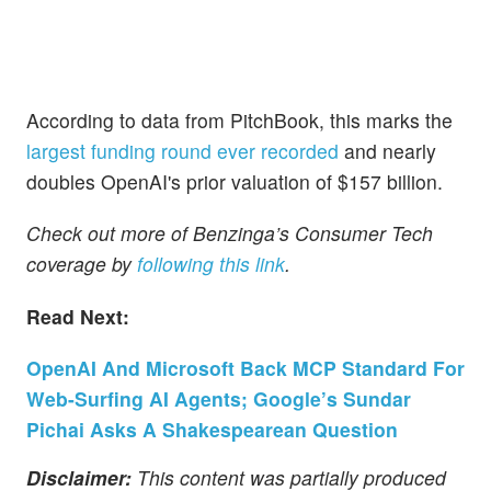
According to data from PitchBook, this marks the
largest funding round ever recorded
and nearly
doubles OpenAI's prior valuation of $157 billion.
Check out more of Benzinga’s Consumer Tech
coverage by
following this link
.
Read Next:
OpenAI And Microsoft Back MCP Standard For
Web-Surfing AI Agents; Google’s Sundar
Pichai Asks A Shakespearean Question
Disclaimer:
This content was partially produced