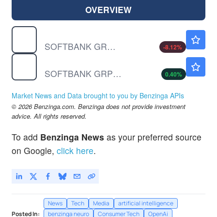
OVERVIEW
SFTBF
$32.55
SOFTBANK GROUP CORP by Softbank Group Corp
-8.12
%
SFTBY
$17.67
SOFTBANK GRP UNSP/ADR by Softbank Group Corp
0.40
%
Market News and Data brought to you by Benzinga APIs
© 2026 Benzinga.com. Benzinga does not provide investment
advice. All rights reserved.
To add
Benzinga News
as your preferred source
on Google,
click here
.
News
Tech
Media
artificial intelligence
Posted In:
benzinga neuro
Consumer Tech
OpenAi