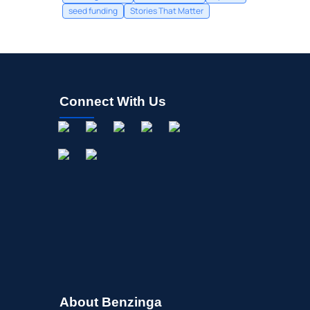
seed funding
Stories That Matter
Connect With Us
About Benzinga