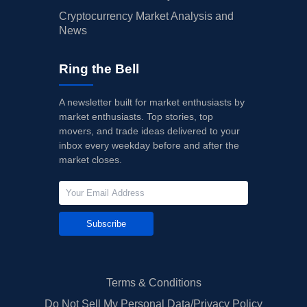
Cryptocurrency Market Analysis and
News
Ring the Bell
A newsletter built for market enthusiasts by
market enthusiasts. Top stories, top
movers, and trade ideas delivered to your
inbox every weekday before and after the
market closes.
Subscribe
Terms & Conditions
Do Not Sell My Personal Data/Privacy Policy