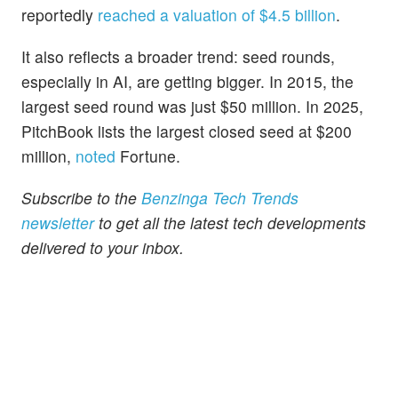
reportedly
reached a valuation of $4.5 billion
.
It also reflects a broader trend: seed rounds,
especially in AI, are getting bigger. In 2015, the
largest seed round was just $50 million. In 2025,
PitchBook lists the largest closed seed at $200
million,
noted
Fortune.
Subscribe to the
Benzinga Tech Trends
newsletter
to get all the latest tech developments
delivered to your inbox.