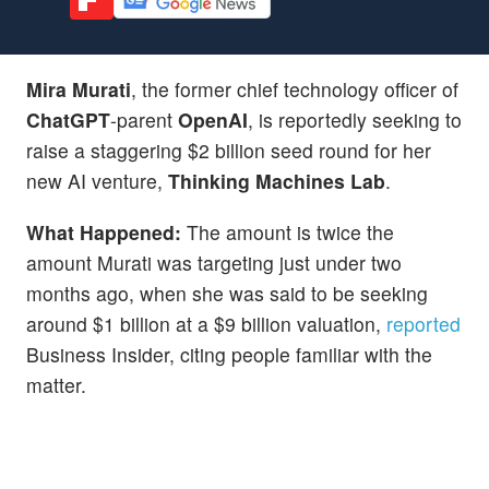
Mira Murati
, the former chief technology officer of
ChatGPT
-parent
OpenAI
, is reportedly seeking to
raise a staggering $2 billion seed round for her
new AI venture,
Thinking Machines Lab
.
What Happened:
The amount is twice the
amount Murati was targeting just under two
months ago, when she was said to be seeking
around $1 billion at a $9 billion valuation,
reported
Business Insider, citing people familiar with the
matter.