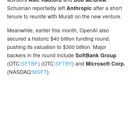
Schulman reportedly left
Anthropic
after a short
tenure to reunite with Murati on the new venture.
Meanwhile, earlier this month, OpenAI also
secured a historic $40 billion funding round,
pushing its valuation to $300 billion. Major
backers in the round include
SoftBank Group
(OTC:
SFTBF
) (OTC:
SFTBY
) and
Microsoft Corp.
(NASDAQ:
MSFT
).