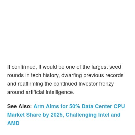
If confirmed, it would be one of the largest seed
rounds in tech history, dwarfing previous records
and reaffirming the continued investor frenzy
around artificial intelligence.
See Also:
Arm Aims for 50% Data Center CPU
Market Share by 2025, Challenging Intel and
AMD