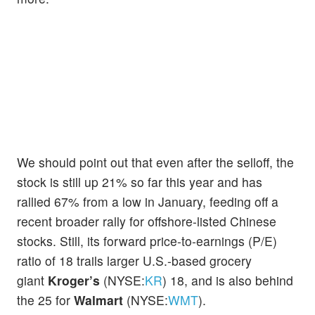
We should point out that even after the selloff, the
stock is still up 21% so far this year and has
rallied 67% from a low in January, feeding off a
recent broader rally for offshore-listed Chinese
stocks. Still, its forward price-to-earnings (P/E)
ratio of 18 trails larger U.S.-based grocery
giant
Kroger’s
(NYSE:
KR
) 18, and is also behind
the 25 for
Walmart
(NYSE:
WMT
).