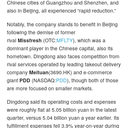
Chinese cities of Guangzhou and Shenzhen, and
also in Beijing, all experienced “rapid reduction.”
Notably, the company stands to benefit in Beijing
following the demise of former
rival
Missfresh
(OTC:
MFLTY
), which was a
dominant player in the Chinese capital, also its
hometown. Dingdong also faces competition from
rival services operated by leading takeout delivery
company
Meituan
(3690.HK) and e-commerce
giant
PDD
(NASDAQ:
PDD
), though both of those
are more focused on smaller markets.
Dingdong said its operating costs and expenses
were roughly flat at 5.05 billion yuan in the latest
quarter, versus 5.04 billion yuan a year earlier. Its
fulfillment expenses fell 3.9% year-on-year during