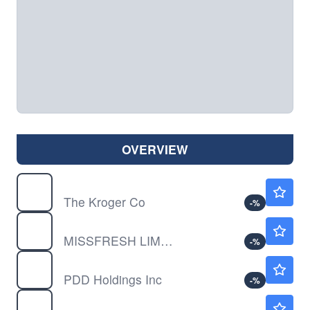
OVERVIEW
KR
$57.25
The Kroger Co
-
%
MFLTY
$0.00010
MISSFRESH LIMITED ADR by Missfresh Limited
-
%
PDD
$91.19
PDD Holdings Inc
-
%
WMT
$111.92