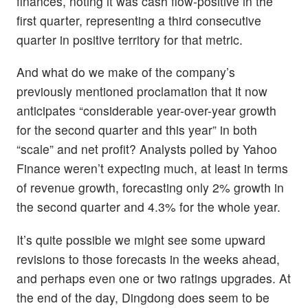
finances, noting it was cash flow-positive in the
first quarter, representing a third consecutive
quarter in positive territory for that metric.
And what do we make of the company’s
previously mentioned proclamation that it now
anticipates “considerable year-over-year growth
for the second quarter and this year” in both
“scale” and net profit? Analysts polled by Yahoo
Finance weren’t expecting much, at least in terms
of revenue growth, forecasting only 2% growth in
the second quarter and 4.3% for the whole year.
It’s quite possible we might see some upward
revisions to those forecasts in the weeks ahead,
and perhaps even one or two ratings upgrades. At
the end of the day, Dingdong does seem to be