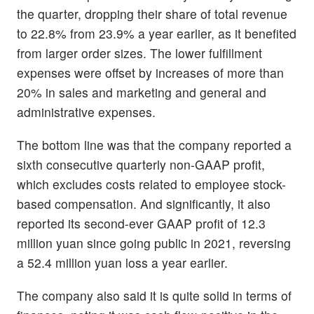
the quarter, dropping their share of total revenue
to 22.8% from 23.9% a year earlier, as it benefited
from larger order sizes. The lower fulfillment
expenses were offset by increases of more than
20% in sales and marketing and general and
administrative expenses.
The bottom line was that the company reported a
sixth consecutive quarterly non-GAAP profit,
which excludes costs related to employee stock-
based compensation. And significantly, it also
reported its second-ever GAAP profit of 12.3
million yuan since going public in 2021, reversing
a 52.4 million yuan loss a year earlier.
The company also said it is quite solid in terms of