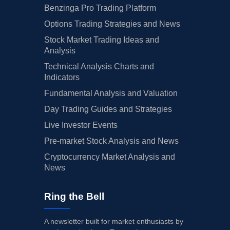
Benzinga Pro Trading Platform
Options Trading Strategies and News
Stock Market Trading Ideas and
Analysis
Technical Analysis Charts and
Indicators
Fundamental Analysis and Valuation
Day Trading Guides and Strategies
Live Investor Events
Pre-market Stock Analysis and News
Cryptocurrency Market Analysis and
News
Ring the Bell
A newsletter built for market enthusiasts by