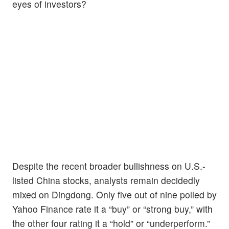
eyes of investors?
Despite the recent broader bullishness on U.S.-
listed China stocks, analysts remain decidedly
mixed on Dingdong. Only five out of nine polled by
Yahoo Finance rate it a “buy” or “strong buy,” with
the other four rating it a “hold” or “underperform.”