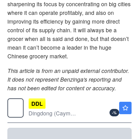
sharpening its focus by concentrating on big cities
where it can operate profitably, and also on
improving its efficiency by gaining more direct
control of its supply chain. It will always be a
grocer when all is said and done, but that doesn’t
mean it can’t become a leader in the huge
Chinese grocery market.
This article is from an unpaid external contributor.
It does not represent Benzinga's reporting and
has not been edited for content or accuracy.
DDL
$2.21
Dingdong (Cayman) Ltd
-
%