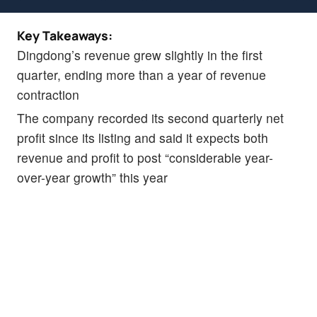
Key Takeaways:
Dingdong’s revenue grew slightly in the first
quarter, ending more than a year of revenue
contraction
The company recorded its second quarterly net
profit since its listing and said it expects both
revenue and profit to post “considerable year-
over-year growth” this year