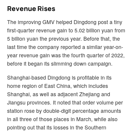
Revenue Rises
The improving GMV helped Dingdong post a tiny
first-quarter revenue gain to 5.02 billion yuan from
5 billion yuan the previous year. Before that, the
last time the company reported a similar year-on-
year revenue gain was the fourth quarter of 2022,
before it began its slimming down campaign.
Shanghai-based Dingdong is profitable in its
home region of East China, which includes
Shanghai, as well as adjacent Zhejiang and
Jiangsu provinces. It noted that order volume per
station rose by double-digit percentage amounts
in all three of those places in March, while also
pointing out that its losses in the Southern