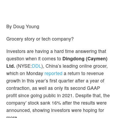
By Doug Young
Grocery story or tech company?
Investors are having a hard time answering that
question when it comes to
Dingdong (Caymen)
Ltd.
(NYSE:
DDL
), China’s leading online grocer,
which on Monday
reported
a return to revenue
growth in this year’s first quarter after a year of
contraction, as well as only its second GAAP
profit since going public in 2021. Despite that, the
company’ stock sank 16% after the results were
announced, showing investors were hoping for
more.