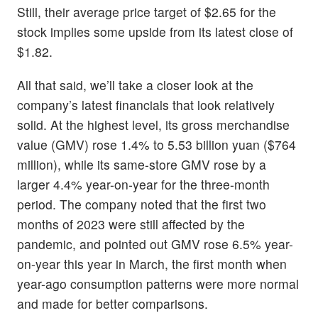
Still, their average price target of $2.65 for the
stock implies some upside from its latest close of
$1.82.
All that said, we’ll take a closer look at the
company’s latest financials that look relatively
solid. At the highest level, its gross merchandise
value (GMV) rose 1.4% to 5.53 billion yuan ($764
million), while its same-store GMV rose by a
larger 4.4% year-on-year for the three-month
period. The company noted that the first two
months of 2023 were still affected by the
pandemic, and pointed out GMV rose 6.5% year-
on-year this year in March, the first month when
year-ago consumption patterns were more normal
and made for better comparisons.