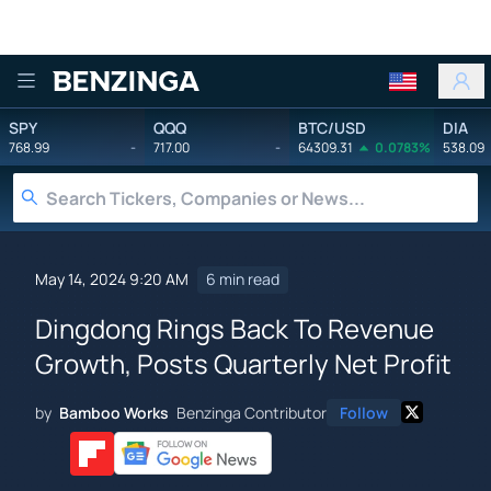
Benzinga
SPY
QQQ
BTC/USD
DIA
768.99
-
717.00
-
64309.31
0.0783%
538.09
May 14, 2024 9:20 AM
6 min read
Dingdong Rings Back To Revenue
Growth, Posts Quarterly Net Profit
by
Bamboo Works
Benzinga Contributor
Follow