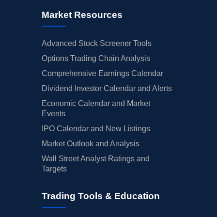
Market Resources
Advanced Stock Screener Tools
Options Trading Chain Analysis
Comprehensive Earnings Calendar
Dividend Investor Calendar and Alerts
Economic Calendar and Market
Events
IPO Calendar and New Listings
Market Outlook and Analysis
Wall Street Analyst Ratings and
Targets
Trading Tools & Education