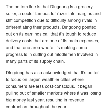
The bottom line is that Dingdong is a grocery
seller, a sector famous for razor-thin margins and
stiff competition due to difficulty among rivals in
differentiating their products. Dingdong pointed
out on its earnings call that it’s tough to reduce
delivery costs that are one of its main expenses,
and that one area where it’s making some
progress is in cutting out middlemen involved in
many parts of its supply chain.
Dingdong has also acknowledged that it’s better
to focus on larger, wealthier cities where
consumers are less cost-conscious. It began
pulling out of smaller markets where it was losing
big money last year, resulting in revenue
contraction throughout the year.