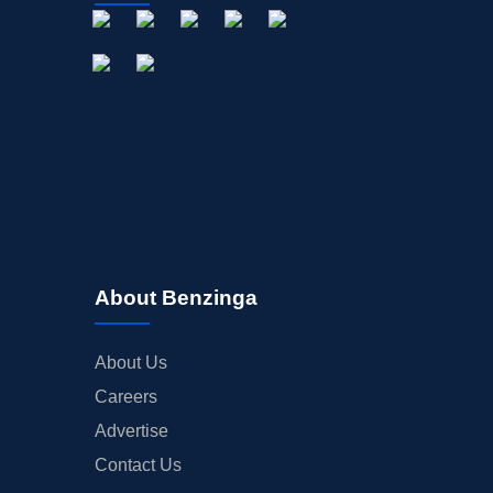
About Benzinga
About Us
Careers
Advertise
Contact Us