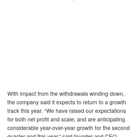
With impact from the withdrawals winding down,
the company said it expects to return to a growth
track this year. “We have raised our expectations
for both net profit and scale, and are anticipating
considerable year-over-year growth for the second
quarter and this year,” said founder and CEO