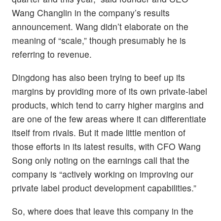
Wang Changlin in the company’s results
announcement. Wang didn’t elaborate on the
meaning of “scale,” though presumably he is
referring to revenue.
Dingdong has also been trying to beef up its
margins by providing more of its own private-label
products, which tend to carry higher margins and
are one of the few areas where it can differentiate
itself from rivals. But it made little mention of
those efforts in its latest results, with CFO Wang
Song only noting on the earnings call that the
company is “actively working on improving our
private label product development capabilities.”
So, where does that leave this company in the