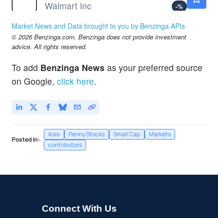
Walmart Inc
-
%
Market News and Data brought to you by Benzinga APIs
© 2026 Benzinga.com. Benzinga does not provide investment
advice. All rights reserved.
To add
Benzinga News
as your preferred source
on Google,
click here
.
Asia
Penny Stocks
Small Cap
Markets
Posted In:
contributors
Connect With Us