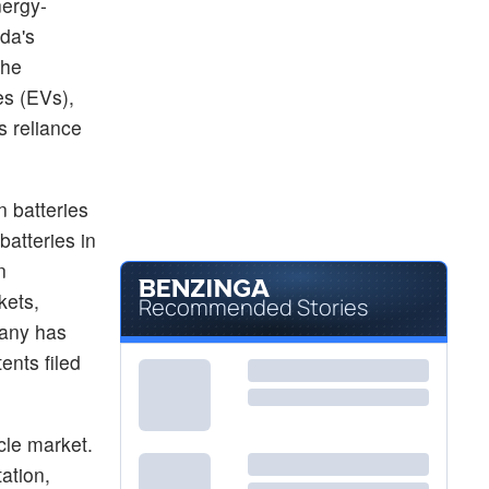
nergy-
$329.00
TSLA
da's
Tesla Inc
0.13
%
the
$3.24
LAC
Lithium Americas Corp
es (EVs),
0.31
%
s reliance
n batteries
batteries in
n
kets,
Recommended Stories
pany has
ents filed
e
icle market.
ation,