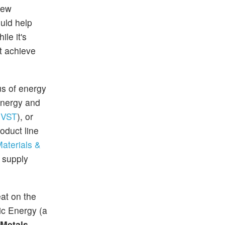
new
uld help
le it's
st achieve
us of energy
 energy and
VST
), or
oduct line
aterials &
 supply
at on the
ic Energy (a
Metals