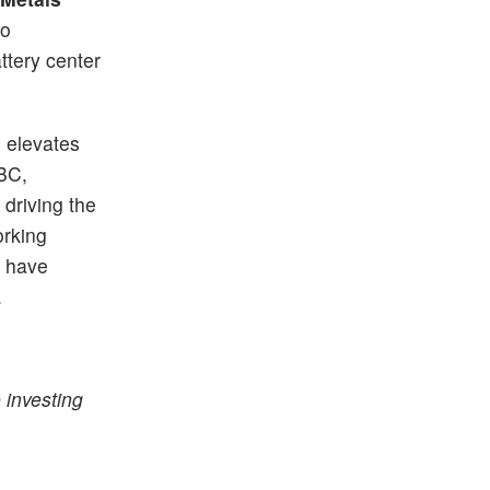
to
attery center
C elevates
NBC,
 driving the
orking
l have
.
 investing