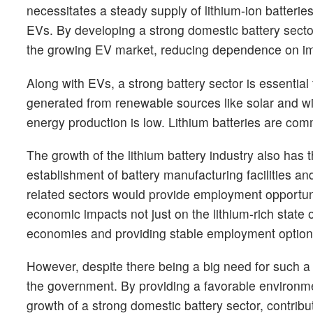
necessitates a steady supply of lithium-ion batteri
EVs. By developing a strong domestic battery sector
the growing EV market, reducing dependence on im
Along with EVs, a strong battery sector is essenti
generated from renewable sources like solar and w
energy production is low. Lithium batteries are co
The growth of the lithium battery industry also has t
establishment of battery manufacturing facilities a
related sectors would provide employment opportunit
economic impacts not just on the lithium-rich state
economies and providing stable employment option
However, despite there being a big need for such 
the government. By providing a favorable environment
growth of a strong domestic battery sector, contribu