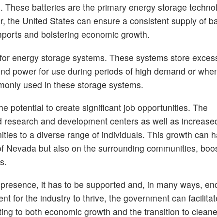
es. These batteries are the primary energy storage techno
, the United States can ensure a consistent supply of bat
ports and bolstering economic growth.
al for energy storage systems. These systems store exce
ind power for use during periods of high demand or wh
mmonly used in these storage systems.
he potential to create significant job opportunities. The
nd research and development centers as well as increased 
ies to a diverse range of individuals. This growth can h
 of Nevada but also on the surrounding communities, boos
s.
a presence, it has to be supported and, in many ways, e
 for the industry to thrive, the government can facilitat
ting to both economic growth and the transition to cleane