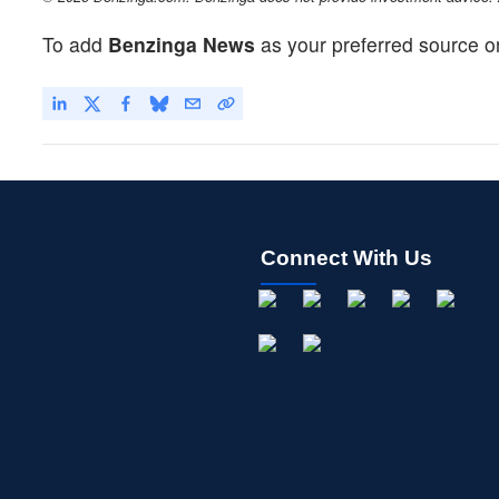
To add
Benzinga News
as your preferred source o
Connect With Us