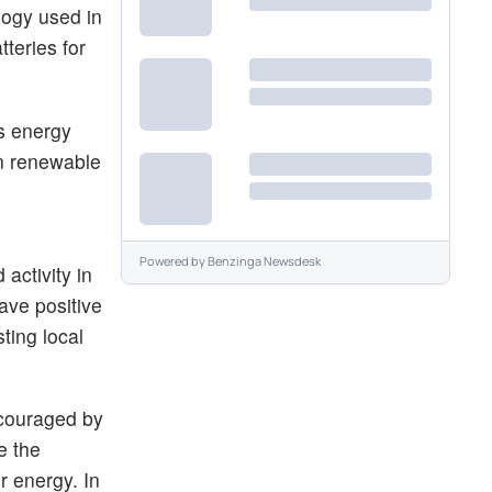
logy used in
teries for
ss energy
en renewable
Powered by
Benzinga Newsdesk
activity in
ave positive
ting local
ncouraged by
e the
r energy. In