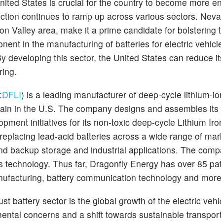
nited States is crucial for the country to become more e
ction continues to ramp up across various sectors. Neva
ton Valley area, make it a prime candidate for bolstering 
nent in the manufacturing of batteries for electric vehicl
 developing this sector, the United States can reduce it
ring.
:
DFLI
) is a leading manufacturer of deep-cycle lithium-io
chain in the U.S. The company designs and assembles its 
pment initiatives for its non-toxic deep-cycle Lithium Iro
replacing lead-acid batteries across a wide range of mar
 and backup storage and industrial applications. The com
ts technology. Thus far, Dragonfly Energy has over 85 pat
nufacturing, battery communication technology and mor
st battery sector is the global growth of the electric veh
ntal concerns and a shift towards sustainable transport