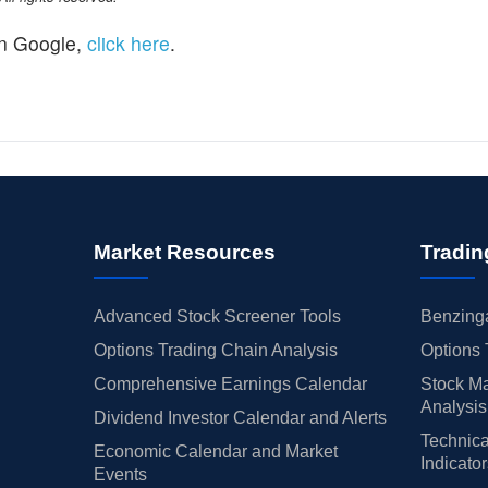
n Google,
click here
.
Market Resources
Tradin
Advanced Stock Screener Tools
Benzinga
Options Trading Chain Analysis
Options 
Comprehensive Earnings Calendar
Stock Ma
Analysis
Dividend Investor Calendar and Alerts
Technica
Economic Calendar and Market
Indicato
Events