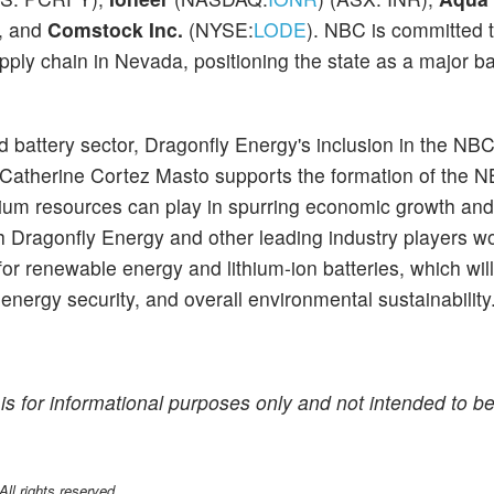
), and
Comstock Inc.
(NYSE:
LODE
). NBC is committed 
supply chain in Nevada, positioning the state as a major b
 battery sector, Dragonfly Energy's inclusion in the NB
r Catherine Cortez Masto supports the formation of the 
thium resources can play in spurring economic growth and
ith Dragonfly Energy and other leading industry players w
or renewable energy and lithium-ion batteries, which wil
 energy security, and overall environmental sustainability
is for informational purposes only and not intended to be
l rights reserved.