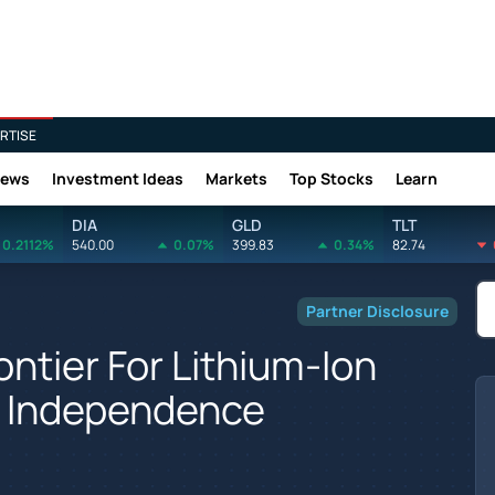
RTISE
News
Investment Ideas
Markets
Top Stocks
Learn
DIA
GLD
TLT
0.2112%
540.00
0.07%
399.83
0.34%
82.74
Partner Disclosure
ontier For Lithium-Ion
y Independence