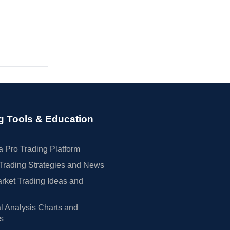
g Tools & Education
 Pro Trading Platform
Trading Strategies and News
rket Trading Ideas and
l Analysis Charts and
rs