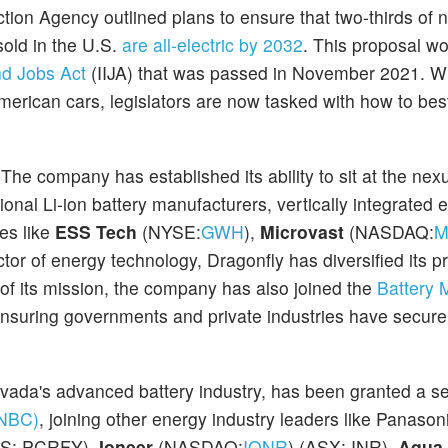
tion Agency outlined plans to ensure that two-thirds of 
old in the U.S.
are all-electric by 2032
. This proposal wo
and Jobs Act
(IIJA) that was passed in November 2021. Whi
f American cars, legislators are now tasked with how to be
he company has established its ability to sit at the nex
ional Li-ion battery manufacturers, vertically integrated
es like
ESS Tech
(NYSE:
GWH
),
Microvast
(NASDAQ:
M
tor of energy technology, Dragonfly has diversified its pr
of its mission, the company has also joined the
Battery M
nsuring governments and private industries have secure
evada's advanced battery industry, has been granted a se
(NBC)
, joining other energy industry leaders like Panason
S: PCRFY),
Ioneer
(NASDAQ:
IONR
) (ASX: INR),
Aqua 