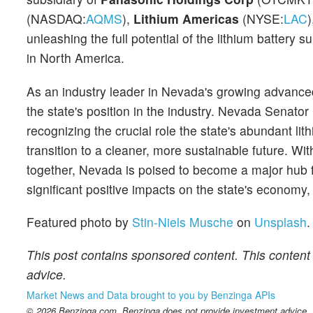
(NASDAQ:
AQMS
),
Lithium Americas
(NYSE:
LAC
unleashing the full potential of the lithium battery 
in North America.
As an industry leader in Nevada's growing advanced
the state's position in the industry. Nevada Senato
recognizing the crucial role the state's abundant li
transition to a cleaner, more sustainable future. W
together, Nevada is poised to become a major hub f
significant positive impacts on the state's economy,
Featured photo by
Stin-Niels Musche
on
Unsplash
.
This post contains sponsored content. This content 
advice.
Market News and Data brought to you by Benzinga APIs
© 2026 Benzinga.com. Benzinga does not provide investment advice. Al