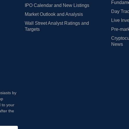
Fundamen
IPO Calendar and New Listings
Day Trad
Market Outlook and Analysis
Live Inv
Wall Street Analyst Ratings and
Targets
Pre-mark
Cryptocu
News
usiasts by
op
 to your
fter the