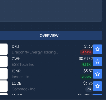
OVERVIEW
$1.30
DFLI
Dragonfly Energy Holdings Corp
-1.52
%
$0.6782
GWH
ESS Tech Inc
5.39
%
$3.57
IONR
Ioneer Ltd
2.00
%
$3.23
LODE
Comstock Inc
-
%
$0.9050
MVST
Microvast Holdings Inc
-0.11
%