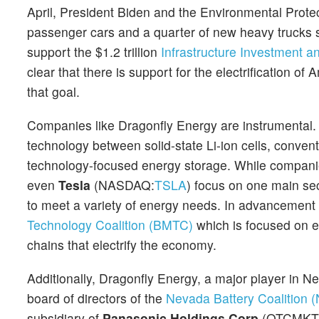
April, President Biden and the Environmental Protec
passenger cars and a quarter of new heavy trucks s
support the $1.2 trillion
Infrastructure Investment 
clear that there is support for the electrification o
that goal.
Companies like Dragonfly Energy are instrumental. T
technology between solid-state Li-ion cells, convent
technology-focused energy storage. While compani
even
Tesla
(NASDAQ:
TSLA
) focus on one main sec
to meet a variety of energy needs. In advancement 
Technology Coalition (BMTC)
which is focused on e
chains that electrify the economy.
Additionally, Dragonfly Energy, a major player in N
board of directors of the
Nevada Battery Coalition 
subsidiary of
Panasonic Holdings Corp
(OTCMKT