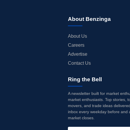
About Benzinga
About Us
Careers
Advertise
Contact Us
Ring the Bell
A newsletter built for market enth
market enthusiasts. Top stories, t
movers, and trade ideas delivered
inbox every weekday before and a
market closes.