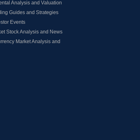
tal Analysis and Valuation
ing Guides and Strategies
estor Events
et Stock Analysis and News
rrency Market Analysis and