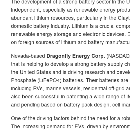
The development of a strong battery sector in the U
independent, especially as renewable energy produ
abundant lithium resources, particularly in the Clay
domestic battery industry. Lithium is a crucial compo
renewable energy storage and electronic devices. By
on foreign sources of lithium and battery manufactu
Nevada-based
Dragonfly Energy Corp.
(NASDAQ
that is helping to develop a strong battery supply 
the United States and is driving research and develo
Phosphate (LiFePO4) batteries. Their batteries are 
including RVs, marine vessels, residential off-grid
also been successful in patenting a wide range of i
and pending based on battery pack design, cell ma
One of the driving factors behind the need for a robu
The increasing demand for EVs, driven by environme