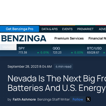
Get Benzinga Pro
DATA & APIS
EVENTS
PREMARKET
ADVE
Premium Services
Financial 
Benzinga
Markets
SPY
QQQ
BTC/USD
773.38
0.01%
723.23
0.03%
65028.67
September 28, 2023 8:04 AM
4 min read
Nevada Is The Next Big Fr
Batteries And U.S. Energ
by
Faith Ashmore
Benzinga Staff Writer
Follow