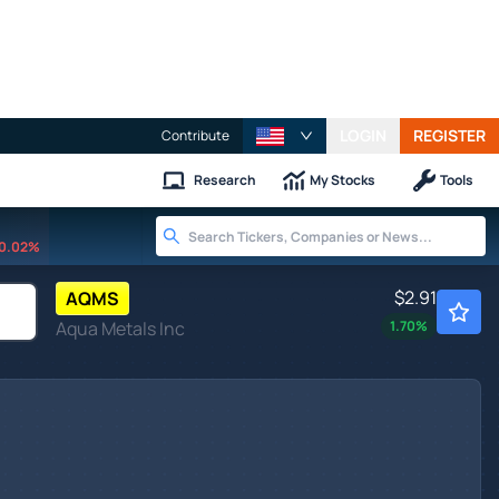
LOGIN
REGISTER
Contribute
Research
My Stocks
Tools
0.02%
$2.91
AQMS
Aqua Metals Inc
1.70
%