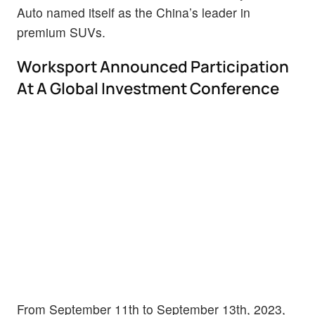
Auto named itself as the China’s leader in
premium SUVs.
Worksport Announced Participation
At A Global Investment Conference
From September 11th to September 13th, 2023,