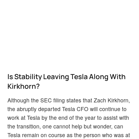
Is Stability Leaving Tesla Along With
Kirkhorn?
Although the SEC filing states that Zach Kirkhorn,
the abruptly departed Tesla CFO will continue to
work at Tesla by the end of the year to assist with
the transition, one cannot help but wonder, can
Tesla remain on course as the person who was at