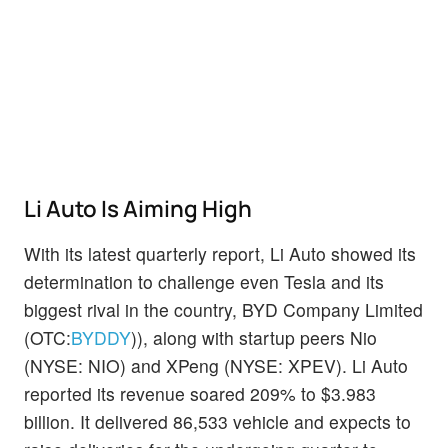
Li Auto Is Aiming High
With its latest quarterly report, Li Auto showed its
determination to challenge even Tesla and its
biggest rival in the country, BYD Company Limited
(OTC:
BYDDY
)), along with startup peers Nio
(NYSE: NIO) and XPeng (NYSE: XPEV). Li Auto
reported its revenue soared 209% to $3.983
billion. It delivered 86,533 vehicle and expects to