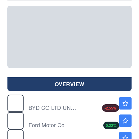
OVERVIEW
BYDDY
$11.48
BYD CO LTD UNSP/ADR by BYD Co., Ltd.
-2.55
%
F
$13.82
Ford Motor Co
0.22
%
LI
$12.71