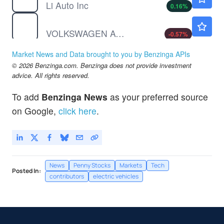
Li Auto Inc
0.16
%
VWAGY
$8.74
VOLKSWAGEN AG UNSP/ADR by Volkswagen AG
-0.57
%
WKSP
$0.7299
Market News and Data brought to you by Benzinga APIs
Worksport Ltd
2.49
%
© 2026 Benzinga.com. Benzinga does not provide investment
advice. All rights reserved.
To add
Benzinga News
as your preferred source
on Google,
click here
.
News
Penny Stocks
Markets
Tech
Posted In:
contributors
electric vehicles