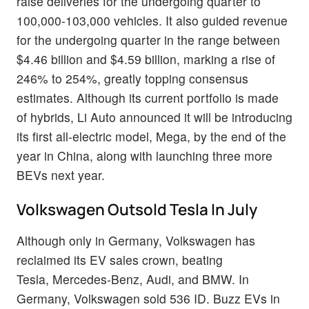
raise deliveries for the undergoing quarter to
100,000-103,000 vehicles. It also guided revenue
for the undergoing quarter in the range between
$4.46 billion and $4.59 billion, marking a rise of
246% to 254%, greatly topping consensus
estimates. Although its current portfolio is made
of hybrids, Li Auto announced it will be introducing
its first all-electric model, Mega, by the end of the
year in China, along with launching three more
BEVs next year.
Volkswagen Outsold Tesla In July
Although only in Germany, Volkswagen has
reclaimed its EV sales crown, beating
Tesla, Mercedes-Benz, Audi, and BMW. In
Germany, Volkswagen sold 536 ID. Buzz EVs in