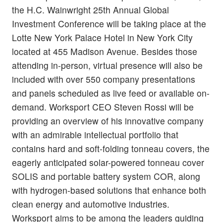
the H.C. Wainwright 25th Annual Global
Investment Conference will be taking place at the
Lotte New York Palace Hotel in New York City
located at 455 Madison Avenue. Besides those
attending in-person, virtual presence will also be
included with over 550 company presentations
and panels scheduled as live feed or available on-
demand. Worksport CEO Steven Rossi will be
providing an overview of his innovative company
with an admirable intellectual portfolio that
contains hard and soft-folding tonneau covers, the
eagerly anticipated solar-powered tonneau cover
SOLIS and portable battery system COR, along
with hydrogen-based solutions that enhance both
clean energy and automotive industries.
Worksport aims to be among the leaders guiding