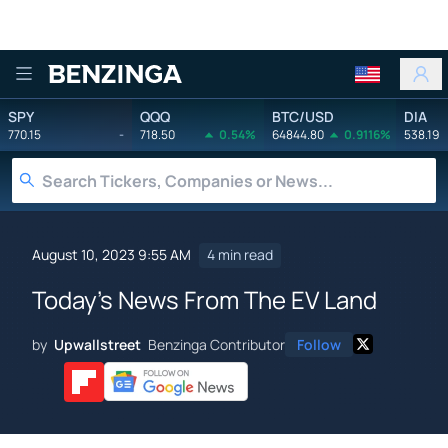
Benzinga
SPY
QQQ
BTC/USD
DIA
770.15
-
718.50
0.54%
64844.80
0.9116%
538.19
August 10, 2023 9:55 AM
4 min read
Today's News From The EV Land
by
Upwallstreet
Benzinga Contributor
Follow