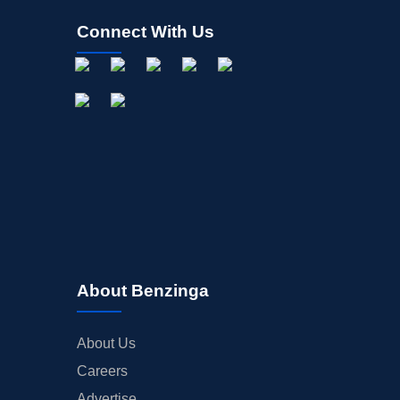
Connect With Us
About Benzinga
About Us
Careers
Advertise