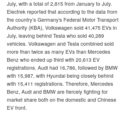
July, with a total of 2,815 from January to July.
Electrek reported that according to the data from
the country’s Germany's Federal Motor Transport
Authority (KBA), Volkswagen sold 41,475 EVs in
July, leaving behind Tesla who sold 40,289
vehicles. Volkswagen and Tesla combined sold
more than twice as many EVs than Mercedes
Benz who ended up third with 20,613 EV
registrations. Audi had 16,786, followed by BMW
with 15,987, with Hyundai being closely behind
with 15,411 registrations. Therefore, Mercedes
Benz, Audi and BMW are fiercely fighting for
market share both on the domestic and Chinese
EV front.