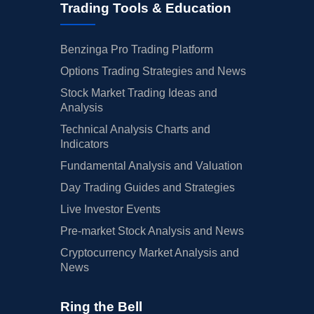
Trading Tools & Education
Benzinga Pro Trading Platform
Options Trading Strategies and News
Stock Market Trading Ideas and
Analysis
Technical Analysis Charts and
Indicators
Fundamental Analysis and Valuation
Day Trading Guides and Strategies
Live Investor Events
Pre-market Stock Analysis and News
Cryptocurrency Market Analysis and
News
Ring the Bell