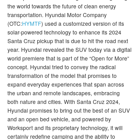
the world towards the future of clean energy
transportation. Hyundai Motor Company
(OTC:
HYMTF
) used a customized version of its
solar-powered technology to enhance its 2024
Santa Cruz pickup that is due to hit the road next
year. Hyundai revealed the SUV today via a digital
world premiere that is part of the “Open for More”
concept. Hyundai tried to convey the radical
transformation of the model that promises to
expand everyday experiences that span across
the urban and remote landscapes, embracing
both nature and cities. With Santa Cruz 2024,
Hyundai promises to bring out the best of an SUV
and an open bed vehicle, and powered by
Worksport and its proprietary technology, it will
certainly redefine camping and the ability to