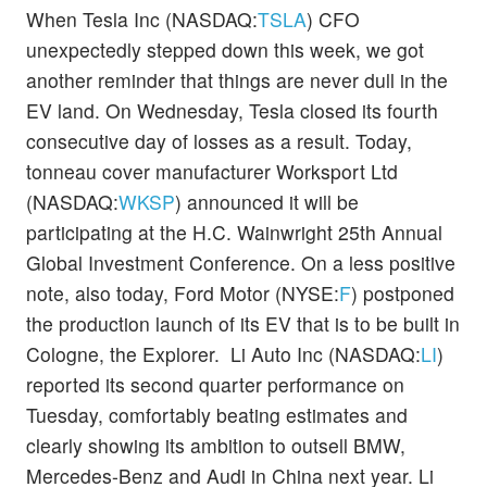
When Tesla Inc (NASDAQ:
TSLA
) CFO
unexpectedly stepped down this week, we got
another reminder that things are never dull in the
EV land. On Wednesday, Tesla closed its fourth
consecutive day of losses as a result. Today,
tonneau cover manufacturer Worksport Ltd
(NASDAQ:
WKSP
) announced it will be
participating at the H.C. Wainwright 25th Annual
Global Investment Conference. On a less positive
note, also today, Ford Motor (NYSE:
F
) postponed
the production launch of its EV that is to be built in
Cologne, the Explorer. Li Auto Inc (NASDAQ:
LI
)
reported its second quarter performance on
Tuesday, comfortably beating estimates and
clearly showing its ambition to outsell BMW,
Mercedes-Benz and Audi in China next year. Li