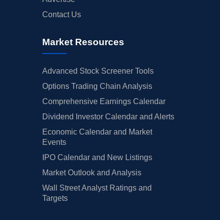
Contact Us
Market Resources
Advanced Stock Screener Tools
Options Trading Chain Analysis
Comprehensive Earnings Calendar
Dividend Investor Calendar and Alerts
Economic Calendar and Market
Events
IPO Calendar and New Listings
Market Outlook and Analysis
Wall Street Analyst Ratings and
Targets