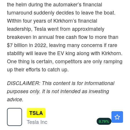
the helm during the automaker’s financial
turnaround suddenly decides to leave the boat.
Within four years of Kirkhorn’s financial
leadership, Tesla went from approximately
breakeven in annual free cash flow to more than
$7 billion in 2022, leaving many concerns if rare
stability will leave the EV king along with Kirkhorn.
One thing is certain, competitors are only ramping
up their efforts to catch up.
DISCLAIMER: This content is for informational
purposes only. It is not intended as investing
advice.
TSLA
$322.06
Tesla Inc
0.79
%