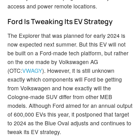
access and power remote locations.
Ford Is Tweaking Its EV Strategy
The Explorer that was planned for early 2024 is
now expected next summer. But this EV will not
be built on a Ford-made tech platform, but rather
on the one made by Volkswagen AG
(OTC:
VWAGY
). However, it is still unknown
exactly which components will Ford be getting
from Volkswagen and how exactly will the
Cologne-made SUV differ from other MEB
models. Although Ford aimed for an annual output
of 600,000 EVs this year, it postponed that target
to 2024 as the Blue Oval adjusts and continues to
tweak its EV strategy.