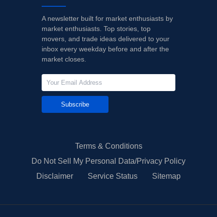
A newsletter built for market enthusiasts by
market enthusiasts. Top stories, top
movers, and trade ideas delivered to your
inbox every weekday before and after the
market closes.
Subscribe
Terms & Conditions
Do Not Sell My Personal Data/Privacy Policy
Disclaimer
Service Status
Sitemap