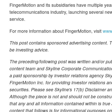
FingerMotion and its subsidiaries have multiple yea
telecommunications industry, launching several ne
service.
For more information about FingerMotion, visit
www.
This post contains sponsored advertising content. Th
be investing advice.
The preceding/following post was written and/or p
content team and Skyline Corporate Communications 
a paid sponsorship by investor relations agency S
FingerMotion Inc. for providing investor relations 
securities. Please see Skyline's 17(b) Disclaimer 
Although the piece is not and should not be constr
that any and all information contained within is tru
content that follows is for informational purposes o