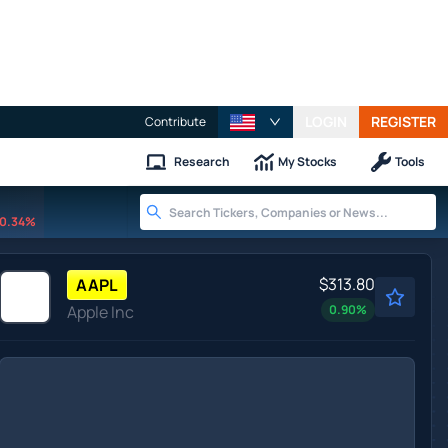
LOGIN
REGISTER
Contribute
Research
My Stocks
Tools
0.34%
$313.80
AAPL
Apple Inc
0.90
%