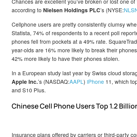
Chances are excellent you’ve broken or lost one of
according to
Nielsen Holdings PLC
’s (NYSE:
NLS
Cellphone users are pretty consistently clumsy whe
Statista, 74% of respondents to a recent poll repor
phones fell from pockets at a 49% rate. SquareTrade
year-olds are 16% more likely to break their phon
42% more likely to have their phones stolen.
In a European study last year by Swiss cloud sto
Apple Inc.
’s (NASDAQ:
AAPL
)
iPhone
11, which t
and S10 Plus.
Chinese Cell Phone Users Top 1.2 Billio
Insurance plans offered by carriers or third-party 