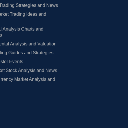
Trading Strategies and News
rket Trading Ideas and
l Analysis Charts and
rs
tal Analysis and Valuation
ing Guides and Strategies
estor Events
et Stock Analysis and News
rrency Market Analysis and