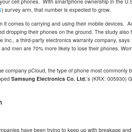
 your cell phones. With smartphone ownership in the U.
N
) survey arm, that number is expected to grow.
n it comes to carrying and using their mobile devices. A
ted dropping their phones on the ground. The study also 
 Inc., a third-party electronics warranty company, says 
es and men are 70% more likely to lose their phones. Wo
rage company pCloud, the type of phone most commonly b
opped
Samsung Electronics Co. Ltd.
’s (KRX: 005930) 
n
companies have been trying to keep up with breakage and