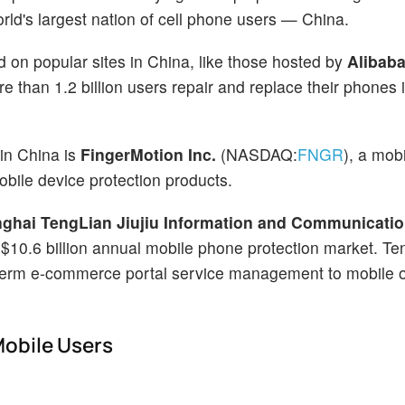
 world's largest nation of cell phone users — China.
on popular sites in China, like those hosted by
Alibab
re than 1.2 billion users repair and replace their phones 
in China is
FingerMotion Inc.
(NASDAQ:
FNGR
), a mob
bile device protection products.
ghai TengLian Jiujiu Information and Communicati
s $10.6 billion annual mobile phone protection market. Te
-term e-commerce portal service management to mobile o
Mobile Users