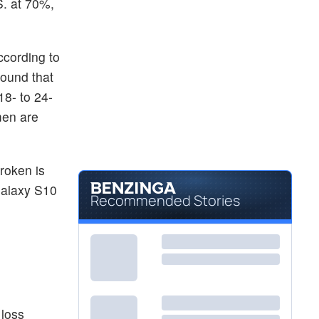
S. at 70%,
ccording to
found that
18- to 24-
men are
roken is
Galaxy S10
Recommended Stories
 loss