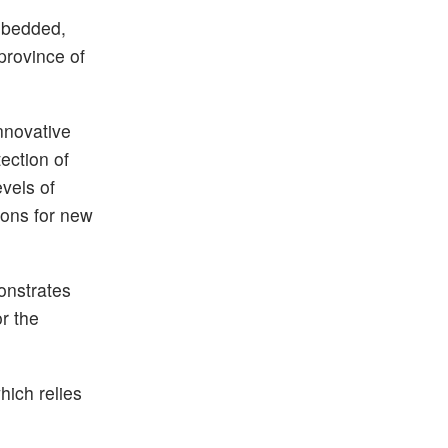
embedded,
province of
innovative
ection of
vels of
ions for new
onstrates
r the
hich relies