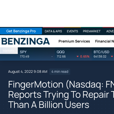
Get Benzinga Pro
DATA & APIS
EVENTS
PREMARKET
ADVE
Premium Services
Financial 
Benzinga
Markets
SPY
QQQ
BTC/USD
770.49
-
712.66
0.65%
64138.02
August 4, 2022 9:08 AM
4 min read
FingerMotion (Nasdaq: 
Reports Trying To Repair
Than A Billion Users