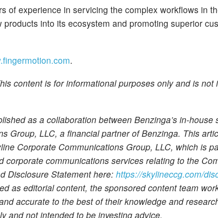
rs of experience in servicing the complex workflows in t
w products into its ecosystem and promoting superior cu
fingermotion.com
.
is content is for informational purposes only and is not 
ublished as a collaboration between Benzinga’s in-house
Group, LLC, a financial partner of Benzinga. This artic
kyline Corporate Communications Group, LLC, which is pa
and corporate communications services relating to the Co
and Disclosure Statement here:
https://skylineccg.com/dis
ued as editorial content, the sponsored content team wor
e and accurate to the best of their knowledge and researc
nly and not intended to be investing advice.