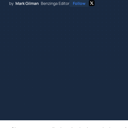
by
Mark Gilman
Benzinga Editor
Follow