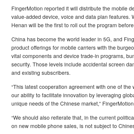
FingerMotion reported it will distribute the mobile
value-added device, voice and data plan features. W
Henan will be the first to roll out the program befor
China has become the world leader in 5G, and FingerM
product offerings for mobile carriers with the burg
vital components and device trade-in programs, bundl
security. Those levels include accidental screen d
and existing subscribers.
“This latest cooperation agreement with one of the
our ability to facilitate innovation by leveraging g
unique needs of the Chinese market,” FingerMotio
“We should also reiterate that, in the current politi
on new mobile phone sales, is not subject to Chines