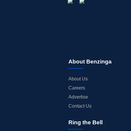
About Benzinga
About Us
Careers
Advertise
Contact Us
Ring the Bell