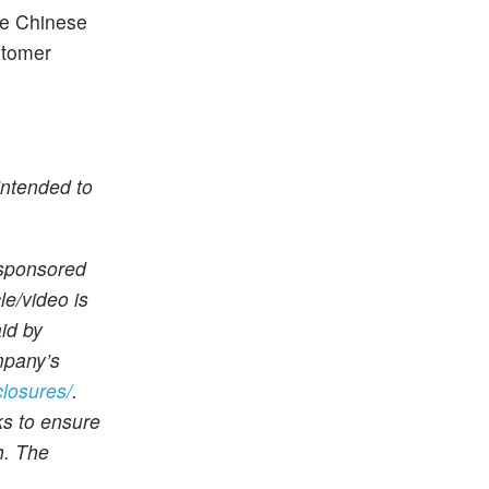
he Chinese
stomer
intended to
 sponsored
le/video is
id by
mpany’s
closures/
.
ks to ensure
h. The