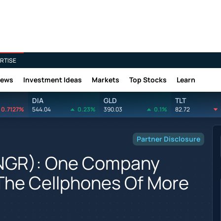
RTISE
News
Investment Ideas
Markets
Top Stocks
Learn
DIA
GLD
TLT
0.7127%
544.04
0.23%
390.03
0.1%
82.72
Partner Disclosure
FNGR): One Company
 The Cellphones Of More