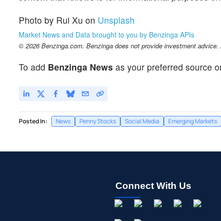
Photo by Rui Xu on
Unsplash
Market News and Data brought to you by Benzinga APIs
© 2026 Benzinga.com. Benzinga does not provide investment advice. Al
To add
Benzinga News
as your preferred source o
Posted In:
News
Penny Stocks
Social Media
Emerging Markets
Connect With Us