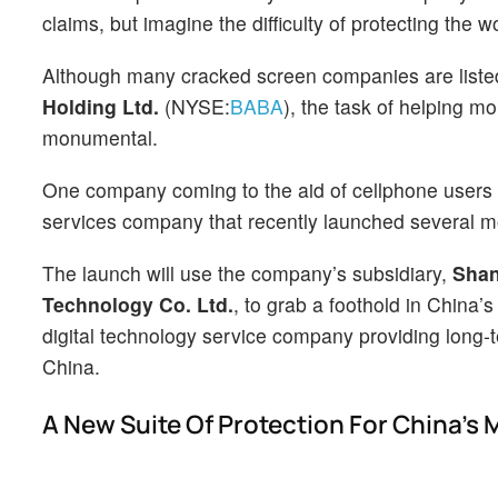
claims, but imagine the difficulty of protecting the
Although many cracked screen companies are listed 
Holding Ltd.
(NYSE:
BABA
), the task of helping mo
monumental.
One company coming to the aid of cellphone users 
services company that recently launched several mo
The launch will use the company’s subsidiary,
Shan
Technology Co. Ltd.
, to grab a foothold in China’
digital technology service company providing long
China.
A New Suite Of Protection For China’s 