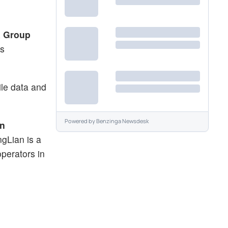
a Group
is
ile data and
Powered by
Benzinga Newsdesk
on
ngLian is a
perators in