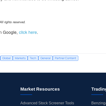
l rights reserved.
n Google,
click here
.
Global
Markets
Tech
General
Partner Content
Market Resources
Tradin
Advanced Stock Screener Tools
Benzinga