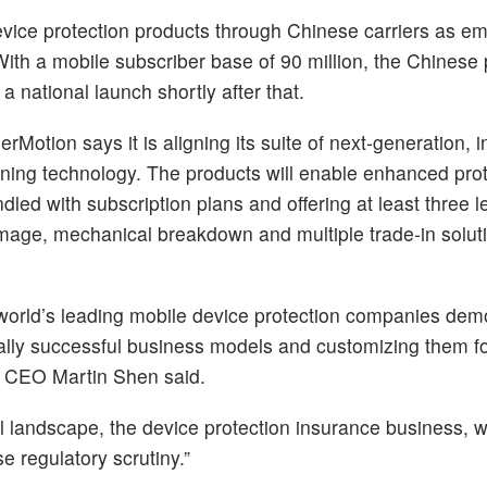
 device protection products through Chinese carriers as 
ith a mobile subscriber base of 90 million, the Chinese 
e a national launch shortly after that.
otion says it is aligning its suite of next-generation, 
eoning technology. The products will enable enhanced prot
ed with subscription plans and offering at least three le
amage, mechanical breakdown and multiple trade-in solut
 world’s leading mobile device protection companies dem
lobally successful business models and customizing them fo
n CEO Martin Shen said.
cal landscape, the device protection insurance business, w
e regulatory scrutiny.”