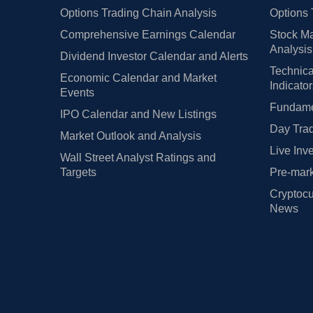
Options Trading Chain Analysis
Options 
Comprehensive Earnings Calendar
Stock Ma
Analysis
Dividend Investor Calendar and Alerts
Technica
Economic Calendar and Market
Indicato
Events
Fundamen
IPO Calendar and New Listings
Day Trad
Market Outlook and Analysis
Live Inv
Wall Street Analyst Ratings and
Targets
Pre-mark
Cryptocu
News