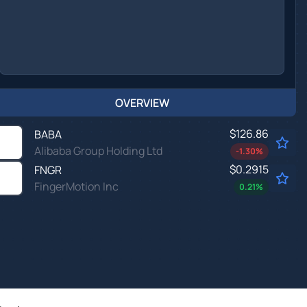
OVERVIEW
$126.86
BABA
Alibaba Group Holding Ltd
-1.30
%
$0.2915
FNGR
FingerMotion Inc
0.21
%