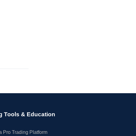
g Tools & Education
 Pro Trading Platform