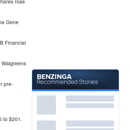
shares rose
sha Gene
B Financial
. Walgreens
Recommended Stories
n pre-
5 to $201.