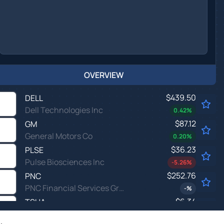
OVERVIEW
$439.50
DELL
Dell Technologies Inc
0.42
%
$87.12
GM
General Motors Co
0.20
%
$36.23
PLSE
Pulse Biosciences Inc
-5.26
%
$252.76
PNC
PNC Financial Services Group Inc
-
%
$6.34
TSHA
Taysha Gene Therapies Inc
-1.86
%