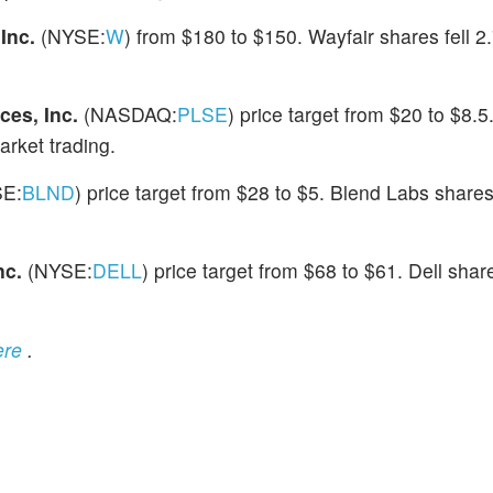
 Inc.
(NYSE:
W
) from $180 to $150. Wayfair shares fell 2
ces, Inc.
(NASDAQ:
PLSE
) price target from $20 to $8.5
arket trading.
SE:
BLND
) price target from $28 to $5. Blend Labs shares
nc.
(NYSE:
DELL
) price target from $68 to $61. Dell shar
ere
.