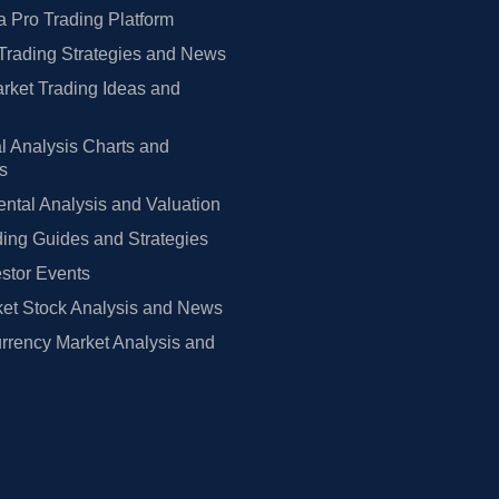
 Pro Trading Platform
Trading Strategies and News
rket Trading Ideas and
l Analysis Charts and
rs
tal Analysis and Valuation
ing Guides and Strategies
estor Events
et Stock Analysis and News
rrency Market Analysis and