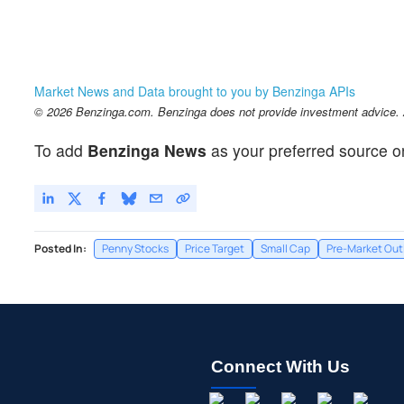
Market News and Data brought to you by Benzinga APIs
© 2026 Benzinga.com. Benzinga does not provide investment advice. Al
To add
Benzinga News
as your preferred source o
Posted In:
Penny Stocks
Price Target
Small Cap
Pre-Market Out
Connect With Us