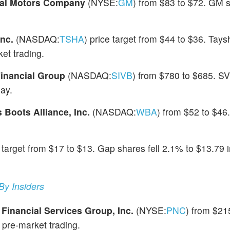
al Motors Company
(NYSE:
GM
) from $83 to $72. GM 
Inc.
(NASDAQ:
TSHA
) price target from $44 to $36. Tay
et trading.
inancial Group
(NASDAQ:
SIVB
) from $780 to $685. SV
ay.
 Boots Alliance, Inc.
(NASDAQ:
WBA
) from $52 to $46
e target from $17 to $13. Gap shares fell 2.1% to $13.79 i
By Insiders
Financial Services Group, Inc.
(NYSE:
PNC
) from $21
pre-market trading.