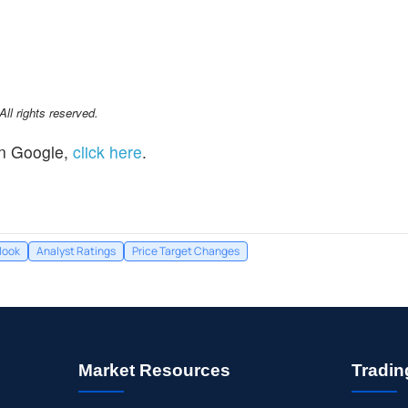
l rights reserved.
n Google,
click here
.
look
Analyst Ratings
Price Target Changes
Market Resources
Tradin