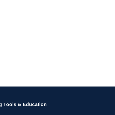
g Tools & Education