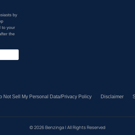
usiasts by
op
 to your
fter the
o Not Sell My Personal Data/Privacy Policy
Disclaimer
S
©
2026
Benzinga | All Rights Reserved