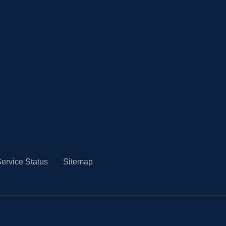
ervice Status
Sitemap