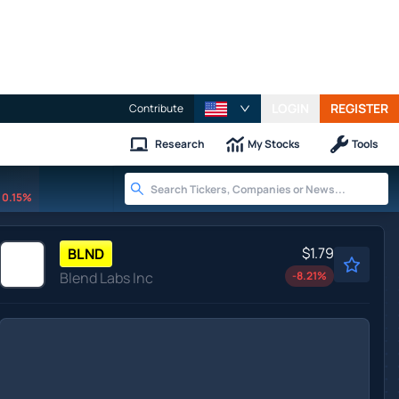
LOGIN
REGISTER
Contribute
Research
My Stocks
Tools
0.15%
$1.79
BLND
Blend Labs Inc
-8.21
%