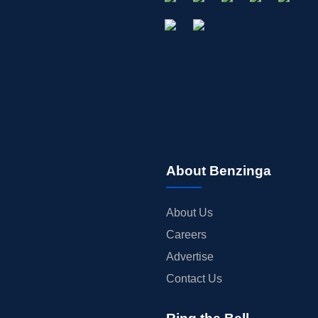
About Benzinga
About Us
Careers
Advertise
Contact Us