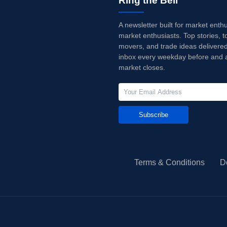
Ring the Bell
A newsletter built for market enth
market enthusiasts. Top stories, t
movers, and trade ideas delivered
inbox every weekday before and a
market closes.
Subscribe
Terms & Conditions
D