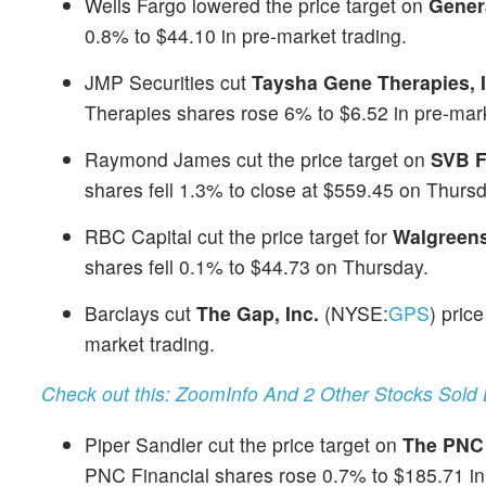
Wells Fargo lowered the price target on
Gener
0.8% to $44.10 in pre-market trading.
JMP Securities cut
Taysha Gene Therapies, 
Therapies shares rose 6% to $6.52 in pre-mark
Raymond James cut the price target on
SVB F
shares fell 1.3% to close at $559.45 on Thursd
RBC Capital cut the price target for
Walgreens
shares fell 0.1% to $44.73 on Thursday.
Barclays cut
The Gap, Inc.
(NYSE:
GPS
) pric
market trading.
Check out this: ZoomInfo And 2 Other Stocks Sold 
Piper Sandler cut the price target on
The PNC 
PNC Financial shares rose 0.7% to $185.71 in 