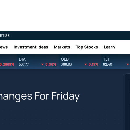
RTISE
News
Investment Ideas
Markets
Top Stocks
Learn
DIA
GLD
TLT
0.2889%
537.77
0.08%
388.93
0.19%
82.40
hanges For Friday