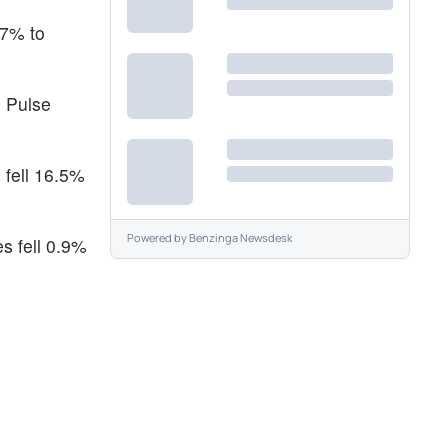
.7% to
. Pulse
 fell 16.5%
Powered by
Benzinga Newsdesk
es fell 0.9%