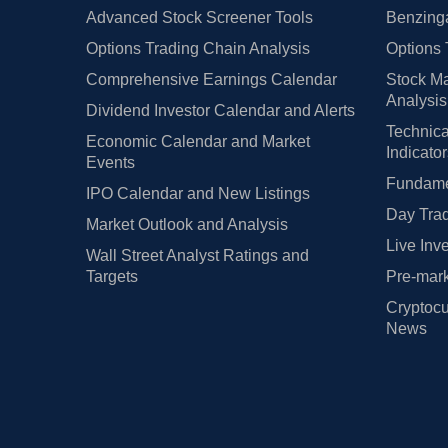
Advanced Stock Screener Tools
Benzinga
Options Trading Chain Analysis
Options 
Comprehensive Earnings Calendar
Stock Ma
Analysis
Dividend Investor Calendar and Alerts
Technica
Economic Calendar and Market
Indicato
Events
Fundamen
IPO Calendar and New Listings
Day Trad
Market Outlook and Analysis
Live Inv
Wall Street Analyst Ratings and
Targets
Pre-mark
Cryptocu
News