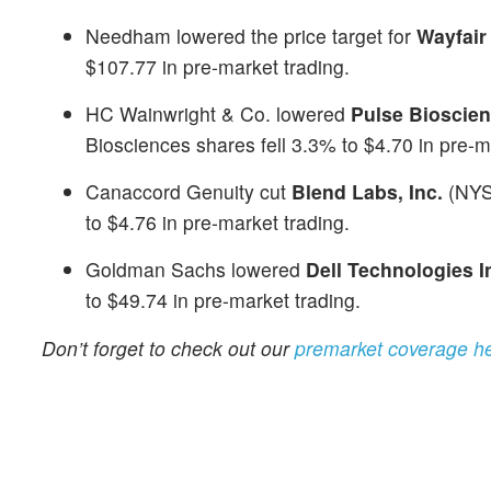
Needham lowered the price target for
Wayfair
$107.77 in pre-market trading.
HC Wainwright & Co. lowered
Pulse Bioscien
Biosciences shares fell 3.3% to $4.70 in pre-m
Canaccord Genuity cut
Blend Labs, Inc.
(NY
to $4.76 in pre-market trading.
Goldman Sachs lowered
Dell Technologies I
to $49.74 in pre-market trading.
Don’t forget to check out our
premarket coverage h