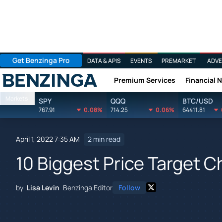
Get Benzinga Pro
DATA & APIS
EVENTS
PREMARKET
ADVE
Premium Services
Financial 
Benzinga
Markets
SPY
QQQ
BTC/USD
767.91
0.08%
714.25
0.06%
64411.81
April 1, 2022 7:35 AM
2 min read
10 Biggest Price Target C
by
Lisa Levin
Benzinga Editor
Follow