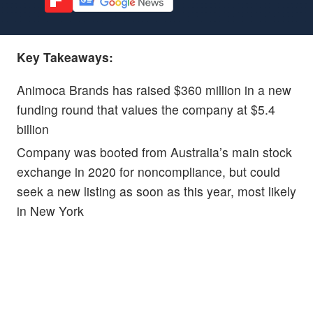
Key Takeaways:
Animoca Brands has raised $360 million in a new
funding round that values the company at $5.4
billion
Company was booted from Australia’s main stock
exchange in 2020 for noncompliance, but could
seek a new listing as soon as this year, most likely
in New York