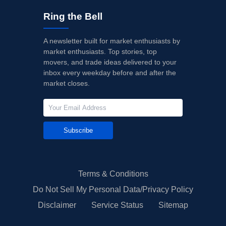
Ring the Bell
A newsletter built for market enthusiasts by
market enthusiasts. Top stories, top
movers, and trade ideas delivered to your
inbox every weekday before and after the
market closes.
Subscribe
Terms & Conditions
Do Not Sell My Personal Data/Privacy Policy
Disclaimer
Service Status
Sitemap