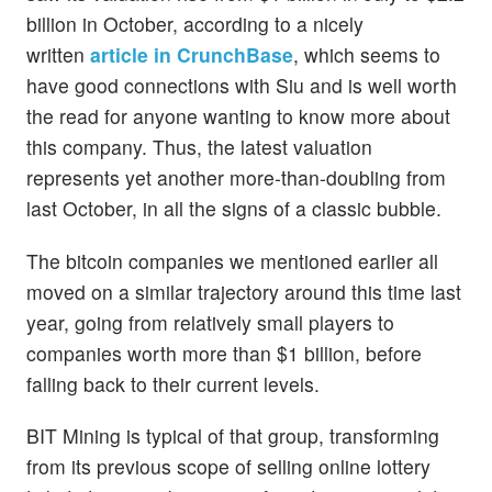
billion in October, according to a nicely
written
article in CrunchBase
, which seems to
have good connections with Siu and is well worth
the read for anyone wanting to know more about
this company. Thus, the latest valuation
represents yet another more-than-doubling from
last October, in all the signs of a classic bubble.
The bitcoin companies we mentioned earlier all
moved on a similar trajectory around this time last
year, going from relatively small players to
companies worth more than $1 billion, before
falling back to their current levels.
BIT Mining is typical of that group, transforming
from its previous scope of selling online lottery