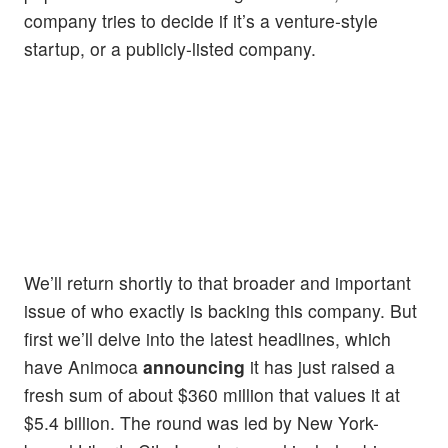
company tries to decide if it’s a venture-style
startup, or a publicly-listed company.
We’ll return shortly to that broader and important
issue of who exactly is backing this company. But
first we’ll delve into the latest headlines, which
have Animoca
announcing
it has just raised a
fresh sum of about $360 million that values it at
$5.4 billion. The round was led by New York-