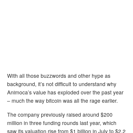
With all those buzzwords and other hype as
background, it’s not difficult to understand why
Animoca’s value has exploded over the past year
– much the way bitcoin was all the rage earlier.
The company previously raised around $200
million in three funding rounds last year, which
saw its valuation rise from $1 billion in July to $2.2