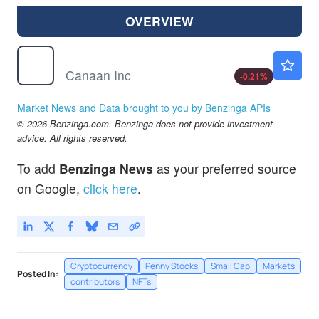
OVERVIEW
CAN
$0.1940
Canaan Inc
-0.21
%
Market News and Data brought to you by Benzinga APIs
© 2026 Benzinga.com. Benzinga does not provide investment
advice. All rights reserved.
To add
Benzinga News
as your preferred source
on Google,
click here
.
Cryptocurrency
Penny Stocks
Small Cap
Markets
Posted In:
contributors
NFTs