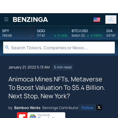
Benzinga
SPY
QQQ
BTC/USD
DIA
769.66
-
717.81
0.44%
64641.32
0.595%
537.87
January 21, 2022 5:13 AM
5 min read
Animoca Mines NFTs, Metaverse
To Boost Valuation To $5.4 Billion.
Next Stop, New York?
by
Bamboo Works
Benzinga Contributor
Follow