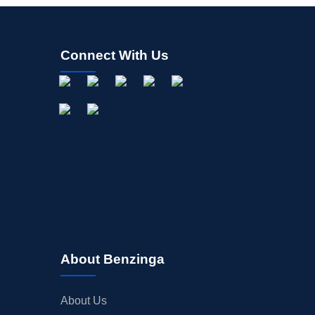
Connect With Us
About Benzinga
About Us