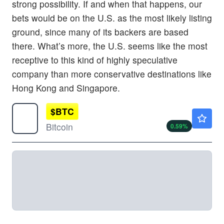
strong possibility. If and when that happens, our
bets would be on the U.S. as the most likely listing
ground, since many of its backers are based
there. What’s more, the U.S. seems like the most
receptive to this kind of highly speculative
company than more conservative destinations like
Hong Kong and Singapore.
$
BTC
$64639.71
Bitcoin
0.59
%