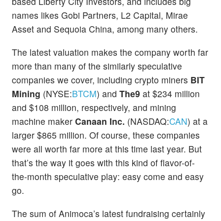
based Liberty City Investors, and includes big
names likes Gobi Partners, L2 Capital, Mirae
Asset and Sequoia China, among many others.
The latest valuation makes the company worth far
more than many of the similarly speculative
companies we cover, including crypto miners
BIT
Mining
(NYSE:
BTCM
) and
The9
at $234 million
and $108 million, respectively, and mining
machine maker
Canaan Inc.
(NASDAQ:
CAN
) at a
larger $865 million. Of course, these companies
were all worth far more at this time last year. But
that’s the way it goes with this kind of flavor-of-
the-month speculative play: easy come and easy
go.
The sum of Animoca’s latest fundraising certainly