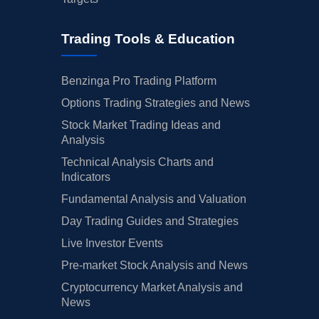
Trading Tools & Education
Benzinga Pro Trading Platform
Options Trading Strategies and News
Stock Market Trading Ideas and
Analysis
Technical Analysis Charts and
Indicators
Fundamental Analysis and Valuation
Day Trading Guides and Strategies
Live Investor Events
Pre-market Stock Analysis and News
Cryptocurrency Market Analysis and
News