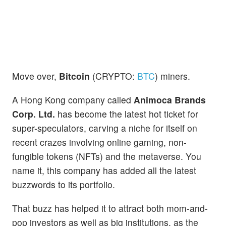
Move over,
Bitcoin
(CRYPTO:
BTC
) miners.
A Hong Kong company called
Animoca Brands
Corp. Ltd.
has become the latest hot ticket for
super-speculators, carving a niche for itself on
recent crazes involving online gaming, non-
fungible tokens (NFTs) and the metaverse. You
name it, this company has added all the latest
buzzwords to its portfolio.
That buzz has helped it to attract both mom-and-
pop investors as well as big institutions, as the