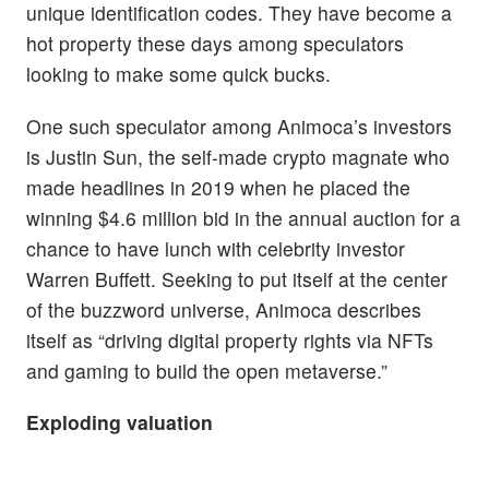
unique identification codes. They have become a
hot property these days among speculators
looking to make some quick bucks.
One such speculator among Animoca’s investors
is Justin Sun, the self-made crypto magnate who
made headlines in 2019 when he placed the
winning $4.6 million bid in the annual auction for a
chance to have lunch with celebrity investor
Warren Buffett. Seeking to put itself at the center
of the buzzword universe, Animoca describes
itself as “driving digital property rights via NFTs
and gaming to build the open metaverse.”
Exploding valuation