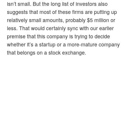
isn’t small. But the long list of investors also
suggests that most of these firms are putting up
relatively small amounts, probably $5 million or
less. That would certainly sync with our earlier
premise that this company is trying to decide
whether it’s a startup or a more-mature company
that belongs on a stock exchange.