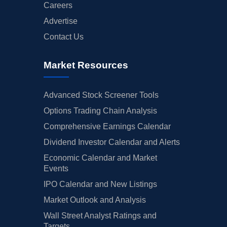
Careers
Advertise
Contact Us
Market Resources
Advanced Stock Screener Tools
Options Trading Chain Analysis
Comprehensive Earnings Calendar
Dividend Investor Calendar and Alerts
Economic Calendar and Market
Events
IPO Calendar and New Listings
Market Outlook and Analysis
Wall Street Analyst Ratings and
Targets