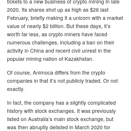
tickets to a new business of crypto mining in late
2020. Its shares shot up as high as $26 last
February, briefly making it a unicorn with a market
value of nearly $2 billion. But these days, it’s
worth far less, as crypto miners have faced
numerous challenges, including a ban on their
activity in China and recent civil unrest in the
popular mining nation of Kazakhstan.
Of course, Animoca differs from the crypto
companies in that it’s not publicly traded. Or not
exactly.
In fact, the company has a slightly complicated
history with stock exchanges. It was previously
listed on Australia’s main stock exchange, but
was then abruptly delisted in March 2020 for