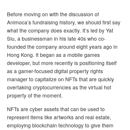
Before moving on with the discussion of
Animoca’s fundraising history, we should first say
what the company does exactly. It’s led by Yat
Siu, a businessman in his late 40s who co-
founded the company around eight years ago in
Hong Kong. It began as a mobile games
developer, but more recently is positioning itself
as a gamer-focused digital property rights
manager to capitalize on NFTs that are quickly
overtaking cryptocurrencies as the virtual hot
property of the moment.
NFTs are cyber assets that can be used to
represent items like artworks and real estate,
employing blockchain technology to give them