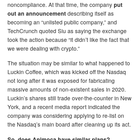
noncompliance. At that time, the company
put
out an announcement
describing itself as
becoming an “unlisted public company,” and
TechCrunch quoted Siu as saying the exchange
took the action because “it didn’t like the fact that
we were dealing with crypto.”
The situation may be similar to what happened to
Luckin Coffee, which was kicked off the Nasdaq
not long after it was exposed for fabricating
massive amounts of non-existent sales in 2020.
Luckin’s shares still trade over-the-counter in New
York, and a recent media report indicated the
company was considering applying to re-list on
the Nasdaq’s main board after cleaning up its act.
So, does Animoca have similar plans?