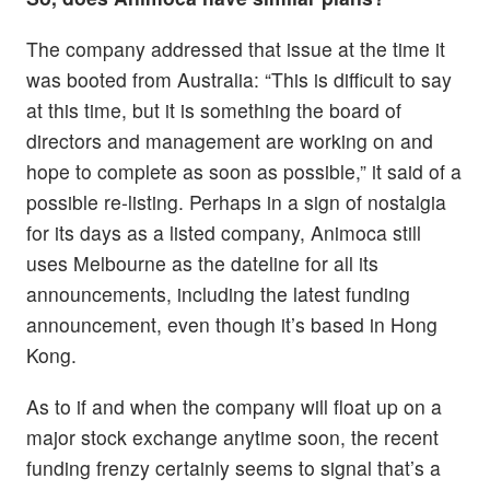
The company addressed that issue at the time it
was booted from Australia: “This is difficult to say
at this time, but it is something the board of
directors and management are working on and
hope to complete as soon as possible,” it said of a
possible re-listing. Perhaps in a sign of nostalgia
for its days as a listed company, Animoca still
uses Melbourne as the dateline for all its
announcements, including the latest funding
announcement, even though it’s based in Hong
Kong.
As to if and when the company will float up on a
major stock exchange anytime soon, the recent
funding frenzy certainly seems to signal that’s a