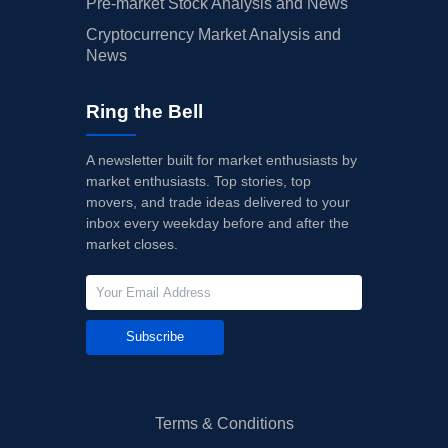
Pre-market Stock Analysis and News
Cryptocurrency Market Analysis and
News
Ring the Bell
A newsletter built for market enthusiasts by
market enthusiasts. Top stories, top
movers, and trade ideas delivered to your
inbox every weekday before and after the
market closes.
Subscribe
Terms & Conditions