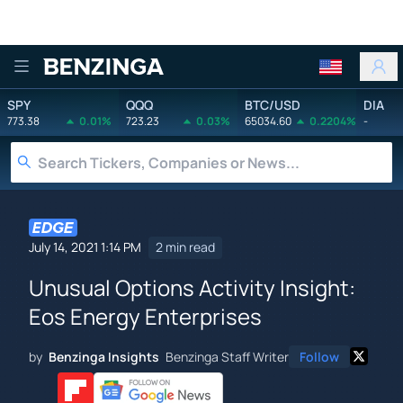
Benzinga
SPY
QQQ
BTC/USD
DIA
773.38
0.01%
723.23
0.03%
65034.60
0.2204%
-
July 14, 2021 1:14 PM
2 min read
Unusual Options Activity Insight:
Eos Energy Enterprises
by
Benzinga Insights
Benzinga Staff Writer
Follow