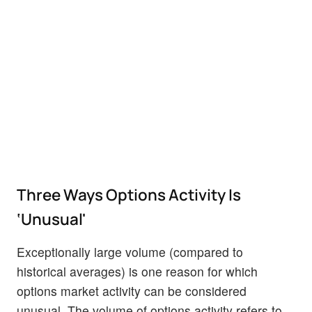
Three Ways Options Activity Is
‘Unusual'
Exceptionally large volume (compared to
historical averages) is one reason for which
options market activity can be considered
unusual. The volume of options activity refers to