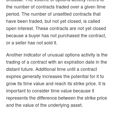
the number of contracts traded over a given time
period. The number of unsettled contracts that
have been traded, but not yet closed, is called
open interest. These contracts are not yet closed
because a buyer has not purchased the contract,
or a seller has not sold it.
Another indicator of unusual options activity is the
trading of a contract with an expiration date in the
distant future. Additional time until a contract
expires generally increases the potential for it to
grow its time value and reach its strike price. It is
important to consider time value because it
represents the difference between the strike price
and the value of the underlying asset.