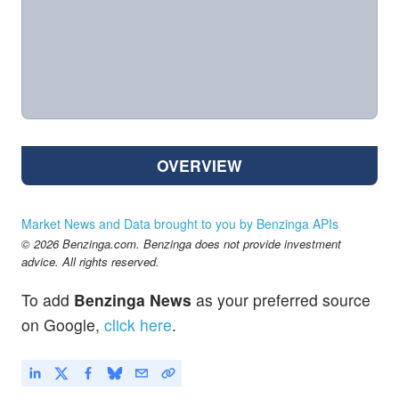
OVERVIEW
Market News and Data brought to you by Benzinga APIs
© 2026 Benzinga.com. Benzinga does not provide investment
advice. All rights reserved.
To add
Benzinga News
as your preferred source
on Google,
click here
.