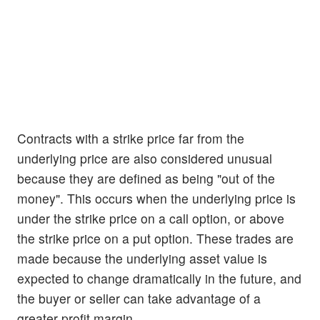
Contracts with a strike price far from the
underlying price are also considered unusual
because they are defined as being "out of the
money". This occurs when the underlying price is
under the strike price on a call option, or above
the strike price on a put option. These trades are
made because the underlying asset value is
expected to change dramatically in the future, and
the buyer or seller can take advantage of a
greater profit margin.