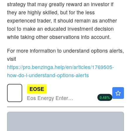
strategy that may greatly reward an investor if
they are highly skilled, but for the less
experienced trader, it should remain as another
tool to make an educated investment decision
while taking other observations into account.
For more information to understand options alerts,
visit
https://pro.benzinga.help/en/articles/1769505-
how-do-i-understand-options-alerts
EOSE
$4.17
Eos Energy Enterprises Inc
0.48
%