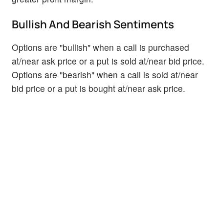
Bullish And Bearish Sentiments
Options are "bullish" when a call is purchased
at/near ask price or a put is sold at/near bid price.
Options are "bearish" when a call is sold at/near
bid price or a put is bought at/near ask price.