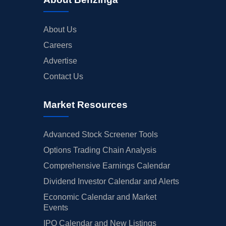
About Us
Careers
Advertise
Contact Us
Market Resources
Advanced Stock Screener Tools
Options Trading Chain Analysis
Comprehensive Earnings Calendar
Dividend Investor Calendar and Alerts
Economic Calendar and Market
Events
IPO Calendar and New Listings