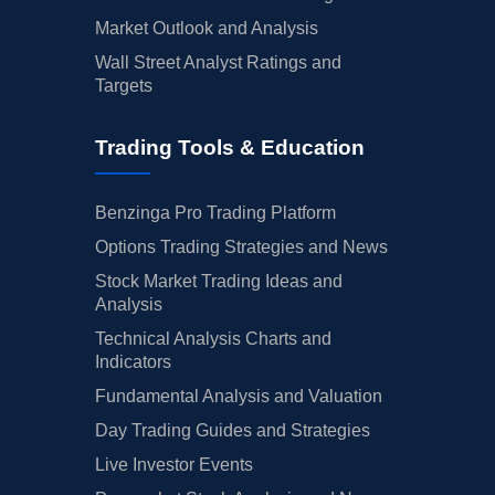
Market Outlook and Analysis
Wall Street Analyst Ratings and
Targets
Trading Tools & Education
Benzinga Pro Trading Platform
Options Trading Strategies and News
Stock Market Trading Ideas and
Analysis
Technical Analysis Charts and
Indicators
Fundamental Analysis and Valuation
Day Trading Guides and Strategies
Live Investor Events