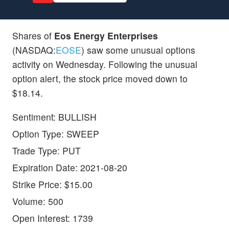
Shares of
Eos Energy Enterprises
(NASDAQ:
EOSE
) saw some unusual options
activity on Wednesday. Following the unusual
option alert, the stock price moved down to
$18.14.
Sentiment: BULLISH
Option Type: SWEEP
Trade Type: PUT
Expiration Date: 2021-08-20
Strike Price: $15.00
Volume: 500
Open Interest: 1739