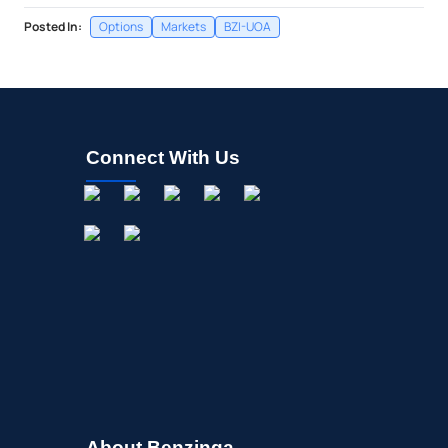
Posted In:
Options
Markets
BZI-UOA
Connect With Us
About Benzinga