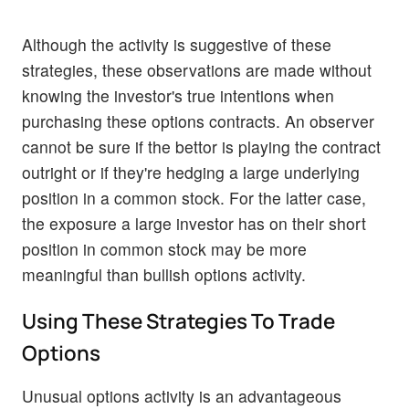
Although the activity is suggestive of these
strategies, these observations are made without
knowing the investor's true intentions when
purchasing these options contracts. An observer
cannot be sure if the bettor is playing the contract
outright or if they're hedging a large underlying
position in a common stock. For the latter case,
the exposure a large investor has on their short
position in common stock may be more
meaningful than bullish options activity.
Using These Strategies To Trade
Options
Unusual options activity is an advantageous