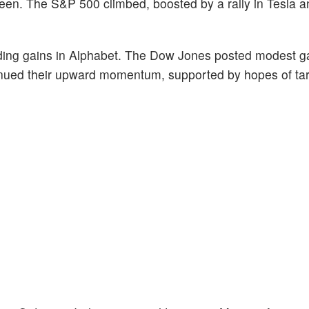
een. The S&P 500 climbed, boosted by a rally in Tesla 
luding gains in Alphabet. The Dow Jones posted modest g
inued their upward momentum, supported by hopes of tarif