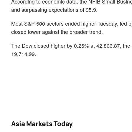
According to economic data, the NFIB Small Busines
and surpassing expectations of 95.9.
Most S&P 500 sectors ended higher Tuesday, led by 
closed lower against the broader trend.
The Dow closed higher by 0.25% at 42,866.87, the
19,714.99.
Asia Markets Today