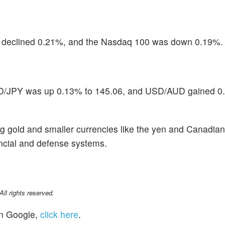
 declined 0.21%, and the Nasdaq 100 was down 0.19%.
USD/JPY was up 0.13% to 145.06, and USD/AUD gained 0
ng gold and smaller currencies like the yen and Canadian 
ncial and defense systems.
l rights reserved.
n Google,
click here
.