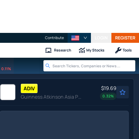
LOGIN
REGISTER
Contribute
Research
My Stocks
Tools
0.11%
$19.69
ADIV
Guinness Atkinson Asia Pacific Dividend Builder ETF
0.32
%