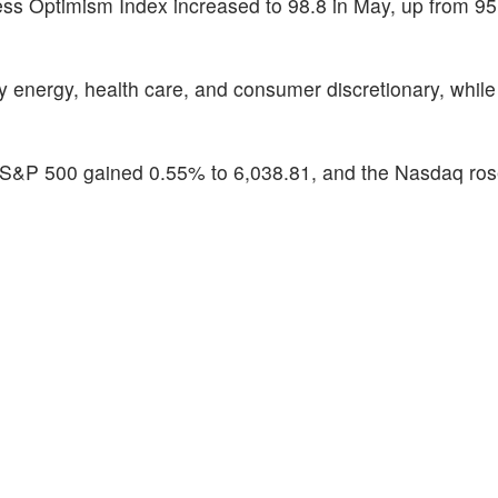
s Optimism Index increased to 98.8 in May, up from 95.
energy, health care, and consumer discretionary, while 
 S&P 500 gained 0.55% to 6,038.81, and the Nasdaq ro