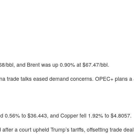
68/bbl, and Brent was up 0.90% at $67.47/bbl.
ina trade talks eased demand concerns. OPEC+ plans a 
lid 0.56% to $36.443, and Copper fell 1.92% to $4.8057.
fter a court upheld Trump’s tariffs, offsetting trade dea