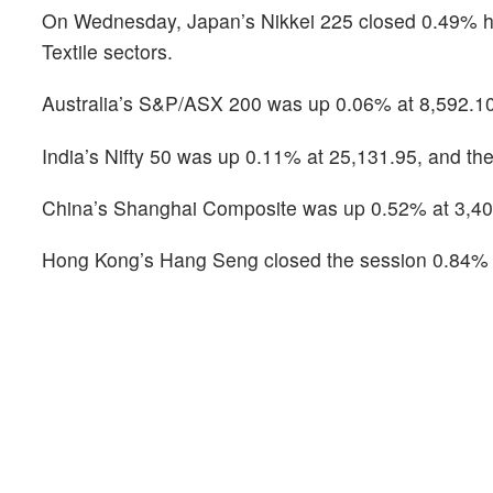
On Wednesday, Japan’s Nikkei 225 closed 0.49% hig
Textile sectors.
Australia’s S&P/ASX 200 was up 0.06% at 8,592.10,
India’s Nifty 50 was up 0.11% at 25,131.95, and the
China’s Shanghai Composite was up 0.52% at 3,40
Hong Kong’s Hang Seng closed the session 0.84% h