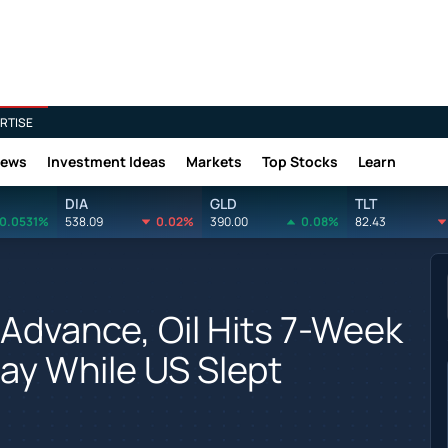
RTISE
News
Investment Ideas
Markets
Top Stocks
Learn
DIA
GLD
TLT
0.0531%
538.09
0.02%
390.00
0.08%
82.43
Advance, Oil Hits 7-Week
ay While US Slept