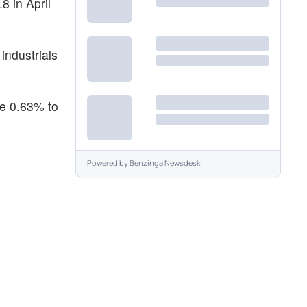
8 in April
industrials
se 0.63% to
Powered by
Benzinga Newsdesk