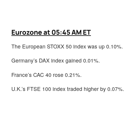
Eurozone at 05:45 AM ET
The European STOXX 50 index was up 0.10%.
Germany’s DAX index gained 0.01%.
France’s CAC 40 rose 0.21%.
U.K.’s FTSE 100 index traded higher by 0.07%.