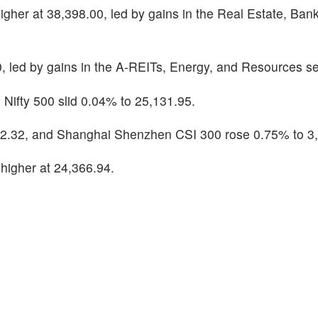
her at 38,398.00, led by gains in the Real Estate, Bank
 led by gains in the A-REITs, Energy, and Resources se
 Nifty 500 slid 0.04% to 25,131.95.
2.32, and Shanghai Shenzhen CSI 300 rose 0.75% to 3,
igher at 24,366.94.