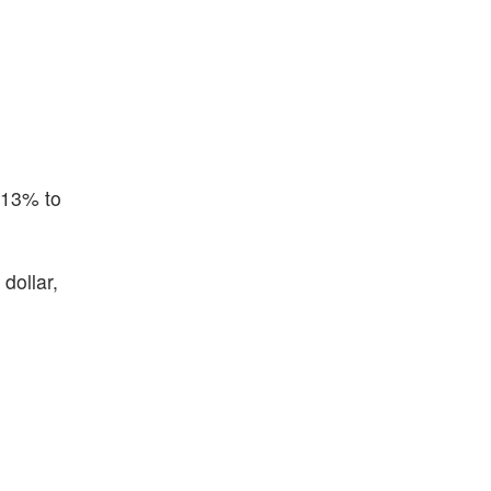
.13% to
dollar,