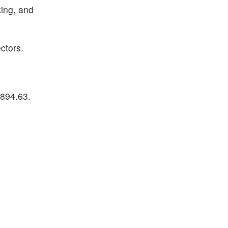
ing, and
ctors.
894.63.