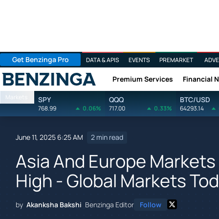
Get Benzinga Pro
DATA & APIS
EVENTS
PREMARKET
ADVE
Premium Services
Financial 
Benzinga
Markets
SPY
QQQ
BTC/USD
768.99
0.06%
717.00
0.33%
64293.14
June 11, 2025 6:25 AM
2 min read
Asia And Europe Markets 
High - Global Markets Tod
by
Akanksha Bakshi
Benzinga Editor
Follow