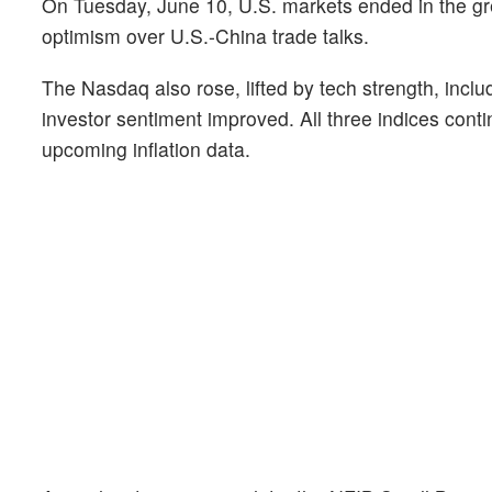
On Tuesday, June 10, U.S. markets ended in the gr
optimism over U.S.-China trade talks.
The Nasdaq also rose, lifted by tech strength, inc
investor sentiment improved. All three indices cont
upcoming inflation data.