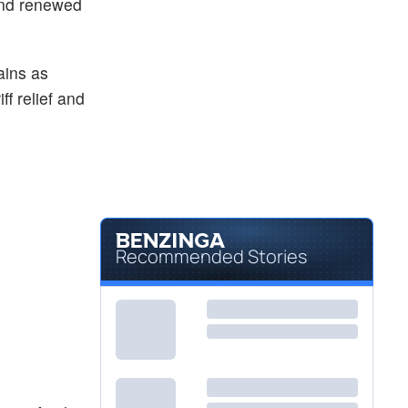
and renewed
$64.91
EEM
iShares MSCI Emerging Index Fund
-0.17
%
ains as
f relief and
Recommended Stories