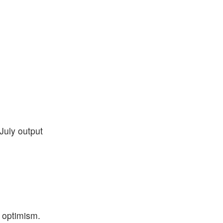
July output
l optimism.