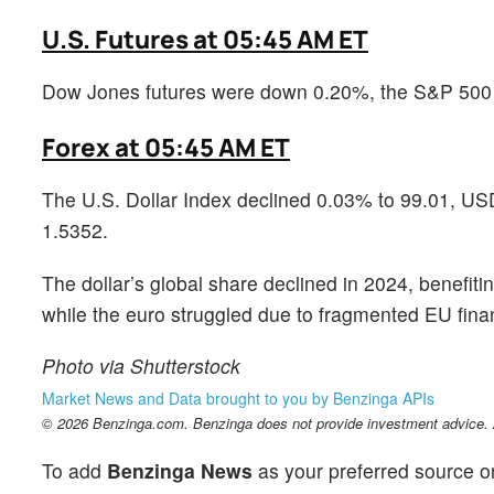
U.S. Futures at 05:45 AM ET
Dow Jones futures were down 0.20%, the S&P 500
Forex at 05:45 AM ET
The U.S. Dollar Index declined 0.03% to 99.01, 
1.5352.
The dollar’s global share declined in 2024, benefiti
while the euro struggled due to fragmented EU fina
Photo via Shutterstock
Market News and Data brought to you by Benzinga APIs
© 2026 Benzinga.com. Benzinga does not provide investment advice. Al
To add
Benzinga News
as your preferred source o