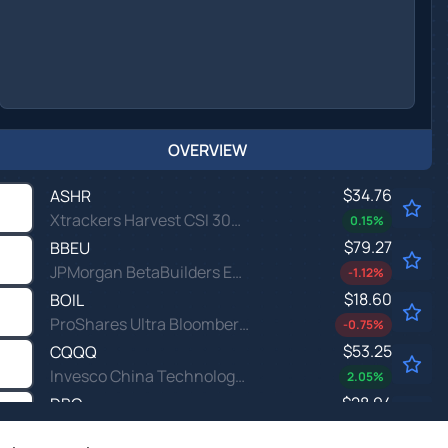
OVERVIEW
$34.76
ASHR
Xtrackers Harvest CSI 300 China A-Shares ETF
0.15
%
$79.27
BBEU
JPMorgan BetaBuilders Europe ETF
-1.12
%
$18.60
BOIL
ProShares Ultra Bloomberg Natural Gas
-0.75
%
$53.25
CQQQ
Invesco China Technology ETF
2.05
%
$28.94
DBC
Invesco DB Commodity Index Tracking Fund
0.28
%