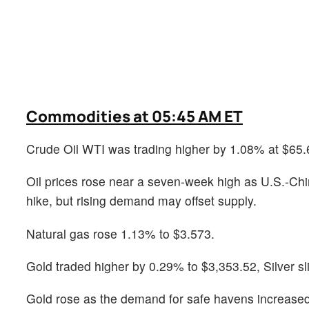
Commodities at 05:45 AM ET
Crude Oil WTI was trading higher by 1.08% at $65.
Oil prices rose near a seven-week high as U.S.-Ch
hike, but rising demand may offset supply.
Natural gas rose 1.13% to $3.573.
Gold traded higher by 0.29% to $3,353.52, Silver s
Gold rose as the demand for safe havens increased a