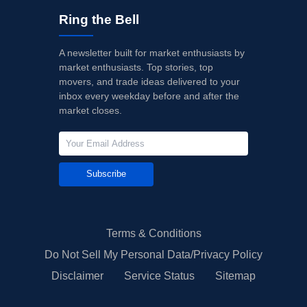
Ring the Bell
A newsletter built for market enthusiasts by
market enthusiasts. Top stories, top
movers, and trade ideas delivered to your
inbox every weekday before and after the
market closes.
Subscribe
Terms & Conditions
Do Not Sell My Personal Data/Privacy Policy
Disclaimer
Service Status
Sitemap