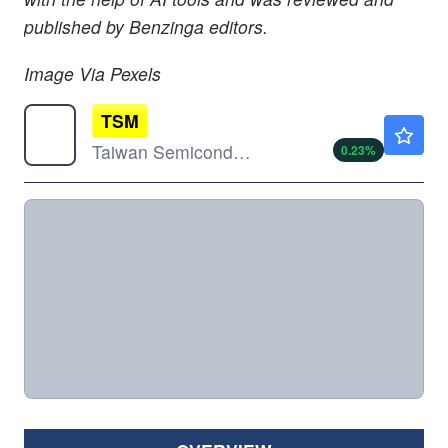
published by Benzinga editors.
Image Via Pexels
TSM
$420.99
Taiwan Semiconductor Manufacturing Co Ltd
0.23
%