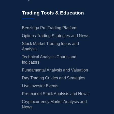
Trading Tools & Education
Benzinga Pro Trading Platform
Options Trading Strategies and News
Stock Market Trading Ideas and
Analysis
Technical Analysis Charts and
Indicators
Fundamental Analysis and Valuation
Day Trading Guides and Strategies
Live Investor Events
Pre-market Stock Analysis and News
Cryptocurrency Market Analysis and
News