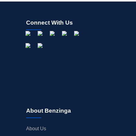
Connect With Us
About Benzinga
About Us