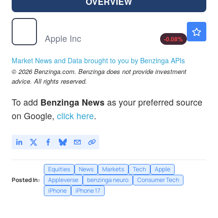
OVERVIEW
AAPL
$313.07
Apple Inc
-0.08
%
Market News and Data brought to you by Benzinga APIs
© 2026 Benzinga.com. Benzinga does not provide investment
advice. All rights reserved.
To add
Benzinga News
as your preferred source
on Google,
click here
.
Equities
News
Markets
Tech
Apple
Posted In:
Appleverse
benzinga neuro
Consumer Tech
iPhone
iPhone 17