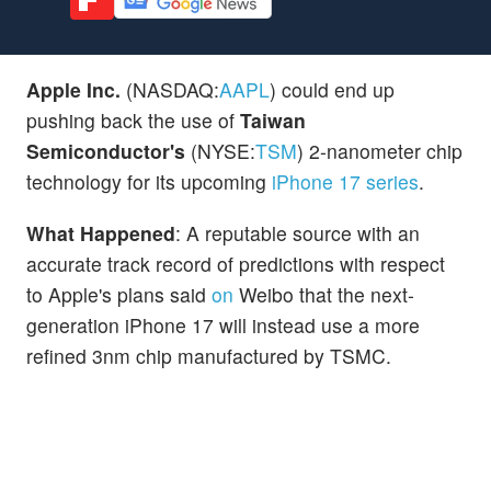
Apple Inc.
(NASDAQ:
AAPL
) could end up
pushing back the use of
Taiwan
Semiconductor's
(NYSE:
TSM
) 2-nanometer chip
technology for its upcoming
iPhone 17 series
.
What Happened
: A reputable source with an
accurate track record of predictions with respect
to Apple's plans said
on
Weibo that the next-
generation iPhone 17 will instead use a more
refined 3nm chip manufactured by TSMC.