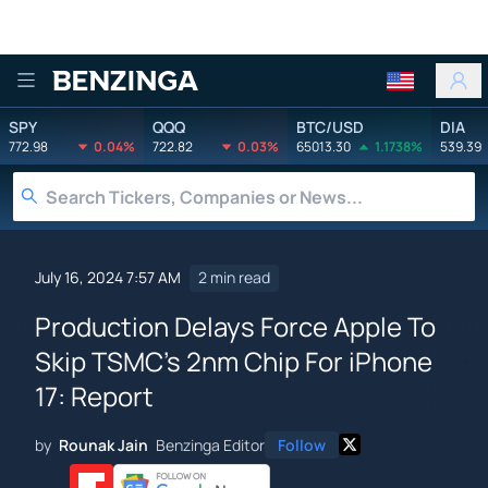
Benzinga
SPY
QQQ
BTC/USD
DIA
772.98
0.04%
722.82
0.03%
65013.30
1.1738%
539.39
July 16, 2024 7:57 AM
2 min read
Production Delays Force Apple To
Skip TSMC's 2nm Chip For iPhone
17: Report
by
Rounak Jain
Benzinga Editor
Follow