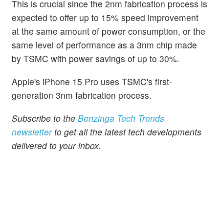
This is crucial since the 2nm fabrication process is
expected to offer up to 15% speed improvement
at the same amount of power consumption, or the
same level of performance as a 3nm chip made
by TSMC with power savings of up to 30%.
Apple's iPhone 15 Pro uses TSMC's first-
generation 3nm fabrication process.
Subscribe to the
Benzinga Tech Trends
newsletter
to get all the latest tech developments
delivered to your inbox.