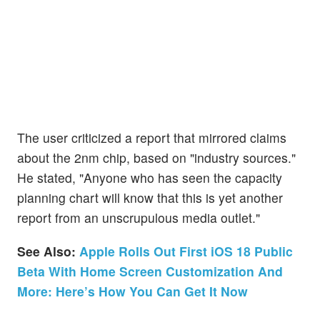
The user criticized a report that mirrored claims
about the 2nm chip, based on "industry sources."
He stated, "Anyone who has seen the capacity
planning chart will know that this is yet another
report from an unscrupulous media outlet."
See Also:
Apple Rolls Out First iOS 18 Public
Beta With Home Screen Customization And
More: Here’s How You Can Get It Now