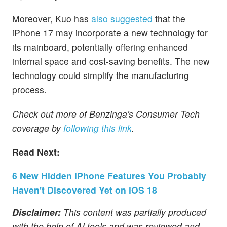
Moreover, Kuo has
also suggested
that the
iPhone 17 may incorporate a new technology for
its mainboard, potentially offering enhanced
internal space and cost-saving benefits. The new
technology could simplify the manufacturing
process.
Check out more of Benzinga's Consumer Tech
coverage by
following this link
.
Read Next:
6 New Hidden iPhone Features You Probably
Haven't Discovered Yet on iOS 18
Disclaimer:
This content was partially produced
with the help of AI tools and was reviewed and