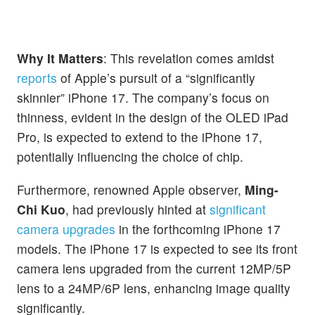
Why It Matters
: This revelation comes amidst
reports
of Apple’s pursuit of a “significantly
skinnier” iPhone 17. The company’s focus on
thinness, evident in the design of the OLED iPad
Pro, is expected to extend to the iPhone 17,
potentially influencing the choice of chip.
Furthermore, renowned Apple observer,
Ming-
Chi Kuo
, had previously hinted at
significant
camera upgrades
in the forthcoming iPhone 17
models. The iPhone 17 is expected to see its front
camera lens upgraded from the current 12MP/5P
lens to a 24MP/6P lens, enhancing image quality
significantly.