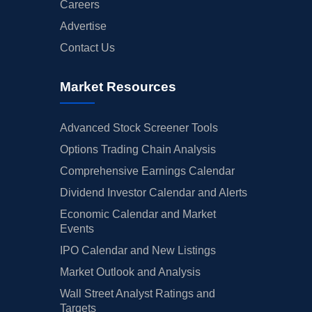
Careers
Advertise
Contact Us
Market Resources
Advanced Stock Screener Tools
Options Trading Chain Analysis
Comprehensive Earnings Calendar
Dividend Investor Calendar and Alerts
Economic Calendar and Market
Events
IPO Calendar and New Listings
Market Outlook and Analysis
Wall Street Analyst Ratings and
Targets