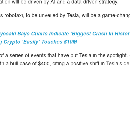
uation will be driven by AI and a data-driven strategy.
 robotaxi, to be unveiled by Tesla, will be a game-chang
yosaki Says Charts Indicate ‘Biggest Crash In Histo
g Crypto ‘Easily’ Touches $10M
 a series of events that have put Tesla in the spotlight.
h a bull case of $400, citing a positive shift in Tesla’s 