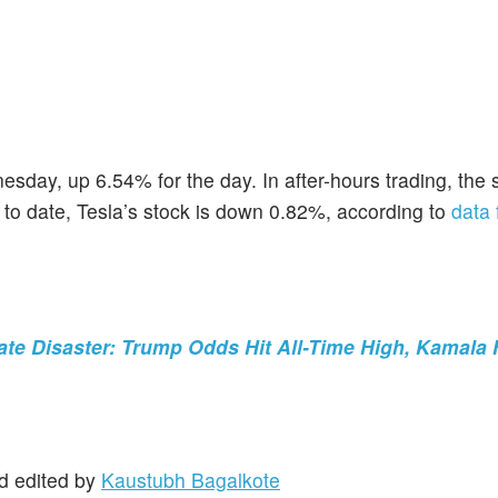
esday, up 6.54% for the day. In after-hours trading, the 
r to date, Tesla’s stock is down 0.82%, according to
data
te Disaster: Trump Odds Hit All-Time High, Kamala 
d edited by
Kaustubh Bagalkote