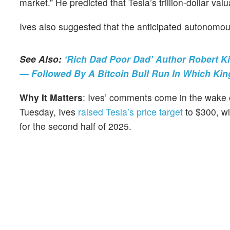
market.” He predicted that Tesla’s trillion-dollar val
Ives also suggested that the anticipated autonomous
See Also:
‘Rich Dad Poor Dad’ Author Robert Ki
— Followed By A Bitcoin Bull Run In Which Kin
Why It Matters
: Ives’ comments come in the wake of
Tuesday, Ives
raised Tesla’s price target
to $300, wit
for the second half of 2025.