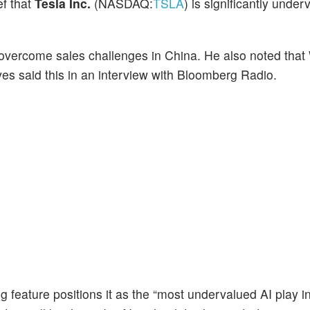
ef that
Tesla Inc.
(NASDAQ:
TSLA
) is significantly unde
 to overcome sales challenges in China. He also noted th
ves said this in an interview with Bloomberg Radio.
g feature positions it as the “most undervalued AI play i