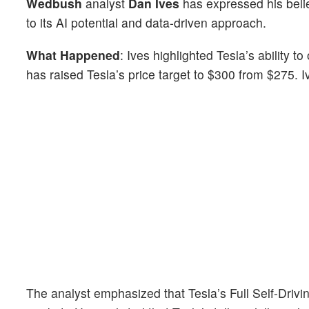
Wedbush
analyst
Dan Ives
has expressed his beli
to its AI potential and data-driven approach.
What Happened
: Ives highlighted Tesla’s ability
has raised Tesla’s price target to $300 from $275. I
The analyst emphasized that Tesla’s Full Self-Drivin