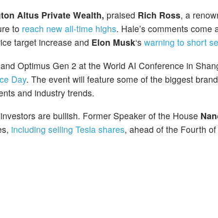
ton Altus Private Wealth,
praised
Rich Ross
, a reno
ure to
reach new all-time highs
. Hale’s comments come a
rice target increase and
Elon Musk
‘s
warning to short se
k and Optimus Gen 2 at the World AI Conference in Shan
nce Day
. The event will feature some of the biggest bran
nts and industry trends.
l investors are bullish. Former Speaker of the House
Nan
es,
including selling Tesla shares
, ahead of the Fourth of