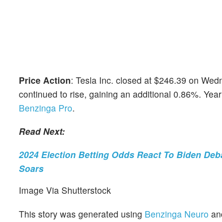
Price Action
: Tesla Inc. closed at $246.39 on Wedn
continued to rise, gaining an additional 0.86%. Yea
Benzinga Pro
.
Read Next:
2024 Election Betting Odds React To Biden Deba
Soars
Image Via Shutterstock
This story was generated using
Benzinga Neuro
an