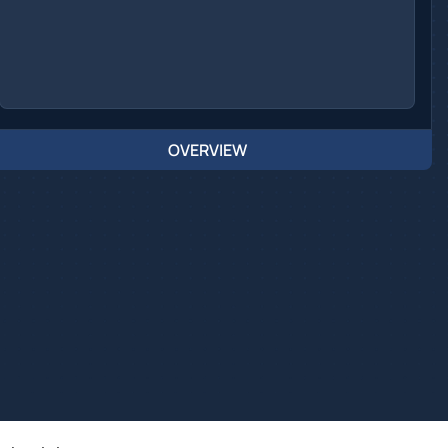
OVERVIEW