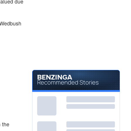
rvalued due
at Wedbush
Recommended Stories
n the