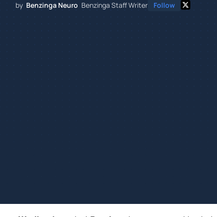
by
Benzinga Neuro
Benzinga Staff Writer
Follow