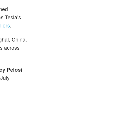
wned
s Tesla’s
llers
.
ghai, China,
ds across
cy Pelosi
 July