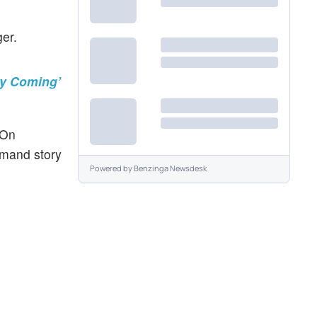
er.
ry Coming’
 On
demand story
Powered by
Benzinga Newsdesk