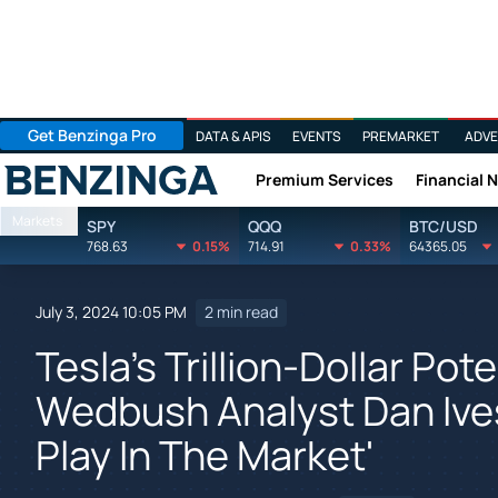
Get Benzinga Pro
DATA & APIS
EVENTS
PREMARKET
ADVE
Premium Services
Financial 
Benzinga
Markets
SPY
QQQ
BTC/USD
768.63
0.15%
714.91
0.33%
64365.05
July 3, 2024 10:05 PM
2 min read
Tesla's Trillion-Dollar Pote
Wedbush Analyst Dan Ives
Play In The Market'