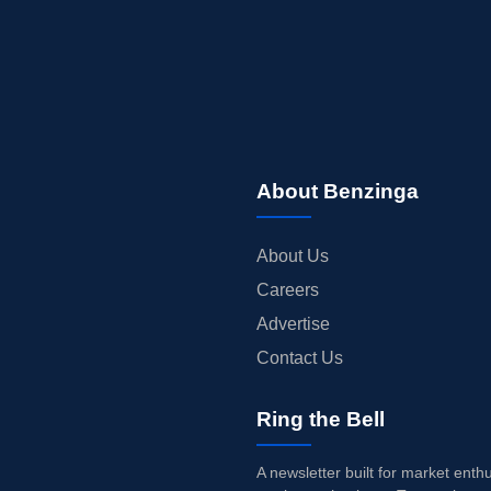
About Benzinga
About Us
Careers
Advertise
Contact Us
Ring the Bell
A newsletter built for market enth