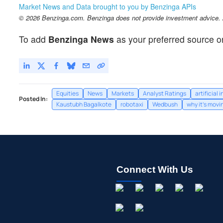
Market News and Data brought to you by Benzinga APIs
© 2026 Benzinga.com. Benzinga does not provide investment advice. Al
To add
Benzinga News
as your preferred source o
Equities
News
Markets
Analyst Ratings
artificial 
Posted In:
Kaustubh Bagalkote
robotaxi
Wedbush
why it's movi
Connect With Us