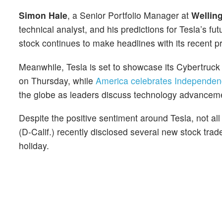
Simon Hale
, a Senior Portfolio Manager at
Welling
technical analyst, and his predictions for Tesla’s fut
stock continues to make headlines with its recent p
Meanwhile, Tesla is set to showcase its Cybertruc
on Thursday, while
America celebrates Independe
the globe as leaders discuss technology advanceme
Despite the positive sentiment around Tesla, not al
(D-Calif.) recently disclosed several new stock trad
holiday.