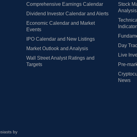
Comprehensive Earnings Calendar
Stock Ma
Analysis
Dividend Investor Calendar and Alerts
Technica
Economic Calendar and Market
Indicato
Events
Fundamen
IPO Calendar and New Listings
Day Trad
Market Outlook and Analysis
Live Inv
Wall Street Analyst Ratings and
Targets
Pre-mark
Cryptocu
News
usiasts by