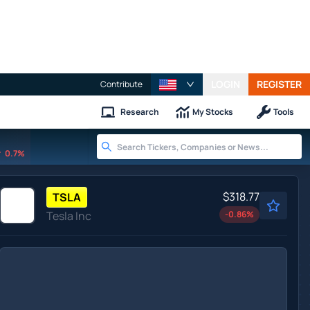
LOGIN
REGISTER
Contribute
Research
My Stocks
Tools
0.7%
$318.77
TSLA
Tesla Inc
-0.86
%