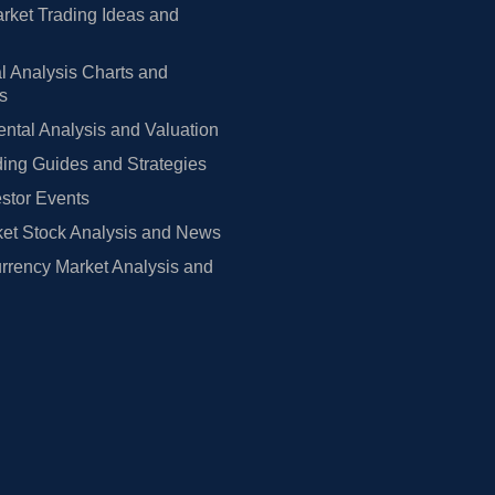
rket Trading Ideas and
l Analysis Charts and
rs
tal Analysis and Valuation
ing Guides and Strategies
estor Events
et Stock Analysis and News
rrency Market Analysis and