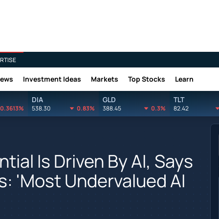
RTISE
News
Investment Ideas
Markets
Top Stocks
Learn
DIA
GLD
TLT
0.3613%
538.30
0.83%
388.45
0.3%
82.42
ntial Is Driven By AI, Says
: 'Most Undervalued AI