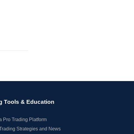
g Tools & Education
 Pro Trading Platform
Trading Strategies and News