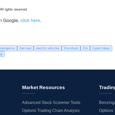
l rights reserved.
n Google,
click here
.
intelligence
Dan Ives
electric vehicles
Elon Musk
EVs
Expert Ideas
ng
Market Resources
Tradin
Advanced Stock Screener Tools
Benzinga
Options Trading Chain Analysis
Options 