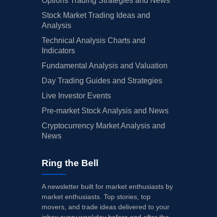
Options Trading Strategies and News
Stock Market Trading Ideas and
Analysis
Technical Analysis Charts and
Indicators
Fundamental Analysis and Valuation
Day Trading Guides and Strategies
Live Investor Events
Pre-market Stock Analysis and News
Cryptocurrency Market Analysis and
News
Ring the Bell
A newsletter built for market enthusiasts by
market enthusiasts. Top stories, top
movers, and trade ideas delivered to your