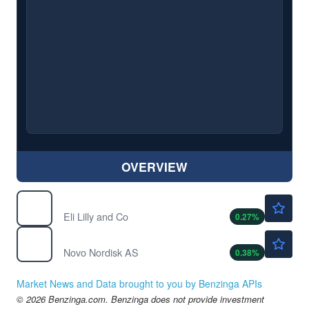
OVERVIEW
$1173.00
LLY
Eli Lilly and Co
0.27
%
$44.70
NVO
Novo Nordisk AS
0.38
%
Market News and Data brought to you by Benzinga APIs
© 2026 Benzinga.com. Benzinga does not provide investment