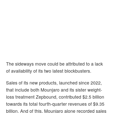
The sideways move could be attributed to a lack
of availability of its two latest blockbusters.
Sales of its new products, launched since 2022,
that include both Mounjaro and its sister weight-
loss treatment Zepbound, contributed $2.5 billion
towards its total fourth-quarter revenues of $9.35
billion. And of this, Mounjaro alone recorded sales