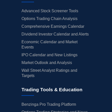
Advanced Stock Screener Tools
Options Trading Chain Analysis
Comprehensive Earnings Calendar
Dividend Investor Calendar and Alerts
Economic Calendar and Market
Events
IPO Calendar and New Listings
Market Outlook and Analysis
Wall Street Analyst Ratings and
Targets
Trading Tools & Education
Benzinga Pro Trading Platform