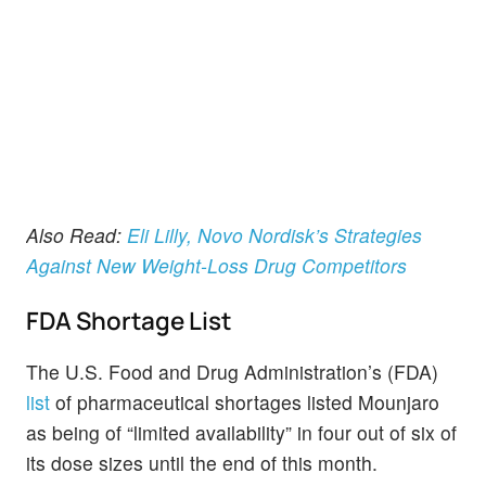
Also Read:
Eli Lilly, Novo Nordisk’s Strategies
Against New Weight-Loss Drug Competitors
FDA Shortage List
The U.S. Food and Drug Administration’s (FDA)
list
of pharmaceutical shortages listed Mounjaro
as being of “limited availability” in four out of six of
its dose sizes until the end of this month.