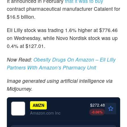
It announced in February
that it was to buy
contract pharmaceutical manufacturer Catalent for
$16.5 billion.
Eli Lilly stock was trading 1.6% higher at $776.46
on Wednesday, while Novo Nordisk stock was up
0.4% at $127.01.
Now Read:
Obesity Drugs On Amazon – Eli Lilly
Partners With Amazon’s Pharmacy Unit
Image generated using artificial intelligence via
Midjourney.
$272.48
AMZN
-0.06
%
Amazon.com Inc