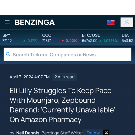
Benzinga
SPY
QQQ
BTC/USD
DIA
771.12
0.17%
717.17
0.02%
64742.00
1.0796%
543.52
April 3, 2024 4:07 PM
2 min read
Eli Lilly Struggles To Keep Pace
With Mounjaro, Zepbound
Demand: 'Currently Unavailable'
On Amazon Pharmacy
by
Neil Dennis
Benzinga Staff Writer
Follow