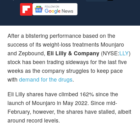
After a blistering performance based on the
success of its weight-loss treatments Mounjaro
and Zepbound,
Eli Lilly & Company
(NYSE:
LLY
)
stock has been trading sideways for the last five
weeks as the company struggles to keep pace
with
demand for the drugs
.
Eli Lilly shares have climbed 162% since the
launch of Mounjaro in May 2022. Since mid-
February, however, the shares have stalled, albeit
around record levels.