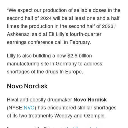
“We expect our production of sellable doses in the
second half of 2024 will be at least one and a half
times the production in the second half of 2023,”
Ashkenazi said at Eli Lilly’s fourth-quarter
earnings conference call in February.
Lilly is also building a new $2.5 billion
manufacturing site in Germany to address
shortages of the drugs in Europe.
Novo Nordisk
Rival anti-obesity drugmaker
Novo Nordisk
(NYSE:
NVO
) has encountered similar shortages
of its two treatments Wegovy and Ozempic.