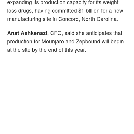
expanding its production capacity for its weight
loss drugs, having committed $1 billion for a new
manufacturing site in Concord, North Carolina.
Anat Ashkenazi
, CFO, said she anticipates that
production for Mounjaro and Zepbound will begin
at the site by the end of this year.