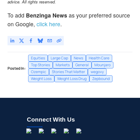
advice. All rights reserved.
To add
Benzinga News
as your preferred source
on Google,
click here
.
Equities
Large Cap
News
Health Care
Top Stories
Markets
General
Mounjaro
Posted In:
Ozempic
Stories That Matter
wegovy
Weight Loss
Weight Loss Drug
Zepbound
Connect With Us