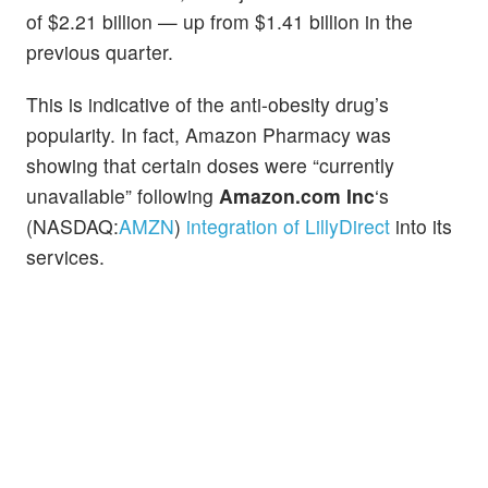
of $2.21 billion — up from $1.41 billion in the
previous quarter.
This is indicative of the anti-obesity drug’s
popularity. In fact, Amazon Pharmacy was
showing that certain doses were “currently
unavailable” following
Amazon.com Inc
‘s
(NASDAQ:
AMZN
)
integration of LillyDirect
into its
services.