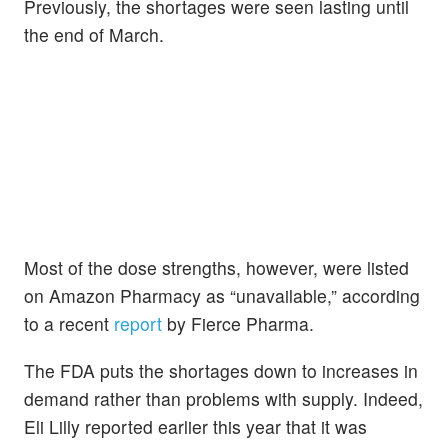
Previously, the shortages were seen lasting until
the end of March.
Most of the dose strengths, however, were listed
on Amazon Pharmacy as “unavailable,” according
to a recent
report
by Fierce Pharma.
The FDA puts the shortages down to increases in
demand rather than problems with supply. Indeed,
Eli Lilly reported earlier this year that it was