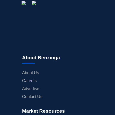
About Benzinga
About Us
Careers
Advertise
Contact Us
Market Resources