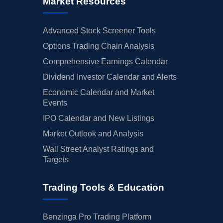
Market Resources
Advanced Stock Screener Tools
Options Trading Chain Analysis
Comprehensive Earnings Calendar
Dividend Investor Calendar and Alerts
Economic Calendar and Market
Events
IPO Calendar and New Listings
Market Outlook and Analysis
Wall Street Analyst Ratings and
Targets
Trading Tools & Education
Benzinga Pro Trading Platform