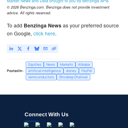
Market News and Data brought to you by Benzinga APIs
© 2026 Benzinga.com. Benzinga does not provide investment
advice. All rights reserved.
To add
Benzinga News
as your preferred source
on Google,
click here
.
Equities
News
Markets
Alibaba
Posted In:
artificial intelligence
disney
PayPal
semiconductors
Shivdeep Dhaliwal
Connect With Us