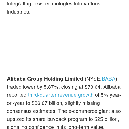
integrating new technologies into various
industries.
Alibaba Group Holding Limited
(NYSE:
BABA
)
traded lower by 5.87%, closing at $73.64. Alibaba
reported
third-quarter revenue growth
of 5% year-
on-year to $36.67 billion, slightly missing
consensus estimates. The e-commerce giant also
upsized its share buyback program to $25 billion,
signaling confidence in its long-term value.