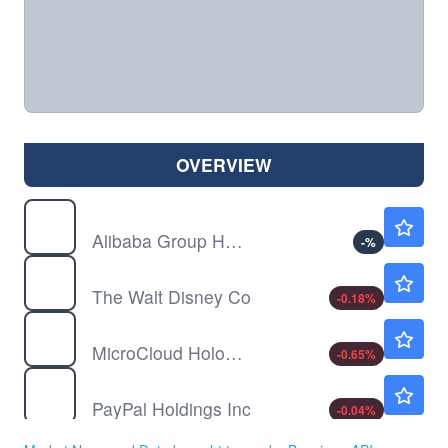
OVERVIEW
BABA
$126.81
Alibaba Group Holding Ltd
-
%
DIS
$104.49
The Walt Disney Co
-0.18
%
HOLO
$1.54
MicroCloud Hologram Inc
-0.65
%
PYPL
$59.76
PayPal Holdings Inc
-0.04
%