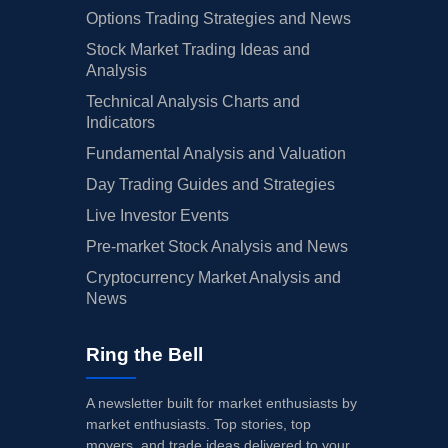
Options Trading Strategies and News
Stock Market Trading Ideas and
Analysis
Technical Analysis Charts and
Indicators
Fundamental Analysis and Valuation
Day Trading Guides and Strategies
Live Investor Events
Pre-market Stock Analysis and News
Cryptocurrency Market Analysis and
News
Ring the Bell
A newsletter built for market enthusiasts by
market enthusiasts. Top stories, top
movers, and trade ideas delivered to your