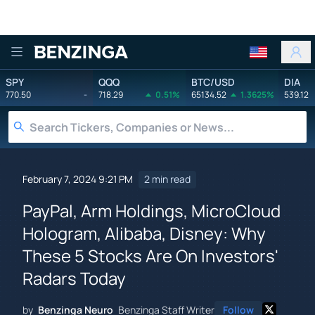
Benzinga
SPY
QQQ
BTC/USD
DIA
770.50
-
718.29
0.51%
65134.52
1.3625%
539.12
February 7, 2024 9:21 PM
2 min read
PayPal, Arm Holdings, MicroCloud
Hologram, Alibaba, Disney: Why
These 5 Stocks Are On Investors'
Radars Today
by
Benzinga Neuro
Benzinga Staff Writer
Follow