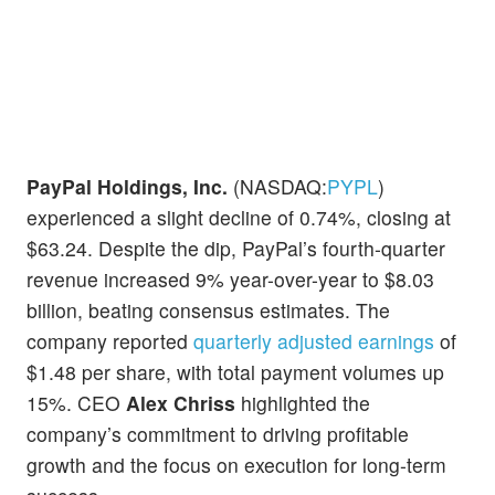
PayPal Holdings, Inc.
(NASDAQ:
PYPL
)
experienced a slight decline of 0.74%, closing at
$63.24. Despite the dip, PayPal’s fourth-quarter
revenue increased 9% year-over-year to $8.03
billion, beating consensus estimates. The
company reported
quarterly adjusted earnings
of
$1.48 per share, with total payment volumes up
15%. CEO
Alex Chriss
highlighted the
company’s commitment to driving profitable
growth and the focus on execution for long-term