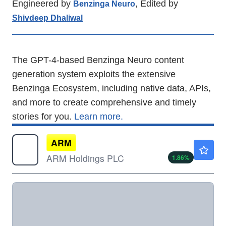
Engineered by
, Edited by
Benzinga Neuro
Shivdeep Dhaliwal
The GPT-4-based Benzinga Neuro content
generation system exploits the extensive
Benzinga Ecosystem, including native data, APIs,
and more to create comprehensive and timely
stories for you.
Learn more.
ARM
$292.00
ARM Holdings PLC
1.86
%