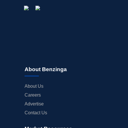
About Benzinga
About Us
Careers
Advertise
Contact Us