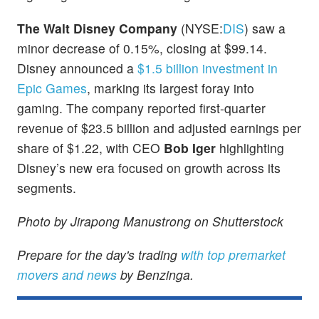
The Walt Disney Company
(NYSE:
DIS
) saw a
minor decrease of 0.15%, closing at $99.14.
Disney announced a
$1.5 billion investment in
Epic Games
, marking its largest foray into
gaming. The company reported first-quarter
revenue of $23.5 billion and adjusted earnings per
share of $1.22, with CEO
Bob Iger
highlighting
Disney’s new era focused on growth across its
segments.
Photo by Jirapong Manustrong on Shutterstock
Prepare for the day's trading
with top premarket
movers and news
by Benzinga.