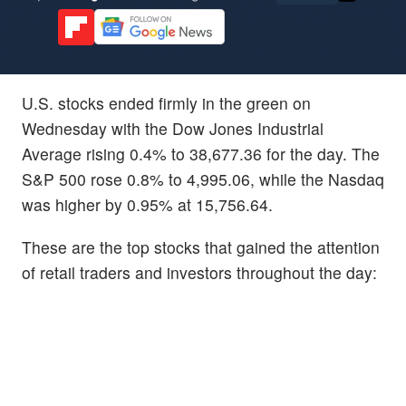
U.S. stocks ended firmly in the green on
Wednesday with the Dow Jones Industrial
Average rising 0.4% to 38,677.36 for the day. The
S&P 500 rose 0.8% to 4,995.06, while the Nasdaq
was higher by 0.95% at 15,756.64.
These are the top stocks that gained the attention
of retail traders and investors throughout the day: