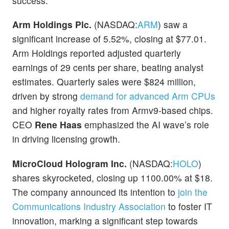
success.
Arm Holdings Plc.
(NASDAQ:
ARM
) saw a
significant increase of 5.52%, closing at $77.01.
Arm Holdings reported adjusted quarterly
earnings of 29 cents per share, beating analyst
estimates. Quarterly sales were $824 million,
driven by strong
demand for advanced Arm CPUs
and higher royalty rates from Armv9-based chips.
CEO
Rene Haas
emphasized the AI wave’s role
in driving licensing growth.
MicroCloud Hologram Inc.
(NASDAQ:
HOLO
)
shares skyrocketed, closing up 1100.00% at $18.
The company announced its intention to
join the
Communications Industry Association
to foster IT
innovation, marking a significant step towards