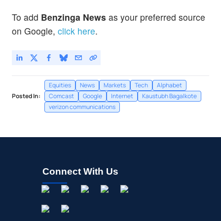
To add
Benzinga News
as your preferred source
on Google,
click here
.
Equities
News
Markets
Tech
Alphabet
Posted In:
Comcast
Google
Internet
Kaustubh Bagalkote
verizon communications
Connect With Us