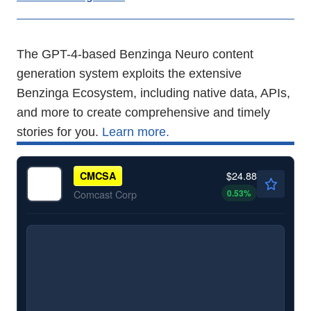
The GPT-4-based Benzinga Neuro content
generation system exploits the extensive
Benzinga Ecosystem, including native data, APIs,
and more to create comprehensive and timely
stories for you.
Learn more.
$24.88
CMCSA
0.53
%
Comcast Corp