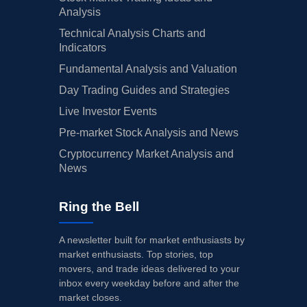
Analysis
Technical Analysis Charts and
Indicators
Fundamental Analysis and Valuation
Day Trading Guides and Strategies
Live Investor Events
Pre-market Stock Analysis and News
Cryptocurrency Market Analysis and
News
Ring the Bell
A newsletter built for market enthusiasts by
market enthusiasts. Top stories, top
movers, and trade ideas delivered to your
inbox every weekday before and after the
market closes.