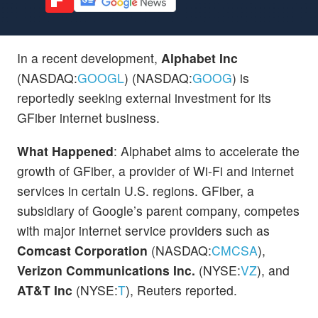
In a recent development,
Alphabet Inc
(NASDAQ:
GOOGL
) (NASDAQ:
GOOG
) is
reportedly seeking external investment for its
GFiber internet business.
What Happened
: Alphabet aims to accelerate the
growth of GFiber, a provider of Wi-Fi and internet
services in certain U.S. regions. GFiber, a
subsidiary of Google’s parent company, competes
with major internet service providers such as
Comcast Corporation
(NASDAQ:
CMCSA
),
Verizon Communications Inc.
(NYSE:
VZ
), and
AT&T Inc
(NYSE:
T
), Reuters reported.