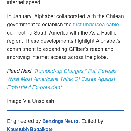
internet speed.
In January, Alphabet collaborated with the Chilean
government to establish the
first undersea cable
connecting South America with the Asia Pacific
region. These developments highlight Alphabet’s
commitment to expanding GFiber’s reach and
improving internet access across the globe.
Read Next:
Trumped-up Charges? Poll Reveals
What Most Americans Think Of Cases Against
Embattled Ex-president
Image Via Unsplash
Engineered by
, Edited by
Benzinga Neuro
Kaustubh Bagalkote