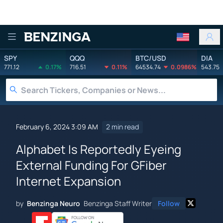
Benzinga
SPY
QQQ
BTC/USD
DIA
771.12
0.17%
716.51
0.11%
64534.74
0.0986%
543.75
February 6, 2024 3:09 AM
2 min read
Alphabet Is Reportedly Eyeing
External Funding For GFiber
Internet Expansion
by
Benzinga Neuro
Benzinga Staff Writer
Follow