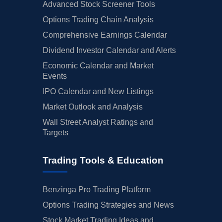
Advanced Stock Screener Tools
Options Trading Chain Analysis
Comprehensive Earnings Calendar
Dividend Investor Calendar and Alerts
Economic Calendar and Market
Events
IPO Calendar and New Listings
Market Outlook and Analysis
Wall Street Analyst Ratings and
Targets
Trading Tools & Education
Benzinga Pro Trading Platform
Options Trading Strategies and News
Stock Market Trading Ideas and