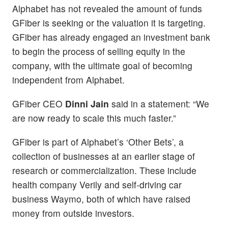
Alphabet has not revealed the amount of funds
GFiber is seeking or the valuation it is targeting.
GFiber has already engaged an investment bank
to begin the process of selling equity in the
company, with the ultimate goal of becoming
independent from Alphabet.
GFiber CEO
Dinni Jain
said in a statement: “We
are now ready to scale this much faster.”
GFiber is part of Alphabet’s ‘Other Bets’, a
collection of businesses at an earlier stage of
research or commercialization. These include
health company Verily and self-driving car
business Waymo, both of which have raised
money from outside investors.