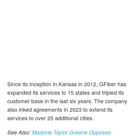
Since its inception in Kansas in 2012, GFiber has
expanded its services to 15 states and tripled its
customer base in the last six years. The company
also inked agreements in 2023 to extend its
services to over 25 additional cities.
See Also:
Marjorie Taylor Greene Opposes