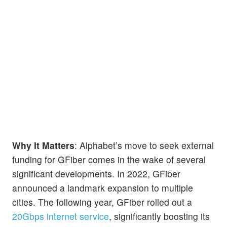
Why It Matters
: Alphabet’s move to seek external
funding for GFiber comes in the wake of several
significant developments. In 2022, GFiber
announced a landmark expansion to multiple
cities. The following year, GFiber rolled out a
20Gbps internet service
, significantly boosting its