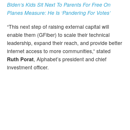
Biden’s Kids Sit Next To Parents For Free On
Planes Measure: He Is ‘Pandering For Votes’
“This next step of raising external capital will
enable them (GFiber) to scale their technical
leadership, expand their reach, and provide better
internet access to more communities,” stated
Ruth Porat
, Alphabet’s president and chief
investment officer.