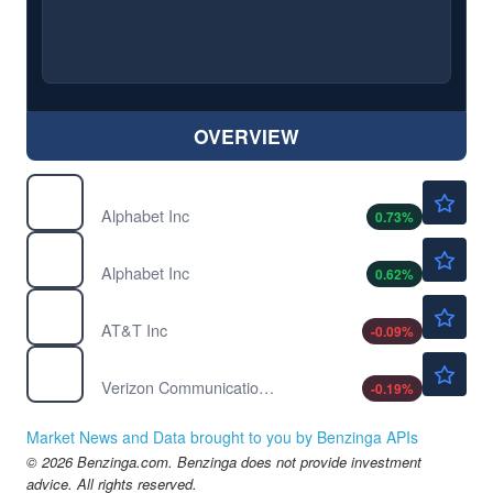
OVERVIEW
$362.77
GOOG
Alphabet Inc
0.73
%
$364.67
GOOGL
Alphabet Inc
0.62
%
$23.04
T
AT&T Inc
-0.09
%
$46.38
VZ
Verizon Communications Inc
-0.19
%
Market News and Data brought to you by Benzinga APIs
© 2026 Benzinga.com. Benzinga does not provide investment
advice. All rights reserved.