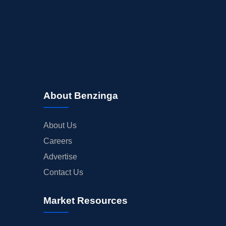
About Benzinga
About Us
Careers
Advertise
Contact Us
Market Resources