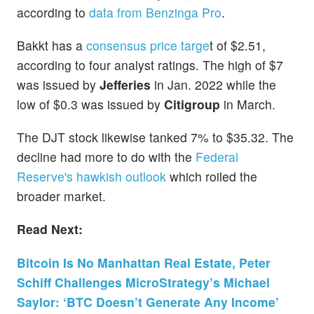
according to
data from Benzinga Pro
.
Bakkt has a
consensus price targe
t of $2.51,
according to four analyst ratings. The high of $7
was issued by
Jefferies
in Jan. 2022 while the
low of $0.3 was issued by
Citigroup
in March.
The DJT stock likewise tanked 7% to $35.32. The
decline had more to do with the
Federal
Reserve's hawkish outlook
which roiled the
broader market.
Read Next:
Bitcoin Is No Manhattan Real Estate, Peter
Schiff Challenges MicroStrategy’s Michael
Saylor: ‘BTC Doesn’t Generate Any Income’