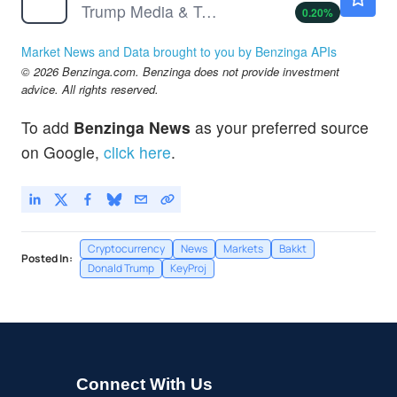
Trump Media & Technology Group Corp
0.20
%
Market News and Data brought to you by Benzinga APIs
© 2026 Benzinga.com. Benzinga does not provide investment
advice. All rights reserved.
To add
Benzinga News
as your preferred source
on Google,
click here
.
Cryptocurrency
News
Markets
Bakkt
Posted In:
Donald Trump
KeyProj
Connect With Us