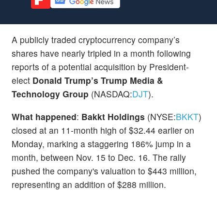
A publicly traded cryptocurrency company’s
shares have nearly tripled in a month following
reports of a potential acquisition by President-
elect
Donald Trump’s
Trump Media &
Technology Group
(NASDAQ:
DJT
).
What happened
:
Bakkt Holdings
(NYSE:
BKKT
)
closed at an 11-month high of $32.44 earlier on
Monday, marking a staggering 186% jump in a
month, between Nov. 15 to Dec. 16. The rally
pushed the company's valuation to $443 million,
representing an addition of $288 million.