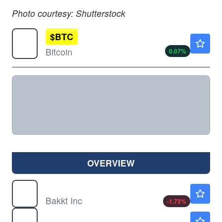
Photo courtesy: Shutterstock
$
BTC
$64934.38
Bitcoin
0.07
%
OVERVIEW
BKKT
$7.40
Bakkt Inc
-1.73
%
DJT
$10.23