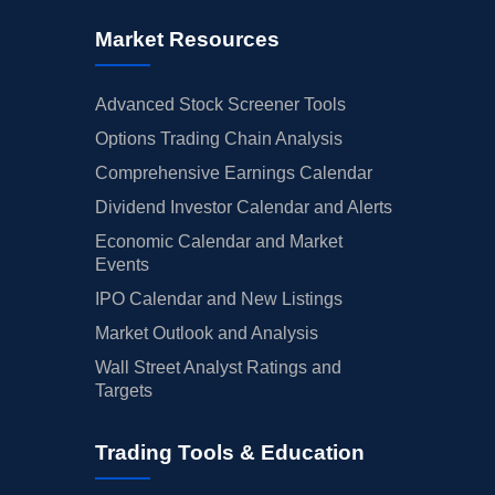
Market Resources
Advanced Stock Screener Tools
Options Trading Chain Analysis
Comprehensive Earnings Calendar
Dividend Investor Calendar and Alerts
Economic Calendar and Market
Events
IPO Calendar and New Listings
Market Outlook and Analysis
Wall Street Analyst Ratings and
Targets
Trading Tools & Education