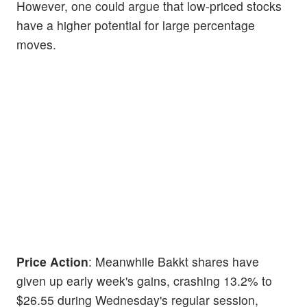
However, one could argue that low-priced stocks
have a higher potential for large percentage
moves.
Price Action
: Meanwhile Bakkt shares have
given up early week's gains, crashing 13.2% to
$26.55 during Wednesday's regular session,