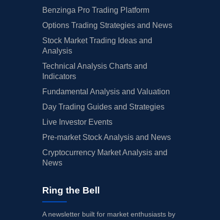
Benzinga Pro Trading Platform
Options Trading Strategies and News
Stock Market Trading Ideas and
Analysis
Technical Analysis Charts and
Indicators
Fundamental Analysis and Valuation
Day Trading Guides and Strategies
Live Investor Events
Pre-market Stock Analysis and News
Cryptocurrency Market Analysis and
News
Ring the Bell
A newsletter built for market enthusiasts by