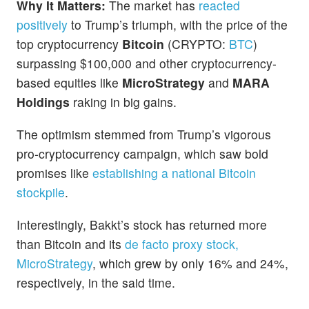
Why It Matters:
The market has
reacted
positively
to Trump’s triumph, with the price of the
top cryptocurrency
Bitcoin
(CRYPTO:
BTC
)
surpassing $100,000 and other cryptocurrency-
based equities like
MicroStrategy
and
MARA
Holdings
raking in big gains.
The optimism stemmed from Trump’s vigorous
pro-cryptocurrency campaign, which saw bold
promises like
establishing a national Bitcoin
stockpile
.
Interestingly, Bakkt’s stock has returned more
than Bitcoin and its
de facto proxy stock,
MicroStrategy
, which grew by only 16% and 24%,
respectively, in the said time.