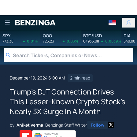
Benzinga
SPY
QQQ
BTC/USD
DIA
773.38
0.01%
723.23
0.03%
64933.08
0.0639%
540.00
December 19, 2024 6:00 AM
2 min read
Trump's DJT Connection Drives
This Lesser-Known Crypto Stock's
Nearly 3X Surge In A Month
by
Aniket Verma
Benzinga Staff Writer
Follow