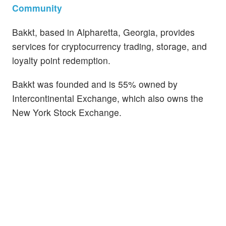
Community
Bakkt, based in Alpharetta, Georgia, provides
services for cryptocurrency trading, storage, and
loyalty point redemption.
Bakkt was founded and is 55% owned by
Intercontinental Exchange, which also owns the
New York Stock Exchange.