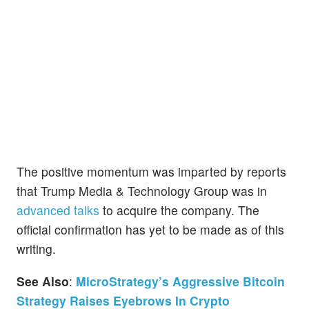
The positive momentum was imparted by reports
that Trump Media & Technology Group was in
advanced talks
to acquire the company. The
official confirmation has yet to be made as of this
writing.
See Also
:
MicroStrategy’s Aggressive Bitcoin
Strategy Raises Eyebrows In Crypto