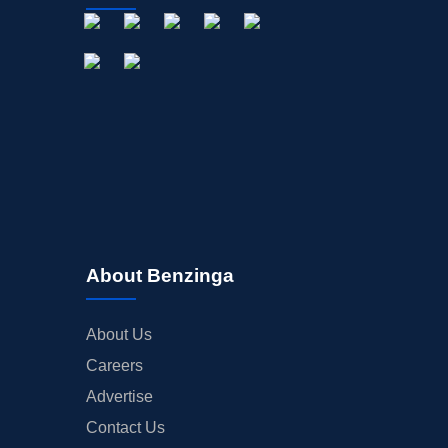
About Benzinga
About Us
Careers
Advertise
Contact Us