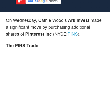
On Wednesday, Cathie Wood’s
Ark Invest
made
a significant move by purchasing additional
shares of
Pinterest Inc
(NYSE:
PINS
).
The PINS Trade