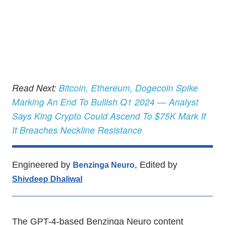
Read Next:
Bitcoin, Ethereum, Dogecoin Spike
Marking An End To Bullish Q1 2024 — Analyst
Says King Crypto Could Ascend To $75K Mark If
It Breaches Neckline Resistance
Engineered by
, Edited by
Benzinga Neuro
Shivdeep Dhaliwal
The GPT-4-based Benzinga Neuro content