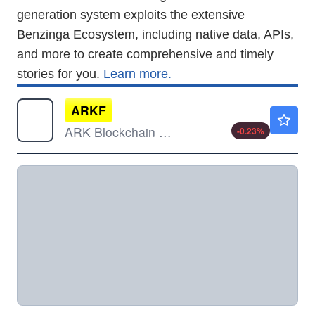
generation system exploits the extensive
Benzinga Ecosystem, including native data, APIs,
and more to create comprehensive and timely
stories for you.
Learn more.
ARKF
$42.88
ARK Blockchain & Fintech Innovation ETF
-0.23
%