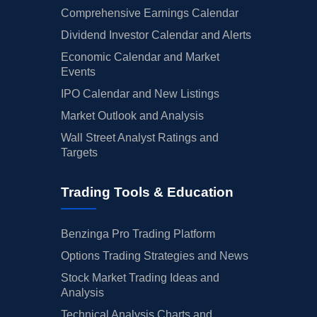
Comprehensive Earnings Calendar
Dividend Investor Calendar and Alerts
Economic Calendar and Market
Events
IPO Calendar and New Listings
Market Outlook and Analysis
Wall Street Analyst Ratings and
Targets
Trading Tools & Education
Benzinga Pro Trading Platform
Options Trading Strategies and News
Stock Market Trading Ideas and
Analysis
Technical Analysis Charts and