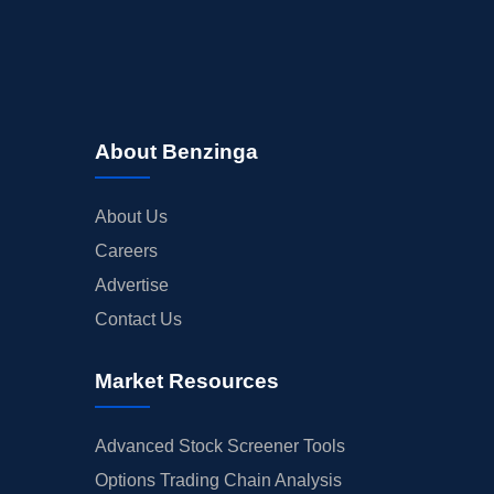
About Benzinga
About Us
Careers
Advertise
Contact Us
Market Resources
Advanced Stock Screener Tools
Options Trading Chain Analysis