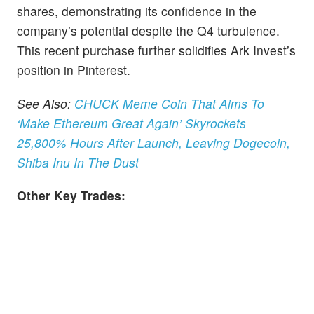
shares, demonstrating its confidence in the
company’s potential despite the Q4 turbulence.
This recent purchase further solidifies Ark Invest’s
position in Pinterest.
See Also:
CHUCK Meme Coin That Aims To
‘Make Ethereum Great Again’ Skyrockets
25,800% Hours After Launch, Leaving Dogecoin,
Shiba Inu In The Dust
Other Key Trades: