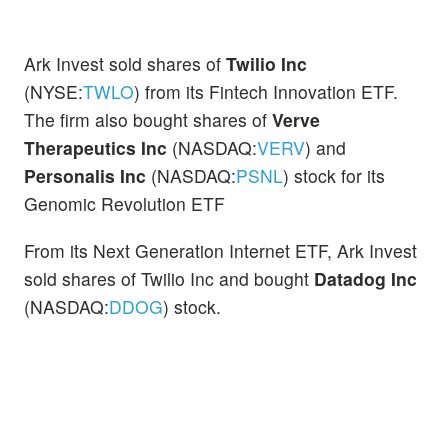
Ark Invest sold shares of
Twilio Inc
(NYSE:
TWLO
) from its Fintech Innovation ETF.
The firm also bought shares of
Verve
Therapeutics Inc
(NASDAQ:
VERV
) and
Personalis Inc
(NASDAQ:
PSNL
) stock for its
Genomic Revolution ETF
From its Next Generation Internet ETF, Ark Invest
sold shares of Twilio Inc and bought
Datadog Inc
(NASDAQ:
DDOG
) stock.