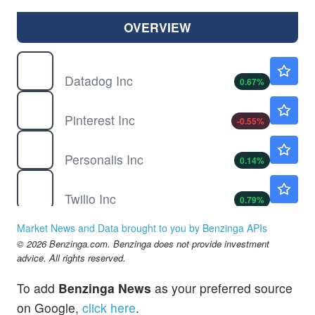
OVERVIEW
DDOG
$235.50
Datadog Inc
0.67
%
PINS
$23.55
Pinterest Inc
-0.55
%
PSNL
$14.18
Personalis Inc
0.14
%
TWLO
$243.18
Twilio Inc
0.79
%
Market News and Data brought to you by Benzinga APIs
© 2026 Benzinga.com. Benzinga does not provide investment
advice. All rights reserved.
To add
Benzinga News
as your preferred source
on Google,
click here
.