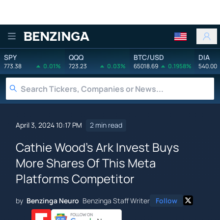
Benzinga
SPY
QQQ
BTC/USD
DIA
773.38
0.01%
723.23
0.03%
65018.69
0.1958%
540.00
April 3, 2024 10:17 PM
2 min read
Cathie Wood's Ark Invest Buys
More Shares Of This Meta
Platforms Competitor
by
Benzinga Neuro
Benzinga Staff Writer
Follow