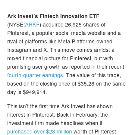
Ark Invest’s Fintech Innovation ETF
(NYSE:
ARKF
) acquired 26,925 shares of
Pinterest, a popular social media website and a
rival of platforms like Meta Platforms-owned
Instagram and X. This move comes amidst a
mixed financial picture for Pinterest, but with
promising user growth as reported in their recent
fourth-quarter earnings
. The value of this trade,
based on the closing price of $35.28 on the same
day is $949,914.
This isn’t the first time Ark Invest has shown
interest in Pinterest. Back in February, the
investment firm made headlines when it
purchased over $23 million
worth of Pinterest