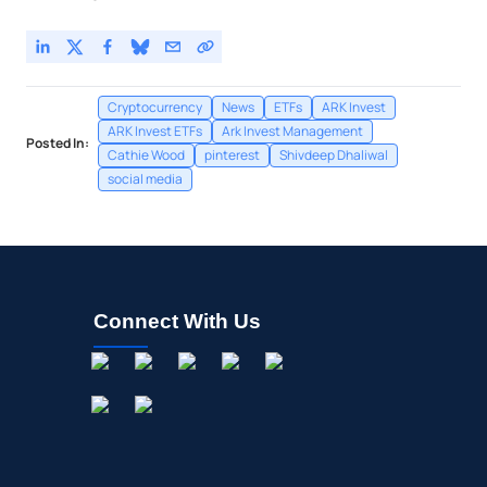
Cryptocurrency
News
ETFs
ARK Invest
ARK Invest ETFs
Ark Invest Management
Posted In:
Cathie Wood
pinterest
Shivdeep Dhaliwal
social media
Connect With Us