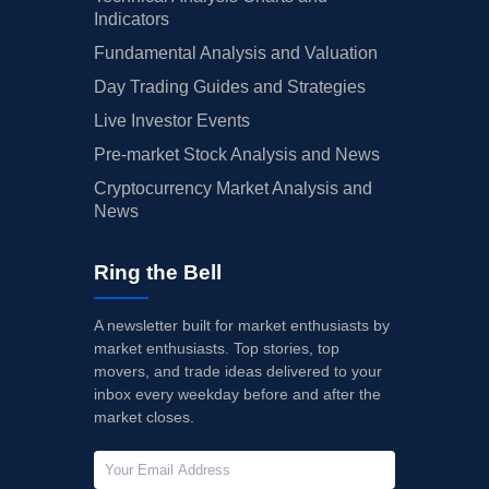
Indicators
Fundamental Analysis and Valuation
Day Trading Guides and Strategies
Live Investor Events
Pre-market Stock Analysis and News
Cryptocurrency Market Analysis and
News
Ring the Bell
A newsletter built for market enthusiasts by
market enthusiasts. Top stories, top
movers, and trade ideas delivered to your
inbox every weekday before and after the
market closes.