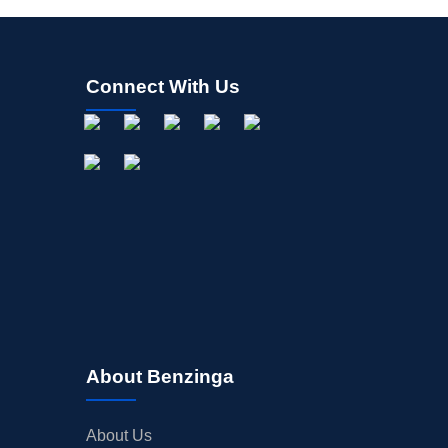
Connect With Us
About Benzinga
About Us