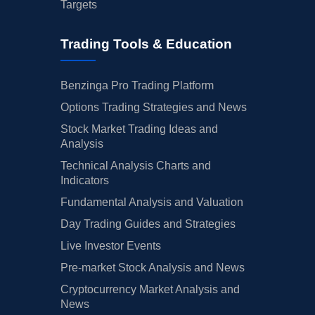
Targets
Trading Tools & Education
Benzinga Pro Trading Platform
Options Trading Strategies and News
Stock Market Trading Ideas and
Analysis
Technical Analysis Charts and
Indicators
Fundamental Analysis and Valuation
Day Trading Guides and Strategies
Live Investor Events
Pre-market Stock Analysis and News
Cryptocurrency Market Analysis and
News