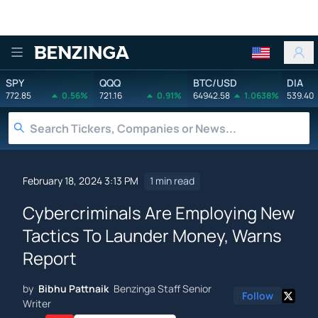
Benzinga
SPY
QQQ
BTC/USD
DIA
772.85
0.56%
721.16
0.91%
64942.58
1.0638%
539.40
February 18, 2024 3:13 PM
1 min read
Cybercriminals Are Employing New
Tactics To Launder Money, Warns
Report
by
Bibhu Pattnaik
Benzinga Staff Senior
Follow
Writer