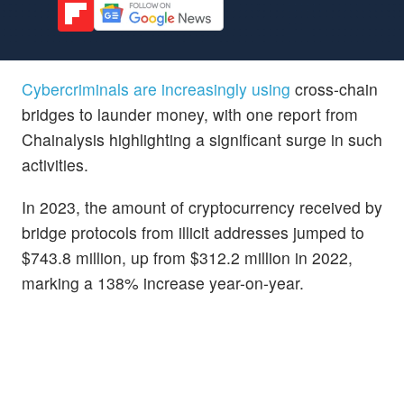
Cybercriminals are increasingly using
cross-chain
bridges to launder money, with one report from
Chainalysis highlighting a significant surge in such
activities.
In 2023, the amount of cryptocurrency received by
bridge protocols from illicit addresses jumped to
$743.8 million, up from $312.2 million in 2022,
marking a 138% increase year-on-year.