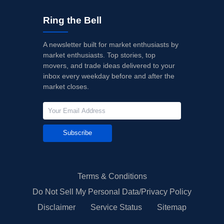
Ring the Bell
A newsletter built for market enthusiasts by
market enthusiasts. Top stories, top
movers, and trade ideas delivered to your
inbox every weekday before and after the
market closes.
Subscribe
Terms & Conditions
Do Not Sell My Personal Data/Privacy Policy
Disclaimer
Service Status
Sitemap