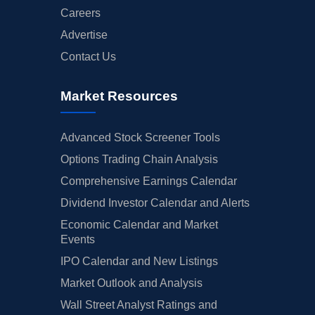
Careers
Advertise
Contact Us
Market Resources
Advanced Stock Screener Tools
Options Trading Chain Analysis
Comprehensive Earnings Calendar
Dividend Investor Calendar and Alerts
Economic Calendar and Market
Events
IPO Calendar and New Listings
Market Outlook and Analysis
Wall Street Analyst Ratings and