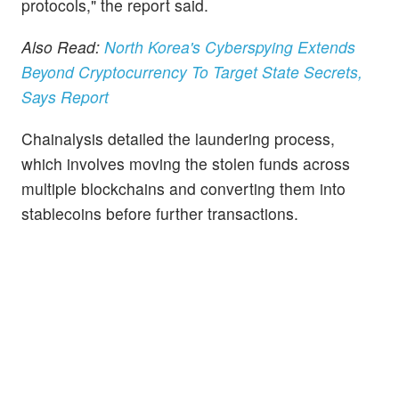
protocols," the report said.
Also Read:
North Korea's Cyberspying Extends
Beyond Cryptocurrency To Target State Secrets,
Says Report
Chainalysis detailed the laundering process,
which involves moving the stolen funds across
multiple blockchains and converting them into
stablecoins before further transactions.