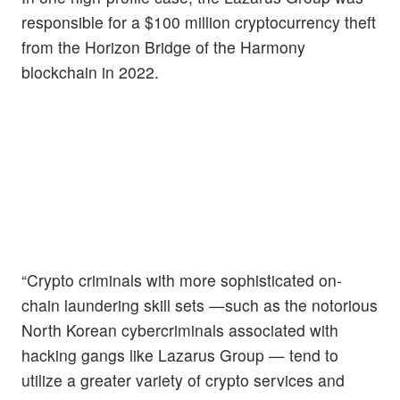
responsible for a $100 million cryptocurrency theft
from the Horizon Bridge of the Harmony
blockchain in 2022.
“Crypto criminals with more sophisticated on-
chain laundering skill sets —such as the notorious
North Korean cybercriminals associated with
hacking gangs like Lazarus Group — tend to
utilize a greater variety of crypto services and