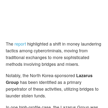
The
report
highlighted a shift in money laundering
tactics among cybercriminals, moving from
traditional exchanges to more sophisticated
methods involving bridges and mixers.
Notably, the North Korea-sponsored
Lazarus
Group
has been identified as a primary
perpetrator of these activities, utilizing bridges to
launder stolen funds.
In one high-profile case, the Lazarus Group was