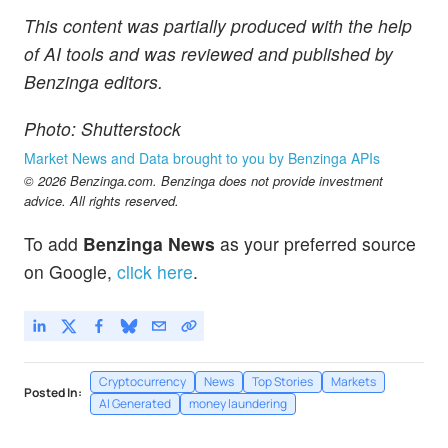
This content was partially produced with the help
of AI tools and was reviewed and published by
Benzinga editors.
Photo: Shutterstock
Market News and Data brought to you by Benzinga APIs
© 2026 Benzinga.com. Benzinga does not provide investment
advice. All rights reserved.
To add
Benzinga News
as your preferred source
on Google,
click here
.
Cryptocurrency
News
Top Stories
Markets
Posted In:
AI Generated
money laundering