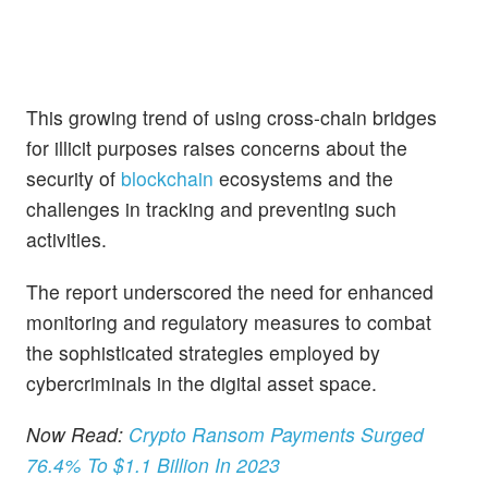
This growing trend of using cross-chain bridges
for illicit purposes raises concerns about the
security of
blockchain
ecosystems and the
challenges in tracking and preventing such
activities.
The report underscored the need for enhanced
monitoring and regulatory measures to combat
the sophisticated strategies employed by
cybercriminals in the digital asset space.
Now Read:
Crypto Ransom Payments Surged
76.4% To $1.1 Billion In 2023