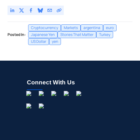
Cryptocurrency
Markets
argentina
euro
Posted In:
Japanese Yen
Stories That Matter
Turkey
US Dollar
yen
Connect With Us