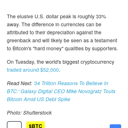
The elusive U.S. dollar peak is roughly 33%
away. The difference in currencies can be
attributed to their depreciation against the
greenback and will likely be seen as a testament
to Bitcoin's "hard money" qualities by supporters.
On Tuesday, the world's biggest cryptocurrency
traded around $52,000
.
Read Next:
'34 Trillion Reasons To Believe In
BTC:' Galaxy Digital CEO Mike Novogratz Touts
Bitcoin Amid US Debt Spike
Photo: Shutterstock
$
BTC
$65256.00