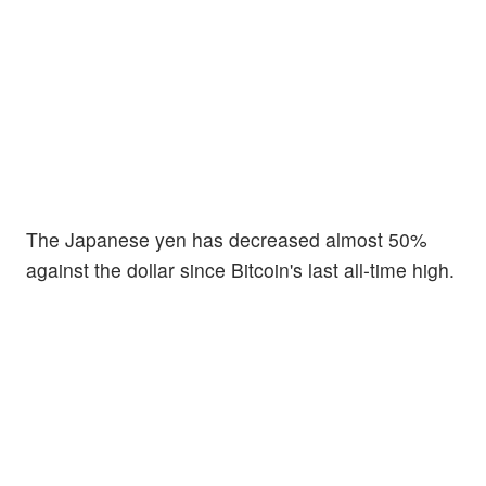
The Japanese yen has decreased almost 50%
against the dollar since Bitcoin's last all-time high.