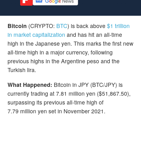
Bitcoin
(CRYPTO:
BTC
) is back above
$1 trillion
in market capitalization
and has hit an all-time
high in the Japanese yen. This marks the first new
all-time high in a major currency, following
previous highs in the Argentine peso and the
Turkish lira.
What Happened:
Bitcoin in JPY (BTC/JPY) is
currently trading at 7.81 million yen ($51,867.50),
surpassing its previous all-time high of
7.79 million yen set in November 2021.