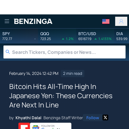
Benzinga
SPY
QQQ
BTC/USD
DIA
772.77
-
723.25
1.2%
65167.19
1.4133%
539.99
February 14, 2024 12:42 PM
2 min read
Bitcoin Hits All-Time High In
Japanese Yen: These Currencies
Are Next In Line
by
Khyathi Dalal
Benzinga Staff Writer
Follow