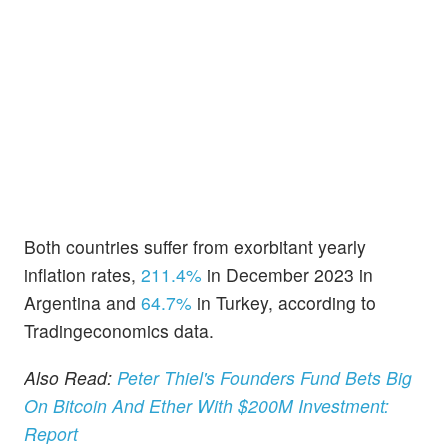
Both countries suffer from exorbitant yearly
inflation rates,
211.4%
in December 2023 in
Argentina and
64.7%
in Turkey, according to
Tradingeconomics data.
Also Read:
Peter Thiel's Founders Fund Bets Big
On Bitcoin And Ether With $200M Investment:
Report