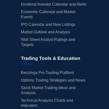
Dividend Investor Calendar and Alerts
Economic Calendar and Market
Events
IPO Calendar and New Listings
Market Outlook and Analysis
Wall Street Analyst Ratings and
Targets
Trading Tools & Education
Benzinga Pro Trading Platform
Options Trading Strategies and News
Stock Market Trading Ideas and
Analysis
Technical Analysis Charts and
Indicators