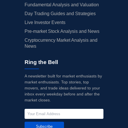
Fundamental Analysis and Valuation
Day Trading Guides and Strategies
Live Investor Events
Pre-market Stock Analysis and News
Cryptocurrency Market Analysis and
News
Ring the Bell
A newsletter built for market enthusiasts by
market enthusiasts. Top stories, top
movers, and trade ideas delivered to your
inbox every weekday before and after the
market closes.
Subscribe