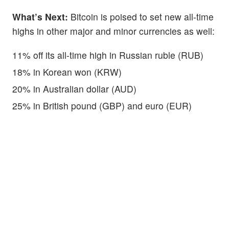
What’s Next:
Bitcoin is poised to set new all-time
highs in other major and minor currencies as well:
11% off its all-time high in Russian ruble (RUB)
18% in Korean won (KRW)
20% in Australian dollar (AUD)
25% in British pound (GBP) and euro (EUR)