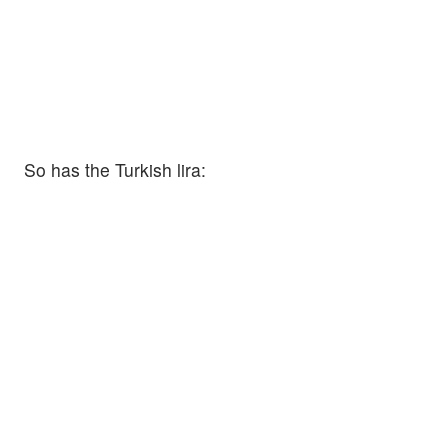
So has the Turkish lira: