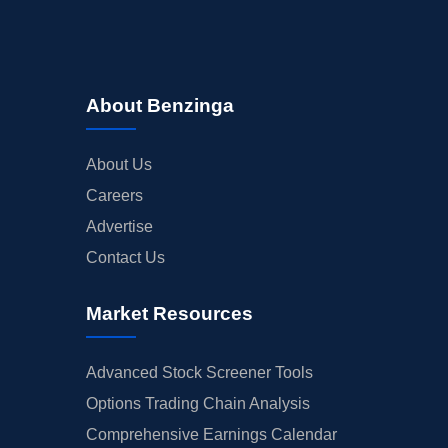
About Benzinga
About Us
Careers
Advertise
Contact Us
Market Resources
Advanced Stock Screener Tools
Options Trading Chain Analysis
Comprehensive Earnings Calendar