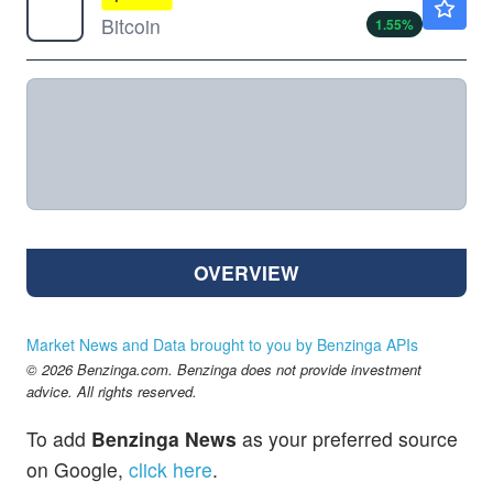
Bitcoin
1.55
%
OVERVIEW
Market News and Data brought to you by Benzinga APIs
© 2026 Benzinga.com. Benzinga does not provide investment
advice. All rights reserved.
To add
Benzinga News
as your preferred source
on Google,
click here
.