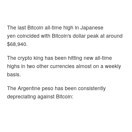
The last Bitcoin all-time high in Japanese
yen coincided with Bitcoin's dollar peak at around
$68,940.
The crypto king has been hitting new all-time
highs in two other currencies almost on a weekly
basis.
The Argentine peso has been consistently
depreciating against Bitcoin: