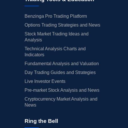
Benzinga Pro Trading Platform
Options Trading Strategies and News
Stock Market Trading Ideas and
Analysis
Technical Analysis Charts and
Indicators
Fundamental Analysis and Valuation
Day Trading Guides and Strategies
Live Investor Events
Pre-market Stock Analysis and News
Cryptocurrency Market Analysis and
News
Ring the Bell