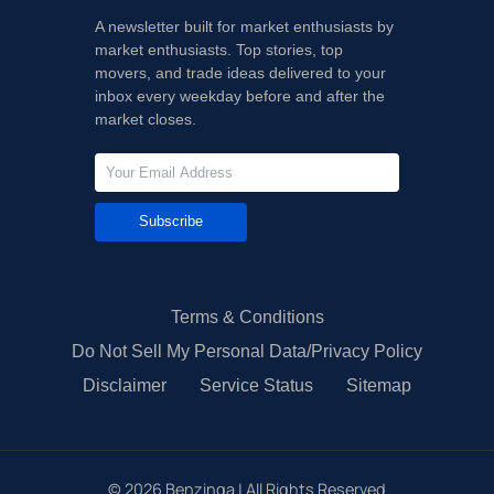
A newsletter built for market enthusiasts by
market enthusiasts. Top stories, top
movers, and trade ideas delivered to your
inbox every weekday before and after the
market closes.
Subscribe
Terms & Conditions
Do Not Sell My Personal Data/Privacy Policy
Disclaimer
Service Status
Sitemap
©
2026
Benzinga | All Rights Reserved