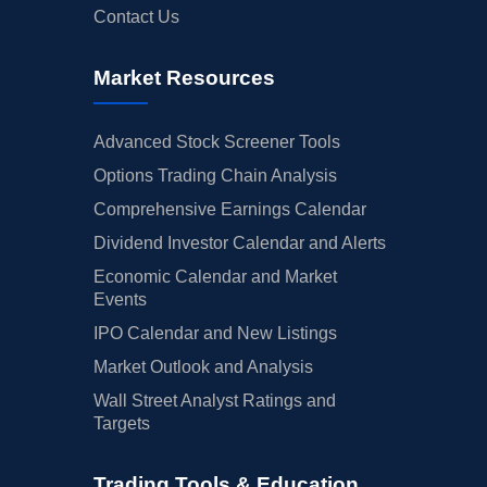
Contact Us
Market Resources
Advanced Stock Screener Tools
Options Trading Chain Analysis
Comprehensive Earnings Calendar
Dividend Investor Calendar and Alerts
Economic Calendar and Market
Events
IPO Calendar and New Listings
Market Outlook and Analysis
Wall Street Analyst Ratings and
Targets
Trading Tools & Education