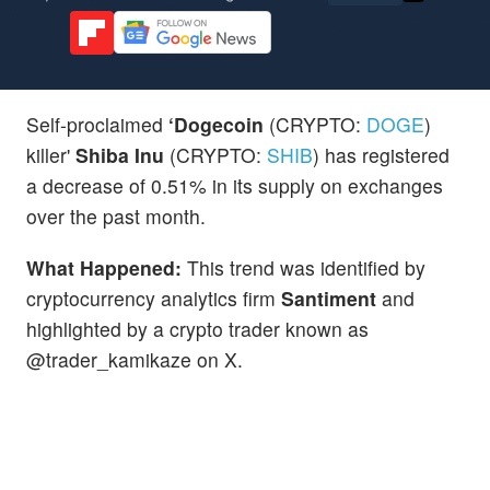
Self-proclaimed
‘Dogecoin
(CRYPTO:
DOGE
)
killer'
Shiba Inu
(CRYPTO:
SHIB
) has registered
a decrease of 0.51% in its supply on exchanges
over the past month.
What Happened:
This trend was identified by
cryptocurrency analytics firm
Santiment
and
highlighted by a crypto trader known as
@trader_kamikaze on X.