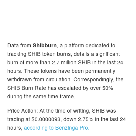
Data from
Shibburn
, a platform dedicated to
tracking SHIB token burns, details a significant
burn of more than 2.7 million SHIB in the last 24
hours. These tokens have been permanently
withdrawn from circulation. Correspondingly, the
SHIB Burn Rate has escalated by over 50%
during the same time frame.
Price Action: At the time of writing, SHIB was
trading at $0.0000093, down 2.75% in the last 24
hours,
according to Benzinga Pro.