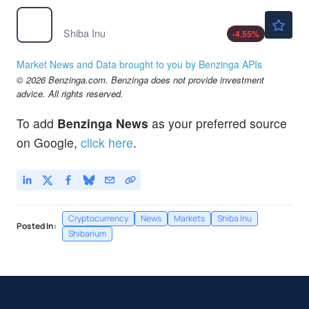
$0.000005
$
SHIB
Shiba Inu
-4.55
%
Market News and Data brought to you by Benzinga APIs
© 2026 Benzinga.com. Benzinga does not provide investment
advice. All rights reserved.
To add
Benzinga News
as your preferred source
on Google,
click here
.
Cryptocurrency
News
Markets
Shiba Inu
Posted In:
Shibarium