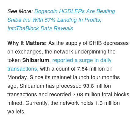
See More:
Dogecoin HODLERs Are Beating
Shiba Inu With 57% Landing In Profits,
IntoTheBlock Data Reveals
Why It Matters:
As the supply of SHIB decreases
on exchanges, the network underpinning the
token
Shibarium
,
reported a surge in daily
transactions,
with a count of 7.84 million on
Monday. Since its mainnet launch four months
ago, Shibarium has processed 93.6 million
transactions and recorded 2.08 million total blocks
mined. Currently, the network holds 1.3 million
wallets.