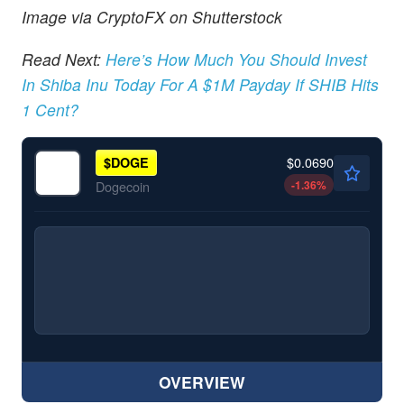
Image via CryptoFX on Shutterstock
Read Next:
Here’s How Much You Should Invest
In Shiba Inu Today For A $1M Payday If SHIB Hits
1 Cent?
$0.0690
$
DOGE
-1.36
%
Dogecoin
OVERVIEW