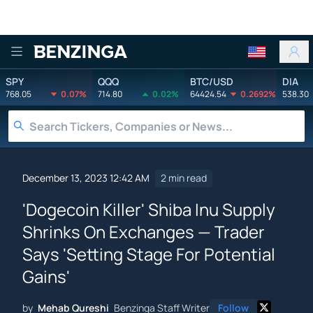
Benzinga
SPY
QQQ
BTC/USD
DIA
768.05
0.07%
714.80
0.02%
64424.54
0.2692%
538.30
December 13, 2023 12:42 AM
2 min read
'Dogecoin Killer' Shiba Inu Supply
Shrinks On Exchanges — Trader
Says 'Setting Stage For Potential
Gains'
by
Mehab Qureshi
Benzinga Staff Writer
Follow