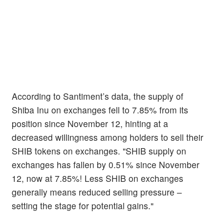
According to Santiment’s data, the supply of
Shiba Inu on exchanges fell to 7.85% from its
position since November 12, hinting at a
decreased willingness among holders to sell their
SHIB tokens on exchanges. "SHIB supply on
exchanges has fallen by 0.51% since November
12, now at 7.85%! Less SHIB on exchanges
generally means reduced selling pressure –
setting the stage for potential gains."