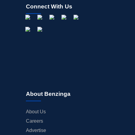
Connect With Us
About Benzinga
About Us
Careers
Advertise