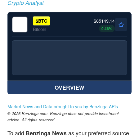
Crypto Analyst
$65149.14
$
BTC
0.46
%
Bitcoin
OVERVIEW
Market News and Data brought to you by Benzinga APIs
© 2026 Benzinga.com. Benzinga does not provide investment
advice. All rights reserved.
To add
Benzinga News
as your preferred source