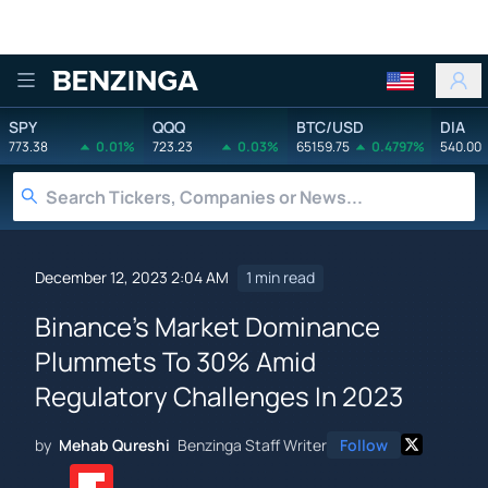
Benzinga
SPY
QQQ
BTC/USD
DIA
773.38
0.01%
723.23
0.03%
65159.75
0.4797%
540.00
December 12, 2023 2:04 AM
1 min read
Binance's Market Dominance
Plummets To 30% Amid
Regulatory Challenges In 2023
by
Mehab Qureshi
Benzinga Staff Writer
Follow