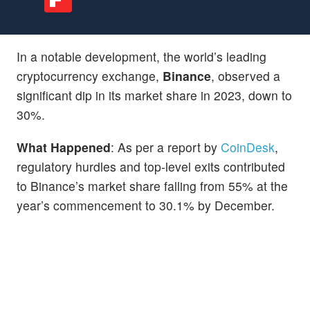
In a notable development, the world’s leading
cryptocurrency exchange,
Binance
, observed a
significant dip in its market share in 2023, down to
30%.
What Happened
: As per a report by
CoinDesk
,
regulatory hurdles and top-level exits contributed
to Binance’s market share falling from 55% at the
year’s commencement to 30.1% by December.