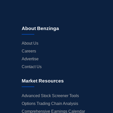
About Benzinga
About Us
Careers
Advertise
Contact Us
Market Resources
Advanced Stock Screener Tools
Options Trading Chain Analysis
Comprehensive Earnings Calendar