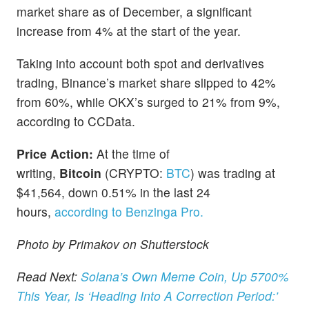
market share as of December, a significant
increase from 4% at the start of the year.
Taking into account both spot and derivatives
trading, Binance’s market share slipped to 42%
from 60%, while OKX’s surged to 21% from 9%,
according to CCData.
Price Action:
At the time of
writing,
Bitcoin
(CRYPTO:
BTC
) was trading at
$41,564, down 0.51% in the last 24
hours,
according to Benzinga Pro.
Photo by Primakov on Shutterstock
Read Next:
Solana’s Own Meme Coin, Up 5700%
This Year, Is ‘Heading Into A Correction Period:’