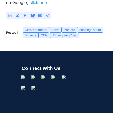
on Google,
click here
.
Cryptocurrency
News
Markets
benzinga neuro
Posted In:
Binance
CFTC
Changpeng Zhao
Connect With Us