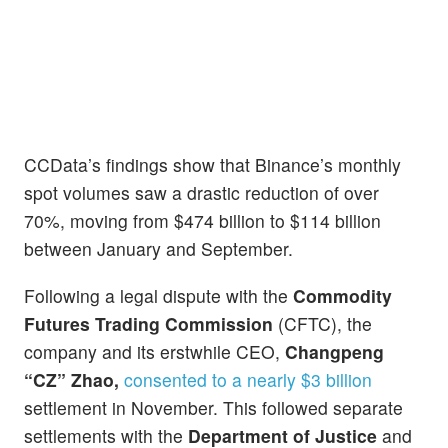
CCData’s findings show that Binance’s monthly
spot volumes saw a drastic reduction of over
70%, moving from $474 billion to $114 billion
between January and September.
Following a legal dispute with the
Commodity
Futures Trading Commission
(CFTC), the
company and its erstwhile CEO,
Changpeng
“CZ” Zhao,
consented to a nearly $3 billion
settlement in November. This followed separate
settlements with the
Department of Justice
and