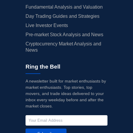
Fundamental Analysis and Valuation
Day Trading Guides and Strategies
Live Investor Events
Pre-market Stock Analysis and News
Cryptocurrency Market Analysis and
News
Ring the Bell
A newsletter built for market enthusiasts by
market enthusiasts. Top stories, top
movers, and trade ideas delivered to your
inbox every weekday before and after the
market closes.