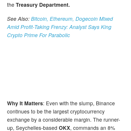
the
Treasury Department.
See Also:
Bitcoin, Ethereum, Dogecoin Mixed
Amid Profit-Taking Frenzy: Analyst Says King
Crypto Prime For Parabolic
Why It Matters
: Even with the slump, Binance
continues to be the largest cryptocurrency
exchange by a considerable margin. The runner-
up, Seychelles-based
OKX
, commands an 8%