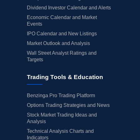
Dividend Investor Calendar and Alerts
Economic Calendar and Market
Events
IPO Calendar and New Listings
Market Outlook and Analysis
Wall Street Analyst Ratings and
Targets
Trading Tools & Education
Benzinga Pro Trading Platform
Options Trading Strategies and News
Stock Market Trading Ideas and
Analysis
Technical Analysis Charts and
Indicators