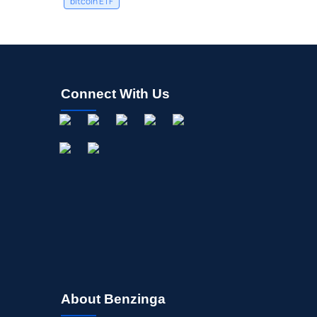
bitcoin ETF
Connect With Us
About Benzinga