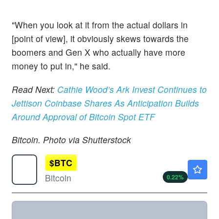
"When you look at it from the actual dollars in
[point of view], it obviously skews towards the
boomers and Gen X who actually have more
money to put in," he said.
Read Next:
Cathie Wood’s Ark Invest Continues to
Jettison Coinbase Shares As Anticipation Builds
Around Approval of Bitcoin Spot ETF
Bitcoin. Photo via Shutterstock
$
BTC
$64397.36
Bitcoin
0.22
%