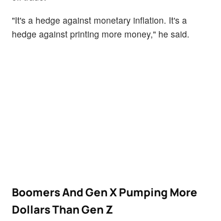
"It's a hedge against monetary inflation. It's a
hedge against printing more money," he said.
Boomers And Gen X Pumping More
Dollars Than Gen Z