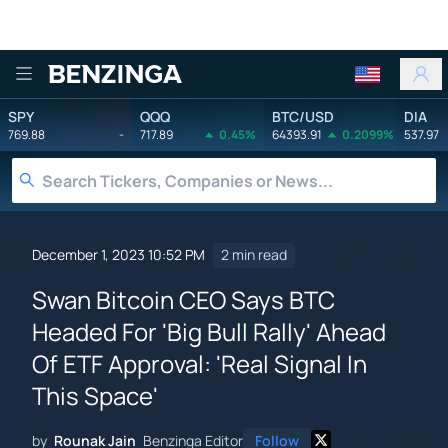
Benzinga
SPY
QQQ
BTC/USD
DIA
769.88
-
717.89
0.45%
64393.91
0.2099%
537.97
December 1, 2023 10:52 PM
2 min read
Swan Bitcoin CEO Says BTC
Headed For 'Big Bull Rally' Ahead
Of ETF Approval: 'Real Signal In
This Space'
by
Rounak Jain
Benzinga Editor
Follow