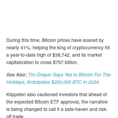
During this time, Bitcoin prices have soared by
nearly 41%, helping the king of cryptocurrency hit
a year-to-date high of $38,742, and its market
capitalization to cross $757 billion.
See Also:
Tim Draper Says Yes to Bitcoin For The
Holidays, Anticipates $250,000 BTC In 2024
Klippsten also cautioned investors that ahead of
the expected Bitcoin ETF approval, the narrative
is being changed to call it a safe-haven and risk-
off trade.