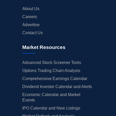
About Us
Careers
Advertise
Contact Us
Market Resources
Advanced Stock Screener Tools
Options Trading Chain Analysis
Comprehensive Earnings Calendar
Dividend Investor Calendar and Alerts
Economic Calendar and Market
Events
IPO Calendar and New Listings