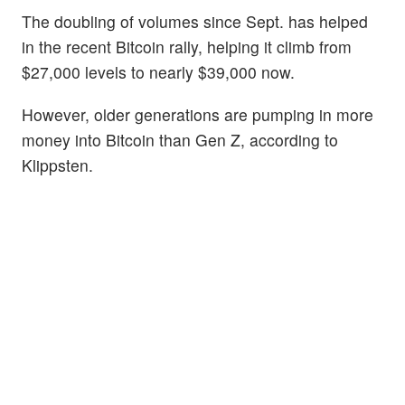
The doubling of volumes since Sept. has helped
in the recent Bitcoin rally, helping it climb from
$27,000 levels to nearly $39,000 now.
However, older generations are pumping in more
money into Bitcoin than Gen Z, according to
Klippsten.