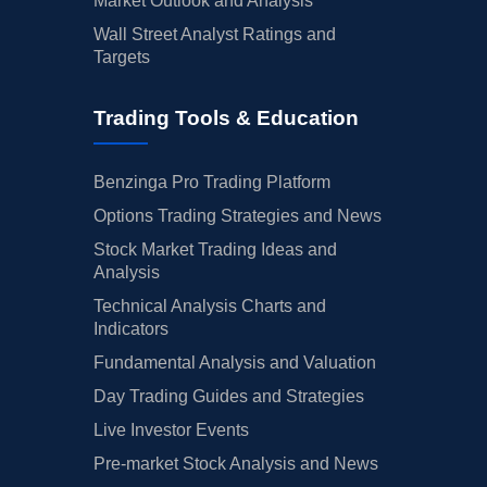
Market Outlook and Analysis
Wall Street Analyst Ratings and
Targets
Trading Tools & Education
Benzinga Pro Trading Platform
Options Trading Strategies and News
Stock Market Trading Ideas and
Analysis
Technical Analysis Charts and
Indicators
Fundamental Analysis and Valuation
Day Trading Guides and Strategies
Live Investor Events
Pre-market Stock Analysis and News