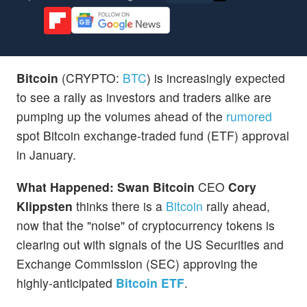
Bitcoin
(CRYPTO:
BTC
) is increasingly expected
to see a rally as investors and traders alike are
pumping up the volumes ahead of the
rumored
spot Bitcoin exchange-traded fund (ETF) approval
in January.
What Happened:
Swan Bitcoin
CEO
Cory
Klippsten
thinks there is a
Bitcoin
rally ahead,
now that the "noise" of cryptocurrency tokens is
clearing out with signals of the US Securities and
Exchange Commission (SEC) approving the
highly-anticipated
Bitcoin ETF
.