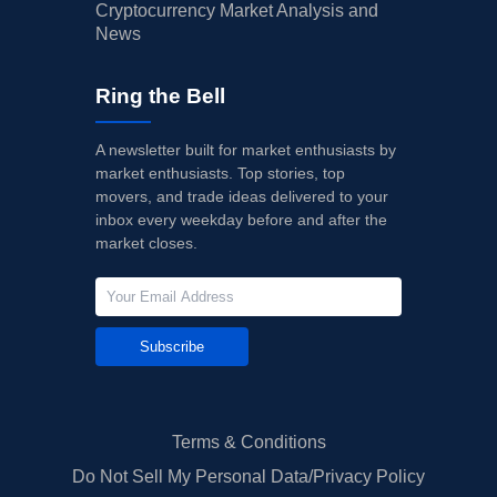
Cryptocurrency Market Analysis and
News
Ring the Bell
A newsletter built for market enthusiasts by
market enthusiasts. Top stories, top
movers, and trade ideas delivered to your
inbox every weekday before and after the
market closes.
Subscribe
Terms & Conditions
Do Not Sell My Personal Data/Privacy Policy