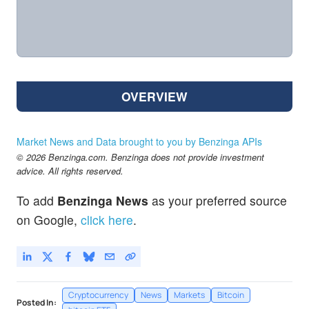
OVERVIEW
Market News and Data brought to you by Benzinga APIs
© 2026 Benzinga.com. Benzinga does not provide investment
advice. All rights reserved.
To add
Benzinga News
as your preferred source
on Google,
click here
.
Cryptocurrency
News
Markets
Bitcoin
Posted In: