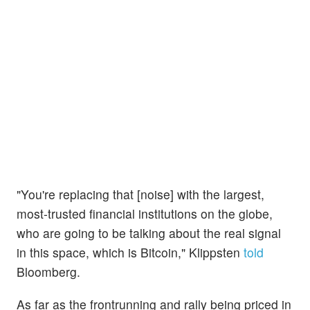
"You're replacing that [noise] with the largest,
most-trusted financial institutions on the globe,
who are going to be talking about the real signal
in this space, which is Bitcoin," Klippsten
told
Bloomberg.
As far as the frontrunning and rally being priced in