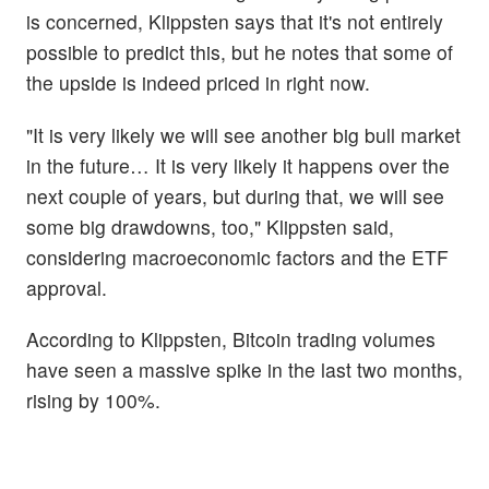
is concerned, Klippsten says that it's not entirely
possible to predict this, but he notes that some of
the upside is indeed priced in right now.
"It is very likely we will see another big bull market
in the future… It is very likely it happens over the
next couple of years, but during that, we will see
some big drawdowns, too," Klippsten said,
considering macroeconomic factors and the ETF
approval.
According to Klippsten, Bitcoin trading volumes
have seen a massive spike in the last two months,
rising by 100%.