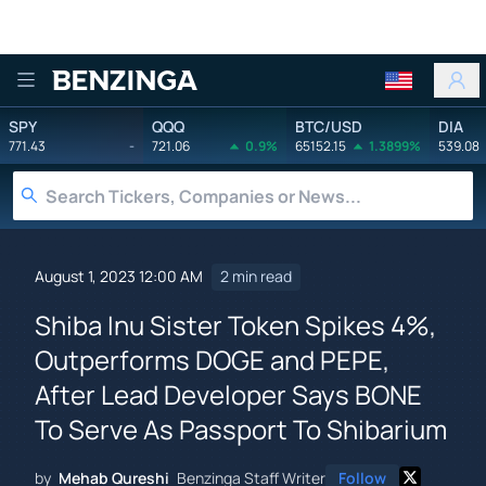
Benzinga
SPY
QQQ
BTC/USD
DIA
771.43
-
721.06
0.9%
65152.15
1.3899%
539.08
August 1, 2023 12:00 AM
2 min read
Shiba Inu Sister Token Spikes 4%,
Outperforms DOGE and PEPE,
After Lead Developer Says BONE
To Serve As Passport To Shibarium
by
Mehab Qureshi
Benzinga Staff Writer
Follow