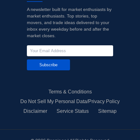
A newsletter built for market enthusiasts by
market enthusiasts. Top stories, top
movers, and trade ideas delivered to your
inbox every weekday before and after the
market closes.
Subscribe
Terms & Conditions
Do Not Sell My Personal Data/Privacy Policy
Disclaimer
Service Status
Sitemap