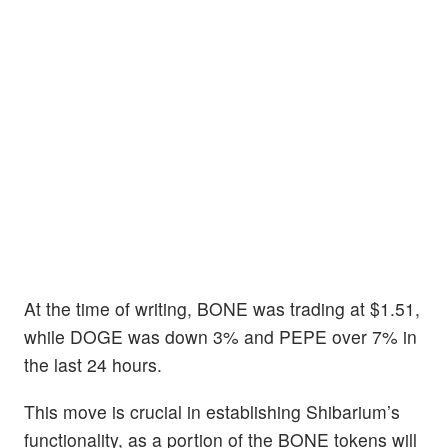
At the time of writing, BONE was trading at $1.51,
while DOGE was down 3% and PEPE over 7% in
the last 24 hours.
This move is crucial in establishing Shibarium’s
functionality, as a portion of the BONE tokens will