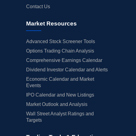
Contact Us
Market Resources
Advanced Stock Screener Tools
Options Trading Chain Analysis
Comprehensive Earnings Calendar
Dividend Investor Calendar and Alerts
Economic Calendar and Market
Events
IPO Calendar and New Listings
Market Outlook and Analysis
Wall Street Analyst Ratings and
Targets