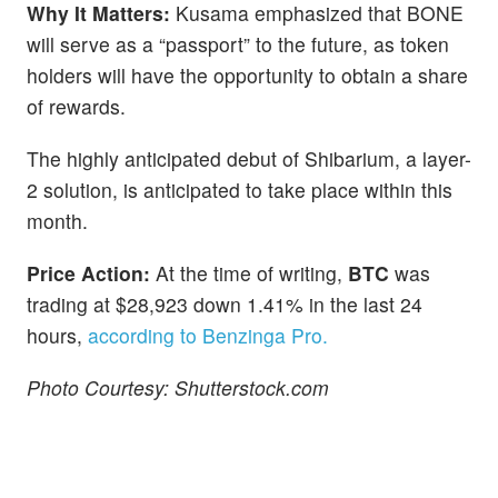
Why It Matters:
Kusama emphasized that BONE
will serve as a “passport” to the future, as token
holders will have the opportunity to obtain a share
of rewards.
The highly anticipated debut of Shibarium, a layer-
2 solution, is anticipated to take place within this
month.
Price Action:
At the time of writing,
BTC
was
trading at $28,923 down 1.41% in the last 24
hours,
according to Benzinga Pro.
Photo Courtesy: Shutterstock.com