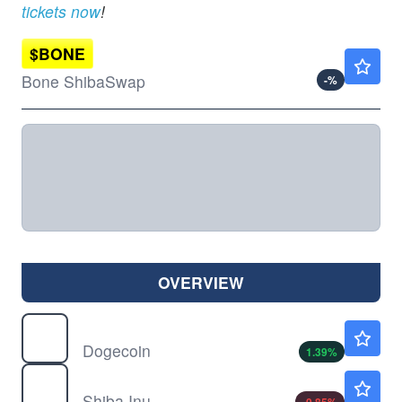
tickets now
!
$
BONE
Not Available
Bone ShibaSwap
-
%
OVERVIEW
$
DOGE
$0.0700
Dogecoin
1.39
%
$
SHIB
$0.000005
Shiba Inu