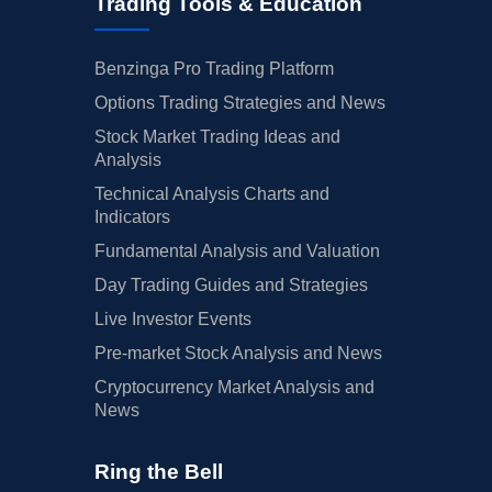
Trading Tools & Education
Benzinga Pro Trading Platform
Options Trading Strategies and News
Stock Market Trading Ideas and
Analysis
Technical Analysis Charts and
Indicators
Fundamental Analysis and Valuation
Day Trading Guides and Strategies
Live Investor Events
Pre-market Stock Analysis and News
Cryptocurrency Market Analysis and
News
Ring the Bell