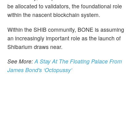
be allocated to validators, the foundational role
within the nascent blockchain system.
Within the SHIB community, BONE is assuming
an increasingly important role as the launch of
Shibarium draws near.
See More:
A Stay At The Floating Palace From
James Bond's ‘Octopussy’