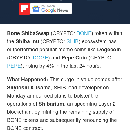
Bone ShibaSwap
(CRYPTO:
BONE
) token within
the
Shiba Inu
(CRYPTO:
SHIB
) ecosystem has
outperformed popular meme coins like
Dogecoin
(CRYPTO:
DOGE
) and
Pepe Coin
(CRYPTO:
PEPE
), rising by 4% in the last 24 hours.
What Happened:
This surge in value comes after
Shytoshi Kusama
, SHIB lead developer on
Monday announced plans to bolster the
operations of
Shibarium
, an upcoming Layer 2
blockchain, by minting the remaining supply of
BONE tokens and subsequently renouncing the
BONE contract.