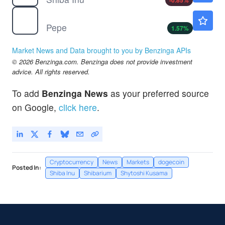
-0.85
%
$
PEPE
$0.000003
Pepe
1.57
%
Market News and Data brought to you by Benzinga APIs
© 2026 Benzinga.com. Benzinga does not provide investment
advice. All rights reserved.
To add
Benzinga News
as your preferred source
on Google,
click here
.
Cryptocurrency
News
Markets
dogecoin
Posted In:
Shiba Inu
Shibarium
Shytoshi Kusama