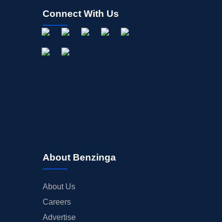
Connect With Us
About Benzinga
About Us
Careers
Advertise