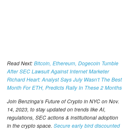
Read Next:
Bitcoin, Ethereum, Dogecoin Tumble
After SEC Lawsuit Against Internet Marketer
Richard Heart: Analyst Says July Wasn’t The Best
Month For ETH, Predicts Rally In These 2 Months
Join Benzinga’s Future of Crypto in NYC on Nov.
14, 2023, to stay updated on trends like AI,
regulations, SEC actions & institutional adoption
in the crypto space.
Secure early bird discounted