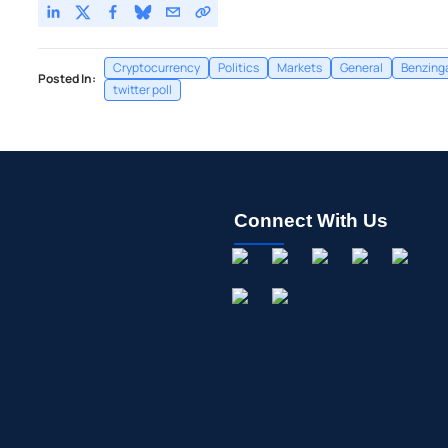
Cryptocurrency
Politics
Markets
General
Benzing
Posted In:
twitter poll
Connect With Us