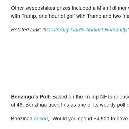
Other sweepstakes prizes included a Miami dinner 
with Trump, one hour of golf with Trump and two fri
Related Link:
'It's Literally Cards Against Humani
Benzinga’s Poll:
Based on the Trump NFTs release 
of 45, Benzinga used this as one of its weekly poll 
Benzinga
asked
, “Would you spend $4,500 to have