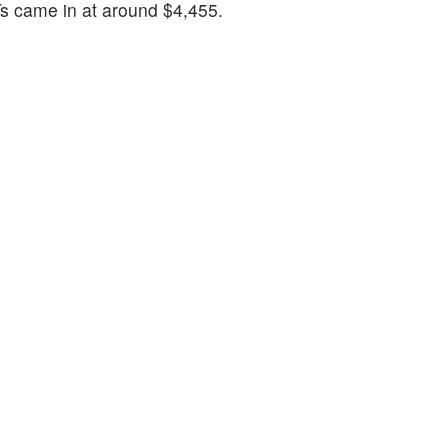
s came in at around $4,455.