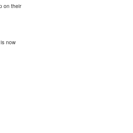
 on their
 is now