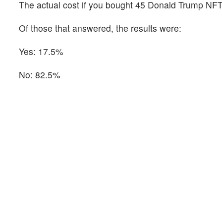
The actual cost if you bought 45 Donald Trump NFT
Of those that answered, the results were:
Yes: 17.5%
No: 82.5%