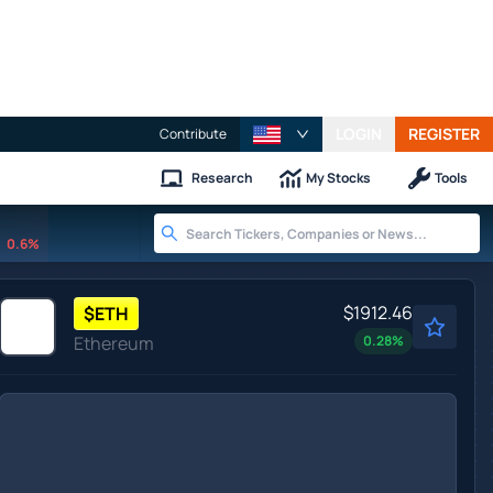
LOGIN
REGISTER
Contribute
Research
My Stocks
Tools
0.6%
$1912.46
$
ETH
Ethereum
0.28
%