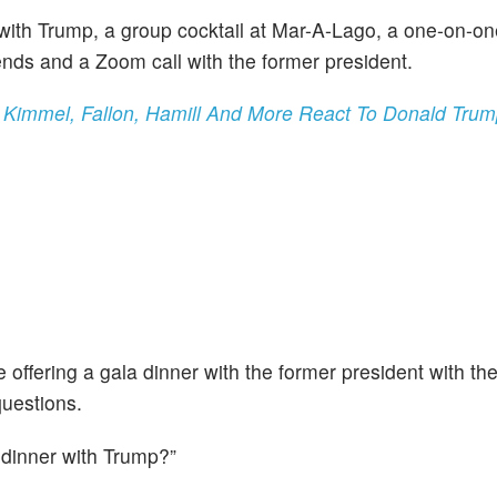
with Trump, a group cocktail at Mar-A-Lago, a one-on-o
ends and a Zoom call with the former president.
ty,' Kimmel, Fallon, Hamill And More React To Donald Tr
offering a gala dinner with the former president with th
questions.
 dinner with Trump?”