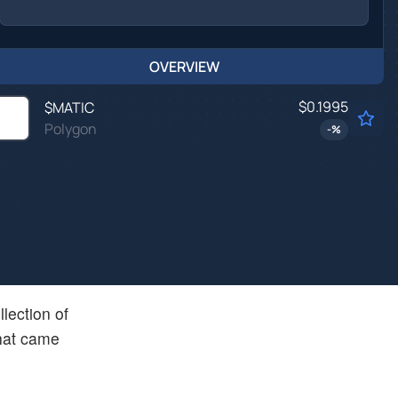
OVERVIEW
$0.1995
$
MATIC
Polygon
-
%
lection of
that came