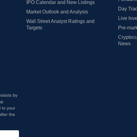
IPO Calendar and New Listings
Day Trad
Market Outlook and Analysis
Live Inv
Wall Street Analyst Ratings and
Targets
Pre-mark
Cryptocu
News
usiasts by
op
 to your
fter the