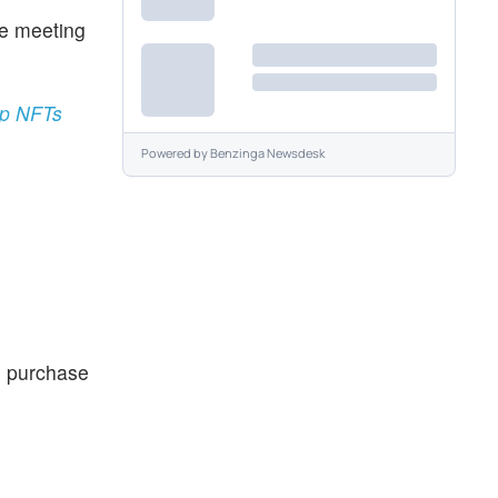
ne meeting
ump NFTs
Powered by
Benzinga Newsdesk
e purchase