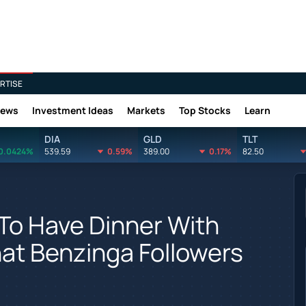
RTISE
News
Investment Ideas
Markets
Top Stocks
Learn
DIA
GLD
TLT
0.0424%
539.59
0.59%
389.00
0.17%
82.50
To Have Dinner With
at Benzinga Followers