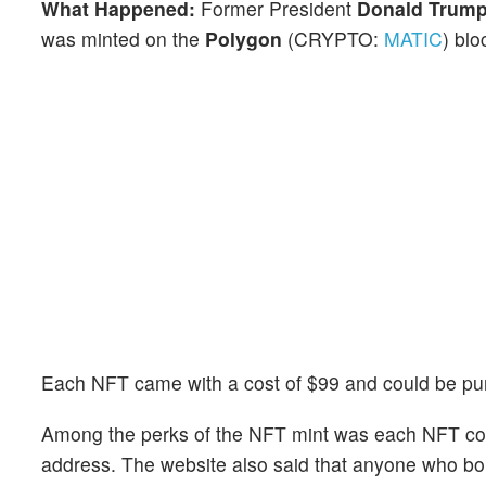
What Happened:
Former
President
Donald Trum
was minted on the
Polygon
(CRYPTO:
MATIC
) blo
Each NFT came with a cost of $99 and could be pur
Among the perks of the NFT mint was each NFT comi
address. The website also said that anyone who bou