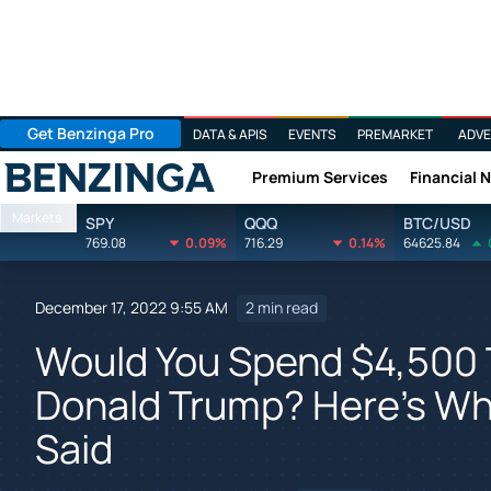
Get Benzinga Pro
DATA & APIS
EVENTS
PREMARKET
ADVE
Premium Services
Financial 
Benzinga
Markets
SPY
QQQ
BTC/USD
769.08
0.09%
716.29
0.14%
64625.84
December 17, 2022 9:55 AM
2 min read
Would You Spend $4,500 
Donald Trump? Here's Wh
Said