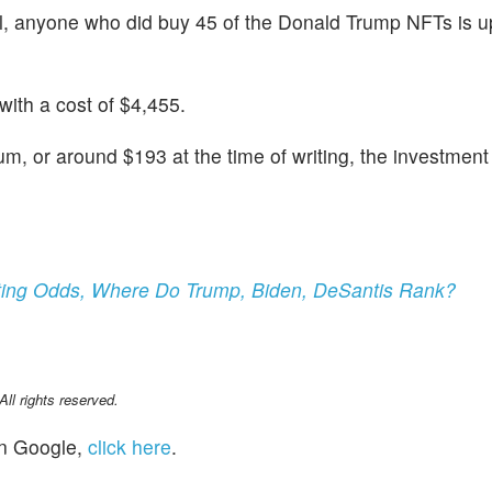
ll, anyone who did buy 45 of the Donald Trump NFTs is up
ith a cost of $4,455.
m, or around $193 at the time of writing, the investment
etting Odds, Where Do Trump, Biden, DeSantis Rank?
l rights reserved.
n Google,
click here
.