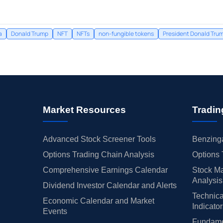
a
Donald Trump
NFT
NFTs
non-fungible tokens
President Donald Tru
Market Resources
Tradin
Advanced Stock Screener Tools
Benzinga
Options Trading Chain Analysis
Options 
Comprehensive Earnings Calendar
Stock Ma
Analysis
Dividend Investor Calendar and Alerts
Technica
Economic Calendar and Market
Indicato
Events
Fundamen