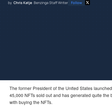
by
Chris Katje
Benzinga Staff Writer
Follow
The former President of the United States launched 
45,000 NFTs sold out and has generated quite the b
with buying the NFTs.