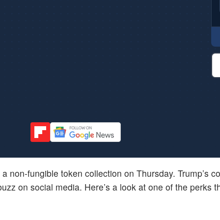
a non-fungible token collection on Thursday. Trump’s col
uzz on social media. Here’s a look at one of the perks 