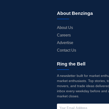
About Benzinga
About Us
Careers
Advertise
Contact Us
Ring the Bell
A newsletter built for market enth
market enthusiasts. Top stories, t
movers, and trade ideas delivered
inbox every weekday before and a
market closes.