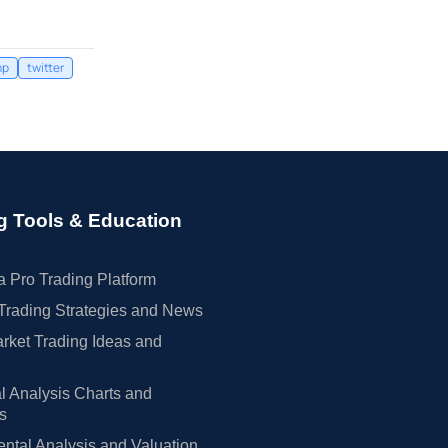
mp
twitter
g Tools & Education
 Pro Trading Platform
Trading Strategies and News
rket Trading Ideas and
l Analysis Charts and
rs
tal Analysis and Valuation