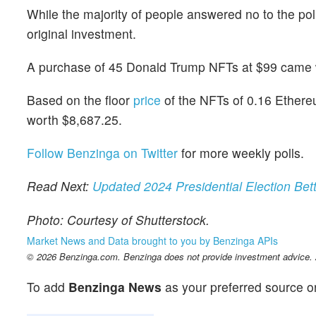
While the majority of people answered no to the po
original investment.
A purchase of 45 Donald Trump NFTs at $99 came w
Based on the floor
price
of the NFTs of 0.16 Ethereu
worth $8,687.25.
Follow Benzinga on Twitter
for more weekly polls.
Read Next:
Updated 2024 Presidential Election B
Photo: Courtesy of Shutterstock.
Market News and Data brought to you by Benzinga APIs
© 2026 Benzinga.com. Benzinga does not provide investment advice. Al
To add
Benzinga News
as your preferred source o