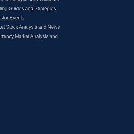
ing Guides and Strategies
estor Events
et Stock Analysis and News
rrency Market Analysis and