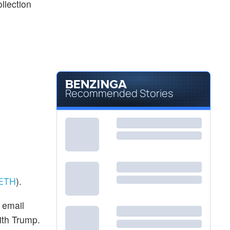
ollection
Recommended Stories
ETH
).
 email
ith Trump.