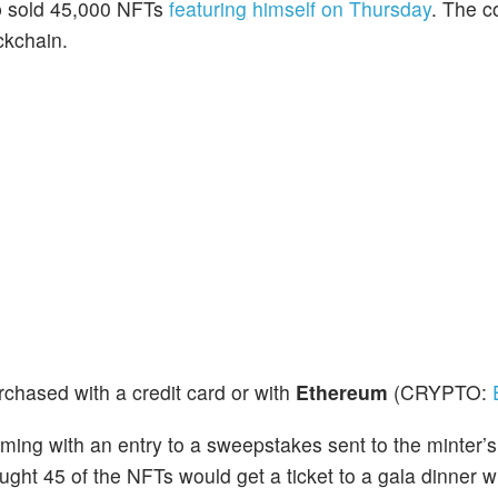
p
sold 45,000 NFTs
featuring himself on Thursday
. The c
ckchain.
chased with a credit card or with
Ethereum
(CRYPTO:
ng with an entry to a sweepstakes sent to the minter’s
ght 45 of the NFTs would get a ticket to a gala dinner w