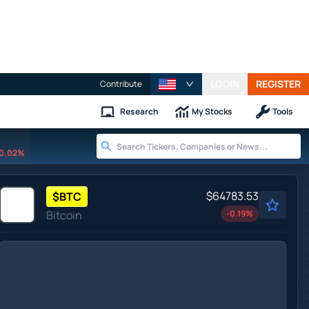
LOGIN
REGISTER
Contribute
Research
My Stocks
Tools
0.02%
$64783.53
$
BTC
Bitcoin
-0.19
%