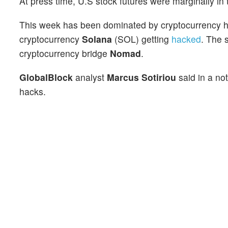
At press time, U.S stock futures were marginally in 
This week has been dominated by cryptocurrency ha
cryptocurrency
Solana
(SOL) getting
hacked
. The 
cryptocurrency bridge
Nomad
.
GlobalBlock
analyst
Marcus Sotiriou
said in a no
hacks.