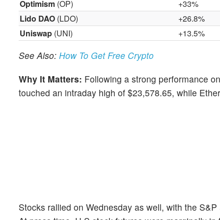
Optimism
(OP)
+33%
Lido DAO
(LDO)
+26.8%
Uniswap
(UNI)
+13.5%
See Also:
How To Get Free Crypto
Why It Matters:
Following a strong performance on 
touched an intraday high of $23,578.65, while Ethe
Stocks rallied on Wednesday as well, with the S&P