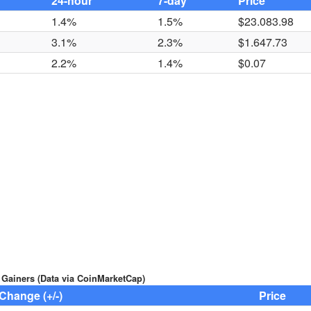
24-hour
7-day
Price
1.4%
1.5%
$23.083.98
3.1%
2.3%
$1.647.73
2.2%
1.4%
$0.07
 Gainers (Data via CoinMarketCap)
Change (+/-)
Price