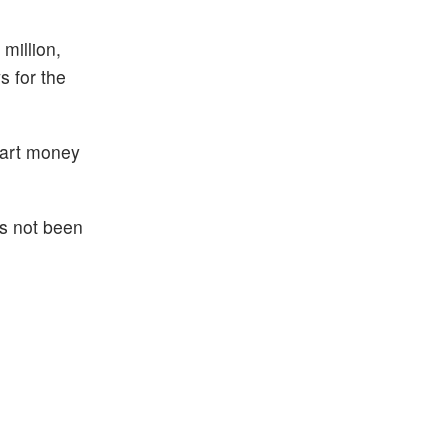
million,
s for the
smart money
as not been