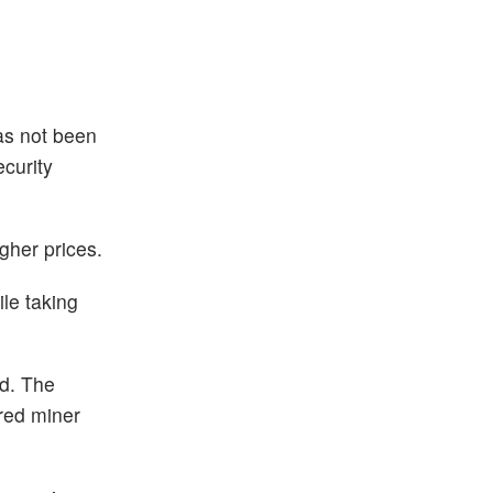
as not been
curity
gher prices.
ile taking
ed. The
ired miner