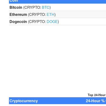
Coin
Bitcoin
(CRYPTO:
BTC
)
Ethereum
(CRYPTO:
ETH
)
Dogecoin
(CRYPTO:
DOGE
)
Top 24-Hour
Cryptocurrency
24-Hour % 