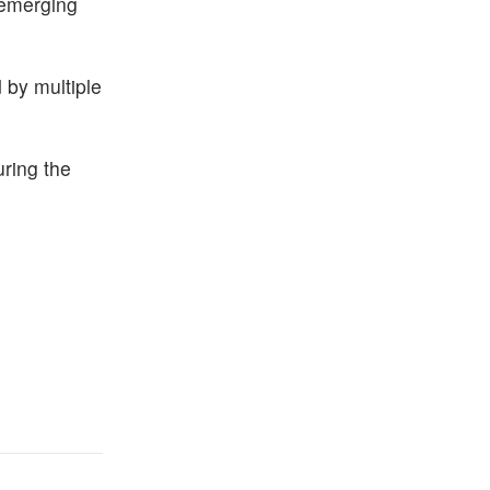
 emerging
 by multiple
ring the