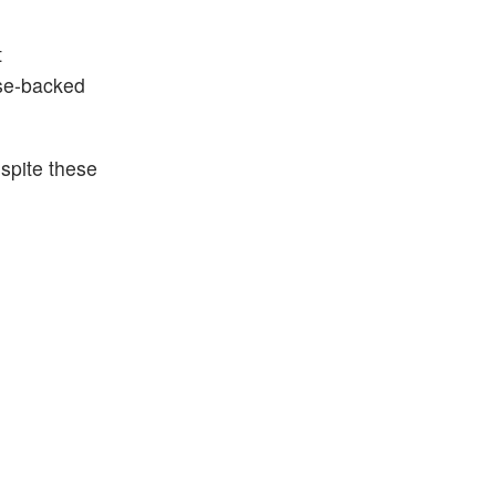
t
se-backed
spite these