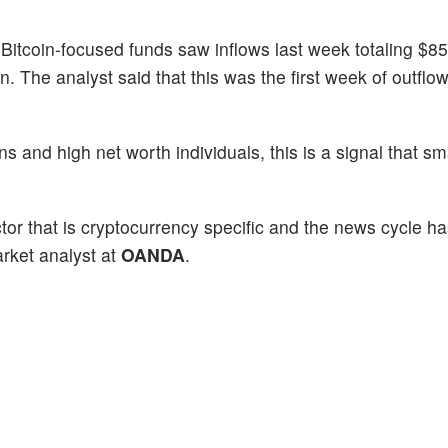
 Bitcoin-focused funds saw inflows last week totaling $85 
n. The analyst said that this was the first week of outflow
ons and high net worth individuals, this is a signal that 
actor that is cryptocurrency specific and the news cycle h
rket analyst at
OANDA
.