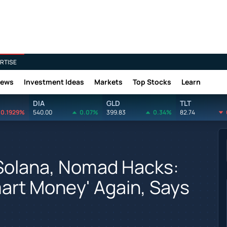
RTISE
News
Investment Ideas
Markets
Top Stocks
Learn
DIA
GLD
TLT
0.1929%
540.00
0.07%
399.83
0.34%
82.74
e Solana, Nomad Hacks:
mart Money' Again, Says