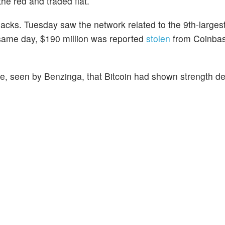
the red and traded flat.
cks. Tuesday saw the network related to the 9th-larges
same day, $190 million was reported
stolen
from Coinba
te, seen by Benzinga, that Bitcoin had shown strength de