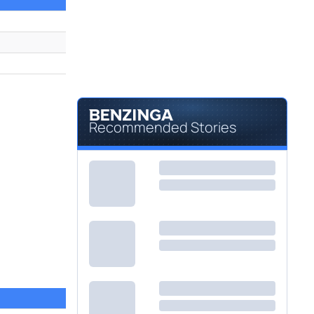
Recommended Stories