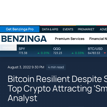
Get Benzinga Pro
DATA & APIS
EVENTS
PREMARKET
ADVE
Premium Services
Financial 
Benzinga
Markets
SPY
QQQ
BTC/USD
773.38
0.01%
723.23
0.03%
64783.53
August 3, 2022 9:30 PM
4 min read
Bitcoin Resilient Despit
Top Crypto Attracting 'S
Analyst