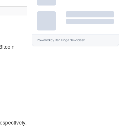
Powered by
Benzinga Newsdesk
Bitcoin
espectively.