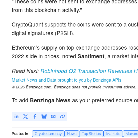
“These coins were not sent to exchange addresses y
from this blockchain activity.”
CryptoQuant suspects the coins were sent to a cust
digital signatures (P2SH).
Ethereum’s supply on top exchange addresses rose 
2022 slide in prices, noted
Santiment
, a market int
Read Next:
Robinhood Q2 Transaction Revenues Had
Market News and Data brought to you by Benzinga APIs
© 2026 Benzinga.com. Benzinga does not provide investment advice. Al
To add
Benzinga News
as your preferred source o
Posted In:
Cryptocurrency
News
Top Stories
Markets
Movers