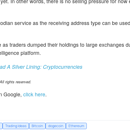
et. In other words, there is no selling pressure for now
odian service as the receiving address type can be used
as traders dumped their holdings to large exchanges du
elligence platform.
 A Silver Lining: Cryptocurrencies
l rights reserved.
n Google,
click here
.
Trading Ideas
Bitcoin
dogecoin
Ethereum