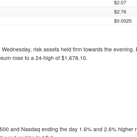
$2.07
$2.76
​​$0.0025
Wednesday, risk assets held firm towards the evening. 
reum rose to a 24-high of $1,678.10.
 500 and Nasdaq ending the day 1.6% and 2.6% higher r