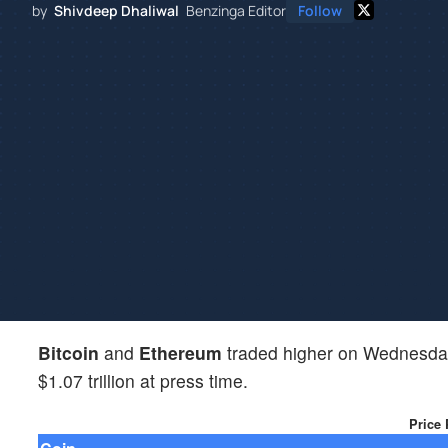
by
Shivdeep Dhaliwal
Benzinga Editor
Follow
Bitcoin
and
Ethereum
traded higher on Wednesday
$1.07 trillion at press time.
Price