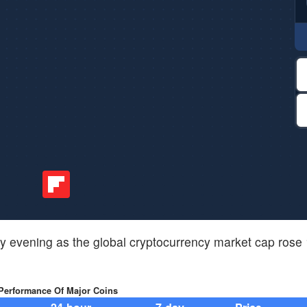
 evening as the global cryptocurrency market cap rose
 Performance Of Major Coins