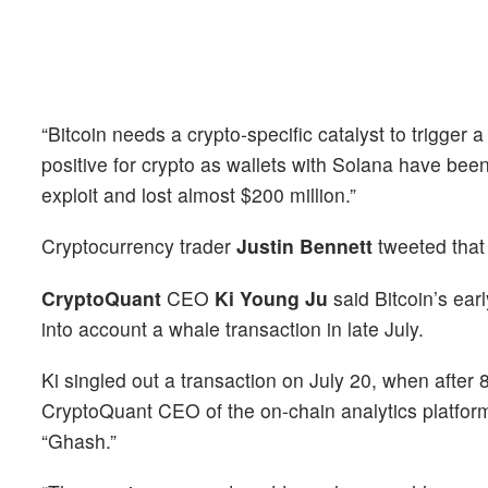
“Bitcoin needs a crypto-specific catalyst to trigg
positive for crypto as wallets with Solana have bee
exploit and lost almost $200 million.”
Cryptocurrency trader
Justin Bennett
tweeted that
CryptoQuant
CEO
Ki Young Ju
said Bitcoin’s earl
into account a whale transaction in late July.
Ki singled out a transaction on July 20, when afte
CryptoQuant CEO of the on-chain analytics platform
“Ghash.”