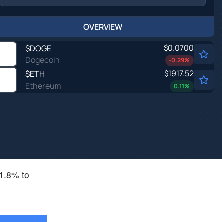
OVERVIEW
$0.0700
$
DOGE
Dogecoin
-0.29
%
$1917.52
$
ETH
Ethereum
0.11
%
 1.8% to