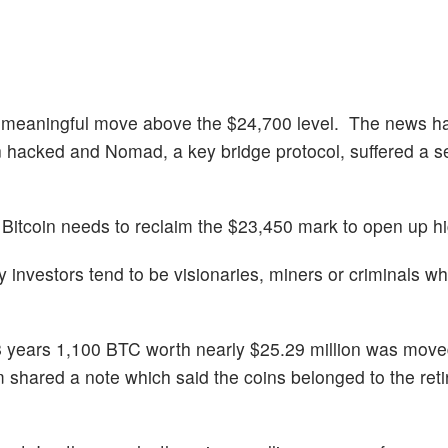
er a meaningful move above the $24,700 level. The news h
n hacked and Nomad, a key bridge protocol, suffered a se
 Bitcoin needs to reclaim the $23,450 mark to open up hi
y investors tend to be visionaries, miners or criminals wh
r 8 years 1,100 BTC worth nearly $25.29 million was mov
 shared a note which said the coins belonged to the ret