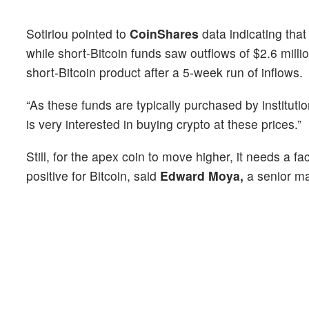
Sotiriou pointed to
CoinShares
data indicating that
while short-Bitcoin funds saw outflows of $2.6 millio
short-Bitcoin product after a 5-week run of inflows.
“As these funds are typically purchased by instituti
is very interested in buying crypto at these prices.”
Still, for the apex coin to move higher, it needs a f
positive for Bitcoin, said
Edward Moya,
a senior ma