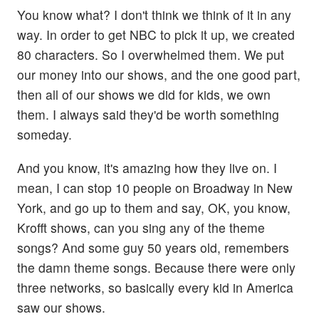
You know what? I don't think we think of it in any
way. In order to get NBC to pick it up, we created
80 characters. So I overwhelmed them. We put
our money into our shows, and the one good part,
then all of our shows we did for kids, we own
them. I always said they'd be worth something
someday.
And you know, it's amazing how they live on. I
mean, I can stop 10 people on Broadway in New
York, and go up to them and say, OK, you know,
Krofft shows, can you sing any of the theme
songs? And some guy 50 years old, remembers
the damn theme songs. Because there were only
three networks, so basically every kid in America
saw our shows.