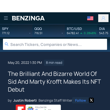
Benzinga
SPY
QQQ
BTC/USD
DIA
771.12
-
716.51
-
64782.41
0.2848%
543.75
May 20, 2022 1:30 PM
8 min read
The Brilliant And Bizarre World Of
Sid And Marty Krofft Makes Its NFT
Debut
by
Justin Roberti
Benzinga Staff Writer
Follow