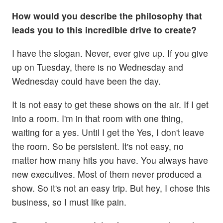
How would you describe the philosophy that
leads you to this incredible drive to create?
I have the slogan. Never, ever give up. If you give
up on Tuesday, there is no Wednesday and
Wednesday could have been the day.
It is not easy to get these shows on the air. If I get
into a room. I'm in that room with one thing,
waiting for a yes. Until I get the Yes, I don't leave
the room. So be persistent. It's not easy, no
matter how many hits you have. You always have
new executives. Most of them never produced a
show. So it's not an easy trip. But hey, I chose this
business, so I must like pain.