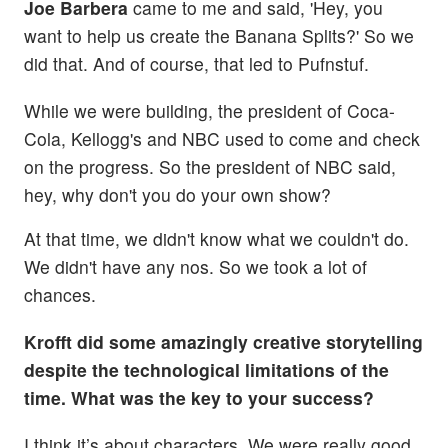
Joe Barbera
came to me and said, 'Hey, you
want to help us create the Banana Splits?' So we
did that. And of course, that led to Pufnstuf.
While we were building, the president of Coca-
Cola, Kellogg's and NBC used to come and check
on the progress. So the president of NBC said,
hey, why don't you do your own show?
At that time, we didn't know what we couldn't do.
We didn't have any nos. So we took a lot of
chances.
Krofft did some amazingly creative storytelling
despite the technological limitations of the
time. What was the key to your success?
I think it’s about characters. We were really good