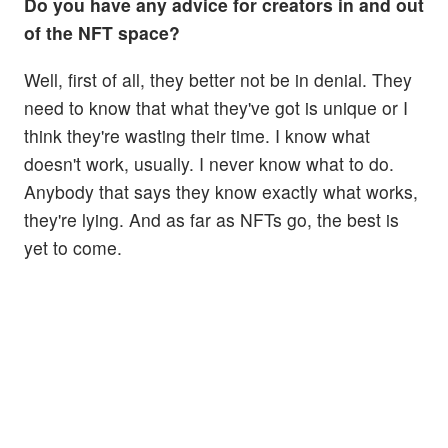
Do you have any advice for creators in and out
of the NFT space?
Well, first of all, they better not be in denial. They
need to know that what they've got is unique or I
think they're wasting their time. I know what
doesn't work, usually. I never know what to do.
Anybody that says they know exactly what works,
they're lying. And as far as NFTs go, the best is
yet to come.