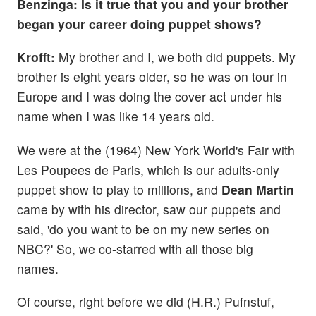
Benzinga: Is it true that you and your brother
began your career doing puppet shows?
Krofft:
My brother and I, we both did puppets. My
brother is eight years older, so he was on tour in
Europe and I was doing the cover act under his
name when I was like 14 years old.
We were at the (1964) New York World's Fair with
Les Poupees de Paris, which is our adults-only
puppet show to play to millions, and
Dean Martin
came by with his director, saw our puppets and
said, 'do you want to be on my new series on
NBC?' So, we co-starred with all those big
names.
Of course, right before we did (H.R.) Pufnstuf,