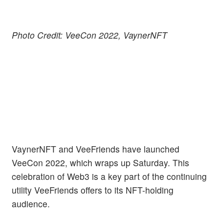
Photo Credit: VeeCon 2022, VaynerNFT
VaynerNFT and VeeFriends have launched
VeeCon 2022, which wraps up Saturday. This
celebration of Web3 is a key part of the continuing
utility VeeFriends offers to its NFT-holding
audience.