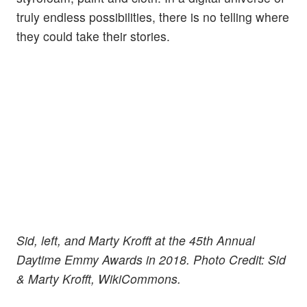
truly endless possibilities, there is no telling where
they could take their stories.
Sid, left, and Marty Krofft at the 45th Annual
Daytime Emmy Awards in 2018. Photo Credit: Sid
& Marty Krofft, WikiCommons.