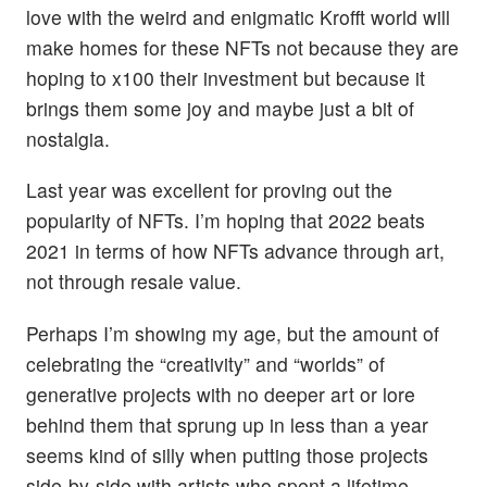
love with the weird and enigmatic Krofft world will
make homes for these NFTs not because they are
hoping to x100 their investment but because it
brings them some joy and maybe just a bit of
nostalgia.
Last year was excellent for proving out the
popularity of NFTs. I’m hoping that 2022 beats
2021 in terms of how NFTs advance through art,
not through resale value.
Perhaps I’m showing my age, but the amount of
celebrating the “creativity” and “worlds” of
generative projects with no deeper art or lore
behind them that sprung up in less than a year
seems kind of silly when putting those projects
side-by-side with artists who spent a lifetime