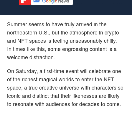
Summer seems to have truly arrived in the
northeastern U.S., but the atmosphere in crypto
and NFT spaces is feeling unseasonably chilly.
In times like this, some engrossing content is a
welcome distraction.
On Saturday, a first-time event will celebrate one
of the richest magical worlds to enter the NFT
space, a true creative universe with characters so
iconic and distinct that their likenesses are likely
to resonate with audiences for decades to come.