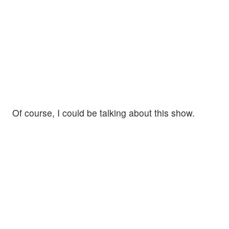
Of course, I could be talking about this show.