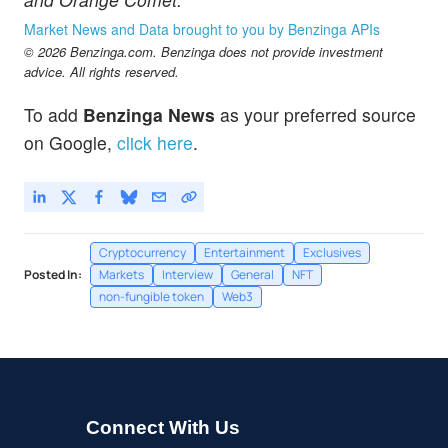
Market News and Data brought to you by Benzinga APIs
© 2026 Benzinga.com. Benzinga does not provide investment
advice. All rights reserved.
To add
Benzinga News
as your preferred source
on Google,
click here
.
Cryptocurrency
Entertainment
Exclusives
Posted In:
Markets
Interview
General
NFT
non-fungible token
Web3
Connect With Us