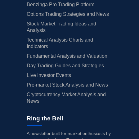
Benzinga Pro Trading Platform
Options Trading Strategies and News
Stock Market Trading Ideas and
Analysis
Technical Analysis Charts and
Indicators
Fundamental Analysis and Valuation
Day Trading Guides and Strategies
Live Investor Events
Pre-market Stock Analysis and News
Cryptocurrency Market Analysis and
News
Ring the Bell
A newsletter built for market enthusiasts by