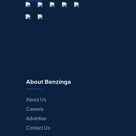
About Benzinga
About Us
Careers
Advertise
Contact Us