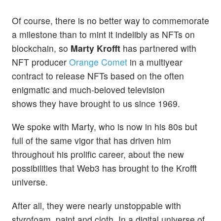
Of course, there is no better way to commemorate
a milestone than to mint it indelibly as NFTs on
blockchain, so
Marty Krofft
has partnered with
NFT producer
Orange Comet
in a multiyear
contract to release NFTs based on the often
enigmatic and much-beloved television
shows they have brought to us since 1969.
We spoke with Marty, who is now in his 80s but
full of the same vigor that has driven him
throughout his prolific career, about the new
possibilities that Web3 has brought to the Krofft
universe.
After all, they were nearly unstoppable with
styrofoam, paint and cloth. In a digital universe of