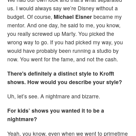
us. I would always say we’re Disney without a
budget. Of course,
Michael Eisner
became my
mentor. And one day, he said to me, you know,
you really screwed up Marty. You picked the
wrong way to go. If you had picked my way, you
would have probably been running a studio by
now. You went for the fame, and not the cash.
There's definitely a distinct style to Krofft
shows. How would you describe your style?
Uh, let’s see. A nightmare and bizarre.
For kids’ shows you wanted it to be a
nightmare?
Yeah, you know, even when we went to primetime