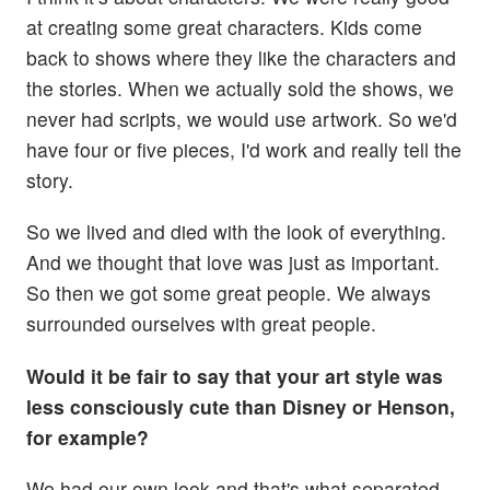
at creating some great characters. Kids come
back to shows where they like the characters and
the stories. When we actually sold the shows, we
never had scripts, we would use artwork. So we'd
have four or five pieces, I'd work and really tell the
story.
So we lived and died with the look of everything.
And we thought that love was just as important.
So then we got some great people. We always
surrounded ourselves with great people.
Would it be fair to say that your art style was
less consciously cute than Disney or Henson,
for example?
We had our own look and that's what separated