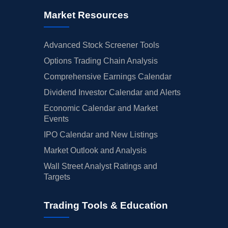
Market Resources
Advanced Stock Screener Tools
Options Trading Chain Analysis
Comprehensive Earnings Calendar
Dividend Investor Calendar and Alerts
Economic Calendar and Market
Events
IPO Calendar and New Listings
Market Outlook and Analysis
Wall Street Analyst Ratings and
Targets
Trading Tools & Education