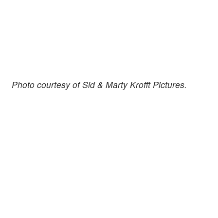
Photo courtesy of Sid & Marty Krofft Pictures.