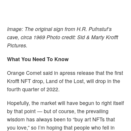
Image: The original sign from H.R. Pufnstuf’s
cave, circa 1969 Photo credit: Sid & Marty Krofft
Pictures.
What You Need To Know
Orange Comet said in apress release that the first
Krofft NFT drop, Land of the Lost, will drop in the
fourth quarter of 2022.
Hopefully, the market will have begun to right itself
by that point — but of course, the prevailing
wisdom has always been to “buy art NFTs that
you love,” so I’m hoping that people who fell in