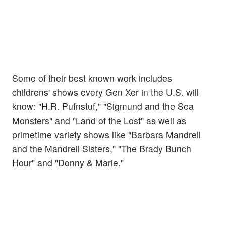
Some of their best known work includes
childrens' shows every Gen Xer in the U.S. will
know: "H.R. Pufnstuf," "Sigmund and the Sea
Monsters" and "Land of the Lost" as well as
primetime variety shows like "Barbara Mandrell
and the Mandrell Sisters," "The Brady Bunch
Hour" and "Donny & Marie."