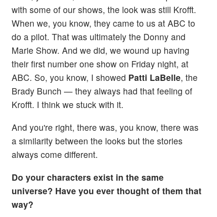
with some of our shows, the look was still Krofft.
When we, you know, they came to us at ABC to
do a pilot. That was ultimately the Donny and
Marie Show. And we did, we wound up having
their first number one show on Friday night, at
ABC. So, you know, I showed
Patti LaBelle
, the
Brady Bunch — they always had that feeling of
Krofft. I think we stuck with it.
And you're right, there was, you know, there was
a similarity between the looks but the stories
always come different.
Do your characters exist in the same
universe? Have you ever thought of them that
way?