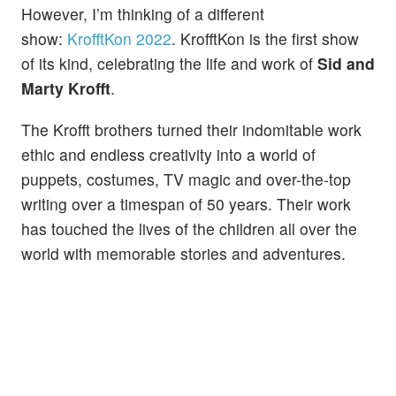
However, I’m thinking of a different
show:
KrofftKon 2022
. KrofftKon is the first show
of its kind, celebrating the life and work of
Sid and
Marty Krofft
.
The Krofft brothers turned their indomitable work
ethic and endless creativity into a world of
puppets, costumes, TV magic and over-the-top
writing over a timespan of 50 years. Their work
has touched the lives of the children all over the
world with memorable stories and adventures.