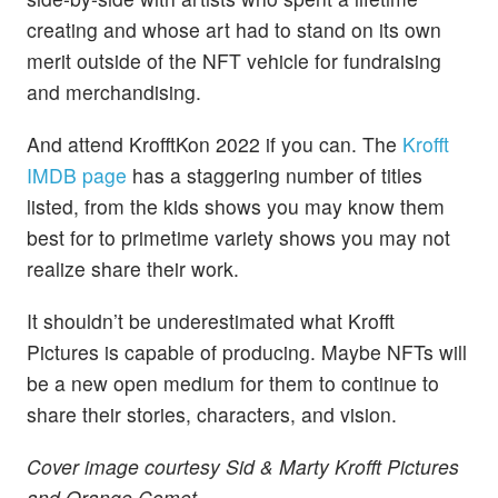
creating and whose art had to stand on its own
merit outside of the NFT vehicle for fundraising
and merchandising.
And attend KrofftKon 2022 if you can. The
Krofft
IMDB page
has a staggering number of titles
listed, from the kids shows you may know them
best for to primetime variety shows you may not
realize share their work.
It shouldn’t be underestimated what Krofft
Pictures is capable of producing. Maybe NFTs will
be a new open medium for them to continue to
share their stories, characters, and vision.
Cover image courtesy Sid & Marty Krofft Pictures
and Orange Comet.