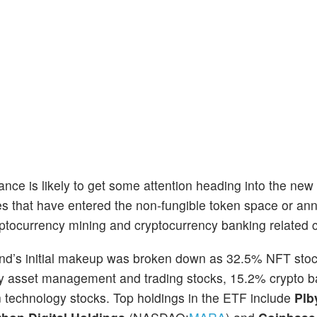
ance is likely to get some attention heading into the new
s that have entered the non-fungible token space or a
cryptocurrency mining and cryptocurrency banking related
fund’s initial makeup was broken down as 32.5% NFT sto
cy asset management and trading stocks, 15.2% crypto b
technology stocks. Top holdings in the ETF include
Plb