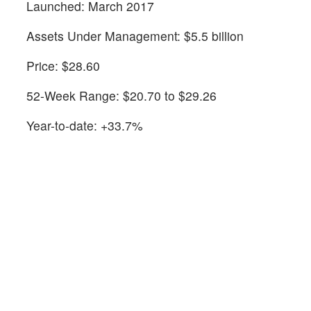
Launched: March 2017
Assets Under Management: $5.5 billion
Price: $28.60
52-Week Range: $20.70 to $29.26
Year-to-date: +33.7%