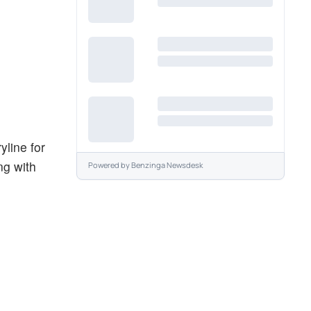
yline for
ng with
Powered by
Benzinga Newsdesk