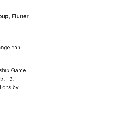
up, Flutter
hange can
onship Game
b. 13,
tions by