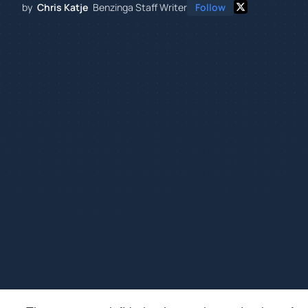
by
Chris Katje
Benzinga Staff Writer
Follow