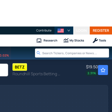
LOGIN
REGISTER
Contribute
Research
My Stocks
Tools
0.02%
$19.50
BETZ
Roundhill Sports Betting & iGaming ETF
2.31
%