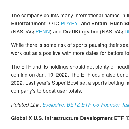
The company counts many international names in th
Entertainment
(OTC:
PDYPY
) and
Entain
.
Rush St
(NASDAQ:
PENN
) and
DraftKings Inc
(NASDAQ:
D
While there is some risk of sports pausing their s
work out as a positive with more dates for bettors t
The ETF and its holdings should get plenty of hea
coming on Jan. 10, 2022. The ETF could also benefi
2022. Last year’s Super Bowl set a sports betting
company’s to boost user totals.
Related Link:
Exclusive: BETZ ETF Co-Founder Talks
Global X U.S. Infrastructure Development ETF
(