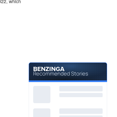
022, which
Recommended Stories