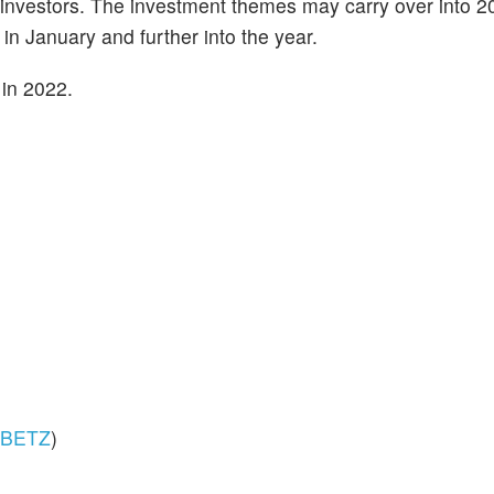
 investors. The investment themes may carry over into 2
n January and further into the year.
 in 2022.
BETZ
)