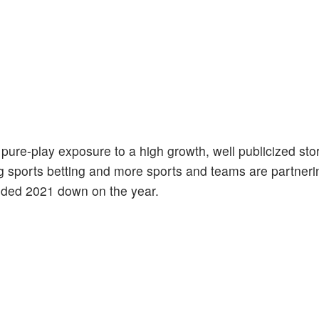
ure-play exposure to a high growth, well publicized stor
ng sports betting and more sports and teams are partneri
ended 2021 down on the year.