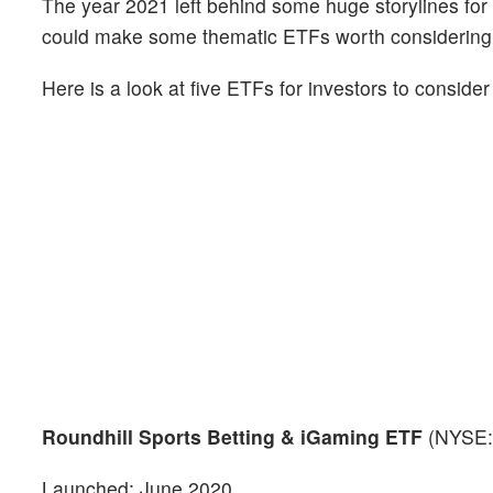
The year 2021 left behind some huge storylines for
could make some thematic ETFs worth considering i
Here is a look at five ETFs for investors to consider
Roundhill Sports Betting & iGaming ETF
(NYSE:
Launched: June 2020