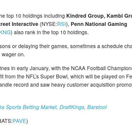
e top 10 holdings including
Kindred Group, Kambi Gro
reet Interactive
(NYSE:
RSI
),
Penn National Gaming
KNG
) also rank in the top 10 holdings.
easons or delaying their games, sometimes a schedule c
o wager on.
dlines in early January, with the NCAA Football Champi
t from the NFL’s Super Bowl, which will be played on Fe
 handle record and saw heavy customer acquisition promo
 Sports Betting Market, DraftKings, Barstool
BATS:
PAVE
)