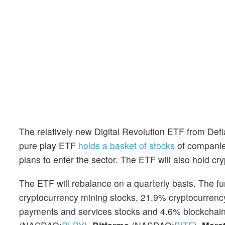
The relatively new Digital Revolution ETF from Defi
pure play ETF
holds a basket of stocks
of companie
plans to enter the sector. The ETF will also hold 
The ETF will rebalance on a quarterly basis. The 
cryptocurrency mining stocks, 21.9% cryptocurren
payments and services stocks and 4.6% blockchain 