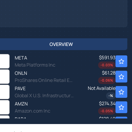
OVERVIEW
$591.93
META
Meta Platforms Inc
-0.03
%
$61.28
ONLN
ProShares Online Retail ETF
-0.06
%
Not Available
PAVE
Global X U.S. Infrastructure Development ETF
-
%
$274.34
AMZN
Amazon.com Inc
-0.05
%
$128.49
BABA
Alibaba Group Holding Ltd
0.07
%