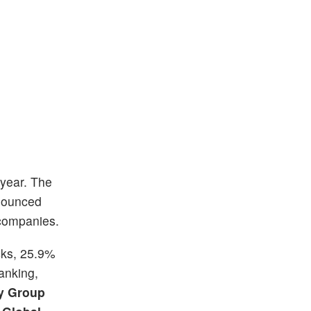
 year. The
nnounced
 companies.
cks, 25.9%
anking,
y Group