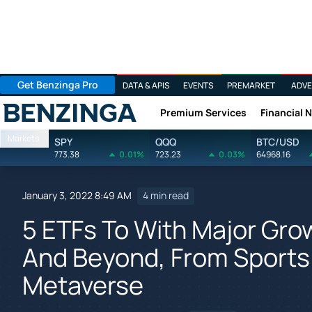
Get Benzinga Pro
DATA & APIS
EVENTS
PREMARKET
ADVE
Premium Services
Financial 
Benzinga
Markets
SPY
QQQ
BTC/USD
773.38
0.01%
723.23
0.03%
64968.16
January 3, 2022 8:49 AM
4 min read
5 ETFs To With Major Grow
And Beyond, From Sports 
Metaverse