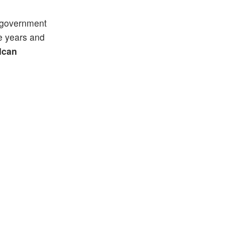
d government
ee years and
lcan