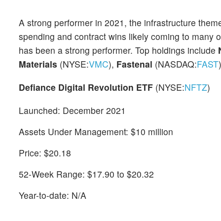
A strong performer in 2021, the infrastructure the
spending and contract wins likely coming to many of
has been a strong performer. Top holdings include
N
Materials
(NYSE:
VMC
),
Fastenal
(NASDAQ:
FAST
Defiance Digital Revolution ETF
(NYSE:
NFTZ
)
Launched: December 2021
Assets Under Management: $10 million
Price: $20.18
52-Week Range: $17.90 to $20.32
Year-to-date: N/A