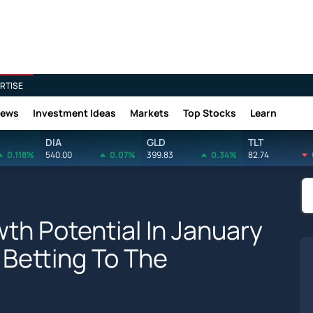
RTISE
News
Investment Ideas
Markets
Top Stocks
Learn
DIA
GLD
TLT
0.118%
540.00
0.07%
399.83
0.34%
82.74
th Potential In January
Betting To The