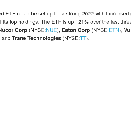
med ETF could be set up for a strong 2022 with increase
 its top holdings. The ETF is up 121% over the last thr
ucor Corp
(NYSE:
NUE
)
, Eaton Corp
(NYSE:
ETN
),
Vu
) and
Trane Technologies
(NYSE:
TT
).