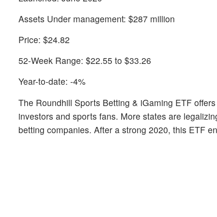
Assets Under management: $287 million
Price: $24.82
52-Week Range: $22.55 to $33.26
Year-to-date: -4%
The Roundhill Sports Betting & iGaming ETF offers p
investors and sports fans. More states are legalizi
betting companies. After a strong 2020, this ETF 