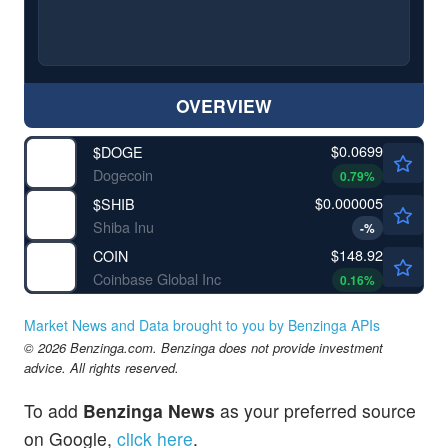
OVERVIEW
$0.0699
$
DOGE
Dogecoin
0.79
%
$0.000005
$
SHIB
Shiba Inu
-
%
$148.92
COIN
Coinbase Global Inc
0.16
%
Market News and Data brought to you by Benzinga APIs
© 2026 Benzinga.com. Benzinga does not provide investment
advice. All rights reserved.
To add
Benzinga News
as your preferred source
on Google,
click here
.