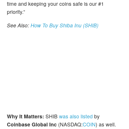
time and keeping your coins safe is our #1
priority.”
See Also:
How To Buy Shiba Inu (SHIB)
Why It Matters:
SHIB
was also listed
by
Coinbase Global Inc
(NASDAQ:
COIN
) as well.