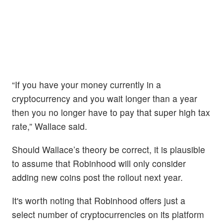
“If you have your money currently in a
cryptocurrency and you wait longer than a year
then you no longer have to pay that super high tax
rate,” Wallace said.
Should Wallace’s theory be correct, it is plausible
to assume that Robinhood will only consider
adding new coins post the rollout next year.
It's worth noting that Robinhood offers just a
select number of cryptocurrencies on its platform