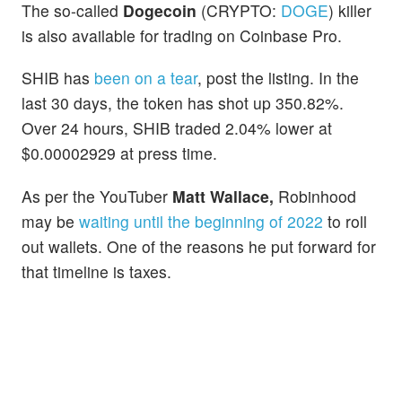
The so-called
Dogecoin
(CRYPTO:
DOGE
) killer
is also available for trading on Coinbase Pro.
SHIB has
been on a tear
, post the listing. In the
last 30 days, the token has shot up 350.82%.
Over 24 hours, SHIB traded 2.04% lower at
$0.00002929 at press time.
As per the YouTuber
Matt Wallace,
Robinhood
may be
waiting until the beginning of 2022
to roll
out wallets. One of the reasons he put forward for
that timeline is taxes.