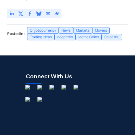
Cryptocurrency
News
Markets
Movers
Posted In:
Trading Ideas
dogecoin
Meme Coins
Shiba Inu
Connect With Us