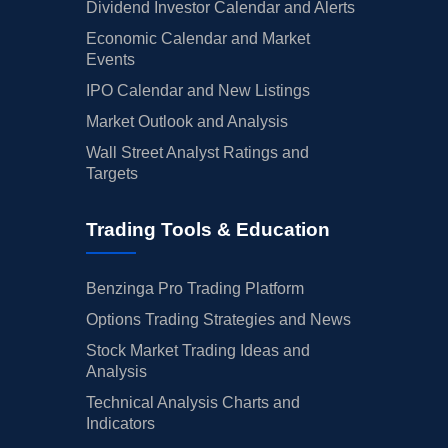
Dividend Investor Calendar and Alerts
Economic Calendar and Market
Events
IPO Calendar and New Listings
Market Outlook and Analysis
Wall Street Analyst Ratings and
Targets
Trading Tools & Education
Benzinga Pro Trading Platform
Options Trading Strategies and News
Stock Market Trading Ideas and
Analysis
Technical Analysis Charts and
Indicators