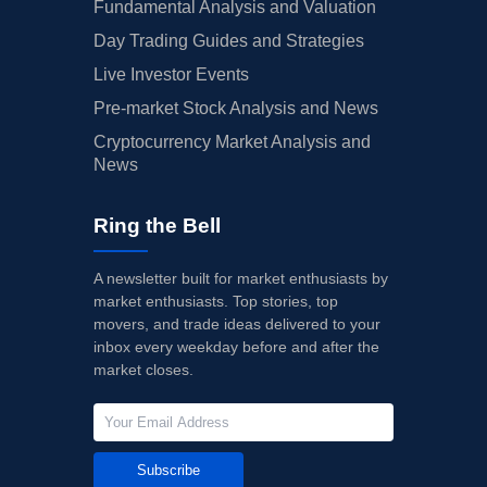
Fundamental Analysis and Valuation
Day Trading Guides and Strategies
Live Investor Events
Pre-market Stock Analysis and News
Cryptocurrency Market Analysis and
News
Ring the Bell
A newsletter built for market enthusiasts by
market enthusiasts. Top stories, top
movers, and trade ideas delivered to your
inbox every weekday before and after the
market closes.
Subscribe