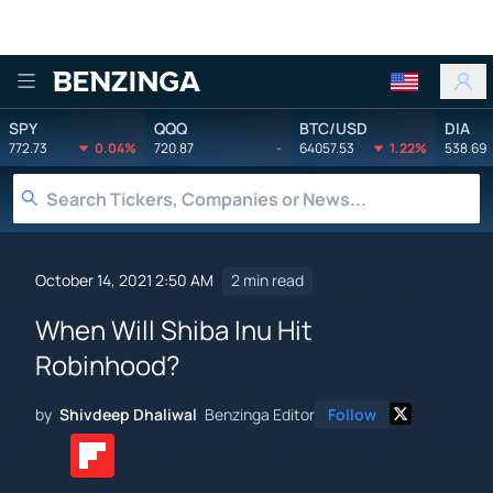
Benzinga
SPY
QQQ
BTC/USD
DIA
772.73
0.04%
720.87
-
64057.53
1.22%
538.69
October 14, 2021 2:50 AM
2 min read
When Will Shiba Inu Hit
Robinhood?
by
Shivdeep Dhaliwal
Benzinga Editor
Follow