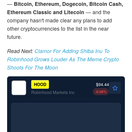
—
Bitcoin, Ethereum, Dogecoin, Bitcoin Cash,
Ethereum Classic and Litecoin
— and the
company hasn't made clear any plans to add
other cryptocurrencies to the list in the near
future.
Read Next:
Clamor For Adding Shiba Inu To
Robinhood Grows Louder As The Meme Crypto
Shoots For The Moon
$94.44
HOOD
-0.08
%
Robinhood Markets Inc