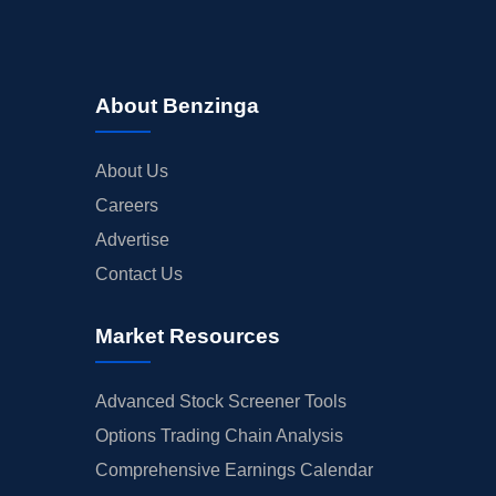
About Benzinga
About Us
Careers
Advertise
Contact Us
Market Resources
Advanced Stock Screener Tools
Options Trading Chain Analysis
Comprehensive Earnings Calendar