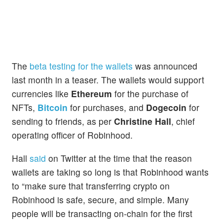
The
beta testing for the wallets
was announced
last month in a teaser. The wallets would support
currencies like
Ethereum
for the purchase of
NFTs,
Bitcoin
for purchases, and
Dogecoin
for
sending to friends, as per
Christine Hall
, chief
operating officer of Robinhood.
Hall
said
on Twitter at the time that the reason
wallets are taking so long is that Robinhood wants
to “make sure that transferring crypto on
Robinhood is safe, secure, and simple. Many
people will be transacting on-chain for the first