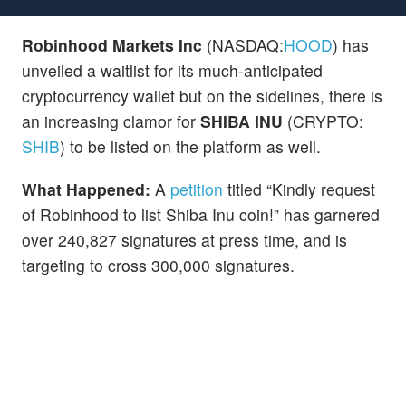
Robinhood Markets Inc
(NASDAQ:
HOOD
) has
unveiled a waitlist for its much-anticipated
cryptocurrency wallet but on the sidelines, there is
an increasing clamor for
SHIBA INU
(CRYPTO:
SHIB
) to be listed on the platform as well.
What Happened:
A
petition
titled “Kindly request
of Robinhood to list Shiba Inu coin!” has garnered
over 240,827 signatures at press time, and is
targeting to cross 300,000 signatures.