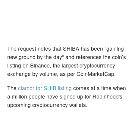
The request notes that SHIBA has been “gaining
new ground by the day” and references the coin’s
listing on Binance, the largest cryptocurrency
exchange by volume, as per CoinMarketCap.
The
clamor for SHIB listing
comes at a time when
a million people have signed up for Robinhood's
upcoming cryptocurrency wallets.