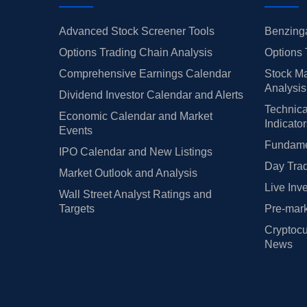
Advanced Stock Screener Tools
Benzinga
Options Trading Chain Analysis
Options 
Comprehensive Earnings Calendar
Stock Ma
Analysis
Dividend Investor Calendar and Alerts
Technica
Economic Calendar and Market
Indicato
Events
Fundamen
IPO Calendar and New Listings
Day Trad
Market Outlook and Analysis
Live Inv
Wall Street Analyst Ratings and
Targets
Pre-mark
Cryptocu
News