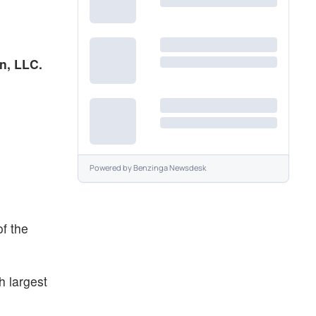
nn, LLC.
Powered by
Benzinga Newsdesk
of the
h largest