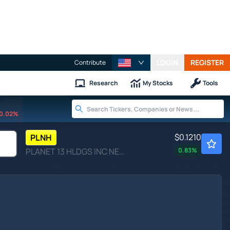
LOGIN
REGISTER
Contribute
Research
My Stocks
Tools
0.02%
$0.1210
PLNH
PLANET 13 HLDGS INC NEV by Planet 13 Holdings Inc.
0.83
%