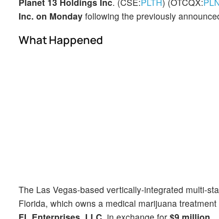
Planet 13 Holdings Inc
. (CSE:
PLTH
) (OTCQX:
PL
Inc. on Monday
following the previously announced
What Happened
The Las Vegas-based vertically-integrated multi-sta
Florida, which owns a medical marijuana treatment 
FL Enterprises, LLC
, in exchange for
$9 million.