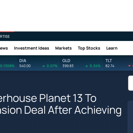
RTISE
News
Investment Ideas
Markets
Top Stocks
Learn
DIA
GLD
TLT
0.1308%
540.00
0.07%
399.83
0.34%
82.74
rhouse Planet 13 To
sion Deal After Achieving