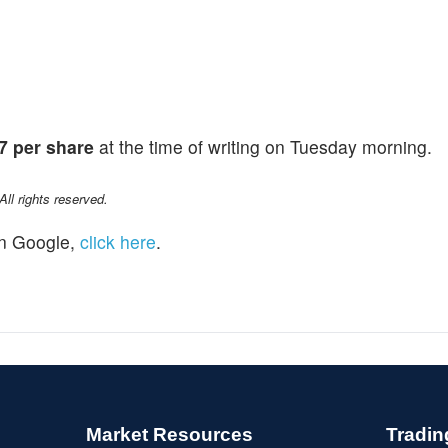
7 per share
at the time of writing on Tuesday morning.
l rights reserved.
n Google,
click here
.
Market Resources
Tradin