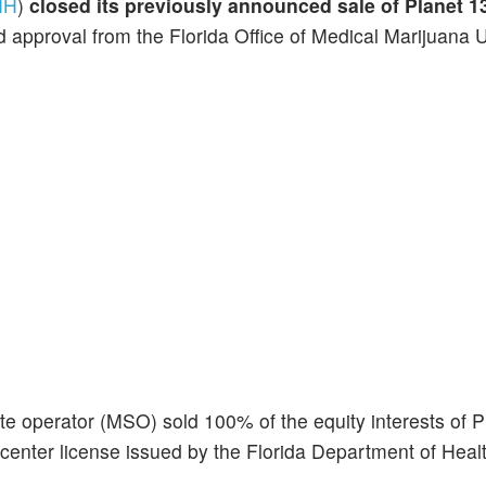
NH
)
closed its previously announced sale of Planet 13
 approval from the Florida Office of Medical Marijuana Us
te operator (MSO) sold 100% of the equity interests of P
center license issued by the Florida Department of Heal