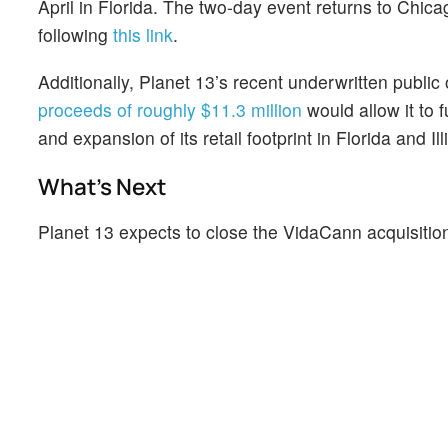
April in Florida. The two-day event returns to Chica
following
this link
.
Additionally, Planet 13’s recent underwritten public o
proceeds of roughly $11.3 million
would allow it to 
and expansion of its retail footprint in Florida and I
What's Next
Planet 13 expects to close the VidaCann acquisitio