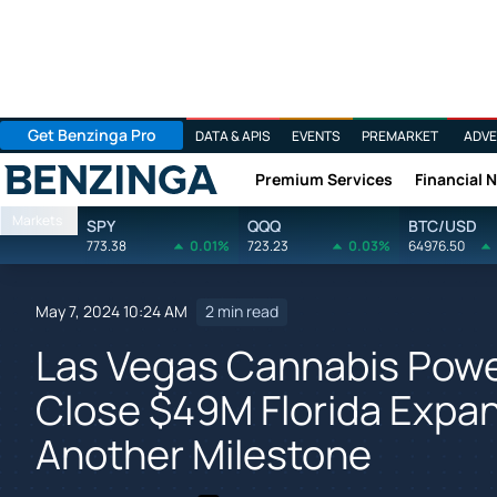
Get Benzinga Pro
DATA & APIS
EVENTS
PREMARKET
ADVE
Premium Services
Financial 
Benzinga
Markets
SPY
QQQ
BTC/USD
773.38
0.01%
723.23
0.03%
64976.50
May 7, 2024 10:24 AM
2 min read
Las Vegas Cannabis Powe
Close $49M Florida Expan
Another Milestone