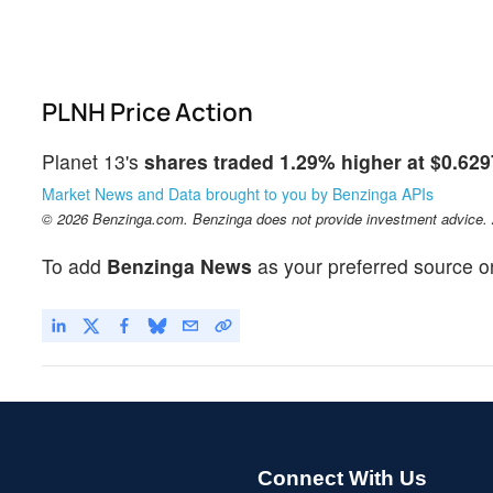
PLNH Price Action
Planet 13's
shares traded 1.29% higher at $0.629
Market News and Data brought to you by Benzinga APIs
© 2026 Benzinga.com. Benzinga does not provide investment advice. Al
To add
Benzinga News
as your preferred source o
Connect With Us