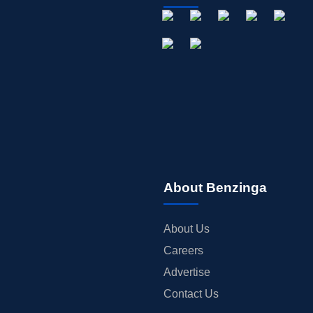
About Benzinga
About Us
Careers
Advertise
Contact Us