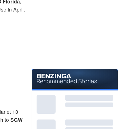
 Florida,
e in April.
Recommended Stories
lanet 13
th to
SGW