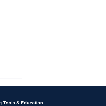
g Tools & Education