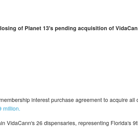
closing of Planet 13's pending acquisition of VidaCa
a membership interest purchase agreement to acquire all 
 million.
in
VidaCann's 26 dispensaries, representing Florida's 9t