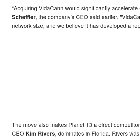
"Acquiring VidaCann would significantly accelerate 
Scheffler,
the company's CEO said earlier. "VidaCann
network size, and we believe it has developed a rep
The move also makes Planet 13 a direct competitor
CEO
Kim Rivers
, dominates in Florida. Rivers was