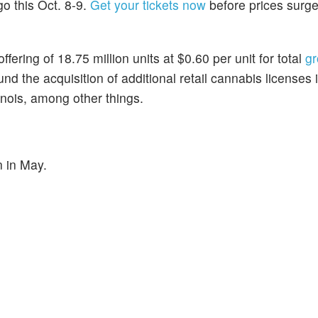
go this Oct. 8-9.
Get your tickets now
before prices surg
ffering of 18.75 million units at $0.60 per unit for total
gr
fund the acquisition of additional retail cannabis licenses
llinois, among other things.
n in May.