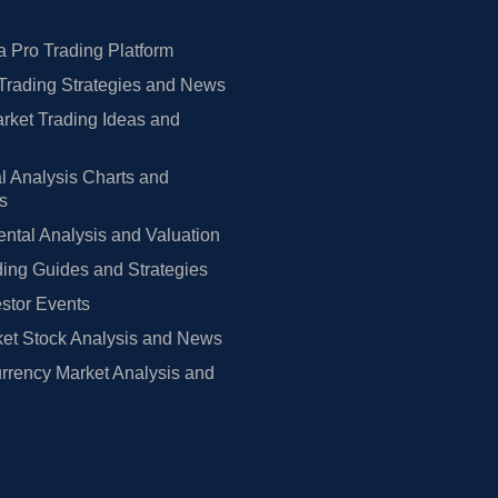
 Pro Trading Platform
Trading Strategies and News
rket Trading Ideas and
l Analysis Charts and
rs
tal Analysis and Valuation
ing Guides and Strategies
estor Events
et Stock Analysis and News
rrency Market Analysis and