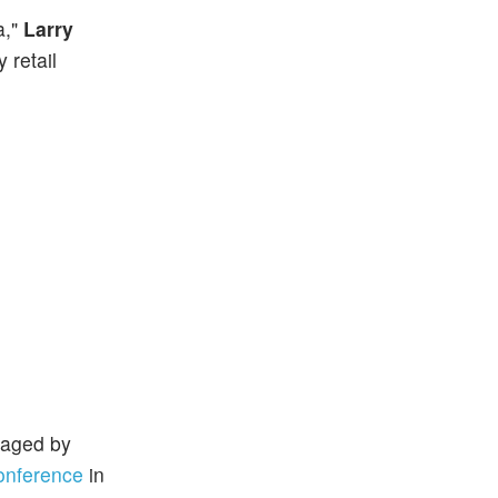
a,"
Larry
 retail
naged by
onference
in