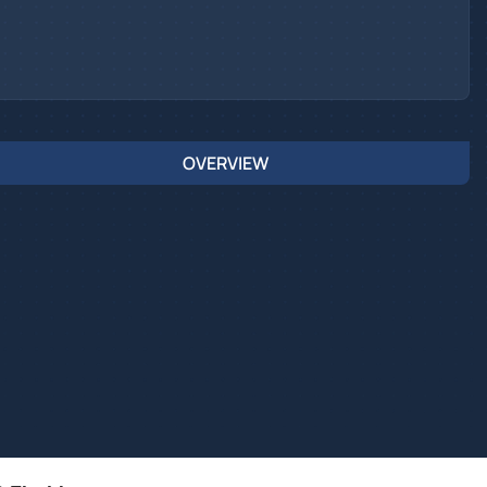
OVERVIEW