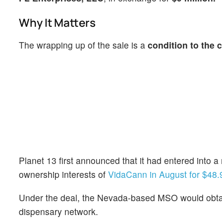
Why It Matters
The wrapping up of the sale is a
condition to the 
Planet 13 first announced that it had entered into 
ownership interests of
VidaCann in August for $48.9
Under the deal, the Nevada-based MSO would obta
dispensary network.