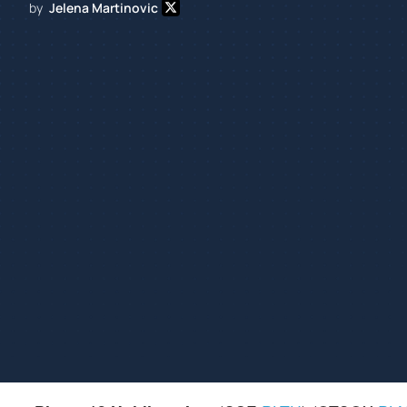
by
Jelena Martinovic