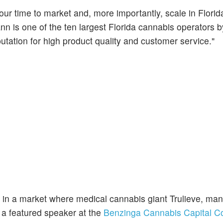
our time to market and, more importantly, scale in Florid
 is one of the ten largest Florida cannabis operators by
utation for high product quality and customer service."
 in a market where medical cannabis giant Trulieve, ma
 a featured speaker at the
Benzinga Cannabis Capital C