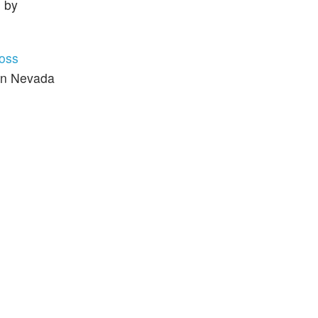
e by
oss
 in Nevada