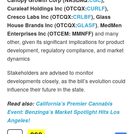
Curaleaf Holdings Inc (OTCQX:
CURLF
),
Cresco Labs Inc (OTCQX:
CRLBF
), Glass
House Brands Inc (OTCQX:
GLASF
)
,
MedMen
Enterprises Inc (OTCEM: MMNFF)
and many
other, given its significant implications for product
development, regulatory compliance, and market
dynamics
Stakeholders are advised to monitor
developments closely, as the bill’s evolution could
influence their future in the state.
Read also:
California’s Premier Cannabis
Event: Benzinga’s Market Spotlight Hits Los
Angeles!