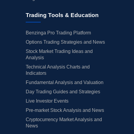
Trading Tools & Education
Benzinga Pro Trading Platform
Options Trading Strategies and News
Stock Market Trading Ideas and
Analysis
Technical Analysis Charts and
Indicators
Fundamental Analysis and Valuation
Day Trading Guides and Strategies
Live Investor Events
Pre-market Stock Analysis and News
Cryptocurrency Market Analysis and
News