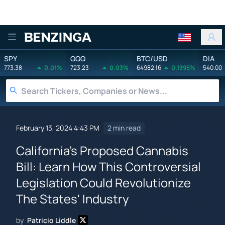
Benzinga
SPY
QQQ
BTC/USD
DIA
773.38
0.01%
723.23
0.03%
64982.16
0.1395%
540.00
February 13, 2024 4:43 PM
2 min read
California's Proposed Cannabis
Bill: Learn How This Controversial
Legislation Could Revolutionize
The States' Industry
by
Patricio Liddle