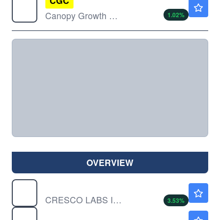
CGC
$0.9800
Canopy Growth Corp
1.02
%
OVERVIEW
CRLBF
$0.7454
CRESCO LABS INC by Cresco Labs Inc.
3.53
%
CURLF
$9.30