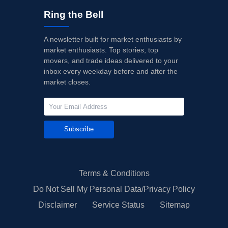
Ring the Bell
A newsletter built for market enthusiasts by
market enthusiasts. Top stories, top
movers, and trade ideas delivered to your
inbox every weekday before and after the
market closes.
Subscribe
Terms & Conditions
Do Not Sell My Personal Data/Privacy Policy
Disclaimer
Service Status
Sitemap