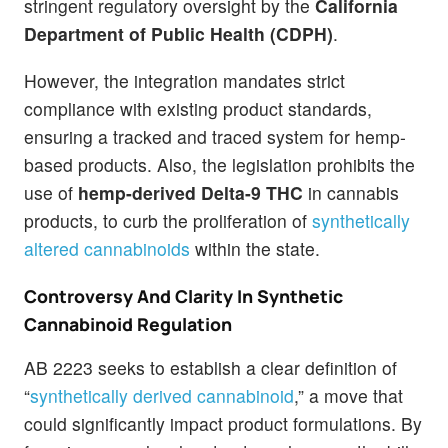
stringent regulatory oversight by the
California
Department of Public Health (CDPH)
.
However, the integration mandates strict
compliance with existing product standards,
ensuring a tracked and traced system for hemp-
based products. Also, the legislation prohibits the
use of
hemp-derived Delta-9 THC
in cannabis
products, to curb the proliferation of
synthetically
altered cannabinoids
within the state.
Controversy And Clarity In Synthetic
Cannabinoid Regulation
AB 2223 seeks to establish a clear definition of
“
synthetically derived cannabinoid
,” a move that
could significantly impact product formulations. By