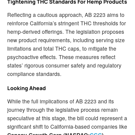
Tightening THC Standards For Hemp Products
Reflecting a cautious approach, AB 2223 aims to
reinforce California’s stringent THC thresholds for
hemp-derived offerings. The legislation proposes
new product requirements, including serving size
limitations and total THC caps, to mitigate the
psychoactive effects. These measures reflect
states’ rigorous consumer safety and regulatory
compliance standards.
Looking Ahead
While the full implications of AB 2223 and its
journey through the legislative process remain
speculative at this stage, the bill could represent a
significant shift to California-based companies like
Canopy Growth Corp (NASDAQ:
CGC
),