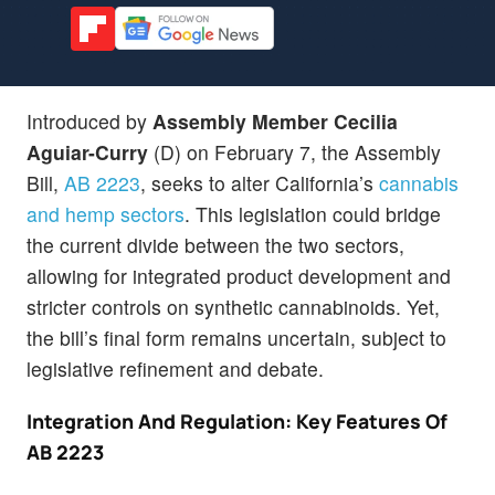
Introduced by
Assembly Member Cecilia
Aguiar-Curry
(D) on February 7, the Assembly
Bill,
AB 2223
, seeks to alter California’s
cannabis
and hemp sectors
. This legislation could bridge
the current divide between the two sectors,
allowing for integrated product development and
stricter controls on synthetic cannabinoids. Yet,
the bill’s final form remains uncertain, subject to
legislative refinement and debate.
Integration And Regulation: Key Features Of
AB 2223