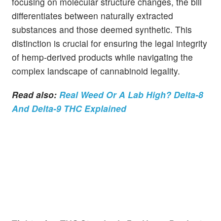
focusing on molecular structure changes, the bill
differentiates between naturally extracted
substances and those deemed synthetic. This
distinction is crucial for ensuring the legal integrity
of hemp-derived products while navigating the
complex landscape of cannabinoid legality.
Read also:
Real Weed Or A Lab High? Delta-8
And Delta-9 THC Explained