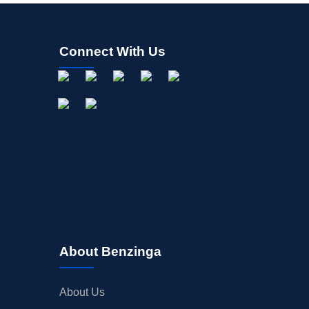
Connect With Us
About Benzinga
About Us