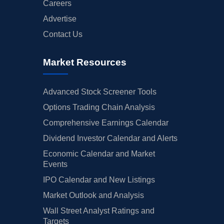
Careers
Advertise
Contact Us
Market Resources
Advanced Stock Screener Tools
Options Trading Chain Analysis
Comprehensive Earnings Calendar
Dividend Investor Calendar and Alerts
Economic Calendar and Market
Events
IPO Calendar and New Listings
Market Outlook and Analysis
Wall Street Analyst Ratings and
Targets