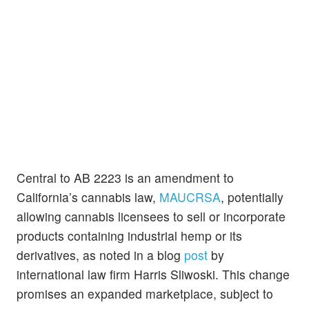
Central to AB 2223 is an amendment to
California’s cannabis law,
MAUCRSA
, potentially
allowing cannabis licensees to sell or incorporate
products containing industrial hemp or its
derivatives, as noted in a blog
post
by
international law firm Harris Sliwoski. This change
promises an expanded marketplace, subject to