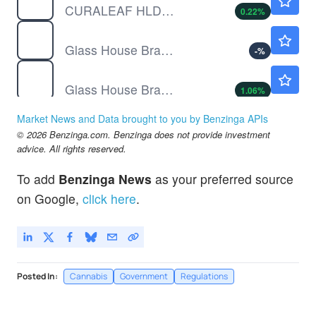
CURALEAF HLDGS INC by Curaleaf Holdings, Inc.
0.22
%
GHBWF
$0.1300
Glass House Brands Inc Warrants (15/01/2026)
-
%
GLASF
$12.34
Glass House Brands Inc Ordinary Shares (sub voting)
1.06
%
Market News and Data brought to you by Benzinga APIs
© 2026 Benzinga.com. Benzinga does not provide investment
advice. All rights reserved.
To add
Benzinga News
as your preferred source
on Google,
click here
.
Posted In:
Cannabis
Government
Regulations