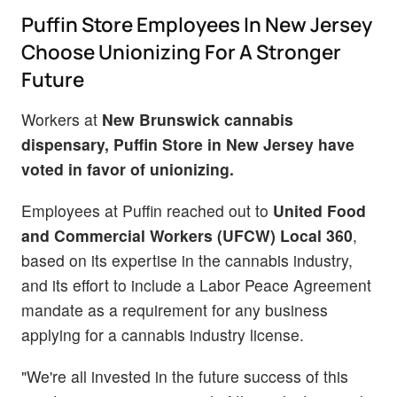
Puffin Store Employees In New Jersey
Choose Unionizing For A Stronger
Future
Workers at
New Brunswick cannabis
dispensary, Puffin Store in New Jersey have
voted in favor of unionizing.
Employees at Puffin reached out to
United Food
and Commercial Workers (UFCW) Local 360
,
based on its expertise in the cannabis industry,
and its effort to include a Labor Peace Agreement
mandate as a requirement for any business
applying for a cannabis industry license.
"We're all invested in the future success of this