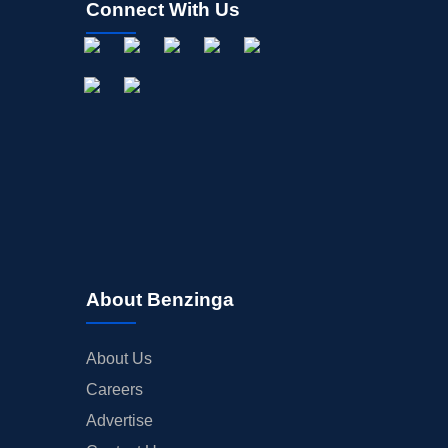
Connect With Us
About Benzinga
About Us
Careers
Advertise