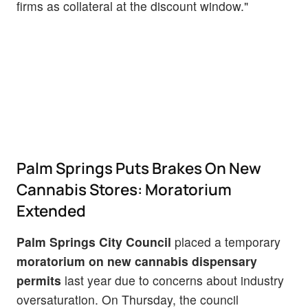
firms as collateral at the discount window."
Palm Springs Puts Brakes On New
Cannabis Stores: Moratorium
Extended
Palm Springs City Council
placed a temporary
moratorium on new cannabis dispensary
permits
last year due to concerns about industry
oversaturation. On Thursday, the council