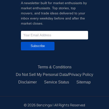
A newsletter built for market enthusiasts by
market enthusiasts. Top stories, top
movers, and trade ideas delivered to your
inbox every weekday before and after the
market closes.
Subscribe
Terms & Conditions
Do Not Sell My Personal Data/Privacy Policy
Disclaimer
Service Status
Sitemap
©
2026
Benzinga | All Rights Reserved