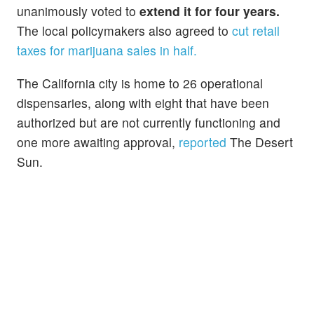
unanimously voted to
extend it for four years.
The local policymakers also agreed to
cut retail
taxes for marijuana sales in half.
The California city is home to 26 operational
dispensaries, along with eight that have been
authorized but are not currently functioning and
one more awaiting approval,
reported
The Desert
Sun.