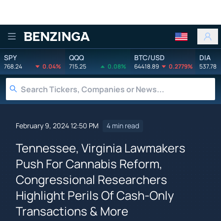
Benzinga
SPY
QQQ
BTC/USD
DIA
768.24
0.04%
715.25
0.08%
64418.89
0.2779%
537.78
February 9, 2024 12:50 PM
4 min read
Tennessee, Virginia Lawmakers
Push For Cannabis Reform,
Congressional Researchers
Highlight Perils Of Cash-Only
Transactions & More