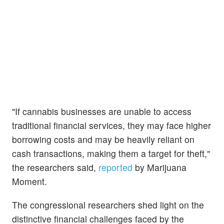
"If cannabis businesses are unable to access
traditional financial services, they may face higher
borrowing costs and may be heavily reliant on
cash transactions, making them a target for theft,"
the researchers said,
reported
by Marijuana
Moment.
The congressional researchers shed light on the
distinctive financial challenges faced by the