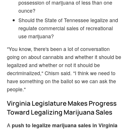
possession of marijuana of less than one
ounce?
Should the State of Tennessee legalize and
regulate commercial sales of recreational
use marijuana?
"You know, there's been a lot of conversation
going on about cannabis and whether it should be
legalized and whether or not it should be
decriminalized," Chism said. "I think we need to
have something on the ballot so we can ask the
people."
Virginia Legislature Makes Progress
Toward Legalizing Marijuana Sales
A
push to legalize marijuana sales in Virginia