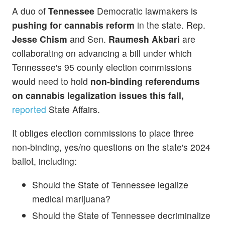
A duo of
Tennessee
Democratic lawmakers is
pushing for cannabis reform
in the state. Rep.
Jesse Chism
and Sen.
Raumesh Akbari
are
collaborating on advancing a bill under which
Tennessee's 95 county election commissions
would need to hold
non-binding referendums
on cannabis legalization issues this fall,
reported
State Affairs.
It obliges election commissions to place three
non-binding, yes/no questions on the state's 2024
ballot, including:
Should the State of Tennessee legalize
medical marijuana?
Should the State of Tennessee decriminalize