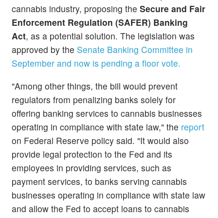
cannabis industry, proposing the
Secure and Fair
Enforcement Regulation (SAFER) Banking
Act
, as a potential solution. The legislation was
approved by the
Senate Banking Committee in
September and now is pending a floor vote.
"Among other things, the bill would prevent
regulators from penalizing banks solely for
offering banking services to cannabis businesses
operating in compliance with state law," the
report
on Federal Reserve policy said. "It would also
provide legal protection to the Fed and its
employees in providing services, such as
payment services, to banks serving cannabis
businesses operating in compliance with state law
and allow the Fed to accept loans to cannabis