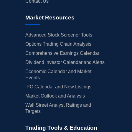
Contact Us
Market Resources
Advanced Stock Screener Tools
Options Trading Chain Analysis
Comprehensive Earnings Calendar
Dividend Investor Calendar and Alerts
Economic Calendar and Market
Events
IPO Calendar and New Listings
Market Outlook and Analysis
Wall Street Analyst Ratings and
Targets
Trading Tools & Education