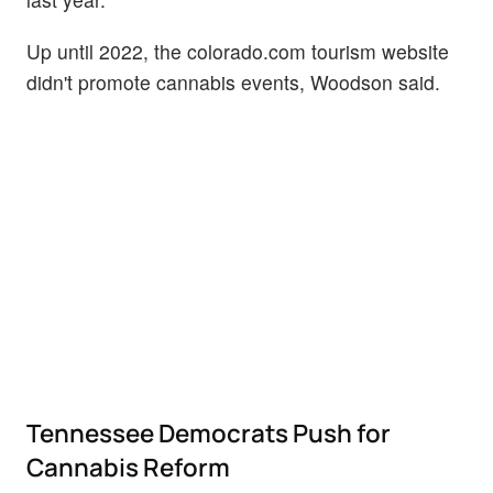
Up until 2022, the colorado.com tourism website
didn't promote cannabis events, Woodson said.
Tennessee Democrats Push for
Cannabis Reform