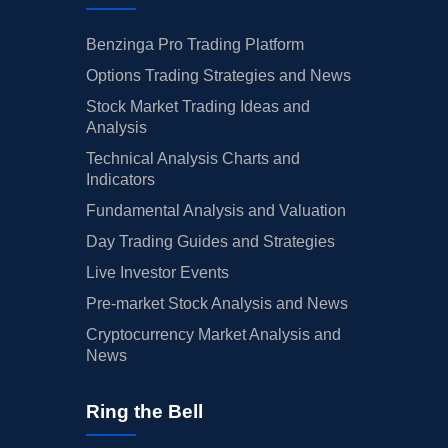
Benzinga Pro Trading Platform
Options Trading Strategies and News
Stock Market Trading Ideas and
Analysis
Technical Analysis Charts and
Indicators
Fundamental Analysis and Valuation
Day Trading Guides and Strategies
Live Investor Events
Pre-market Stock Analysis and News
Cryptocurrency Market Analysis and
News
Ring the Bell