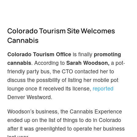
Colorado Tourism Site Welcomes
Cannabis
Colorado Tourism Office
is finally
promoting
cannabis
. According to
Sarah Woodson,
a pot-
friendly party bus, the CTO contacted her to
discuss the possibility of listing her mobile pot
lounge once it received its license,
reported
Denver Westword.
Woodson’s business, the Cannabis Experience
ended up on the list of things to do in Colorado
after it was greenlighted to operate her business
last year.