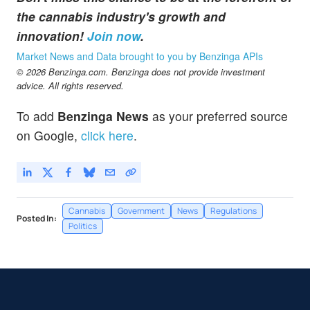
the cannabis industry's growth and
innovation!
Join now
.
Market News and Data brought to you by Benzinga APIs
© 2026 Benzinga.com. Benzinga does not provide investment
advice. All rights reserved.
To add
Benzinga News
as your preferred source
on Google,
click here
.
Cannabis
Government
News
Regulations
Posted In:
Politics