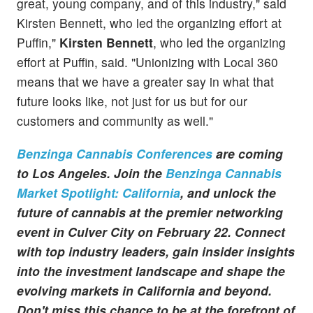
great, young company, and of this industry," said
Kirsten Bennett, who led the organizing effort at
Puffin,"
Kirsten Bennett
, who led the organizing
effort at Puffin, said. "Unionizing with Local 360
means that we have a greater say in what that
future looks like, not just for us but for our
customers and community as well."
Benzinga Cannabis Conferences
are coming
to Los Angeles. Join the
Benzinga Cannabis
Market Spotlight: California
, and unlock the
future of cannabis at the premier networking
event in Culver City on February 22. Connect
with top industry leaders, gain insider insights
into the investment landscape and shape the
evolving markets in California and beyond.
Don't miss this chance to be at the forefront of