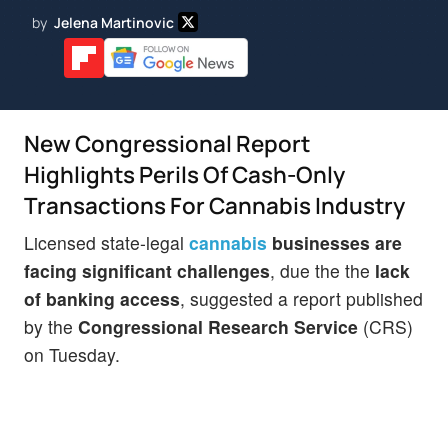
by
Jelena Martinovic
New Congressional Report
Highlights Perils Of Cash-Only
Transactions For Cannabis Industry
Licensed state-legal
cannabis
businesses are
facing significant challenges
, due the the
lack
of banking access
, suggested a report published
by the
Congressional Research Service
(CRS)
on Tuesday.