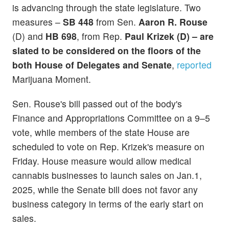
is advancing through the state legislature. Two
measures –
SB 448
from Sen.
Aaron R. Rouse
(D) and
HB 698
, from Rep.
Paul Krizek (D) – are
slated to be considered on the floors of the
both House of Delegates and Senate
,
reported
Marijuana Moment.
Sen. Rouse's bill passed out of the body's
Finance and Appropriations Committee on a 9–5
vote, while members of the state House are
scheduled to vote on Rep. Krizek's measure on
Friday. House measure would allow medical
cannabis businesses to launch sales on Jan.1,
2025, while the Senate bill does not favor any
business category in terms of the early start on
sales.