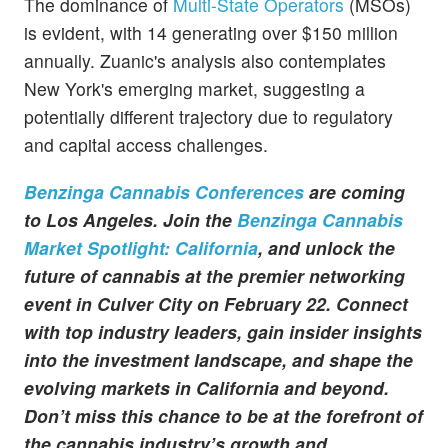
The dominance of
Multi-State Operators
(MSOs)
is evident, with 14 generating over $150 million
annually. Zuanic's analysis also contemplates
New York's emerging market, suggesting a
potentially different trajectory due to regulatory
and capital access challenges.
Benzinga Cannabis Conferences
are coming
to Los Angeles. Join the
Benzinga Cannabis
Market Spotlight: California
, and unlock the
future of cannabis at the premier networking
event in Culver City on February 22. Connect
with top industry leaders, gain insider insights
into the investment landscape, and shape the
evolving markets in California and beyond.
Don’t miss this chance to be at the forefront of
the cannabis industry’s growth and