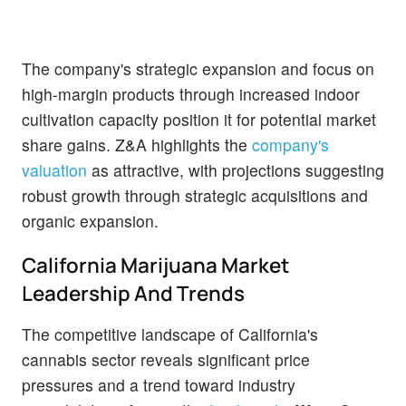
The company's strategic expansion and focus on
high-margin products through increased indoor
cultivation capacity position it for potential market
share gains. Z&A highlights the
company's
valuation
as attractive, with projections suggesting
robust growth through strategic acquisitions and
organic expansion.
California Marijuana Market
Leadership And Trends
The competitive landscape of California's
cannabis sector reveals significant price
pressures and a trend toward industry