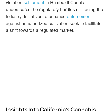
violation
settlement
in Humboldt County
underscores the regulatory hurdles still facing the
industry. Initiatives to enhance
enforcement
against unauthorized cultivation seek to facilitate
a shift towards a regulated market.
Insights Into California's Cannabis