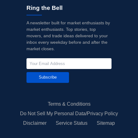
Ring the Bell
A newsletter built for market enthusiasts by
market enthusiasts. Top stories, top
movers, and trade ideas delivered to your
inbox every weekday before and after the
market closes.
Subscribe
Terms & Conditions
Do Not Sell My Personal Data/Privacy Policy
Disclaimer
Service Status
Sitemap