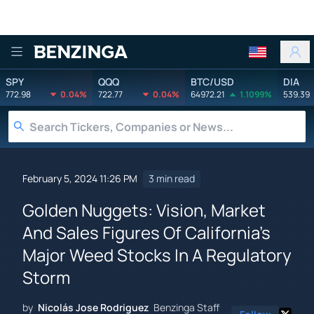
Benzinga
SPY
QQQ
BTC/USD
DIA
772.98
0.04%
722.77
0.04%
64972.21
1.1099%
539.39
February 5, 2024 11:26 PM
3 min read
Golden Nuggets: Vision, Market
And Sales Figures Of California's
Major Weed Stocks In A Regulatory
Storm
by
Nicolás Jose Rodriguez
Benzinga Staff