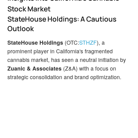
Stock Market
StateHouse Holdings: A Cautious
Outlook
StateHouse Holdings
(OTC:
STHZF
), a
prominent player in California's fragmented
cannabis market, has seen a neutral initiation by
Zuanic & Associates
(Z&A) with a focus on
strategic consolidation and brand optimization.