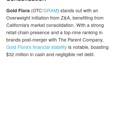
Gold Flora
(OTC:
GRAM
) stands out with an
Overweight initiation from Z&A, benefiting from
California's market consolidation. With a strong
retail chain presence and a top-nine ranking in
brands post-merger with The Parent Company,
Gold Flora's financial stability
is notable, boasting
$32 million in cash and negligible net debt.