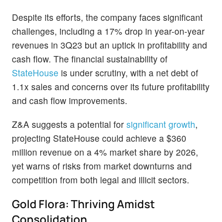
Despite its efforts, the company faces significant
challenges, including a 17% drop in year-on-year
revenues in 3Q23 but an uptick in profitability and
cash flow. The financial sustainability of
StateHouse
is under scrutiny, with a net debt of
1.1x sales and concerns over its future profitability
and cash flow improvements.
Z&A suggests a potential for
significant growth
,
projecting StateHouse could achieve a $360
million revenue on a 4% market share by 2026,
yet warns of risks from market downturns and
competition from both legal and illicit sectors.
Gold Flora: Thriving Amidst
Consolidation