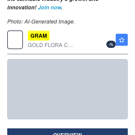
innovation!
Join now
.
Photo: AI-Generated Image.
GRAM
$0.000001
GOLD FLORA CORP by Gold Flora Corporation
-
%
OVERVIEW