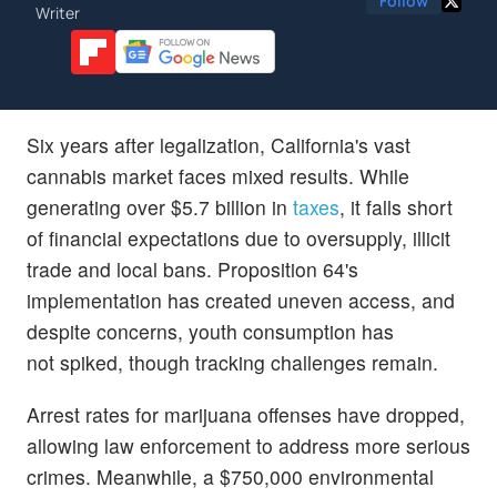
Follow
Writer
Six years after legalization, California's vast
cannabis market faces mixed results. While
generating over $5.7 billion in
taxes
, it falls short
of financial expectations due to oversupply, illicit
trade and local bans. Proposition 64's
implementation has created uneven access, and
despite concerns, youth consumption has
not spiked, though tracking challenges remain.
Arrest rates for marijuana offenses have dropped,
allowing law enforcement to address more serious
crimes. Meanwhile, a $750,000 environmental