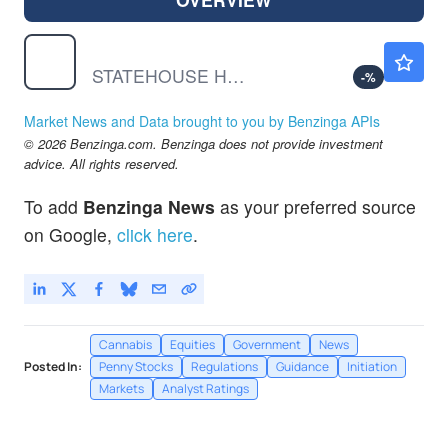
STHZF
$0.000001
STATEHOUSE HOLDINGS INC by Statehouse Holdings Inc.
-
%
Market News and Data brought to you by Benzinga APIs
© 2026 Benzinga.com. Benzinga does not provide investment
advice. All rights reserved.
To add
Benzinga News
as your preferred source
on Google,
click here
.
Cannabis
Equities
Government
News
Posted In:
Penny Stocks
Regulations
Guidance
Initiation
Markets
Analyst Ratings