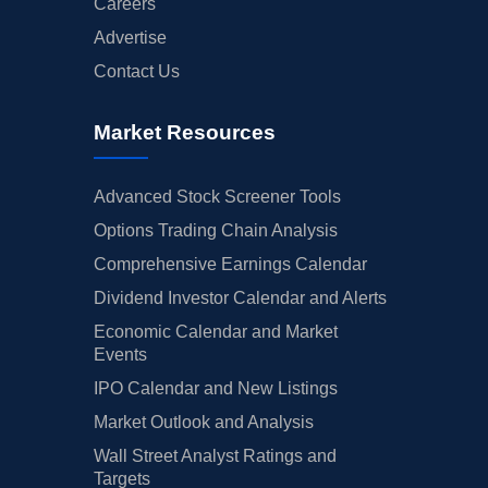
Careers
Advertise
Contact Us
Market Resources
Advanced Stock Screener Tools
Options Trading Chain Analysis
Comprehensive Earnings Calendar
Dividend Investor Calendar and Alerts
Economic Calendar and Market
Events
IPO Calendar and New Listings
Market Outlook and Analysis
Wall Street Analyst Ratings and
Targets