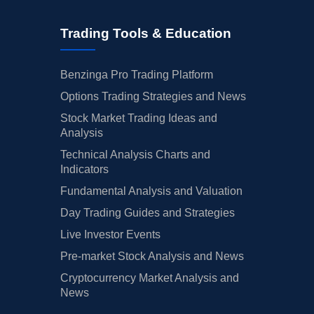
Trading Tools & Education
Benzinga Pro Trading Platform
Options Trading Strategies and News
Stock Market Trading Ideas and
Analysis
Technical Analysis Charts and
Indicators
Fundamental Analysis and Valuation
Day Trading Guides and Strategies
Live Investor Events
Pre-market Stock Analysis and News
Cryptocurrency Market Analysis and
News