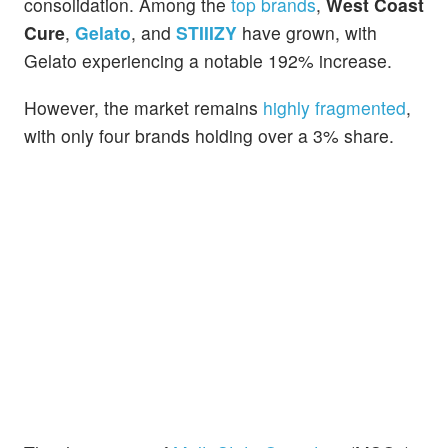
consolidation. Among the
top brands
,
West Coast
Cure
,
Gelato
, and
STIIIZY
have grown, with
Gelato experiencing a notable 192% increase.
However, the market remains
highly fragmented
,
with only four brands holding over a 3% share.