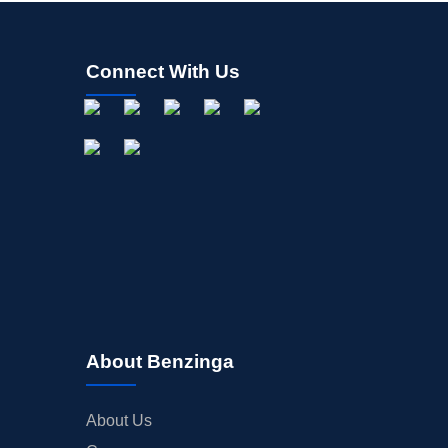
Connect With Us
About Benzinga
About Us