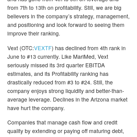
from 7th to 13th on profitability. Still, we are big
believers in the company’s strategy, management,
and positioning and look forward to seeing them
improve their ranking.
Vext (OTC:
VEXTF
) has declined from 4th rank in
June to #13 currently. Like MariMed, Vext
seriously missed its 3rd quarter EBITDA
estimates, and its Profitability ranking has
drastically reduced from #3 to #24. Still, the
company enjoys strong liquidity and better-than-
average leverage. Declines in the Arizona market
have hurt the company.
Companies that manage cash flow and credit
quality by extending or paying off maturing debt,