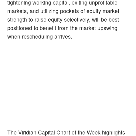
tightening working capital, exiting unprofitable
markets, and utilizing pockets of equity market
strength to raise equity selectively, will be best
positioned to benefit from the market upswing
when rescheduling arrives.
The Viridian Capital Chart of the Week highlights