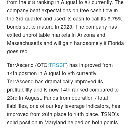
from the # 8 ranking in August to #2 currently. The
company beat expectations on free cash flow in
the 3rd quarter and used its cash to call its 9.75%
bonds set to mature in 2023. The company has
exited unprofitable markets in Arizona and
Massachusetts and will gain handsomely if Florida
goes rec.
TerrAscend (OTC:
TRSSF
) has improved from
14th position in August to 8th currently.
TerrAscend has dramatically improved its
profitability and is now 14th ranked compared to
23rd in August. Funds from operation / total
liabilities, one of our key leverage indicators, has
improved from 26th place to 14th place. TSND’s
solid position in Maryland helped on both points.