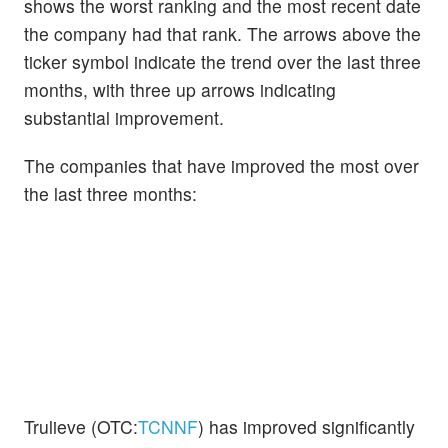
shows the worst ranking and the most recent date
the company had that rank. The arrows above the
ticker symbol indicate the trend over the last three
months, with three up arrows indicating
substantial improvement.
The companies that have improved the most over
the last three months:
Trulieve (OTC:
TCNNF
) has improved significantly