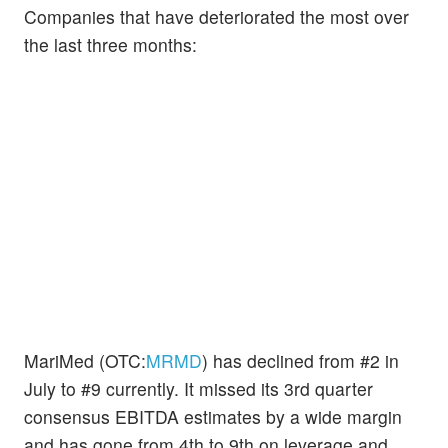
Companies that have deteriorated the most over
the last three months:
MariMed (OTC:
MRMD
) has declined from #2 in
July to #9 currently. It missed its 3rd quarter
consensus EBITDA estimates by a wide margin
and has gone from 4th to 9th on leverage and