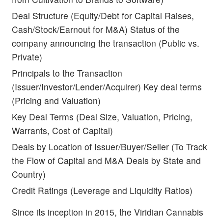
Deal Structure (Equity/Debt for Capital Raises,
Cash/Stock/Earnout for M&A) Status of the
company announcing the transaction (Public vs.
Private)
Principals to the Transaction
(Issuer/Investor/Lender/Acquirer) Key deal terms
(Pricing and Valuation)
Key Deal Terms (Deal Size, Valuation, Pricing,
Warrants, Cost of Capital)
Deals by Location of Issuer/Buyer/Seller (To Track
the Flow of Capital and M&A Deals by State and
Country)
Credit Ratings (Leverage and Liquidity Ratios)
Since its inception in 2015, the Viridian Cannabis