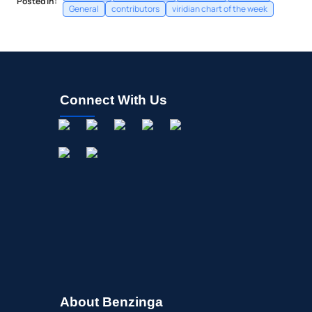
Posted In:
General
contributors
viridian chart of the week
Connect With Us
About Benzinga