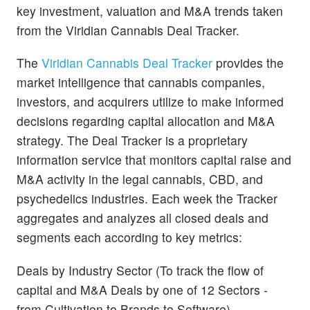
key investment, valuation and M&A trends taken
from the Viridian Cannabis Deal Tracker.
The
Viridian Cannabis Deal Tracker
provides the
market intelligence that cannabis companies,
investors, and acquirers utilize to make informed
decisions regarding capital allocation and M&A
strategy. The Deal Tracker is a proprietary
information service that monitors capital raise and
M&A activity in the legal cannabis, CBD, and
psychedelics industries. Each week the Tracker
aggregates and analyzes all closed deals and
segments each according to key metrics:
Deals by Industry Sector (To track the flow of
capital and M&A Deals by one of 12 Sectors -
from Cultivation to Brands to Software)