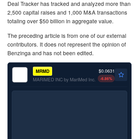
Deal Tracker has tracked and analyzed more than
2,500 capital raises and 1,000 M&A transactions
totaling over $50 billion in aggregate value.
The preceding article is from one of our external
contributors. It does not represent the opinion of
Benzinga and has not been edited.
$0.0631
MRMD
-6.86
%
MARIMED INC by MariMed Inc.