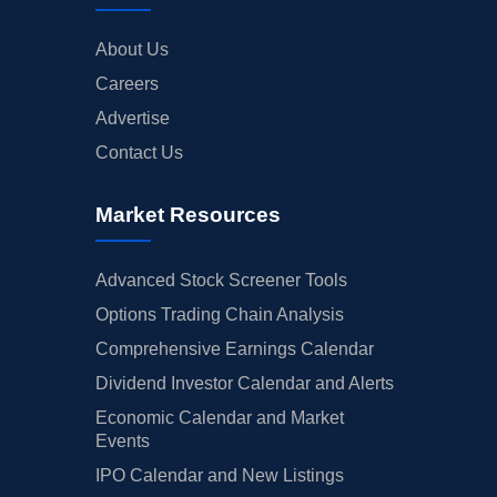
About Us
Careers
Advertise
Contact Us
Market Resources
Advanced Stock Screener Tools
Options Trading Chain Analysis
Comprehensive Earnings Calendar
Dividend Investor Calendar and Alerts
Economic Calendar and Market
Events
IPO Calendar and New Listings