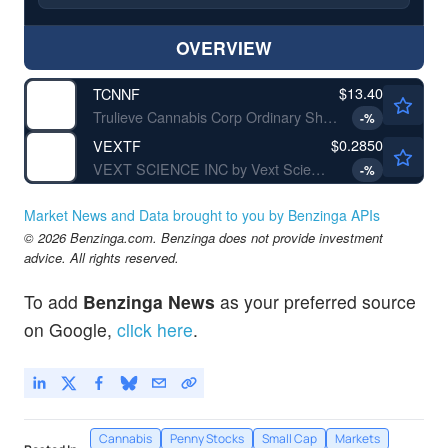
OVERVIEW
$13.40
TCNNF
Trulieve Cannabis Corp Ordinary Shares (Sub Voting)
-
%
$0.2850
VEXTF
VEXT SCIENCE INC by Vext Science Inc.
-
%
Market News and Data brought to you by Benzinga APIs
© 2026 Benzinga.com. Benzinga does not provide investment
advice. All rights reserved.
To add
Benzinga News
as your preferred source
on Google,
click here
.
Cannabis
Penny Stocks
Small Cap
Markets