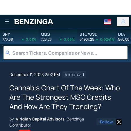
Benzinga
SPY
QQQ
BTC/USD
DIA
773.38
0.01%
723.23
0.03%
64907.25
0.0241%
540.00
December 11, 2023 2:02 PM
4 min read
Cannabis Chart Of The Week: Who
Are The Strongest MSO Credits
And How Are They Trending?
by
Viridian Capital Advisors
Benzinga
Follow
Contributor