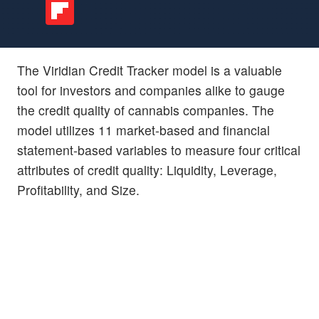
The Viridian Credit Tracker model is a valuable
tool for investors and companies alike to gauge
the credit quality of cannabis companies. The
model utilizes 11 market-based and financial
statement-based variables to measure four critical
attributes of credit quality: Liquidity, Leverage,
Profitability, and Size.