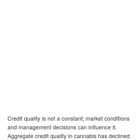
Credit quality is not a constant; market conditions
and management decisions can influence it.
Aggregate credit quality in cannabis has declined