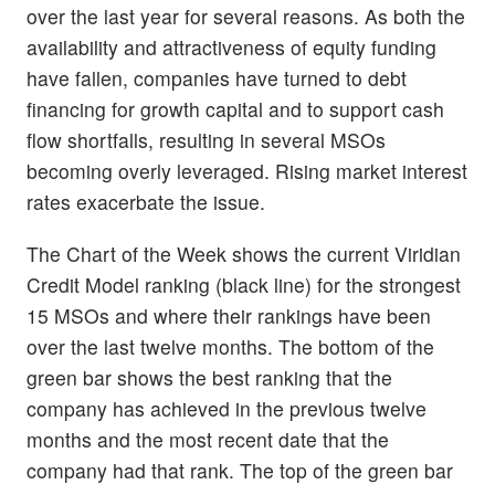
over the last year for several reasons. As both the
availability and attractiveness of equity funding
have fallen, companies have turned to debt
financing for growth capital and to support cash
flow shortfalls, resulting in several MSOs
becoming overly leveraged. Rising market interest
rates exacerbate the issue.
The Chart of the Week shows the current Viridian
Credit Model ranking (black line) for the strongest
15 MSOs and where their rankings have been
over the last twelve months. The bottom of the
green bar shows the best ranking that the
company has achieved in the previous twelve
months and the most recent date that the
company had that rank. The top of the green bar