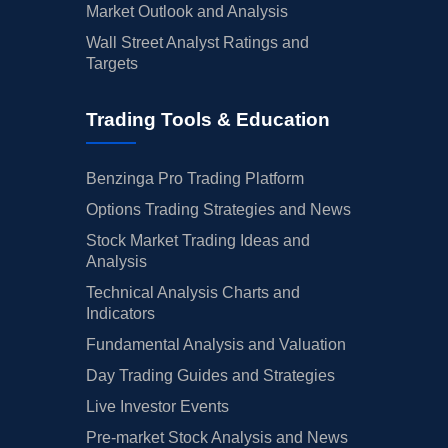
Market Outlook and Analysis
Wall Street Analyst Ratings and
Targets
Trading Tools & Education
Benzinga Pro Trading Platform
Options Trading Strategies and News
Stock Market Trading Ideas and
Analysis
Technical Analysis Charts and
Indicators
Fundamental Analysis and Valuation
Day Trading Guides and Strategies
Live Investor Events
Pre-market Stock Analysis and News