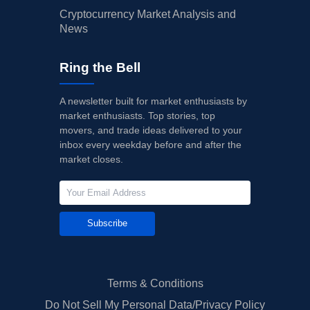
Cryptocurrency Market Analysis and
News
Ring the Bell
A newsletter built for market enthusiasts by
market enthusiasts. Top stories, top
movers, and trade ideas delivered to your
inbox every weekday before and after the
market closes.
Subscribe
Terms & Conditions
Do Not Sell My Personal Data/Privacy Policy