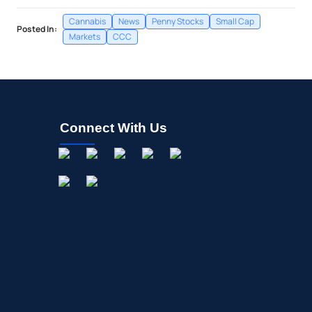
Cannabis
News
Penny Stocks
Small Cap
Posted In:
Markets
CCC
Connect With Us