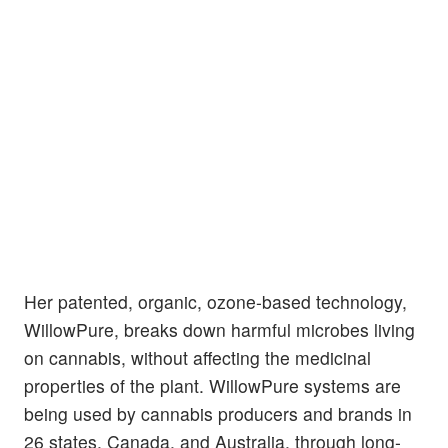
Her patented, organic, ozone-based technology,
WillowPure, breaks down harmful microbes living
on cannabis, without affecting the medicinal
properties of the plant. WillowPure systems are
being used by cannabis producers and brands in
26 states, Canada, and Australia, through long-