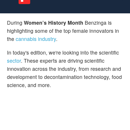
During
Women’s History Month
Benzinga is
highlighting some of the top female innovators in
the
cannabis industry
.
In today's edition, we're looking into the scientific
sector
. These experts are driving scientific
innovation across the industry, from research and
development to decontamination technology, food
science, and more.