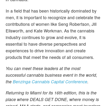
In a field that has been historically dominated by
men, it is important to recognize and celebrate the
contributions of women like Seng Robertson, Jill
Ellsworth, and Kate Workman. As the cannabis
industry continues to grow and evolve, it is
essential to have diverse perspectives and
experiences to drive innovation and create
products that meet the needs of all consumers.
You can meet these leaders at the most
successful cannabis business event in the world,
the
Benzinga Cannabis Capital Conference
.
Returning to Miami for its 16th edition, this is the
place where DEALS GET DONE, where money is
raised, M&A starts, and companies meet investors