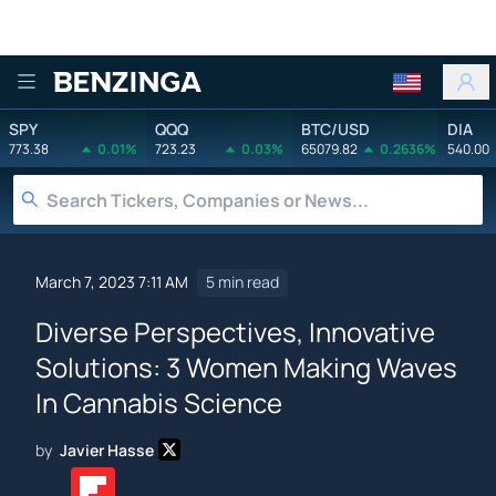
Benzinga
SPY
QQQ
BTC/USD
DIA
773.38
0.01%
723.23
0.03%
65079.82
0.2636%
540.00
March 7, 2023 7:11 AM
5 min read
Diverse Perspectives, Innovative
Solutions: 3 Women Making Waves
In Cannabis Science
by
Javier Hasse