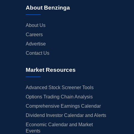
About Benzinga
About Us
Careers
Advertise
Contact Us
Market Resources
Advanced Stock Screener Tools
Options Trading Chain Analysis
Comprehensive Earnings Calendar
Dividend Investor Calendar and Alerts
Economic Calendar and Market
Events