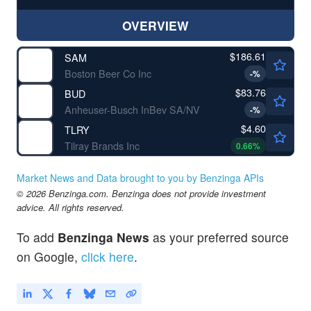
OVERVIEW
$186.61
SAM
Boston Beer Co Inc
-
%
$83.76
BUD
Anheuser-Busch InBev SA/NV
-
%
$4.60
TLRY
Tilray Brands Inc
0.66
%
Market News and Data brought to you by Benzinga APIs
© 2026 Benzinga.com. Benzinga does not provide investment
advice. All rights reserved.
To add
Benzinga News
as your preferred source
on Google,
click here
.