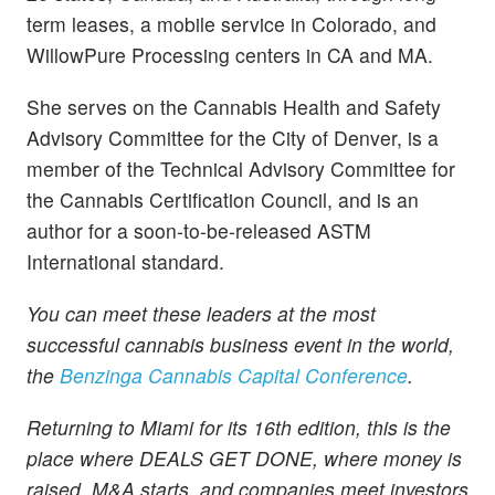
term leases, a mobile service in Colorado, and
WillowPure Processing centers in CA and MA.
She serves on the Cannabis Health and Safety
Advisory Committee for the City of Denver, is a
member of the Technical Advisory Committee for
the Cannabis Certification Council, and is an
author for a soon-to-be-released ASTM
International standard.
You can meet these leaders at the most
successful cannabis business event in the world,
the
Benzinga Cannabis Capital Conference
.
Returning to Miami for its 16th edition, this is the
place where DEALS GET DONE, where money is
raised, M&A starts, and companies meet investors