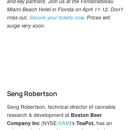
and key partners. Join us at the Fontainebleau
Miami Beach Hotel in Florida on April 11-12. Don’t
miss out.
Secure your tickets now
. Prices will
surge very soon.
Seng Robertson
Seng Robertson, technical director of cannabis
research & development at
Boston Beer
Company Inc
(NYSE:
SAM
)'s
TeaPot,
has an