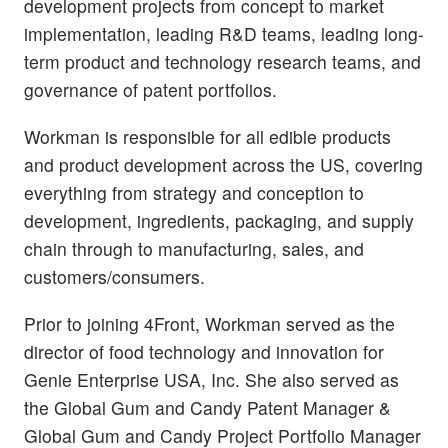
development projects from concept to market
implementation, leading R&D teams, leading long-
term product and technology research teams, and
governance of patent portfolios.
Workman is responsible for all edible products
and product development across the US, covering
everything from strategy and conception to
development, ingredients, packaging, and supply
chain through to manufacturing, sales, and
customers/consumers.
Prior to joining 4Front, Workman served as the
director of food technology and innovation for
Genie Enterprise USA, Inc. She also served as
the Global Gum and Candy Patent Manager &
Global Gum and Candy Project Portfolio Manager