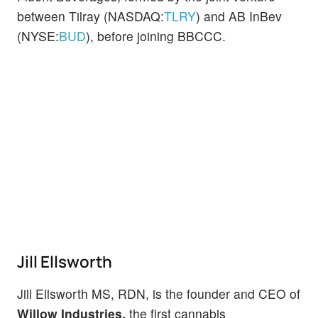
between Tilray (NASDAQ:
TLRY
) and AB InBev
(NYSE:
BUD
), before joining BBCCC.
Jill Ellsworth
Jill Ellsworth MS, RDN, is the founder and CEO of
Willow Industries,
the first cannabis