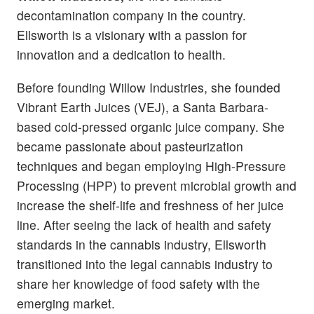
decontamination company in the country.
Ellsworth is a visionary with a passion for
innovation and a dedication to health.
Before founding Willow Industries, she founded
Vibrant Earth Juices (VEJ), a Santa Barbara-
based cold-pressed organic juice company. She
became passionate about pasteurization
techniques and began employing High-Pressure
Processing (HPP) to prevent microbial growth and
increase the shelf-life and freshness of her juice
line. After seeing the lack of health and safety
standards in the cannabis industry, Ellsworth
transitioned into the legal cannabis industry to
share her knowledge of food safety with the
emerging market.