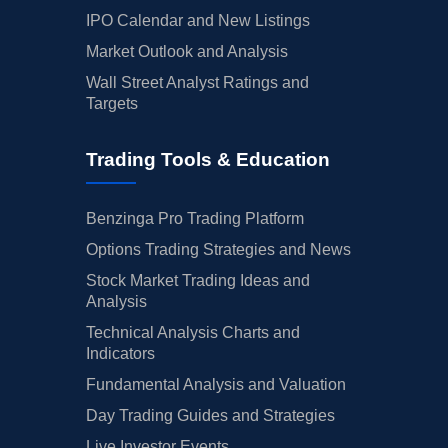
IPO Calendar and New Listings
Market Outlook and Analysis
Wall Street Analyst Ratings and
Targets
Trading Tools & Education
Benzinga Pro Trading Platform
Options Trading Strategies and News
Stock Market Trading Ideas and
Analysis
Technical Analysis Charts and
Indicators
Fundamental Analysis and Valuation
Day Trading Guides and Strategies
Live Investor Events