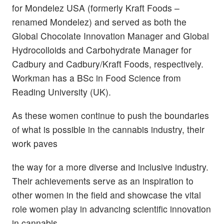
for Mondelez USA (formerly Kraft Foods –
renamed Mondelez) and served as both the
Global Chocolate Innovation Manager and Global
Hydrocolloids and Carbohydrate Manager for
Cadbury and Cadbury/Kraft Foods, respectively.
Workman has a BSc in Food Science from
Reading University (UK).
As these women continue to push the boundaries
of what is possible in the cannabis industry, their
work paves
the way for a more diverse and inclusive industry.
Their achievements serve as an inspiration to
other women in the field and showcase the vital
role women play in advancing scientific innovation
in cannabis.