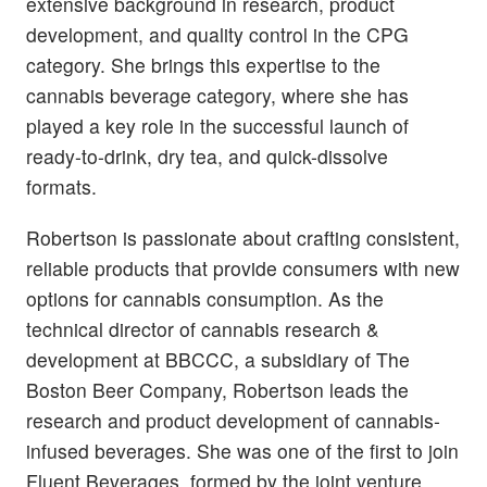
extensive background in research, product
development, and quality control in the CPG
category. She brings this expertise to the
cannabis beverage category, where she has
played a key role in the successful launch of
ready-to-drink, dry tea, and quick-dissolve
formats.
Robertson is passionate about crafting consistent,
reliable products that provide consumers with new
options for cannabis consumption. As the
technical director of cannabis research &
development at BBCCC, a subsidiary of The
Boston Beer Company, Robertson leads the
research and product development of cannabis-
infused beverages. She was one of the first to join
Fluent Beverages, formed by the joint venture