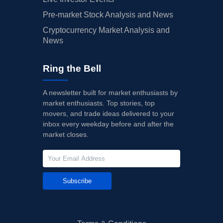
Pre-market Stock Analysis and News
Cryptocurrency Market Analysis and
News
Ring the Bell
A newsletter built for market enthusiasts by
market enthusiasts. Top stories, top
movers, and trade ideas delivered to your
inbox every weekday before and after the
market closes.
Subscribe