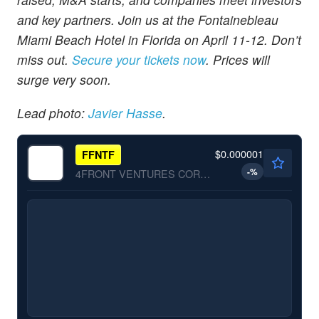
and key partners. Join us at the Fontainebleau
Miami Beach Hotel in Florida on April 11-12. Don’t
miss out.
Secure your tickets now
. Prices will
surge very soon.
Lead photo:
Javier Hasse
.
$0.000001
FFNTF
-
%
4FRONT VENTURES CORP by 4Front Ventures Corp.