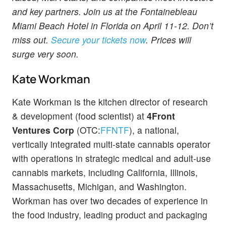
and key partners. Join us at the Fontainebleau
Miami Beach Hotel in Florida on April 11-12. Don’t
miss out.
Secure your tickets now
. Prices will
surge very soon.
Kate Workman
Kate Workman is the kitchen director of research
& development (food scientist) at
4Front
Ventures Corp
(OTC:
FFNTF
), a national,
vertically integrated multi-state cannabis operator
with operations in strategic medical and adult-use
cannabis markets, including California, Illinois,
Massachusetts, Michigan, and Washington.
Workman has over two decades of experience in
the food industry, leading product and packaging