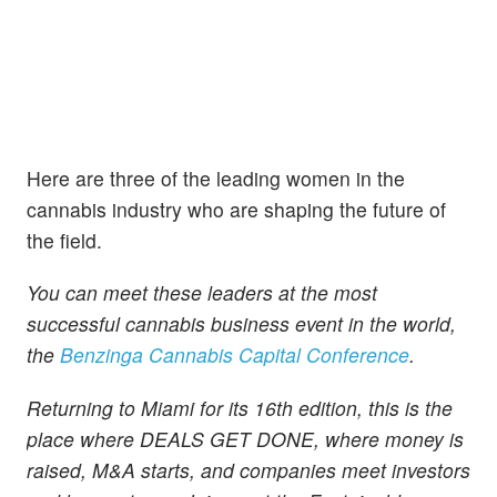
Here are three of the leading women in the
cannabis industry who are shaping the future of
the field.
You can meet these leaders at the most
successful cannabis business event in the world,
the
Benzinga Cannabis Capital Conference
.
Returning to Miami for its 16th edition, this is the
place where DEALS GET DONE, where money is
raised, M&A starts, and companies meet investors