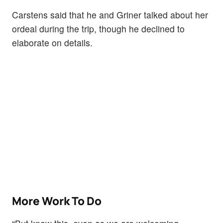
Carstens said that he and Griner talked about her
ordeal during the trip, though he declined to
elaborate on details.
More Work To Do