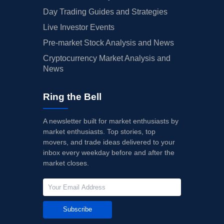
Day Trading Guides and Strategies
Live Investor Events
Pre-market Stock Analysis and News
Cryptocurrency Market Analysis and
News
Ring the Bell
A newsletter built for market enthusiasts by
market enthusiasts. Top stories, top
movers, and trade ideas delivered to your
inbox every weekday before and after the
market closes.
Subscribe