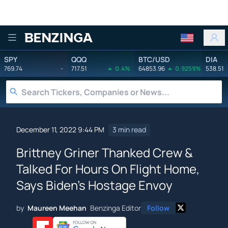
Benzinga
SPY
QQQ
BTC/USD
DIA
769.74
-
717.51
0.4%
64853.96
0.9259%
538.51
December 11, 2022 9:44 PM
3 min read
Brittney Griner Thanked Crew &
Talked For Hours On Flight Home,
Says Biden's Hostage Envoy
by
Maureen Meehan
Benzinga Editor
Follow