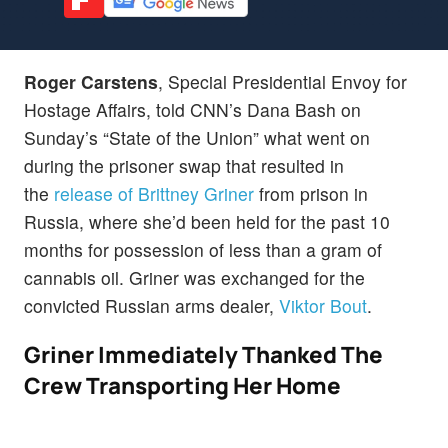
Roger Carstens
, Special Presidential Envoy for
Hostage Affairs, told CNN’s Dana Bash on
Sunday’s “State of the Union” what went on
during the prisoner swap that resulted in
the
release of Brittney Griner
from prison in
Russia, where she’d been held for the past 10
months for possession of less than a gram of
cannabis oil. Griner was exchanged for the
convicted Russian arms dealer,
Viktor Bout
.
Griner Immediately Thanked The
Crew Transporting Her Home