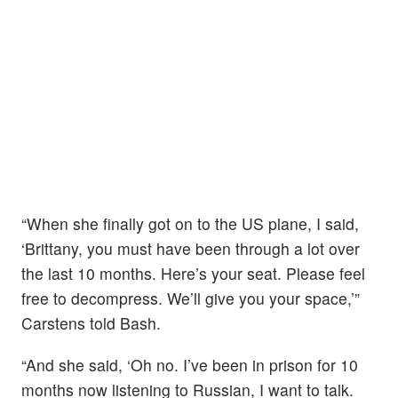
“When she finally got on to the US plane, I said,
‘Brittany, you must have been through a lot over
the last 10 months. Here’s your seat. Please feel
free to decompress. We’ll give you your space,’”
Carstens told Bash.
“And she said, ‘Oh no. I’ve been in prison for 10
months now listening to Russian, I want to talk.