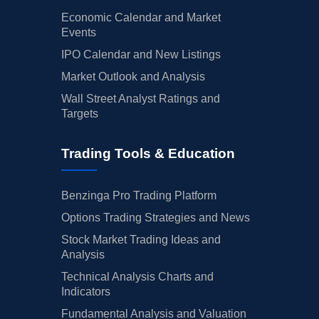
Economic Calendar and Market
Events
IPO Calendar and New Listings
Market Outlook and Analysis
Wall Street Analyst Ratings and
Targets
Trading Tools & Education
Benzinga Pro Trading Platform
Options Trading Strategies and News
Stock Market Trading Ideas and
Analysis
Technical Analysis Charts and
Indicators
Fundamental Analysis and Valuation