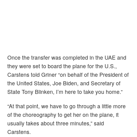
Once the transfer was completed in the UAE and
they were set to board the plane for the U.S.,
Carstens told Griner “on behalf of the President of
the United States, Joe Biden, and Secretary of
State Tony Blinken, I’m here to take you home.”
“At that point, we have to go through a little more
of the choreography to get her on the plane, it
usually takes about three minutes,” said
Carstens.