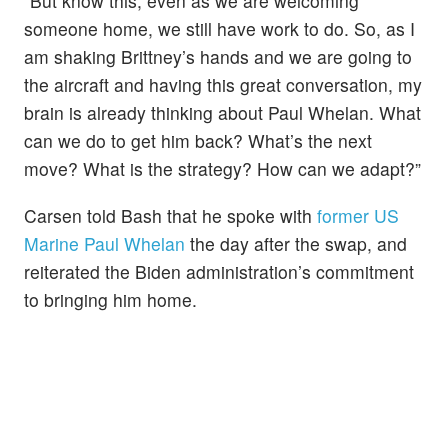
“But know this, even as we are welcoming
someone home, we still have work to do. So, as I
am shaking Brittney’s hands and we are going to
the aircraft and having this great conversation, my
brain is already thinking about Paul Whelan. What
can we do to get him back? What’s the next
move? What is the strategy? How can we adapt?”
Carsen told Bash that he spoke with
former US
Marine Paul Whelan
the day after the swap, and
reiterated the Biden administration’s commitment
to bringing him home.