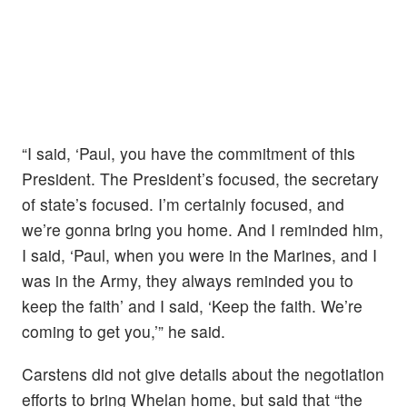
“I said, ‘Paul, you have the commitment of this
President. The President’s focused, the secretary
of state’s focused. I’m certainly focused, and
we’re gonna bring you home. And I reminded him,
I said, ‘Paul, when you were in the Marines, and I
was in the Army, they always reminded you to
keep the faith’ and I said, ‘Keep the faith. We’re
coming to get you,’” he said.
Carstens did not give details about the negotiation
efforts to bring Whelan home, but said that “the