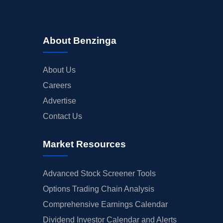
About Benzinga
About Us
Careers
Advertise
Contact Us
Market Resources
Advanced Stock Screener Tools
Options Trading Chain Analysis
Comprehensive Earnings Calendar
Dividend Investor Calendar and Alerts