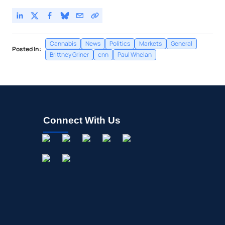
Cannabis
News
Politics
Markets
General
Posted In:
Brittney Griner
cnn
Paul Whelan
Connect With Us