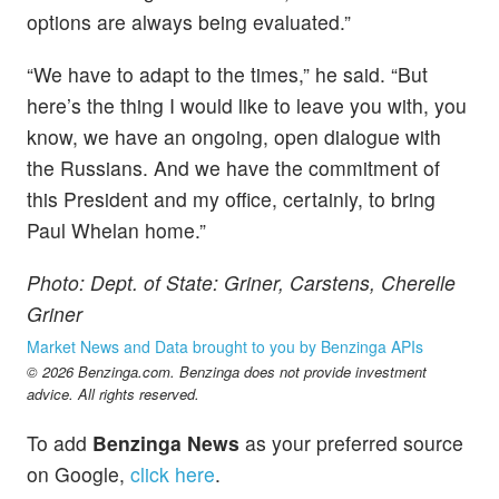
options are always being evaluated.”
“We have to adapt to the times,” he said. “But
here’s the thing I would like to leave you with, you
know, we have an ongoing, open dialogue with
the Russians. And we have the commitment of
this President and my office, certainly, to bring
Paul Whelan home.”
Photo: Dept. of State: Griner, Carstens, Cherelle
Griner
Market News and Data brought to you by Benzinga APIs
© 2026 Benzinga.com. Benzinga does not provide investment
advice. All rights reserved.
To add
Benzinga News
as your preferred source
on Google,
click here
.