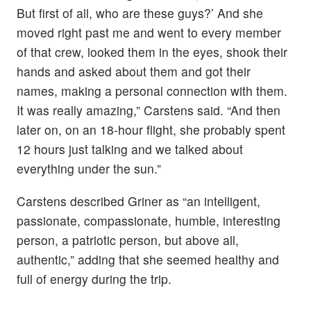
But first of all, who are these guys?’ And she
moved right past me and went to every member
of that crew, looked them in the eyes, shook their
hands and asked about them and got their
names, making a personal connection with them.
It was really amazing,” Carstens said. “And then
later on, on an 18-hour flight, she probably spent
12 hours just talking and we talked about
everything under the sun.”
Carstens described Griner as “an intelligent,
passionate, compassionate, humble, interesting
person, a patriotic person, but above all,
authentic,” adding that she seemed healthy and
full of energy during the trip.