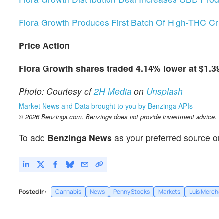
Flora Growth Produces First Batch Of High-THC Cru
Price Action
Flora Growth shares traded 4.14% lower at $1.3
Photo: Courtesy of
2H Media
on
Unsplash
Market News and Data brought to you by Benzinga APIs
© 2026 Benzinga.com. Benzinga does not provide investment advice. Al
To add
Benzinga News
as your preferred source o
Posted In:
Cannabis
News
Penny Stocks
Markets
Luis Merch