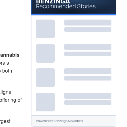
Recommended Stories
cannabis
ora’s
o both
ligns
ffering of
rgest
Powered by
Benzinga Newsdesk