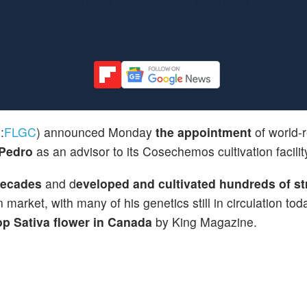
:
FLGC
) announced Monday
the appointment
of world-
 Pedro
as an advisor to its Cosechemos cultivation facilit
decades
and d
eveloped and cultivated hundreds of st
market, with many of his genetics still in circulation tod
p Sativa flower in Canada
by King Magazine.