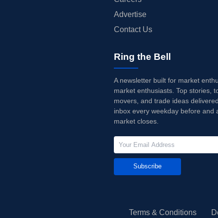
Advertise
Contact Us
Ring the Bell
A newsletter built for market enth
market enthusiasts. Top stories, t
movers, and trade ideas delivered
inbox every weekday before and a
market closes.
Subscribe
Terms & Conditions
D