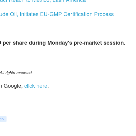
de Oil, Initiates EU-GMP Certification Process
9 per share during Monday's pre-market session.
l rights reserved.
n Google,
click here
.
an