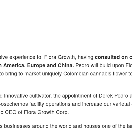
nsive experience to Flora Growth, having
consulted on 
in America, Europe and China.
Pedro will build upon Fl
 to bring to market uniquely Colombian cannabis flower t
d innovative cultivator, the appointment of Derek Pedro a
osechemos facility operations and increase our varietal o
and CEO of Flora Growth Corp.
bis businesses around the world and houses one of the la