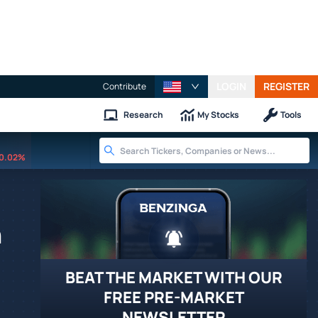
LOGIN
REGISTER
Contribute
Research
My Stocks
Tools
0.02%
n
BEAT THE MARKET WITH OUR
FREE PRE-MARKET
NEWSLETTER