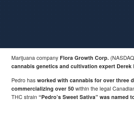
Marijuana company
Flora Growth Corp.
(NASDAQ
cannabis genetics and cultivation expert
Derek
Pedro has
worked with cannabis for over three 
commercializing over 50
within the legal Canadian 
THC strain
“Pedro’s Sweet Sativa” was named to