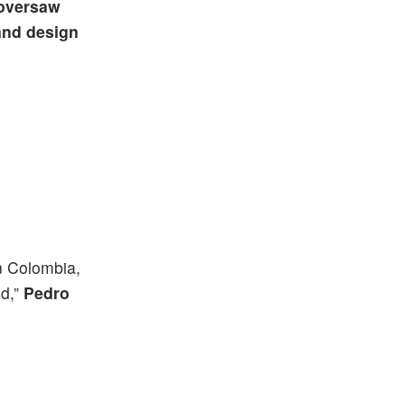
oversaw
and design
n Colombia,
ld,”
Pedro