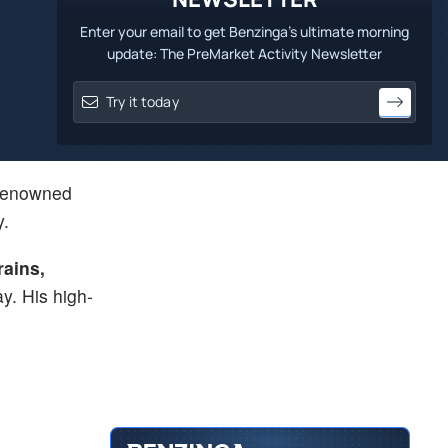
Enter your email to get Benzinga's ultimate morning
update: The PreMarket Activity Newsletter
renowned
y.
rains,
ay. His high-