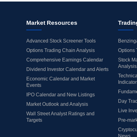
Market Resources
Tradin
Advanced Stock Screener Tools
Benzinga
Options Trading Chain Analysis
Options 
Comprehensive Earnings Calendar
Stock Ma
Analysis
Dividend Investor Calendar and Alerts
Technica
Economic Calendar and Market
Indicato
Events
Fundamen
IPO Calendar and New Listings
Day Trad
Market Outlook and Analysis
Live Inv
Wall Street Analyst Ratings and
Targets
Pre-mark
Cryptocu
News