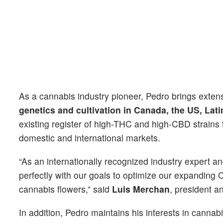
As a cannabis industry pioneer, Pedro brings exte
genetics and cultivation in Canada, the US, Lat
existing register of high-THC and high-CBD strains
domestic and international markets.
“As an internationally recognized industry expert an
perfectly with our goals to optimize our expanding C
cannabis flowers,” said
Luis Merchan
, president 
In addition, Pedro maintains his interests in canna