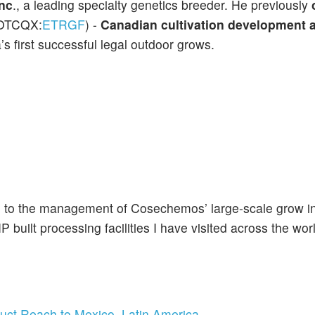
nc
., a leading specialty genetics breeder. He previously
(OTCQX:
ETRGF
) -
Canadian cultivation development
’s first successful legal outdoor grows.
ting to the management of Cosechemos’ large-scale grow i
built processing facilities I have visited across the wor
uct Reach to Mexico, Latin America