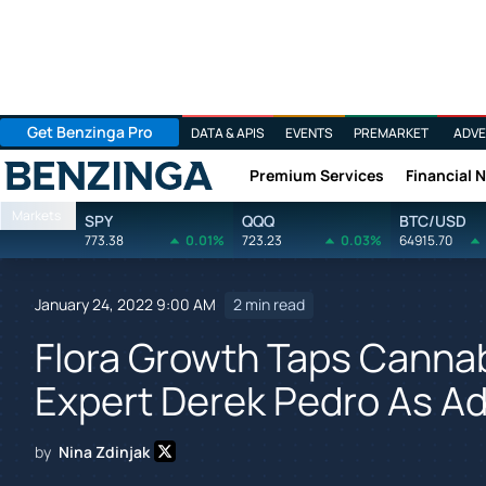
Get Benzinga Pro
DATA & APIS
EVENTS
PREMARKET
ADVE
Premium Services
Financial 
Benzinga
Markets
SPY
QQQ
BTC/USD
773.38
0.01%
723.23
0.03%
64915.70
January 24, 2022 9:00 AM
2 min read
Flora Growth Taps Cannab
Expert Derek Pedro As Ad
by
Nina Zdinjak