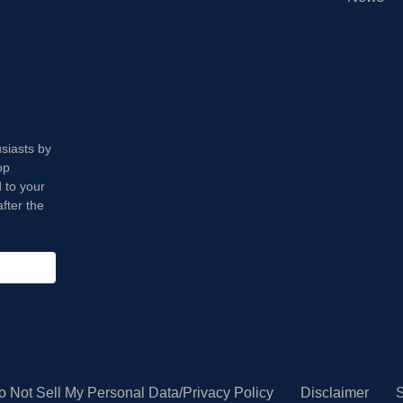
usiasts by
op
 to your
fter the
o Not Sell My Personal Data/Privacy Policy
Disclaimer
S