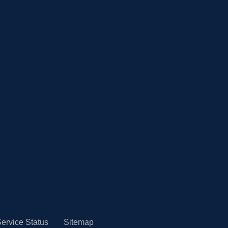
ervice Status
Sitemap