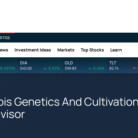
RTISE
News
Investment Ideas
Markets
Top Stocks
Learn
DIA
GLD
TLT
0.0371%
540.00
0.07%
399.83
0.34%
82.74
is Genetics And Cultivatio
visor