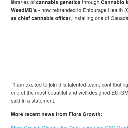
libraries of
cannabis genetics
through
Cannabio I
WeedMD’s -
now rebranded to
Entourage Health 
as chief cannabis officer
, installing one of Canada
“I am excited to join this talented team, contribu
one of the most beautiful and well-designed EU-GMP 
said in a statement.
More recent news from Flora Growth:
Flora Growth Distribution Deal Increases CBD Prod