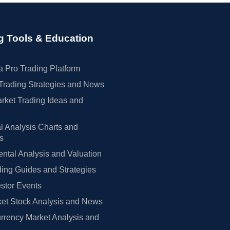
g Tools & Education
 Pro Trading Platform
Trading Strategies and News
rket Trading Ideas and
l Analysis Charts and
rs
tal Analysis and Valuation
ing Guides and Strategies
estor Events
et Stock Analysis and News
rrency Market Analysis and