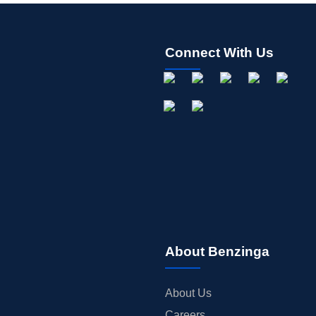
Connect With Us
About Benzinga
About Us
Careers