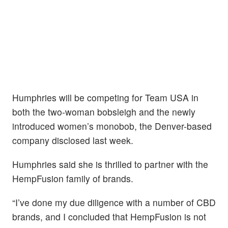
Humphries will be competing for Team USA in
both the two-woman bobsleigh and the newly
introduced women’s monobob, the Denver-based
company disclosed last week.
Humphries said she is thrilled to partner with the
HempFusion family of brands.
“I’ve done my due diligence with a number of CBD
brands, and I concluded that HempFusion is not