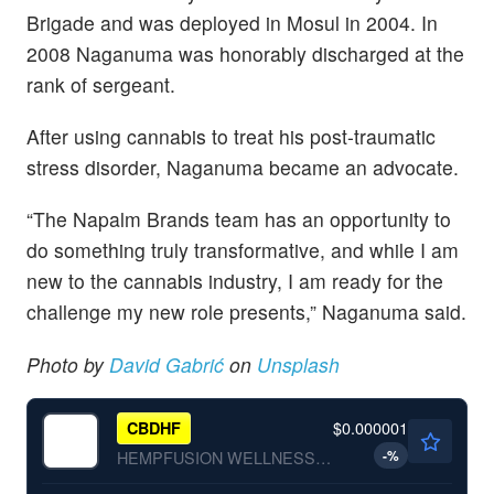
Brigade and was deployed in Mosul in 2004. In
2008 Naganuma was honorably discharged at the
rank of sergeant.
After using cannabis to treat his post-traumatic
stress disorder, Naganuma became an advocate.
“The Napalm Brands team has an opportunity to
do something truly transformative, and while I am
new to the cannabis industry, I am ready for the
challenge my new role presents,” Naganuma said.
Photo by
David Gabrić
on
Unsplash
$0.000001
CBDHF
-
%
HEMPFUSION WELLNESS INC by Hempfusion Wellness Inc.