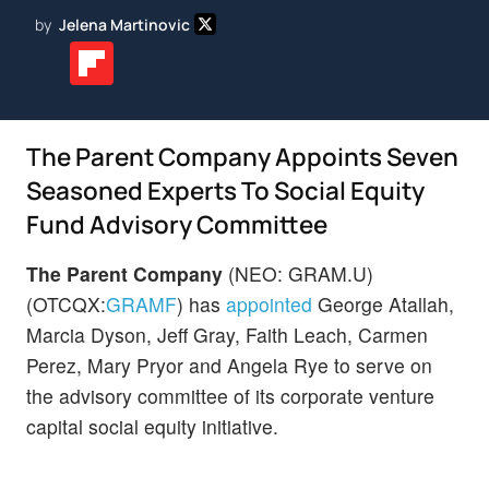
by
Jelena Martinovic
The Parent Company Appoints Seven
Seasoned Experts To Social Equity
Fund Advisory Committee
The Parent Company
(NEO: GRAM.U)
(OTCQX:
GRAMF
) has
appointed
George Atallah,
Marcia Dyson, Jeff Gray, Faith Leach, Carmen
Perez, Mary Pryor and Angela Rye to serve on
the advisory committee of its corporate venture
capital social equity initiative.