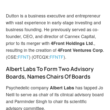
Dutton is a business executive and entrepreneur
with vast experience in early-stage investing and
business founding. He previously served as co-
founder, CEO, and director of Cannex Capital,
prior to its merger with
4Front Holdings Ltd
.,
resulting in the creation of
4Front Ventures Corp
.
(CSE:
FFNT
) (OTCQX:
FFNTF
).
Albert Labs To Form Two Advisory
Boards, Names Chairs Of Boards
Psychedelic company
Albert Labs
has tapped Jo
Neill to serve as chair of its clinical advisory board
and Parminder Singh to chair its scientific
advisory committee.