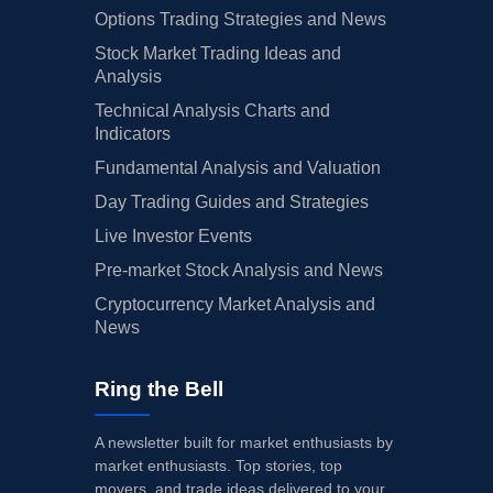
Options Trading Strategies and News
Stock Market Trading Ideas and
Analysis
Technical Analysis Charts and
Indicators
Fundamental Analysis and Valuation
Day Trading Guides and Strategies
Live Investor Events
Pre-market Stock Analysis and News
Cryptocurrency Market Analysis and
News
Ring the Bell
A newsletter built for market enthusiasts by
market enthusiasts. Top stories, top
movers, and trade ideas delivered to your