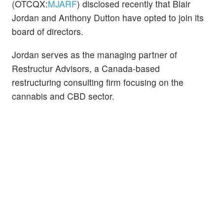
(OTCQX:
MJARF
) disclosed recently that Blair
Jordan and Anthony Dutton have opted to join its
board of directors.
Jordan serves as the managing partner of
Restructur Advisors, a Canada-based
restructuring consulting firm focusing on the
cannabis and CBD sector.