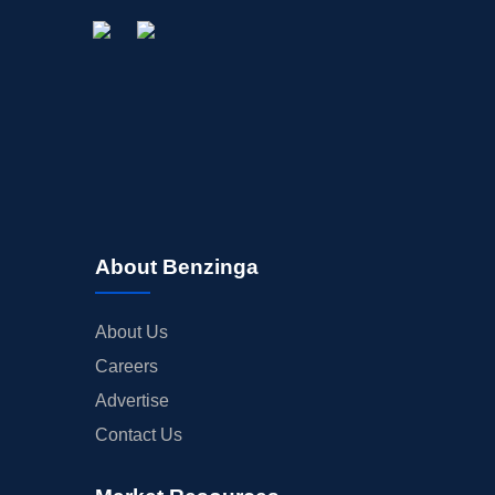
About Benzinga
About Us
Careers
Advertise
Contact Us