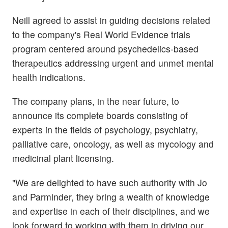
Neill agreed to assist in guiding decisions related
to the company's Real World Evidence trials
program centered around psychedelics-based
therapeutics addressing urgent and unmet mental
health indications.
The company plans, in the near future, to
announce its complete boards consisting of
experts in the fields of psychology, psychiatry,
palliative care, oncology, as well as mycology and
medicinal plant licensing.
"We are delighted to have such authority with Jo
and Parminder, they bring a wealth of knowledge
and expertise in each of their disciplines, and we
look forward to working with them in driving our