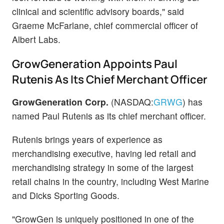
clinical and scientific advisory boards," said
Graeme McFarlane, chief commercial officer of
Albert Labs.
GrowGeneration Appoints Paul
Rutenis As Its Chief Merchant Officer
GrowGeneration Corp.
(NASDAQ:
GRWG
) has
named Paul Rutenis as its chief merchant officer.
Rutenis brings years of experience as
merchandising executive, having led retail and
merchandising strategy in some of the largest
retail chains in the country, including West Marine
and Dicks Sporting Goods.
"GrowGen is uniquely positioned in one of the