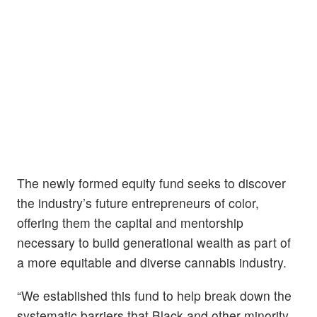
The newly formed equity fund seeks to discover
the industry’s future entrepreneurs of color,
offering them the capital and mentorship
necessary to build generational wealth as part of
a more equitable and diverse cannabis industry.
“We established this fund to help break down the
systematic barriers that Black and other minority