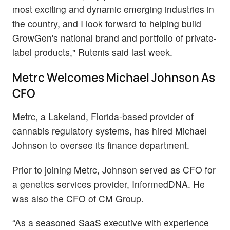
most exciting and dynamic emerging industries in
the country, and I look forward to helping build
GrowGen's national brand and portfolio of private-
label products," Rutenis said last week.
Metrc Welcomes Michael Johnson As
CFO
Metrc, a Lakeland, Florida-based provider of
cannabis regulatory systems, has hired Michael
Johnson to oversee its finance department.
Prior to joining Metrc, Johnson served as CFO for
a genetics services provider, InformedDNA. He
was also the CFO of CM Group.
“As a seasoned SaaS executive with experience