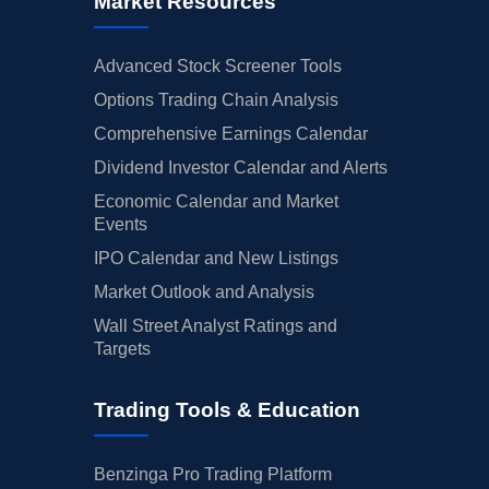
Market Resources
Advanced Stock Screener Tools
Options Trading Chain Analysis
Comprehensive Earnings Calendar
Dividend Investor Calendar and Alerts
Economic Calendar and Market
Events
IPO Calendar and New Listings
Market Outlook and Analysis
Wall Street Analyst Ratings and
Targets
Trading Tools & Education
Benzinga Pro Trading Platform