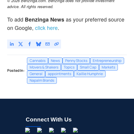
© 2026 Benzinga.com. Benzinga does not provide investment
advice. All rights reserved.
To add
Benzinga News
as your preferred source
on Google,
click here
.
Cannabis
News
Penny Stocks
Entrepreneurship
Movers & Shakers
Topics
Small Cap
Markets
Posted In:
General
appointments
Kaillie Humphrie
Napalm Brands
Connect With Us