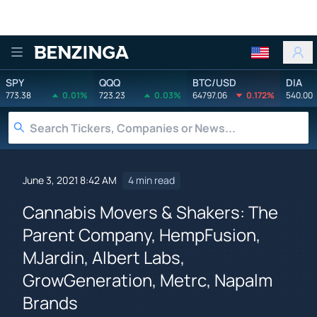
Benzinga
SPY
QQQ
BTC/USD
DIA
773.38
0.01%
723.23
0.03%
64797.06
0.172%
540.00
June 3, 2021 8:42 AM
4 min read
Cannabis Movers & Shakers: The
Parent Company, HempFusion,
MJardin, Albert Labs,
GrowGeneration, Metrc, Napalm
Brands