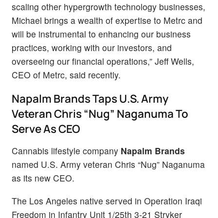
scaling other hypergrowth technology businesses,
Michael brings a wealth of expertise to Metrc and
will be instrumental to enhancing our business
practices, working with our investors, and
overseeing our financial operations,” Jeff Wells,
CEO of Metrc, said recently.
Napalm Brands Taps U.S. Army
Veteran Chris “Nug” Naganuma To
Serve As CEO
Cannabis lifestyle company
Napalm Brands
named U.S. Army veteran Chris “Nug” Naganuma
as its new CEO.
The Los Angeles native served in Operation Iraqi
Freedom in Infantry Unit 1/25th 3-21 Stryker