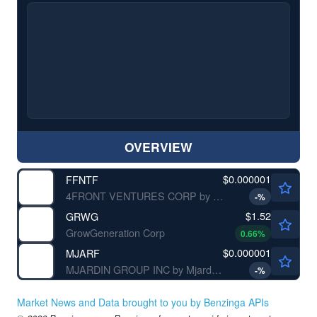
OVERVIEW
$0.000001
FFNTF
4FRONT VENTURES CORP by 4Front Ventures Corp.
-
%
$1.52
GRWG
GrowGeneration Corp
0.66
%
$0.000001
MJARF
MJARDIN GROUP INC by Mjardin Group Inc.
-
%
Market News and Data brought to you by Benzinga APIs