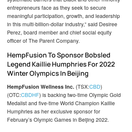
entrepreneurs face as they seek to secure
meaningful participation, growth, and leadership
in this multi-billion-dollar industry,” said Desiree
Perez, board member and chief social equity
officer of The Parent Company.
HempFusion To Sponsor Bobsled
Legend Kaillie Humphries For 2022
Winter Olympics In Beijing
HempFusion Wellness Inc.
(TSX:
CBD
)
(OTC:
CBDHF
) is backing two-time Olympic Gold
Medalist and five-time World Champion Kaillie
Humphries as her exclusive sponsor for
February’s Olympic Games in Beijing 2022.