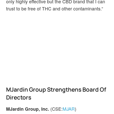
only highly effective but the CBD brand that I can
trust to be free of THC and other contaminants.”
MJardin Group Strengthens Board Of
Directors
MJardin Group, Inc.
(CSE:
MJAR
)