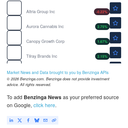
$68.29
MO
Altria Group Inc
-0.22
%
$2.99
ACB
Aurora Cannabis Inc
2.75
%
$0.9473
CGC
Canopy Growth Corp
1.67
%
$4.52
TLRY
Tilray Brands Inc
2.15
%
$768.03
SPY
State Street SPDR S&P 500 ETF Trust
-0.23
%
Market News and Data brought to you by Benzinga APIs
© 2026 Benzinga.com. Benzinga does not provide investment
advice. All rights reserved.
To add
Benzinga News
as your preferred source
on Google,
click here
.