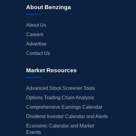
About Benzinga
About Us
Careers
Advertise
Contact Us
Market Resources
Advanced Stock Screener Tools
Options Trading Chain Analysis
Comprehensive Earnings Calendar
Dividend Investor Calendar and Alerts
Economic Calendar and Market
Events