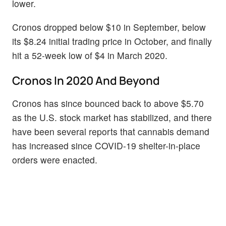
lower.
Cronos dropped below $10 in September, below
its $8.24 initial trading price in October, and finally
hit a 52-week low of $4 in March 2020.
Cronos In 2020 And Beyond
Cronos has since bounced back to above $5.70
as the U.S. stock market has stabilized, and there
have been several reports that cannabis demand
has increased since COVID-19 shelter-in-place
orders were enacted.