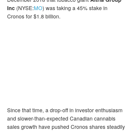
Inc
(NYSE:
MO
) was taking a 45% stake in
Cronos for $1.8 billion.
Since that time, a drop-off in investor enthusiasm
and slower-than-expected Canadian cannabis
sales growth have pushed Cronos shares steadily