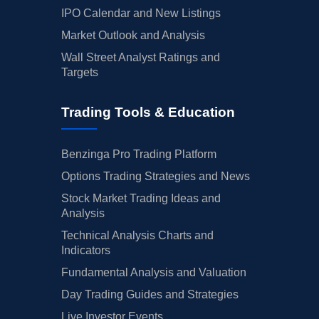
IPO Calendar and New Listings
Market Outlook and Analysis
Wall Street Analyst Ratings and
Targets
Trading Tools & Education
Benzinga Pro Trading Platform
Options Trading Strategies and News
Stock Market Trading Ideas and
Analysis
Technical Analysis Charts and
Indicators
Fundamental Analysis and Valuation
Day Trading Guides and Strategies
Live Investor Events