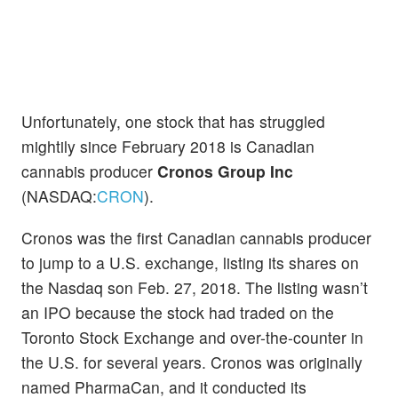
Unfortunately, one stock that has struggled
mightily since February 2018 is Canadian
cannabis producer
Cronos Group Inc
(NASDAQ:
CRON
).
Cronos was the first Canadian cannabis producer
to jump to a U.S. exchange, listing its shares on
the Nasdaq son Feb. 27, 2018. The listing wasn’t
an IPO because the stock had traded on the
Toronto Stock Exchange and over-the-counter in
the U.S. for several years. Cronos was originally
named PharmaCan, and it conducted its