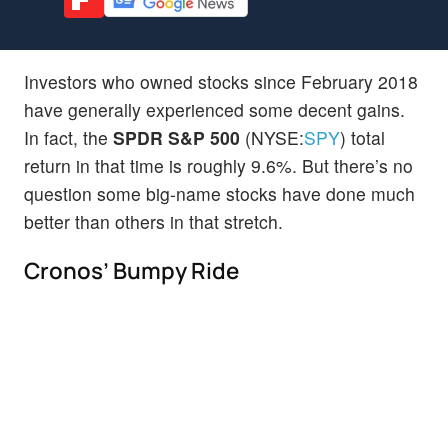
Investors who owned stocks since February 2018
have generally experienced some decent gains.
In fact, the
SPDR S&P 500
(NYSE:
SPY
) total
return in that time is roughly 9.6%. But there’s no
question some big-name stocks have done much
better than others in that stretch.
Cronos’ Bumpy Ride