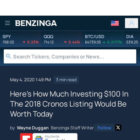
Benzinga
SPY
QQQ
BTC/USD
DIA
768.02
0.23%
714.12
0.44%
64739.05
0.2177%
539.25
May 4, 2020 1:49 PM
3 min read
Here's How Much Investing $100 In
The 2018 Cronos Listing Would Be
Worth Today
by
Wayne Duggan
Benzinga Staff Writer
Follow