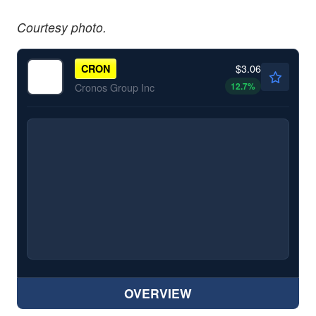
Courtesy photo.
$3.06
CRON
12.7
%
Cronos Group Inc
OVERVIEW