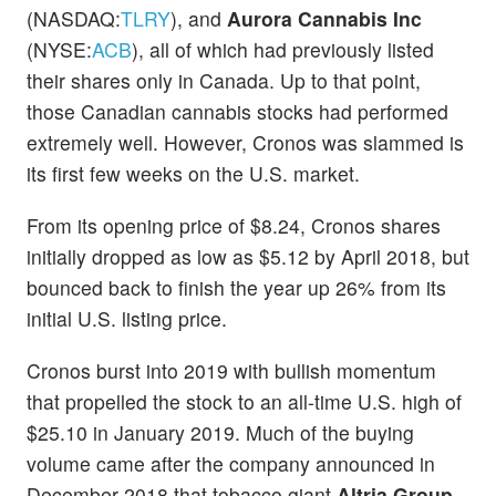
(NASDAQ:
TLRY
), and
Aurora Cannabis Inc
(NYSE:
ACB
), all of which had previously listed
their shares only in Canada. Up to that point,
those Canadian cannabis stocks had performed
extremely well. However, Cronos was slammed is
its first few weeks on the U.S. market.
From its opening price of $8.24, Cronos shares
initially dropped as low as $5.12 by April 2018, but
bounced back to finish the year up 26% from its
initial U.S. listing price.
Cronos burst into 2019 with bullish momentum
that propelled the stock to an all-time U.S. high of
$25.10 in January 2019. Much of the buying
volume came after the company announced in
December 2018 that tobacco giant
Altria Group