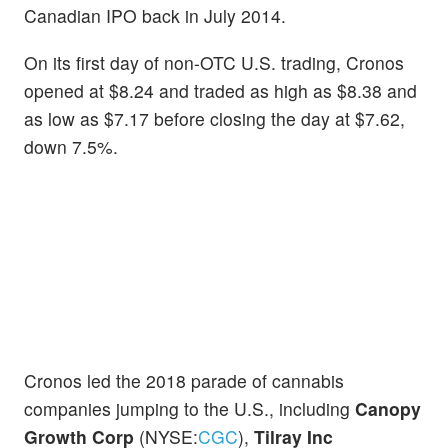
Canadian IPO back in July 2014.
On its first day of non-OTC U.S. trading, Cronos
opened at $8.24 and traded as high as $8.38 and
as low as $7.17 before closing the day at $7.62,
down 7.5%.
Cronos led the 2018 parade of cannabis
companies jumping to the U.S., including
Canopy
Growth Corp
(NYSE:
CGC
),
Tilray Inc