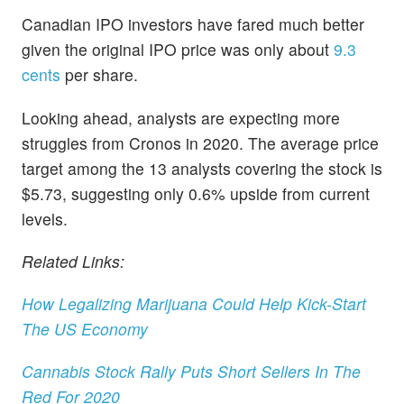
Canadian IPO investors have fared much better
given the original IPO price was only about
9.3
cents
per share.
Looking ahead, analysts are expecting more
struggles from Cronos in 2020. The average price
target among the 13 analysts covering the stock is
$5.73, suggesting only 0.6% upside from current
levels.
Related Links:
How Legalizing Marijuana Could Help Kick-Start
The US Economy
Cannabis Stock Rally Puts Short Sellers In The
Red For 2020