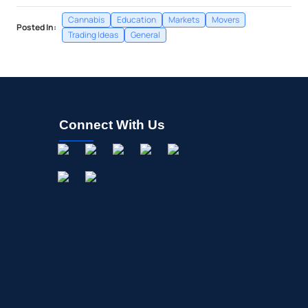
Cannabis
Education
Markets
Movers
Posted In:
Trading Ideas
General
Connect With Us