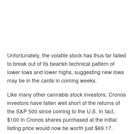
Unfortunately, the volatile stock has thus far failed
to break out of its bearish technical pattern of
lower lows and lower highs, suggesting new lows
may be in the cards in coming weeks.
Like many other cannabis stock investors, Cronos
investors have fallen well short of the returns of
the S&P 500 since coming to the U.S. In fact,
$100 in Cronos shares purchased at the initial
listing price would now be worth just $69.17.