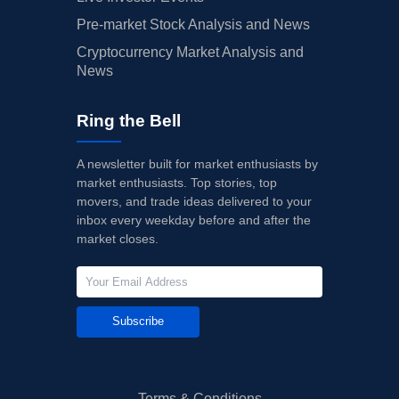
Pre-market Stock Analysis and News
Cryptocurrency Market Analysis and
News
Ring the Bell
A newsletter built for market enthusiasts by
market enthusiasts. Top stories, top
movers, and trade ideas delivered to your
inbox every weekday before and after the
market closes.
Subscribe
Terms & Conditions