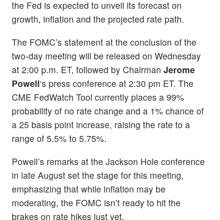
the Fed is expected to unveil its forecast on
growth, inflation and the projected rate path.
The FOMC’s statement at the conclusion of the
two-day meeting will be released on Wednesday
at 2:00 p.m. ET, followed by Chairman
Jerome
Powell
‘s press conference at 2:30 pm ET. The
CME FedWatch Tool currently places a 99%
probability of no rate change and a 1% chance of
a 25 basis point increase, raising the rate to a
range of 5.5% to 5.75%.
Powell’s remarks at the Jackson Hole conference
in late August set the stage for this meeting,
emphasizing that while inflation may be
moderating, the FOMC isn’t ready to hit the
brakes on rate hikes just yet.