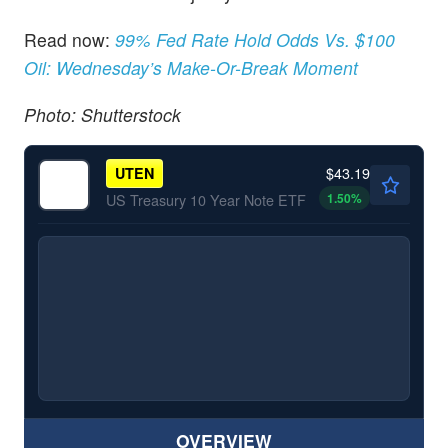
Read now:
99% Fed Rate Hold Odds Vs. $100
Oil: Wednesday’s Make-Or-Break Moment
Photo: Shutterstock
$43.19
UTEN
1.50
%
US Treasury 10 Year Note ETF
OVERVIEW