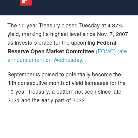
The 10-year Treasury closed Tuesday at 4.37%
yield, marking its highest level since Nov. 7, 2007
as investors brace for the upcoming
Federal
Reserve Open Market Committee
(FOMC) rate
announcement on Wednesday.
September is poised to potentially become the
fifth consecutive month of yield increases for the
10-year Treasury, a pattern not seen since late
2021 and the early part of 2022.