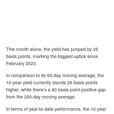
This month alone, the yield has jumped by 25
basis points, marking the biggest uptick since
February 2023.
In comparison to its 50-day moving average, the
10-year yield currently stands 26 basis points
higher, while there’s a 60 basis point positive gap
from the 200-day moving average.
In terms of year-to-date performance, the 10-year