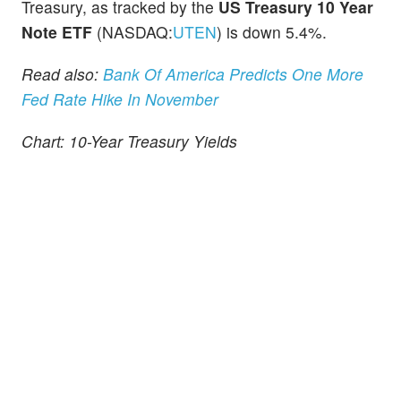
Treasury, as tracked by the
US Treasury 10 Year
Note ETF
(NASDAQ:
UTEN
) is down 5.4%.
Read also:
Bank Of America Predicts One More
Fed Rate Hike In November
Chart: 10-Year Treasury Yields