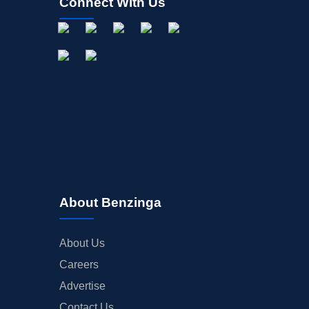
Connect With Us
About Benzinga
About Us
Careers
Advertise
Contact Us