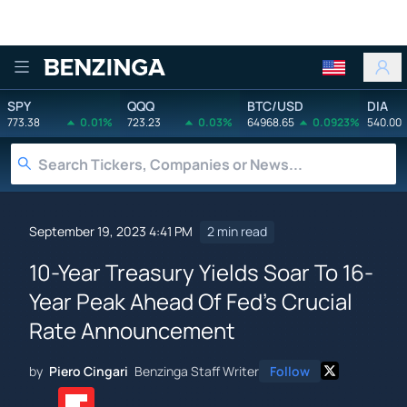
Benzinga
SPY
QQQ
BTC/USD
DIA
773.38
0.01%
723.23
0.03%
64968.65
0.0923%
540.00
September 19, 2023 4:41 PM
2 min read
10-Year Treasury Yields Soar To 16-
Year Peak Ahead Of Fed's Crucial
Rate Announcement
by
Piero Cingari
Benzinga Staff Writer
Follow