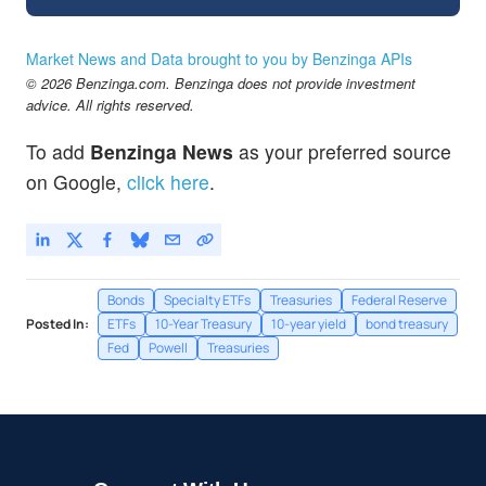
Market News and Data brought to you by Benzinga APIs
© 2026 Benzinga.com. Benzinga does not provide investment
advice. All rights reserved.
To add
Benzinga News
as your preferred source
on Google,
click here
.
Bonds
Specialty ETFs
Treasuries
Federal Reserve
Posted In:
ETFs
10-Year Treasury
10-year yield
bond treasury
Fed
Powell
Treasuries