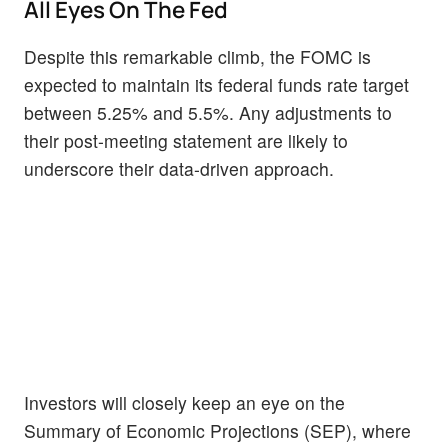
All Eyes On The Fed
Despite this remarkable climb, the FOMC is
expected to maintain its federal funds rate target
between 5.25% and 5.5%. Any adjustments to
their post-meeting statement are likely to
underscore their data-driven approach.
Investors will closely keep an eye on the
Summary of Economic Projections (SEP), where