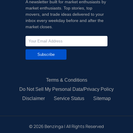
A newsletter built for market enthusiasts by
market enthusiasts. Top stories, top
movers, and trade ideas delivered to your
inbox every weekday before and after the
market closes.
Subscribe
Terms & Conditions
Do Not Sell My Personal Data/Privacy Policy
Disclaimer
Service Status
Sitemap
©
2026
Benzinga | All Rights Reserved