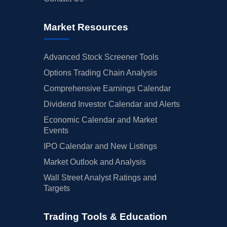
Market Resources
Advanced Stock Screener Tools
Options Trading Chain Analysis
Comprehensive Earnings Calendar
Dividend Investor Calendar and Alerts
Economic Calendar and Market
Events
IPO Calendar and New Listings
Market Outlook and Analysis
Wall Street Analyst Ratings and
Targets
Trading Tools & Education