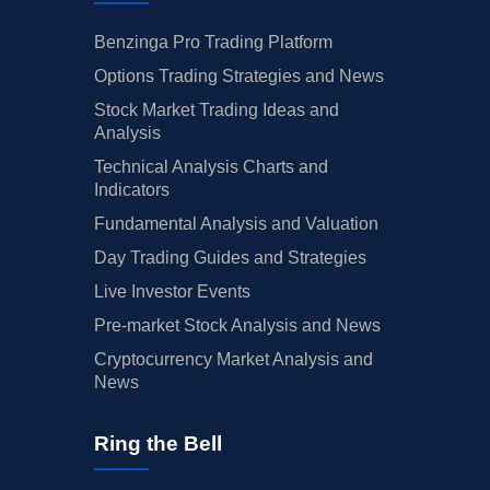
Benzinga Pro Trading Platform
Options Trading Strategies and News
Stock Market Trading Ideas and
Analysis
Technical Analysis Charts and
Indicators
Fundamental Analysis and Valuation
Day Trading Guides and Strategies
Live Investor Events
Pre-market Stock Analysis and News
Cryptocurrency Market Analysis and
News
Ring the Bell