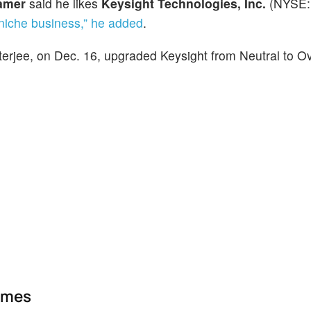
amer
said he likes
Keysight Technologies, Inc.
(NYSE:
niche business,” he added
.
erjee, on Dec. 16, upgraded Keysight from Neutral to O
ames