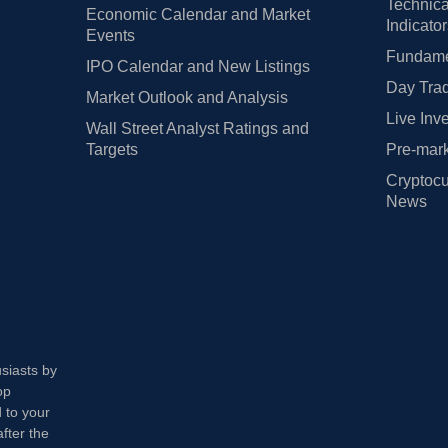
Technica
Economic Calendar and Market
Indicato
Events
Fundamen
IPO Calendar and New Listings
Day Trad
Market Outlook and Analysis
Live Inv
Wall Street Analyst Ratings and
Targets
Pre-mark
Cryptocu
News
usiasts by
op
 to your
fter the