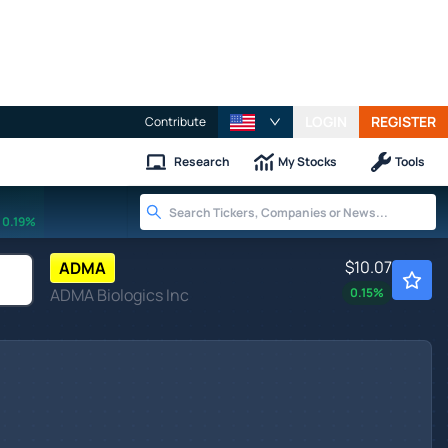
LOGIN
REGISTER
Contribute
Research
My Stocks
Tools
0.19%
$10.07
ADMA
ADMA Biologics Inc
0.15
%