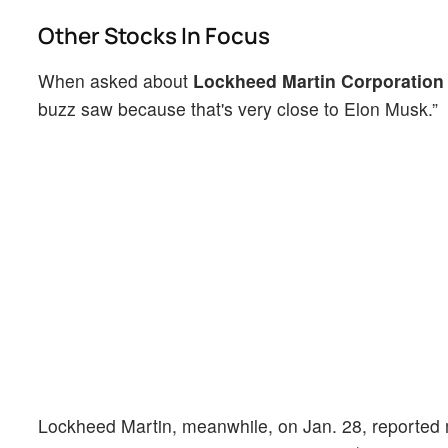
Other Stocks In Focus
When asked about
Lockheed Martin Corporation
buzz saw because that's very close to Elon Musk.”
Lockheed Martin, meanwhile, on Jan. 28, reported 