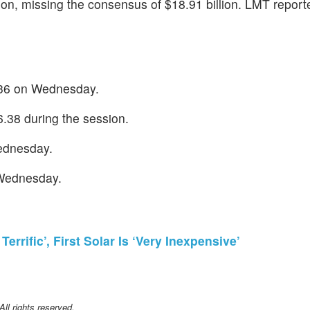
lion, missing the consensus of $18.91 billion. LMT repor
4.36 on Wednesday.
.38 during the session.
Wednesday.
 Wednesday.
errific’, First Solar Is ‘Very Inexpensive’
l rights reserved.