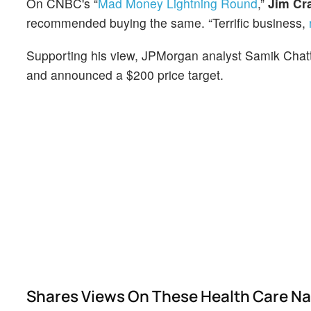
On CNBC's “
Mad Money Lightning Round
,”
Jim Cr
recommended buying the same. “Terrific business,
Supporting his view, JPMorgan analyst Samik Chatt
and announced a $200 price target.
Shares Views On These Health Care N