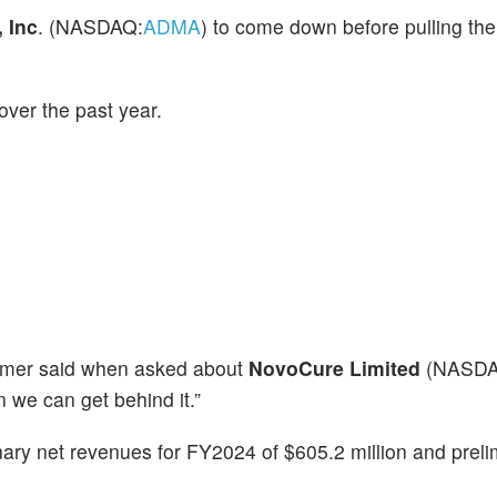
 Inc
. (NASDAQ:
ADMA
) to come down before pulling the t
ver the past year.
Cramer said when asked about
NovoCure Limited
(NASDA
we can get behind it.”
ary net revenues for FY2024 of $605.2 million and preli