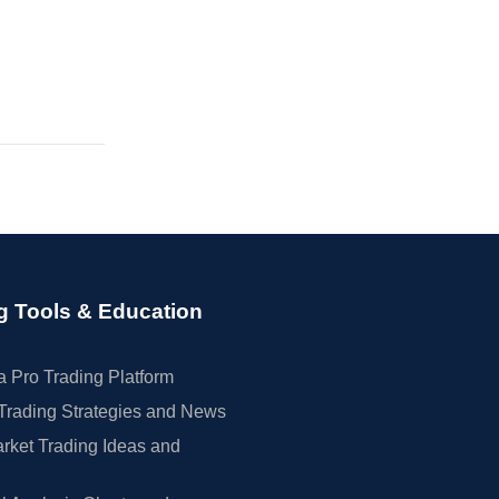
g Tools & Education
 Pro Trading Platform
Trading Strategies and News
rket Trading Ideas and