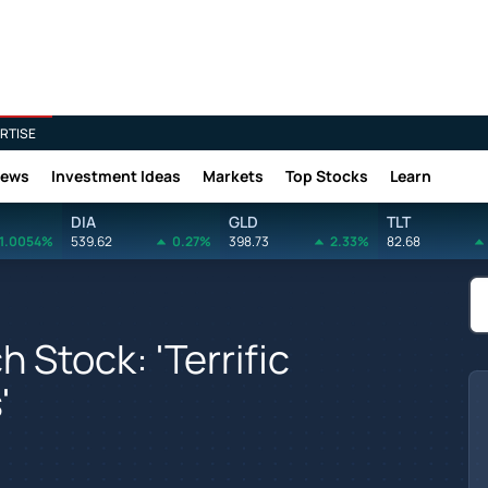
RTISE
News
Investment Ideas
Markets
Top Stocks
Learn
DIA
GLD
TLT
1.0054%
539.62
0.27%
398.73
2.33%
82.68
 Stock: 'Terrific
'