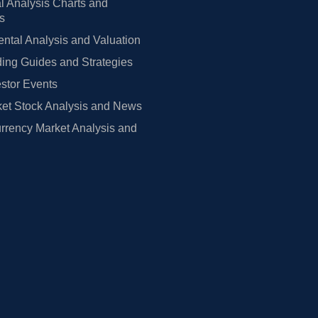
l Analysis Charts and
rs
tal Analysis and Valuation
ing Guides and Strategies
estor Events
et Stock Analysis and News
rrency Market Analysis and