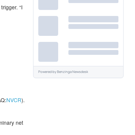
rigger. “I
Powered by
Benzinga Newsdesk
Q:
NVCR
).
minary net