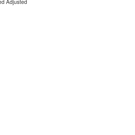
ted Adjusted