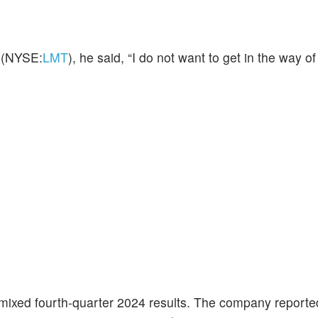
(NYSE:
LMT
), he said, “I do not want to get in the way of
mixed fourth-quarter 2024 results. The company reporte