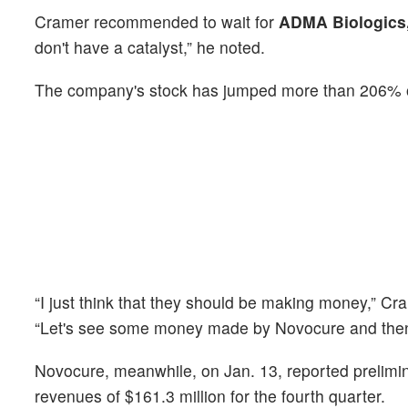
Cramer recommended to wait for
ADMA Biologics,
don't have a catalyst,” he noted.
The company's stock has jumped more than 206% o
“I just think that they should be making money,” 
“Let's see some money made by Novocure and then 
Novocure, meanwhile, on Jan. 13, reported prelimin
revenues of $161.3 million for the fourth quarter.