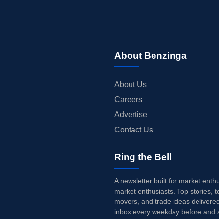
About Benzinga
About Us
Careers
Advertise
Contact Us
Ring the Bell
A newsletter built for market enth
market enthusiasts. Top stories, t
movers, and trade ideas delivered
inbox every weekday before and a