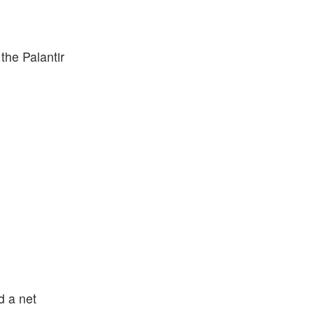
 the Palantir
d a net