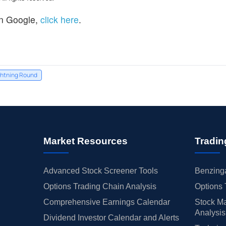
n Google,
click here
.
htning Round
Market Resources
Tradin
Advanced Stock Screener Tools
Benzinga
Options Trading Chain Analysis
Options 
Comprehensive Earnings Calendar
Stock Ma
Analysis
Dividend Investor Calendar and Alerts