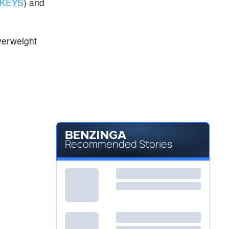
KEYS
) and
verweight
Recommended Stories