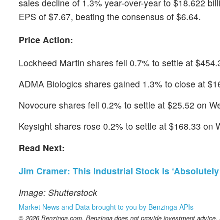
sales decline of 1.3% year-over-year to $18.622 bil
EPS of $7.67, beating the consensus of $6.64.
Price Action:
Lockheed Martin shares fell 0.7% to settle at $45
ADMA Biologics shares gained 1.3% to close at $16
Novocure shares fell 0.2% to settle at $25.52 on 
Keysight shares rose 0.2% to settle at $168.33 on
Read Next:
Jim Cramer: This Industrial Stock Is ‘Absolutely T
Image: Shutterstock
Market News and Data brought to you by Benzinga APIs
© 2026 Benzinga.com. Benzinga does not provide investment advice. Al