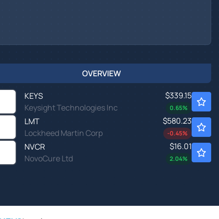
OVERVIEW
$339.15
KEYS
Keysight Technologies Inc
0.65
%
$580.23
LMT
Lockheed Martin Corp
-0.45
%
$16.01
NVCR
NovoCure Ltd
2.04
%