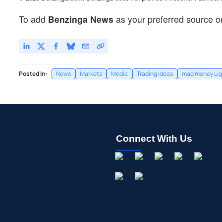
To add
Benzinga News
as your preferred source o
Posted In:
News
Markets
Media
Trading Ideas
mad money Lig
Connect With Us