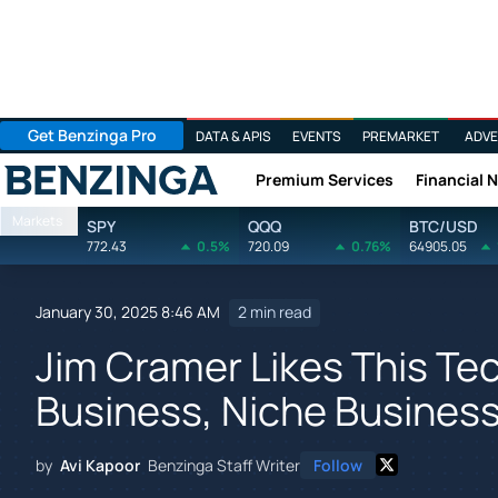
Get Benzinga Pro
DATA & APIS
EVENTS
PREMARKET
ADVE
Premium Services
Financial 
Benzinga
Markets
SPY
QQQ
BTC/USD
772.43
0.5%
720.09
0.76%
64905.05
January 30, 2025 8:46 AM
2 min read
Jim Cramer Likes This Tech
Business, Niche Business
by
Avi Kapoor
Benzinga Staff Writer
Follow