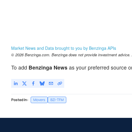
Market News and Data brought to you by Benzinga APIs
© 2026 Benzinga.com. Benzinga does not provide investment advice. Al
To add
Benzinga News
as your preferred source o
Posted In:
Movers
BZI-TFM