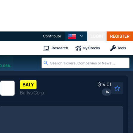
LOGIN
REGISTER
Contribute
Research
My Stocks
Tools
0.06%
$14.01
BALY
Ballys Corp
-
%