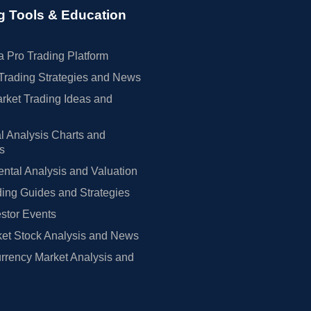
g Tools & Education
 Pro Trading Platform
Trading Strategies and News
rket Trading Ideas and
l Analysis Charts and
rs
tal Analysis and Valuation
ing Guides and Strategies
estor Events
et Stock Analysis and News
rrency Market Analysis and