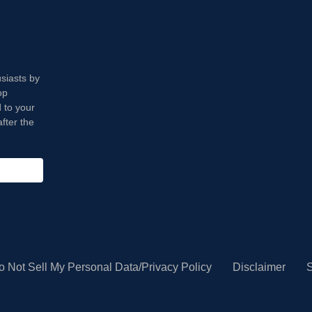
usiasts by
op
 to your
fter the
o Not Sell My Personal Data/Privacy Policy
Disclaimer
S