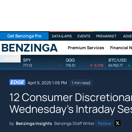
Get Benzinga Pro
DATA & APIS
EVENTS
PREMARKET
ADVE
Premium Services
Financial 
Benzinga
Markets
SPY
QQQ
BTC/USD
771.12
-
716.51
0.11%
64760.77
April 9, 2025 1:06 PM
1 min read
12 Consumer Discretionar
Wednesday's Intraday Se
by
Benzinga Insights
Benzinga Staff Writer
Follow