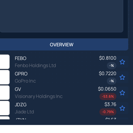
OVERVIEW
$0.8100
FEBO
Fenbo Holdings Ltd
-
%
$0.7220
GPRO
GoPro Inc
-
%
$0.0650
GV
Visionary Holdings Inc
-53.6
%
$3.76
JDZG
Jiade Ltd
-0.79
%
$1.63
JZXN
Jiuzi Holdings Inc
-
%