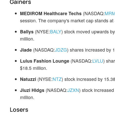
Gainers
MEDIROM Healthcare Techs
(NASDAQ:
MR
session. The company's market cap stands at $
Ballys
(NYSE:
BALY
) stock moved upwards by
million.
Jiade
(NASDAQ:
JDZG
) shares increased by 
Lulus Fashion Lounge
(NASDAQ:
LVLU
) sha
$18.5 million.
Natuzzi
(NYSE:
NTZ
) stock increased by 15.3
Jiuzi Hldgs
(NASDAQ:
JZXN
) stock increase
million.
Losers