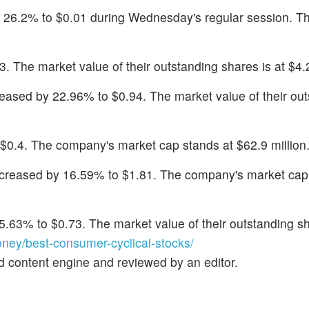
 26.2% to $0.01 during Wednesday's regular session. T
3. The market value of their outstanding shares is at $4.2
reased by 22.96% to $0.94. The market value of their ou
o $0.4. The company's market cap stands at $62.9 million
ecreased by 16.59% to $1.81. The company's market cap
15.63% to $0.73. The market value of their outstanding sh
ey/best-consumer-cyclical-stocks/
d content engine and reviewed by an editor.