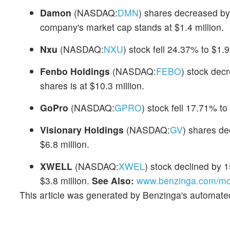
Damon
(NASDAQ:
DMN
) shares decreased by
company's market cap stands at $1.4 million.
Nxu
(NASDAQ:
NXU
) stock fell 24.37% to $1.9
Fenbo Holdings
(NASDAQ:
FEBO
) stock dec
shares is at $10.3 million.
GoPro
(NASDAQ:
GPRO
) stock fell 17.71% t
Visionary Holdings
(NASDAQ:
GV
) shares d
$6.8 million.
XWELL
(NASDAQ:
XWEL
) stock declined by 
$3.8 million.
See Also:
www.benzinga.com/mon
This article was generated by Benzinga's automate