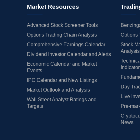
Market Resources
Tradin
Advanced Stock Screener Tools
Benzinga
Options Trading Chain Analysis
Options 
Comprehensive Earnings Calendar
Stock Ma
Analysis
Dividend Investor Calendar and Alerts
Technica
Economic Calendar and Market
Indicato
Events
Fundamen
IPO Calendar and New Listings
Day Trad
Market Outlook and Analysis
Live Inv
Wall Street Analyst Ratings and
Targets
Pre-mark
Cryptocu
News