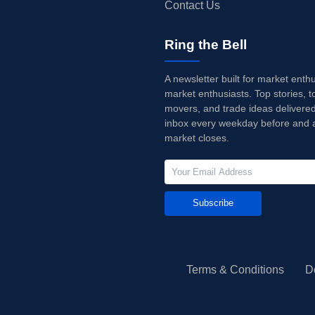
Contact Us
Ring the Bell
A newsletter built for market enth
market enthusiasts. Top stories, t
movers, and trade ideas delivered
inbox every weekday before and a
market closes.
Subscribe
Terms & Conditions
D