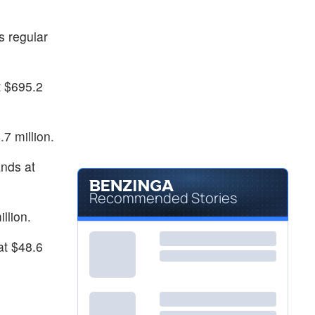
$18.06
LVLU
Lulus Fashion Lounge Holdings Inc
-
%
s regular
t $695.2
7 million.
nds at
Recommended Stories
llion.
at $48.6