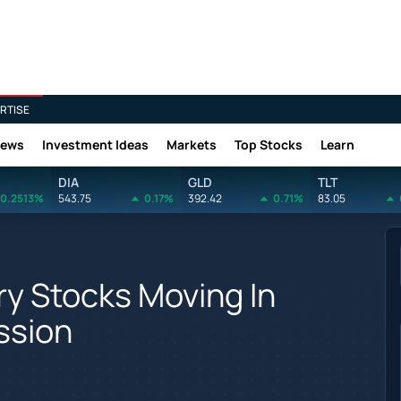
RTISE
News
Investment Ideas
Markets
Top Stocks
Learn
DIA
GLD
TLT
0.2513%
543.75
0.17%
392.42
0.71%
83.05
y Stocks Moving In
ssion