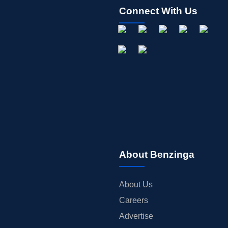
Connect With Us
About Benzinga
About Us
Careers
Advertise