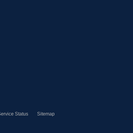
ervice Status
Sitemap