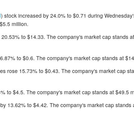
M
) stock increased by 24.0% to $0.71 during Wednesday'
5.5 million.
 20.53% to $14.33. The company's market cap stands a
16.87% to $0.6. The company's market cap stands at $14.
res rose 15.73% to $0.43. The company's market cap sta
8% to $4.5. The company's market cap stands at $49.5 mi
d by 13.62% to $4.42. The company's market cap stands 