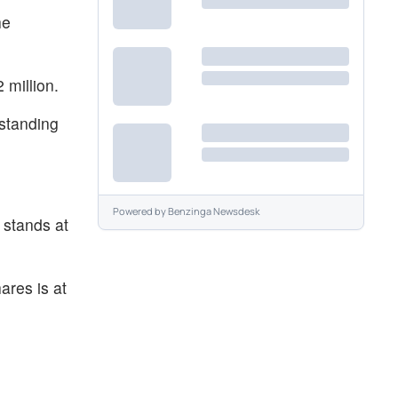
he
 million.
tstanding
.
Powered by
Benzinga Newsdesk
 stands at
ares is at