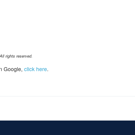
l rights reserved.
n Google,
click here
.