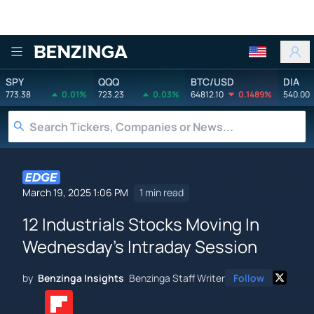
Benzinga
SPY
QQQ
BTC/USD
DIA
773.38
0.01%
723.23
0.03%
64812.10
0.1489%
540.00
March 19, 2025 1:06 PM
1 min read
12 Industrials Stocks Moving In
Wednesday's Intraday Session
by
Benzinga Insights
Benzinga Staff Writer
Follow