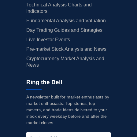
Technical Analysis Charts and
Indicators
Fundamental Analysis and Valuation
Day Trading Guides and Strategies
Live Investor Events
Pre-market Stock Analysis and News
Cryptocurrency Market Analysis and
News
Ring the Bell
A newsletter built for market enthusiasts by
market enthusiasts. Top stories, top
movers, and trade ideas delivered to your
inbox every weekday before and after the
market closes.