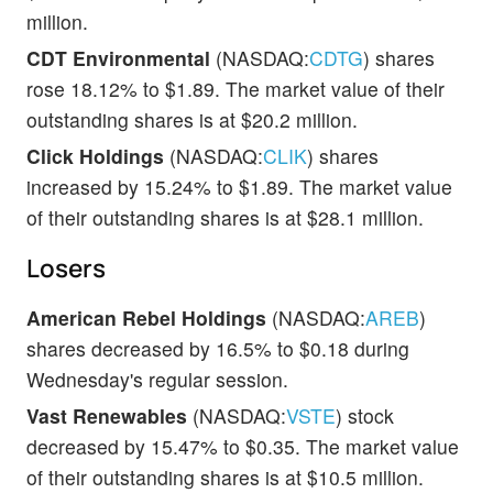
million.
CDT Environmental
(NASDAQ:
CDTG
) shares
rose 18.12% to $1.89. The market value of their
outstanding shares is at $20.2 million.
Click Holdings
(NASDAQ:
CLIK
) shares
increased by 15.24% to $1.89. The market value
of their outstanding shares is at $28.1 million.
Losers
American Rebel Holdings
(NASDAQ:
AREB
)
shares decreased by 16.5% to $0.18 during
Wednesday's regular session.
Vast Renewables
(NASDAQ:
VSTE
) stock
decreased by 15.47% to $0.35. The market value
of their outstanding shares is at $10.5 million.