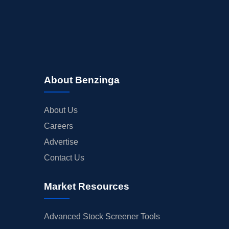
About Benzinga
About Us
Careers
Advertise
Contact Us
Market Resources
Advanced Stock Screener Tools