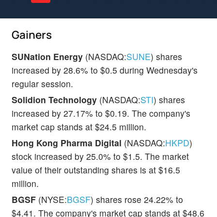
Gainers
SUNation Energy
(NASDAQ:
SUNE
) shares
increased by 28.6% to $0.5 during Wednesday's
regular session.
Solidion Technology
(NASDAQ:
STI
) shares
increased by 27.17% to $0.19. The company's
market cap stands at $24.5 million.
Hong Kong Pharma Digital
(NASDAQ:
HKPD
)
stock increased by 25.0% to $1.5. The market
value of their outstanding shares is at $16.5
million.
BGSF
(NYSE:
BGSF
) shares rose 24.22% to
$4.41. The company's market cap stands at $48.6