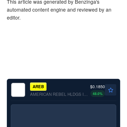
This article was generated by Benzinga's
automated content engine and reviewed by an
editor.
$0.1850
AREB
48.0
%
AMERICAN REBEL HLDGS INC by American Rebel Holdings, Inc.