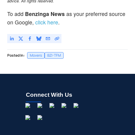
advice. All rights reserved.
To add
Benzinga News
as your preferred source
on Google,
click here
.
Posted In:
Movers
BZI-TFM
Connect With Us