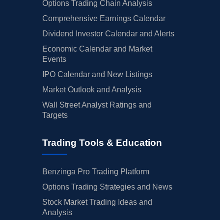
Options Trading Chain Analysis
Comprehensive Earnings Calendar
Dividend Investor Calendar and Alerts
Economic Calendar and Market
Events
IPO Calendar and New Listings
Market Outlook and Analysis
Wall Street Analyst Ratings and
Targets
Trading Tools & Education
Benzinga Pro Trading Platform
Options Trading Strategies and News
Stock Market Trading Ideas and
Analysis