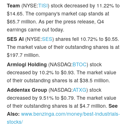
Team
(NYSE:
TISI
) stock decreased by 11.22% to
$14.65. The company's market cap stands at
$65.7 million. As per the press release, Q4
earnings came out today.
SES AI
(NYSE:
SES
) shares fell 10.72% to $0.55.
The market value of their outstanding shares is at
$197.7 million.
Armlogi Holding
(NASDAQ:
BTOC
) stock
decreased by 10.2% to $0.93. The market value
of their outstanding shares is at $38.5 million.
Addentax Group
(NASDAQ:
ATXG
) stock
decreased by 9.51% to $0.79. The market value
of their outstanding shares is at $4.7 million.
See
Also:
www.benzinga.com/money/best-industrials-
stocks/