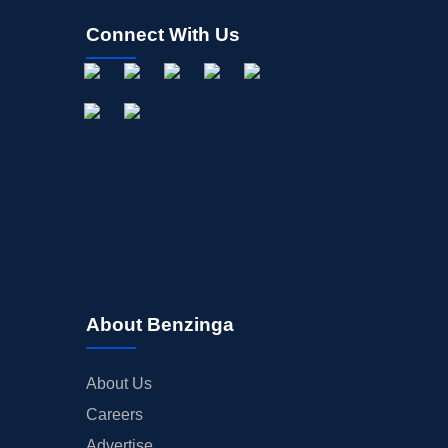
Connect With Us
About Benzinga
About Us
Careers
Advertise