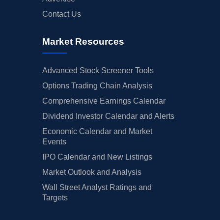
Contact Us
Market Resources
Advanced Stock Screener Tools
Options Trading Chain Analysis
Comprehensive Earnings Calendar
Dividend Investor Calendar and Alerts
Economic Calendar and Market
Events
IPO Calendar and New Listings
Market Outlook and Analysis
Wall Street Analyst Ratings and
Targets