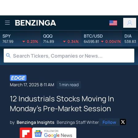
Benzinga
SPY
QQQ
BTC/USD
DIA
767.99
0.23%
714.89
0.34%
64595.81
0.0041%
538.83
March 17, 2025 8:11 AM
1 min read
12 Industrials Stocks Moving In
Monday's Pre-Market Session
by
Benzinga Insights
Benzinga Staff Writer
Follow