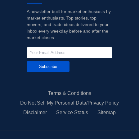
A newsletter built for market enthusiasts by
market enthusiasts. Top stories, top
movers, and trade ideas delivered to your
inbox every weekday before and after the
market closes.
Subscribe
Terms & Conditions
Do Not Sell My Personal Data/Privacy Policy
Disclaimer
Service Status
Sitemap