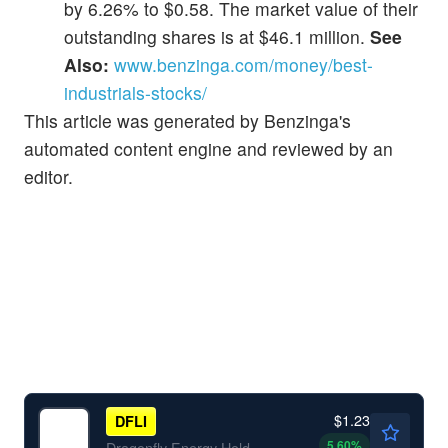
by 6.26% to $0.58. The market value of their
outstanding shares is at $46.1 million.
See
Also:
www.benzinga.com/money/best-
industrials-stocks/
This article was generated by Benzinga's
automated content engine and reviewed by an
editor.
$1.23
DFLI
5.60
%
Dragonfly Energy Holdings Corp