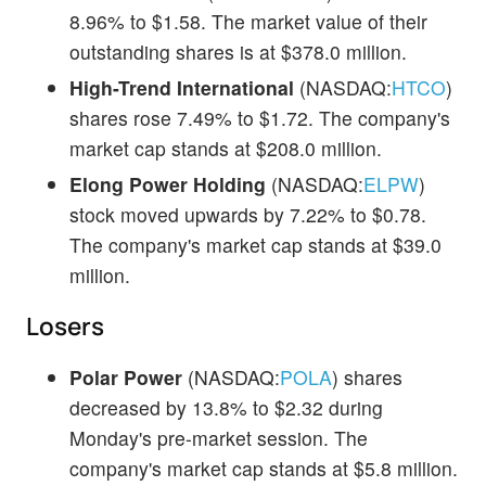
8.96% to $1.58. The market value of their
outstanding shares is at $378.0 million.
High-Trend International
(NASDAQ:
HTCO
)
shares rose 7.49% to $1.72. The company's
market cap stands at $208.0 million.
Elong Power Holding
(NASDAQ:
ELPW
)
stock moved upwards by 7.22% to $0.78.
The company's market cap stands at $39.0
million.
Losers
Polar Power
(NASDAQ:
POLA
) shares
decreased by 13.8% to $2.32 during
Monday's pre-market session. The
company's market cap stands at $5.8 million.