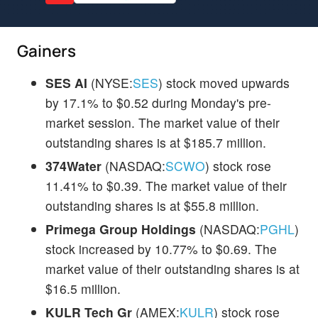
Gainers
SES AI
(NYSE:
SES
) stock moved upwards
by 17.1% to $0.52 during Monday's pre-
market session. The market value of their
outstanding shares is at $185.7 million.
374Water
(NASDAQ:
SCWO
) stock rose
11.41% to $0.39. The market value of their
outstanding shares is at $55.8 million.
Primega Group Holdings
(NASDAQ:
PGHL
)
stock increased by 10.77% to $0.69. The
market value of their outstanding shares is at
$16.5 million.
KULR Tech Gr
(AMEX:
KULR
) stock rose