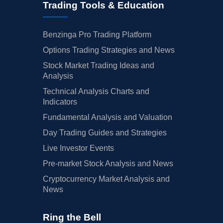
Trading Tools & Education
Benzinga Pro Trading Platform
Options Trading Strategies and News
Stock Market Trading Ideas and
Analysis
Technical Analysis Charts and
Indicators
Fundamental Analysis and Valuation
Day Trading Guides and Strategies
Live Investor Events
Pre-market Stock Analysis and News
Cryptocurrency Market Analysis and
News
Ring the Bell