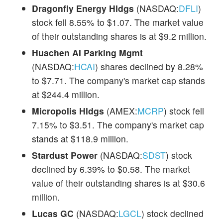
Dragonfly Energy Hldgs
(NASDAQ:
DFLI
)
stock fell 8.55% to $1.07. The market value
of their outstanding shares is at $9.2 million.
Huachen AI Parking Mgmt
(NASDAQ:
HCAI
) shares declined by 8.28%
to $7.71. The company's market cap stands
at $244.4 million.
Micropolis Hldgs
(AMEX:
MCRP
) stock fell
7.15% to $3.51. The company's market cap
stands at $118.9 million.
Stardust Power
(NASDAQ:
SDST
) stock
declined by 6.39% to $0.58. The market
value of their outstanding shares is at $30.6
million.
Lucas GC
(NASDAQ:
LGCL
) stock declined