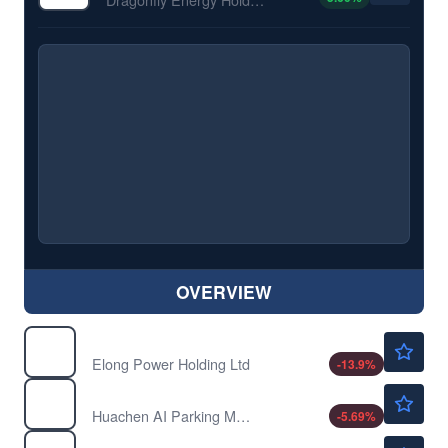
OVERVIEW
$0.1345
ELPW
Elong Power Holding Ltd
-13.9
%
$4.31
HCAI
Huachen AI Parking Management Technology Holding Co Ltd
-5.69
%
$3.34
HTCO