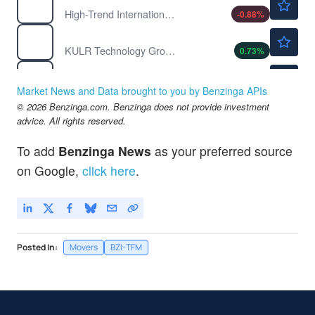
High-Trend International Group
-0.88
%
$2.77
KULR
KULR Technology Group Inc
0.73
%
$1.30
LGCL
Lucas GC Ltd
-3.70
%
Market News and Data brought to you by Benzinga APIs
$1.30
© 2026 Benzinga.com. Benzinga does not provide investment
MCRP
advice. All rights reserved.
Micropolis AI Robotics
2.38
%
To add
Benzinga News
as your preferred source
on Google,
click here
.
Posted In:
Movers
BZI-TFM