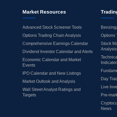
Market Resources
Tradin
Advanced Stock Screener Tools
Benzinga
Options Trading Chain Analysis
Options 
Comprehensive Earnings Calendar
Stock Ma
Analysis
Dividend Investor Calendar and Alerts
Technica
Economic Calendar and Market
Indicato
Events
Fundamen
IPO Calendar and New Listings
Day Trad
Market Outlook and Analysis
Live Inv
Wall Street Analyst Ratings and
Targets
Pre-mark
Cryptocu
News