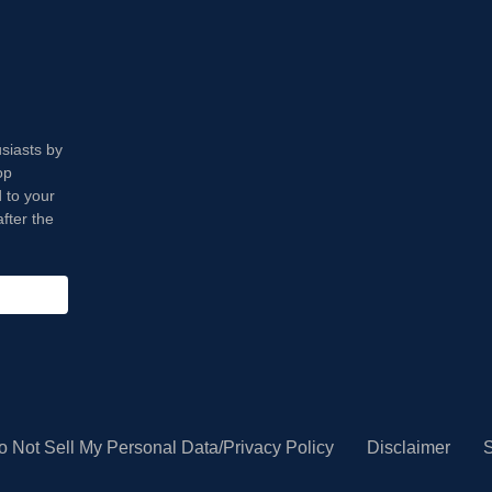
usiasts by
op
 to your
fter the
o Not Sell My Personal Data/Privacy Policy
Disclaimer
S