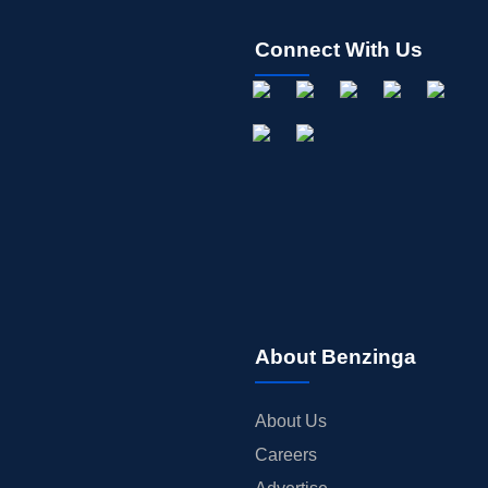
Connect With Us
About Benzinga
About Us
Careers