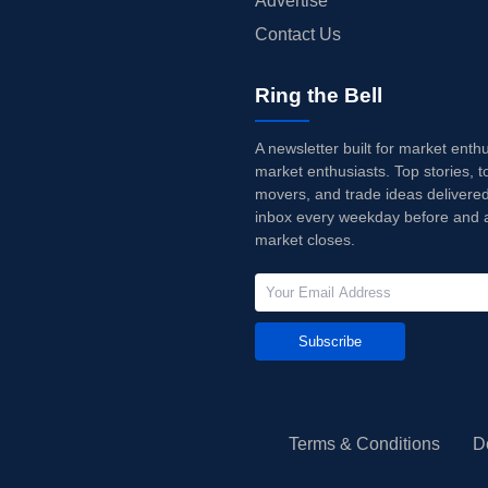
Advertise
Contact Us
Ring the Bell
A newsletter built for market enth
market enthusiasts. Top stories, t
movers, and trade ideas delivered
inbox every weekday before and a
market closes.
Subscribe
Terms & Conditions
D