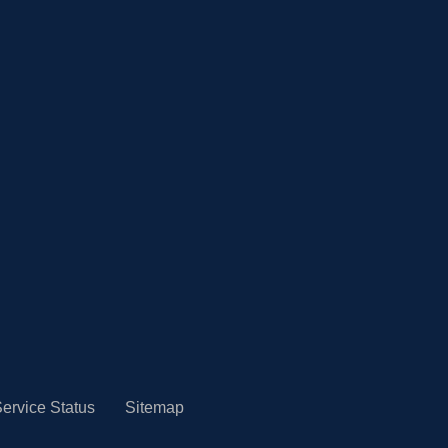
ervice Status
Sitemap