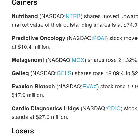
Gainers
Nutriband
(NASDAQ:
NTRB
) shares moved upward
market value of their outstanding shares is at $74.0 
Predictive Oncology
(NASDAQ:
POAI
) stock move
at $10.4 million.
Metagenomi
(NASDAQ:
MGX
) shares rose 21.32% 
Gelteq
(NASDAQ:
GELS
) shares rose 18.09% to $2.
Evaxion Biotech
(NASDAQ:
EVAX
) stock rose 12.
$17.9 million.
Cardio Diagnostics Hldgs
(NASDAQ:
CDIO
) stoc
stands at $27.6 million.
Losers