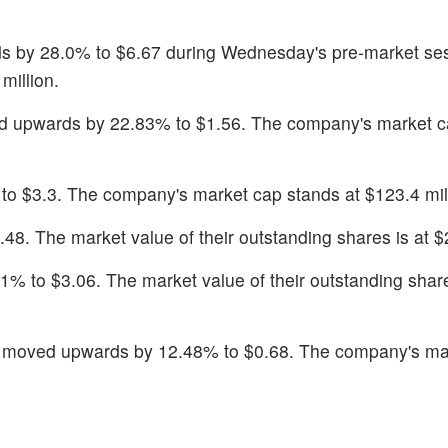
s by 28.0% to $6.67 during Wednesday's pre-market se
million.
d upwards by 22.83% to $1.56. The company's market c
to $3.3. The company's market cap stands at $123.4 mil
48. The market value of their outstanding shares is at $2
91% to $3.06. The market value of their outstanding share
k moved upwards by 12.48% to $0.68. The company's ma