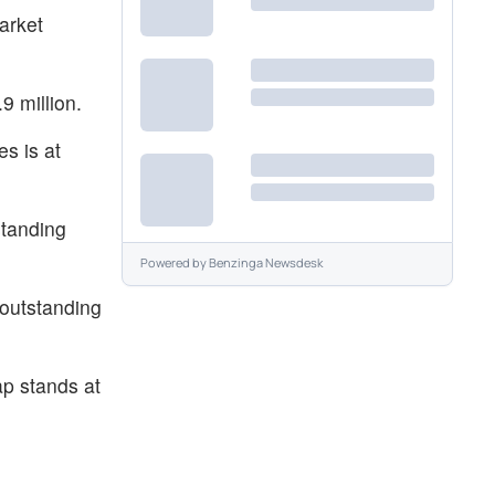
arket
9 million.
es is at
standing
Powered by
Benzinga Newsdesk
 outstanding
p stands at