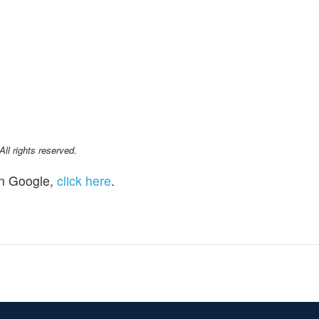
l rights reserved.
n Google,
click here
.