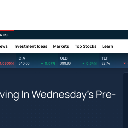
RTISE
News
Investment Ideas
Markets
Top Stocks
Learn
DIA
GLD
TLT
0.0805%
540.00
0.07%
399.83
0.34%
82.74
ving In Wednesday's Pre-