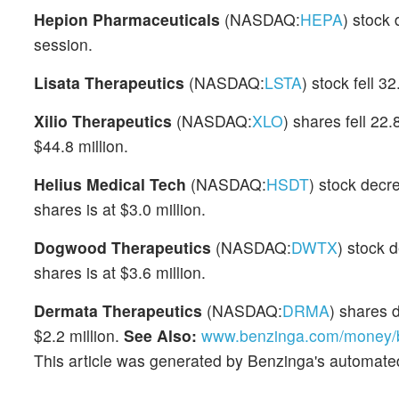
Hepion Pharmaceuticals
(NASDAQ:
HEPA
) stock
session.
Lisata Therapeutics
(NASDAQ:
LSTA
) stock fell 
Xilio Therapeutics
(NASDAQ:
XLO
) shares fell 22
$44.8 million.
Helius Medical Tech
(NASDAQ:
HSDT
) stock decr
shares is at $3.0 million.
Dogwood Therapeutics
(NASDAQ:
DWTX
) stock 
shares is at $3.6 million.
Dermata Therapeutics
(NASDAQ:
DRMA
) shares 
$2.2 million.
See Also:
www.benzinga.com/money/be
This article was generated by Benzinga's automate