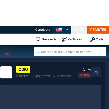
LOGIN
REGISTER
Contribute
Research
My Stocks
Tools
0.02%
$1.74
CDIO
Cardio Diagnostics Holdings Inc
-2.79
%