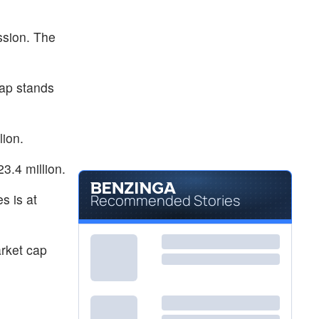
ssion. The
ap stands
lion.
3.4 million.
s is at
Recommended Stories
rket cap