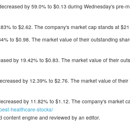
 decreased by 59.0% to $0.13 during Wednesday's pre-m
32.83% to $2.62. The company's market cap stands at $21.
.84% to $0.98. The market value of their outstanding shar
eased by 19.42% to $0.83. The market value of their out
decreased by 12.39% to $2.76. The market value of their
decreased by 11.82% to $1.12. The company's market ca
st-healthcare-stocks/
d content engine and reviewed by an editor.