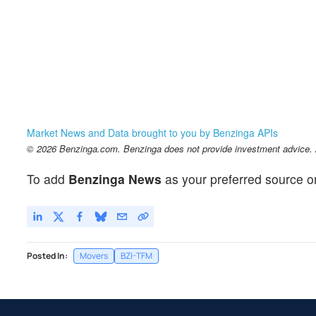
Market News and Data brought to you by Benzinga APIs
© 2026 Benzinga.com. Benzinga does not provide investment advice. Al
To add
Benzinga News
as your preferred source o
Posted In:
Movers
BZI-TFM