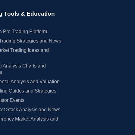
g Tools & Education
 Pro Trading Platform
Trading Strategies and News
rket Trading Ideas and
l Analysis Charts and
rs
tal Analysis and Valuation
ing Guides and Strategies
estor Events
et Stock Analysis and News
rrency Market Analysis and