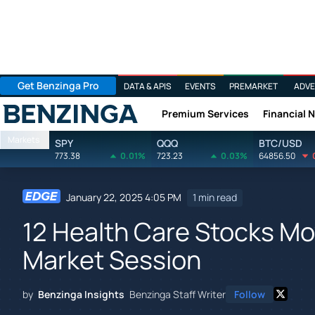
Get Benzinga Pro
DATA & APIS
EVENTS
PREMARKET
ADVE
Premium Services
Financial 
Benzinga
Markets
SPY
QQQ
BTC/USD
773.38
0.01%
723.23
0.03%
64856.50
January 22, 2025 4:05 PM
1 min read
12 Health Care Stocks Mo
Market Session
by
Benzinga Insights
Benzinga Staff Writer
Follow